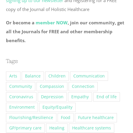
signing up to our newsletter
and registering for a FREE
copy of the Journal of Holistic Healthcare
Or become a
member NOW
, join our community, get
all the Journals for FREE and other membership
benefits.
Tags
Arts
Balance
Children
Communication
Community
Compassion
Connection
Coronavirus
Depression
Empathy
End of life
Environment
Equity/Equality
Flourishing/Resilience
Food
Future healthcare
GP/primary care
Healing
Healthcare systems