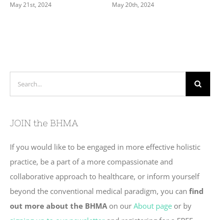
May 21st, 2024
May 20th, 2024
Search
for:
JOIN the BHMA
If you would like to be engaged in more effective holistic
practice, be a part of a more compassionate and
collaborative approach to healthcare, or inform yourself
beyond the conventional medical paradigm, you can
find
out more about the BHMA
on our
About page
or by