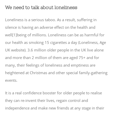
We need to talk about loneliness
Loneliness is a serious taboo. As a result, suffering in
silence is having an adverse effect on the health and
well[1]being of millions. Loneliness can be as harmful for
our health as smoking 15 cigarettes a day (Loneliness, Age
UK website). 3.6 million older people in the UK live alone
and more than 2 million of them are aged 75+ and for
many, their feelings of loneliness and emptiness are
heightened at Christmas and other special family-gathering
events.
It is a real confidence booster for older people to realise
they can re-invent their lives, regain control and
independence and make new friends at any stage in their