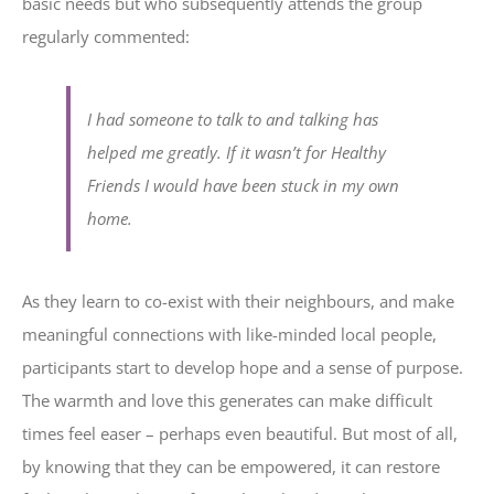
basic needs but who subsequently attends the group
regularly commented:
I had someone to talk to and talking has
helped me greatly. If it wasn’t for Healthy
Friends I would have been stuck in my own
home.
As they learn to co-exist with their neighbours, and make
meaningful connections with like-minded local people,
participants start to develop hope and a sense of purpose.
The warmth and love this generates can make difficult
times feel easer – perhaps even beautiful. But most of all,
by knowing that they can be empowered, it can restore