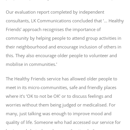
Our evaluation report completed by independent
consultants, LK Communications concluded that ‘… Healthy
Friends’ approach recognises the importance of
community by helping people to attend group activities in
their neighbourhood and encourage inclusion of others in
this. They also encourage older people to volunteer and
mobilise in communities.’
The Healthy Friends service has allowed older people to
meet in its micro-communities, safe and friendly places
where it’s ‘OK to not be OK’ or to discuss feelings and
worries without them being judged or medicalised. For
many, just talking was enough to improve mood and
quality of life. Someone who had accessed our service for