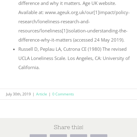
difference and why it matters. Age UK website.
Available at: www.ageuk.org.uk/our[1]impact/policy-
research/loneliness-research-and-
resources/loneliness[1]isolation-understanding-the-
difference-why-it-matters (accessed 24 May 2019).
Russell D, Peplau LA, Cutrona CE (1980) The revised
UCLA Loneliness Scale. Los Angeles, CA: University of
California.
July 30th, 2019
|
Article
|
0 Comments
Share this!