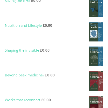
Saving the NHS
£
0.00
Nutrition and Lifestyle
£
0.00
Shaping the invisible
£
0.00
Beyond peak medicine?
£
0.00
Works that reconnect
£
0.00