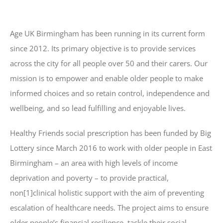
Age UK Birmingham has been running in its current form
since 2012. Its primary objective is to provide services
across the city for all people over 50 and their carers. Our
mission is to empower and enable older people to make
informed choices and so retain control, independence and
wellbeing, and so lead fulfilling and enjoyable lives.
Healthy Friends social prescription has been funded by Big
Lottery since March 2016 to work with older people in East
Birmingham – an area with high levels of income
deprivation and poverty – to provide practical,
non[1]clinical holistic support with the aim of preventing
escalation of healthcare needs. The project aims to ensure
older people’s financial resilience, tackle their social