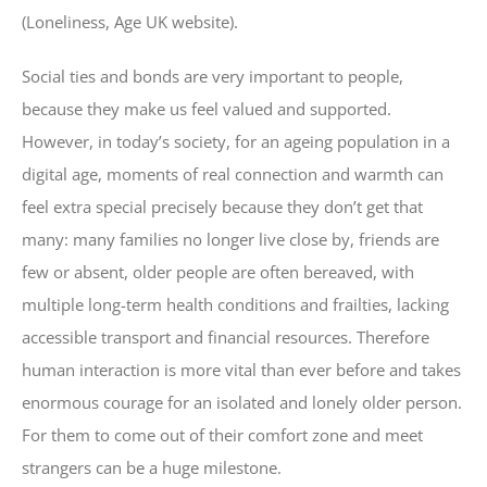
(Loneliness, Age UK website).
Social ties and bonds are very important to people,
because they make us feel valued and supported.
However, in today’s society, for an ageing population in a
digital age, moments of real connection and warmth can
feel extra special precisely because they don’t get that
many: many families no longer live close by, friends are
few or absent, older people are often bereaved, with
multiple long-term health conditions and frailties, lacking
accessible transport and financial resources. Therefore
human interaction is more vital than ever before and takes
enormous courage for an isolated and lonely older person.
For them to come out of their comfort zone and meet
strangers can be a huge milestone.