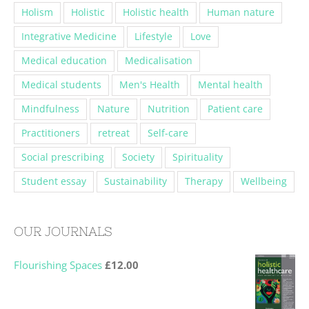
Holism
Holistic
Holistic health
Human nature
Integrative Medicine
Lifestyle
Love
Medical education
Medicalisation
Medical students
Men's Health
Mental health
Mindfulness
Nature
Nutrition
Patient care
Practitioners
retreat
Self-care
Social prescribing
Society
Spirituality
Student essay
Sustainability
Therapy
Wellbeing
OUR JOURNALS
Flourishing Spaces
£
12.00