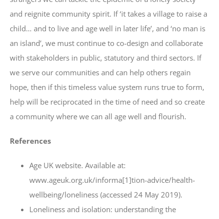
and reignite community spirit. If ‘it takes a village to raise a
child… and to live and age well in later life’, and ‘no man is
an island’, we must continue to co-design and collaborate
with stakeholders in public, statutory and third sectors. If
we serve our communities and can help others regain
hope, then if this timeless value system runs true to form,
help will be reciprocated in the time of need and so create
a community where we can all age well and flourish.
References
Age UK website. Available at:
www.ageuk.org.uk/informa[1]tion-advice/health-
wellbeing/loneliness (accessed 24 May 2019).
Loneliness and isolation: understanding the