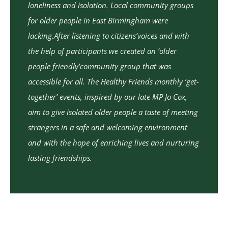
loneliness and isolation. Local community groups
for older people in East Birmingham were
lacking.After listening to citizens’voices and with
the help of participants we created an ‘older
people friendly’community group that was
accessible for all. The Healthy Friends monthly ‘get-
together’ events, inspired by our late MP Jo Cox,
aim to give isolated older people a taste of meeting
strangers in a safe and welcoming environment
and with the hope of enriching lives and nurturing
lasting friendships.