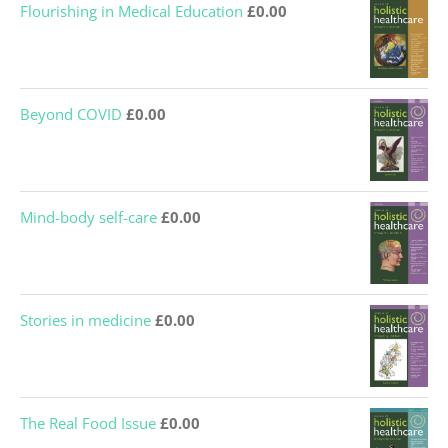
Flourishing in Medical Education
£
0.00
Beyond COVID
£
0.00
Mind-body self-care
£
0.00
Stories in medicine
£
0.00
The Real Food Issue
£
0.00