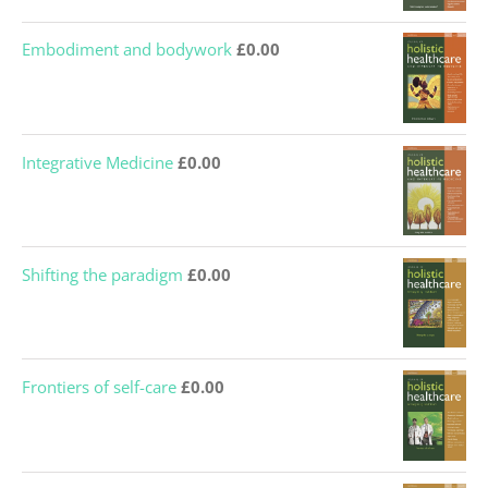
Embodiment and bodywork
£
0.00
Integrative Medicine
£
0.00
Shifting the paradigm
£
0.00
Frontiers of self-care
£
0.00