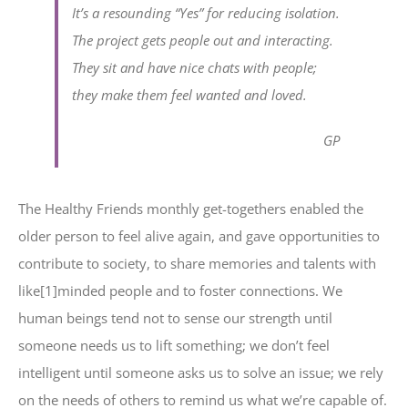
It’s a resounding “Yes” for reducing isolation.
The project gets people out and interacting.
They sit and have nice chats with people;
they make them feel wanted and loved.
GP
The Healthy Friends monthly get-togethers enabled the
older person to feel alive again, and gave opportunities to
contribute to society, to share memories and talents with
like[1]minded people and to foster connections. We
human beings tend not to sense our strength until
someone needs us to lift something; we don’t feel
intelligent until someone asks us to solve an issue; we rely
on the needs of others to remind us what we’re capable of.