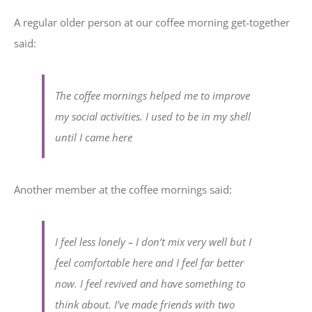
A regular older person at our coffee morning get-together
said:
The coffee mornings helped me to improve
my social activities. I used to be in my shell
until I came here
Another member at the coffee mornings said:
I feel less lonely – I don’t mix very well but I
feel comfortable here and I feel far better
now. I feel revived and have something to
think about. I’ve made friends with two