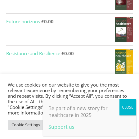
Future horizons
£
0.00
Resistance and Resilience
£
0.00
We use cookies on our website to give you the most
Active Hope for Healthcare
£
0.00
relevant experience by remembering your preferences
and repeat visits. By clicking “Accept All”, you consent to
the use of ALL the cookies. However, you may visit
"Cookie Settings" to provide a controlled consent. For
Be part of a new story for
more information, take a look at our privacy policy.
healthcare in 2025
Cookie Settings
Accept All
Support us
JOIN the BHMA