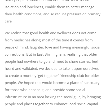
isolation and loneliness, enable them to better manage
their health conditions, and so reduce pressure on primary
care.
We realise that good health and wellness does not come
from medicines alone; most of the time it comes from
peace of mind, laughter, love and having meaningful social
connections. But in East Birmingham, realising that older
people had nowhere to go and meet to share stories, feel
heard and validated, we decided to take it upon ourselves
to create a monthly ‘get-together’ friendship club for older
people. We hoped this would become a place of sanctuary
for those who needed it, and provide some social
infrastructure in an area lacking the social glue, by bringing
people and places together to enhance local social capital.