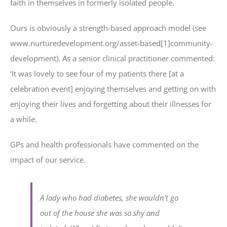
faith in themselves in formerly isolated people.
Ours is obviously a strength-based approach model (see
www.nurturedevelopment.org/asset-based[1]community-
development). As a senior clinical practitioner commented:
‘It was lovely to see four of my patients there [at a
celebration event] enjoying themselves and getting on with
enjoying their lives and forgetting about their illnesses for
a while.
GPs and health professionals have commented on the
impact of our service.
A lady who had diabetes, she wouldn’t go
out of the house she was so shy and