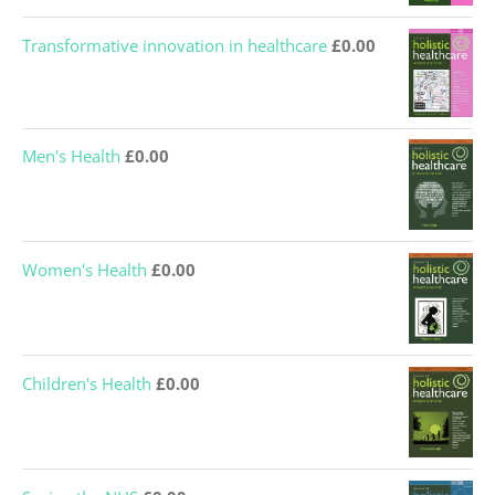
Transformative innovation in healthcare
£
0.00
Men's Health
£
0.00
Women's Health
£
0.00
Children's Health
£
0.00