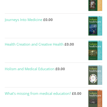
Journeys Into Medicine
£
0.00
Health Creation and Creative Health
£
0.00
Holism and Medical Education
£
0.00
What’s missing from medical education?
£
0.00