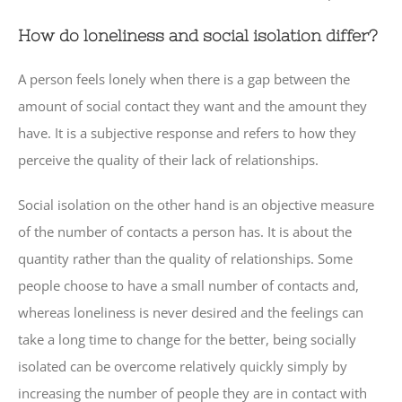
How do loneliness and social isolation differ?
A person feels lonely when there is a gap between the
amount of social contact they want and the amount they
have. It is a subjective response and refers to how they
perceive the quality of their lack of relationships.
Social isolation on the other hand is an objective measure
of the number of contacts a person has. It is about the
quantity rather than the quality of relationships. Some
people choose to have a small number of contacts and,
whereas loneliness is never desired and the feelings can
take a long time to change for the better, being socially
isolated can be overcome relatively quickly simply by
increasing the number of people they are in contact with