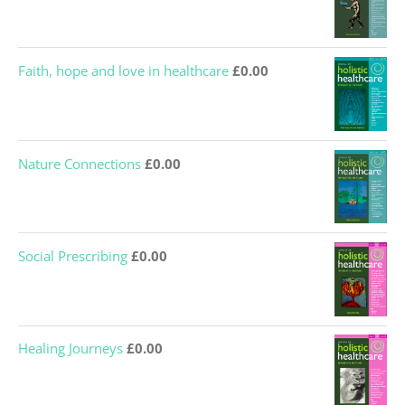
Faith, hope and love in healthcare
£
0.00
Nature Connections
£
0.00
Social Prescribing
£
0.00
Healing Journeys
£
0.00