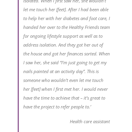
isolated. When I first saw her, she wouldn’t
let me touch her [feet]. After I had been able
to help her with her diabetes and foot care, I
handed her over to the Healthy Friends team
for ongoing lifestyle support as well as to
address isolation. And they got her out of
the house and got her finances sorted. When
I saw her, she said “I’m just going to get my
nails painted at an activity day”. This is
someone who wouldn’t even let me touch
her [feet] when I first met her. I would never
have the time to achieve that – it’s great to
have the project to refer people to.’
Health care assistant