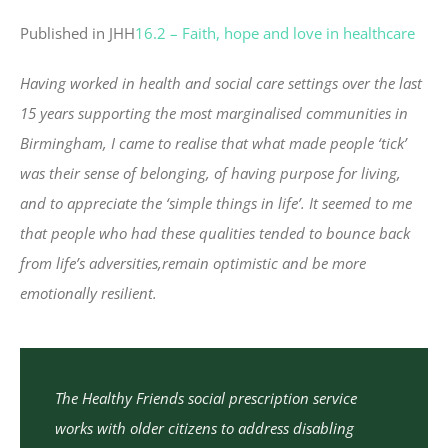
Published in JHH
16.2 – Faith, hope and love in healthcare
Having worked in health and social care settings over the last
15 years supporting the most marginalised communities in
Birmingham, I came to realise that what made people ‘tick’
was their sense of belonging, of having purpose for living,
and to appreciate the ‘simple things in life’. It seemed to me
that people who had these qualities tended to bounce back
from life’s adversities,remain optimistic and be more
emotionally resilient.
The Healthy Friends social prescription service
works with older citizens to address disabling