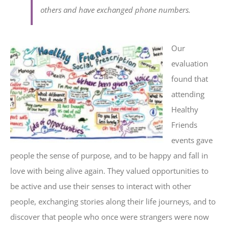
others and have exchanged phone numbers.
Our
evaluation
found that
attending
Healthy
Friends
events gave
people the sense of purpose, and to be happy and fall in
love with being alive again. They valued opportunities to
be active and use their senses to interact with other
people, exchanging stories along their life journeys, and to
discover that people who once were strangers were now