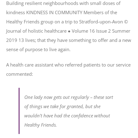
Building resilient neighbourhoods with small doses of
kindness KINDNESS IN COMMUNITY Members of the
Healthy Friends group on a trip to Stratford-upon-Avon ©
Journal of holistic healthcare ● Volume 16 Issue 2 Summer
2019 13 lives; that they have something to offer and a new
sense of purpose to live again.
A health care assistant who referred patients to our service
commented:
One lady now gets out regularly – these sort
of things we take for granted, but she
wouldn’t have had the confidence without
Healthy Friends.