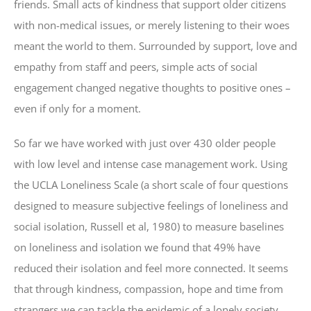
friends. Small acts of kindness that support older citizens
with non-medical issues, or merely listening to their woes
meant the world to them. Surrounded by support, love and
empathy from staff and peers, simple acts of social
engagement changed negative thoughts to positive ones –
even if only for a moment.
So far we have worked with just over 430 older people
with low level and intense case management work. Using
the UCLA Loneliness Scale (a short scale of four questions
designed to measure subjective feelings of loneliness and
social isolation, Russell et al, 1980) to measure baselines
on loneliness and isolation we found that 49% have
reduced their isolation and feel more connected. It seems
that through kindness, compassion, hope and time from
strangers we can tackle the epidemic of a lonely society