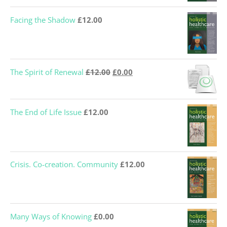
Facing the Shadow
£
12.00
Original
Current
The Spirit of Renewal
£
12.00
£
0.00
price
price
was:
is:
The End of Life Issue
£
12.00
£12.00.
£0.00.
Crisis. Co-creation. Community
£
12.00
Many Ways of Knowing
£
0.00