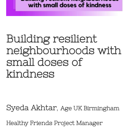
Building resilient
neighbourhoods with
small doses of
kindness
Syeda Akhtar
,
Age UK Birmingham
Healthy Friends Project Manager