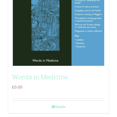
Words in Medicine
£
0.00
Details