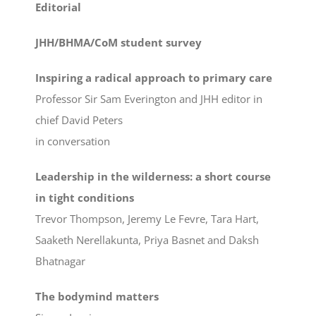
Editorial
JHH/BHMA/CoM student survey
Inspiring a radical approach to primary care
Professor Sir Sam Everington and JHH editor in
chief David Peters
in conversation
Leadership in the wilderness: a short course
in tight conditions
Trevor Thompson, Jeremy Le Fevre, Tara Hart,
Saaketh Nerellakunta, Priya Basnet and Daksh
Bhatnagar
The bodymind matters