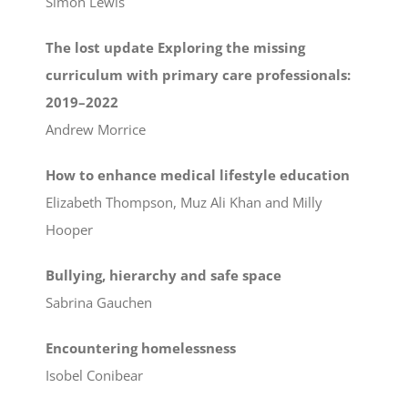
Simon Lewis
The lost update Exploring the missing
curriculum with primary care professionals:
2019–2022
Andrew Morrice
How to enhance medical lifestyle education
Elizabeth Thompson, Muz Ali Khan and Milly
Hooper
Bullying, hierarchy and safe space
Sabrina Gauchen
Encountering homelessness
Isobel Conibear