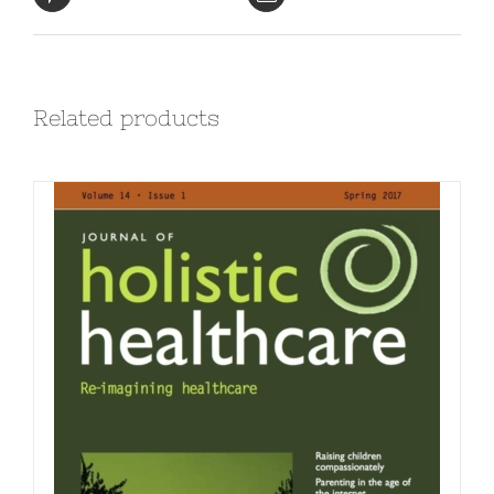
Related products