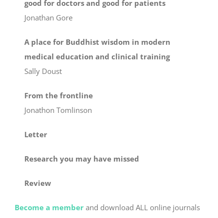
good for doctors and good for patients
Jonathan Gore
A place for Buddhist wisdom in modern
medical education and clinical training
Sally Doust
From the frontline
Jonathon Tomlinson
Letter
Research you may have missed
Review
Become a member
and download ALL online journals