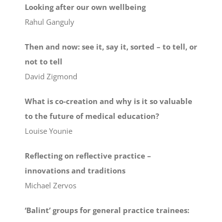
Looking after our own wellbeing
Rahul Ganguly
Then and now: see it, say it, sorted – to tell, or
not to tell
David Zigmond
What is co-creation and why is it so valuable
to the future of medical education?
Louise Younie
Reflecting on reflective practice –
innovations and traditions
Michael Zervos
‘Balint’ groups for general practice trainees: