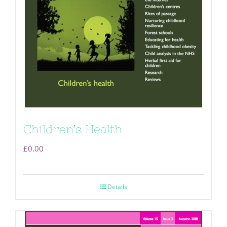
Children’s Health
£
0.00
Details