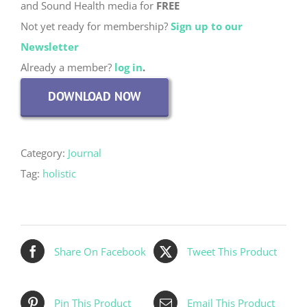
and Sound Health media for
FREE
Not yet ready for membership?
Sign up to our
Newsletter
Already a member?
log in
.
DOWNLOAD NOW
Category:
Journal
Tag:
holistic
Share On Facebook
Tweet This Product
Pin This Product
Email This Product