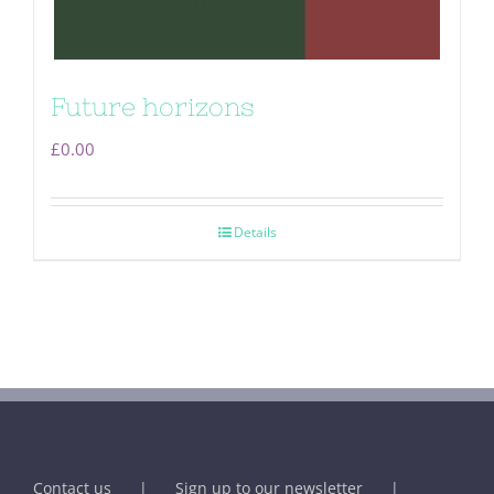
Future horizons
£
0.00
Details
Contact us
Sign up to our newsletter