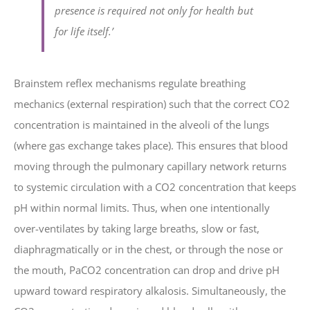
presence is required not only for health but
for life itself.’
Brainstem reflex mechanisms regulate breathing
mechanics (external respiration) such that the correct CO2
concentration is maintained in the alveoli of the lungs
(where gas exchange takes place). This ensures that blood
moving through the pulmonary capillary network returns
to systemic circulation with a CO2 concentration that keeps
pH within normal limits. Thus, when one intentionally
over-ventilates by taking large breaths, slow or fast,
diaphragmatically or in the chest, or through the nose or
the mouth, PaCO2 concentration can drop and drive pH
upward toward respiratory alkalosis. Simultaneously, the