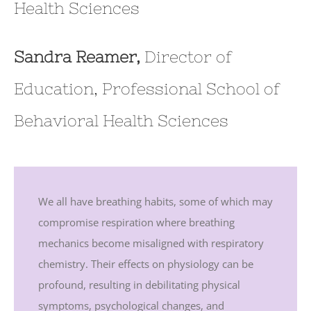
Health Sciences
Sandra Reamer,
Director of
Education, Professional School of
Behavioral Health Sciences
We all have breathing habits, some of which may
compromise respiration where breathing
mechanics become misaligned with respiratory
chemistry. Their effects on physiology can be
profound, resulting in debilitating physical
symptoms, psychological changes, and