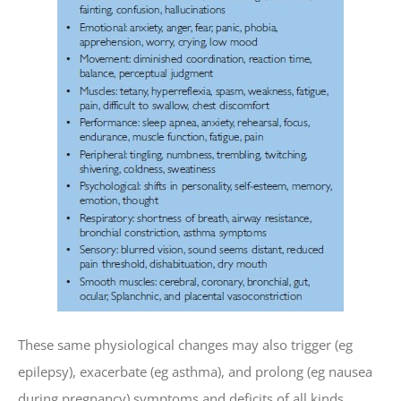
These same physiological changes may also trigger (eg
epilepsy), exacerbate (eg asthma), and prolong (eg nausea
during pregnancy) symptoms and deficits of all kinds