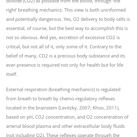
dioxide (CO2) as possible from the blood, through ‘the
right’ breathing mechanics. This view is both uninformed
and potentially dangerous. Yes, O2 delivery to body cells is
essential, of course, but the best way to accomplish this is
not so obvious. And yes, excretion of excessive CO2 is
critical, but not all of it, only some of it. Contrary to the
belief of many, CO2 is a precious body substance and its
ever-presence is required not only for health but for life
itself.
External respiration (breathing mechanics) is regulated
from breath to breath by chemo-regulatory reflexes
located in the brainstem (Levitzky, 2007; Khoo, 2011),
based on pH, CO2 concentration, and O2 concentration of
arterial blood plasma and other extracellular body fluids
(not including O2). These reflexes operate through the