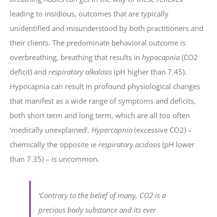
leading to insidious, outcomes that are typically
unidentified and misunderstood by both practitioners and
their clients. The predominate behavioral outcome is
overbreathing, breathing that results in
hypocapnia
(CO2
deficit) and
respiratory alkalosis
(pH higher than 7.45).
Hypocapnia can result in profound physiological changes
that manifest as a wide range of symptoms and deficits,
both short term and long term, which are all too often
‘medically unexplained’.
Hypercapnia
(excessive CO2) –
chemically the opposite ie
respiratory acidosis
(pH lower
than 7.35) – is uncommon.
‘Contrary to the belief of many, CO2 is a
precious body substance and its ever