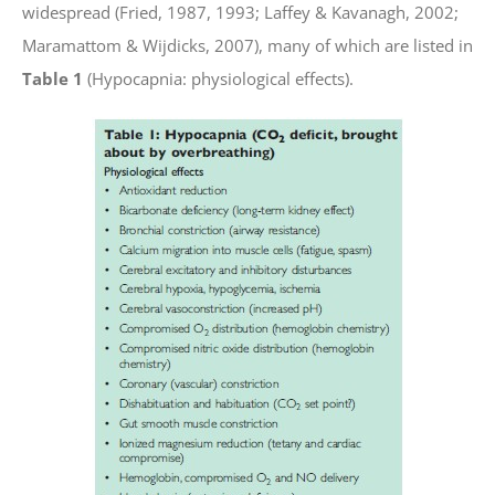
widespread (Fried, 1987, 1993; Laffey & Kavanagh, 2002;
Maramattom & Wijdicks, 2007), many of which are listed in
Table 1
(Hypocapnia: physiological effects).