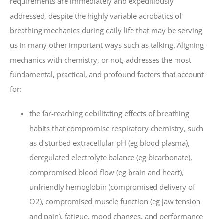
requirements are immediately and expeditiously
addressed, despite the highly variable acrobatics of
breathing mechanics during daily life that may be serving
us in many other important ways such as talking. Aligning
mechanics with chemistry, or not, addresses the most
fundamental, practical, and profound factors that account
for:
the far-reaching debilitating effects of breathing
habits that compromise respiratory chemistry, such
as disturbed extracellular pH (eg blood plasma),
deregulated electrolyte balance (eg bicarbonate),
compromised blood flow (eg brain and heart),
unfriendly hemoglobin (compromised delivery of
O2), compromised muscle function (eg jaw tension
and pain), fatigue, mood changes, and performance