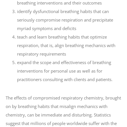
breathing interventions and their outcomes
identify dysfunctional breathing habits that can
seriously compromise respiration and precipitate
myriad symptoms and deficits
teach and learn breathing habits that optimize
respiration, that is, align breathing mechanics with
respiratory requirements
expand the scope and effectiveness of breathing
interventions for personal use as well as for
practitioners consulting with clients and patients.
The effects of compromised respiratory chemistry, brought
on by breathing habits that misalign mechanics with
chemistry, can be immediate and disturbing. Statistics
suggest that millions of people worldwide suffer with the