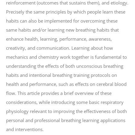
reinforcement (outcomes that sustains them), and etiology.
Precisely the same principles by which people learn these
habits can also be implemented for overcoming these
same habits and/or learning new breathing habits that
enhance health, learning, performance, awareness,
creativity, and communication. Learning about how
mechanics and chemistry work together is fundamental to
understanding the effects of both unconscious breathing
habits and intentional breathing training protocols on
health and performance, such as effects on cerebral blood
flow. This article provides a brief overview of these
considerations, while introducing some basic respiratory
physiology relevant to improving the effectiveness of both
personal and professional breathing learning applications
and interventions.