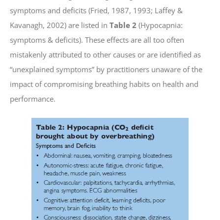
symptoms and deficits (Fried, 1987, 1993; Laffey &
Kavanagh, 2002) are listed in
Table 2
(Hypocapnia:
symptoms & deficits). These effects are all too often
mistakenly attributed to other causes or are identified as
“unexplained symptoms” by practitioners unaware of the
impact of compromising breathing habits on health and
performance.