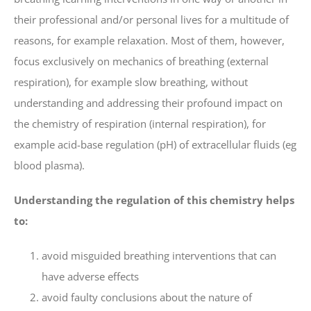
their professional and/or personal lives for a multitude of
reasons, for example relaxation. Most of them, however,
focus exclusively on mechanics of breathing (external
respiration), for example slow breathing, without
understanding and addressing their profound impact on
the chemistry of respiration (internal respiration), for
example acid-base regulation (pH) of extracellular fluids (eg
blood plasma).
Understanding the regulation of this chemistry helps
to:
avoid misguided breathing interventions that can
have adverse effects
avoid faulty conclusions about the nature of