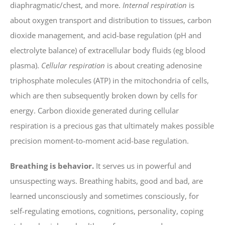
diaphragmatic/chest, and more.
Internal respiration
is
about oxygen transport and distribution to tissues, carbon
dioxide management, and acid-base regulation (pH and
electrolyte balance) of extracellular body fluids (eg blood
plasma).
Cellular respiration
is about creating adenosine
triphosphate molecules (ATP) in the mitochondria of cells,
which are then subsequently broken down by cells for
energy. Carbon dioxide generated during cellular
respiration is a precious gas that ultimately makes possible
precision moment-to-moment acid-base regulation.
Breathing is behavior.
It serves us in powerful and
unsuspecting ways. Breathing habits, good and bad, are
learned unconsciously and sometimes consciously, for
self-regulating emotions, cognitions, personality, coping