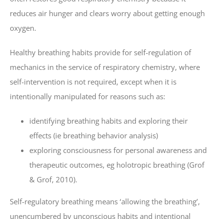
reduces air hunger and clears worry about getting enough
oxygen.
Healthy breathing habits provide for self-regulation of
mechanics in the service of respiratory chemistry, where
self-intervention is not required, except when it is
intentionally manipulated for reasons such as:
identifying breathing habits and exploring their
effects (ie breathing behavior analysis)
exploring consciousness for personal awareness and
therapeutic outcomes, eg holotropic breathing (Grof
& Grof, 2010).
Self-regulatory breathing means ‘allowing the breathing’,
unencumbered by unconscious habits and intentional