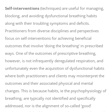
Self-interventions
(techniques) are useful for managing,
blocking, and avoiding dysfunctional breathing habits
along with their troubling symptoms and deficits.
Practitioners from diverse disciplines and perspectives
focus on self-interventions for achieving beneficial
outcomes that involve ‘doing the breathing’ in prescribed
ways. One of the outcomes of prescriptive breathing,
however, is not infrequently deregulated respiration, and
unfortunately even the acquisition of dysfunctional habits
where both practitioners and clients may misinterpret the
outcomes and their associated physical and mental
changes. This is because habits, ie the psychophysiology of
breathing, are typically not identified and specifically
addressed, nor is the alignment of so-called ‘good’