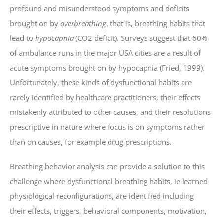
profound and misunderstood symptoms and deficits
brought on by
overbreathing
, that is, breathing habits that
lead to
hypocapnia
(CO2 deficit). Surveys suggest that 60%
of ambulance runs in the major USA cities are a result of
acute symptoms brought on by hypocapnia (Fried, 1999).
Unfortunately, these kinds of dysfunctional habits are
rarely identified by healthcare practitioners, their effects
mistakenly attributed to other causes, and their resolutions
prescriptive in nature where focus is on symptoms rather
than on causes, for example drug prescriptions.
Breathing behavior analysis can provide a solution to this
challenge where dysfunctional breathing habits, ie learned
physiological reconfigurations, are identified including
their effects, triggers, behavioral components, motivation,