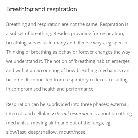
Breathing and respiration
Breathing and respiration are not the same. Respiration is
a subset of breathing. Besides providing for respiration,
breathing serves us in many and diverse ways, eg speech.
Thinking of breathing as behavior forever changes the way
we understand it. The notion of ‘breathing habits’ emerges
and with it an accounting of how breathing mechanics can
become disconnected from respiratory reflexes, resulting
in compromised health and performance.
Respiration can be subdivided into three phases: external,
internal, and cellular.
External respiration
is about breathing
mechanics, moving air in and out of the lungs, eg
slow/fast, deep/shallow, mouth/nose,