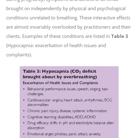
brought on independently by physical and psychological
conditions unrelated to breathing. These interactive effects
are almost invariably overlooked by practitioners and their
clients. Examples of these conditions are listed in
Table 3
(Hypocapnia: exacerbation of health issues and
complaints).