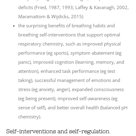
deficits (Fried, 1987, 1993; Laffey & Kavanagh, 2002,
Maramattom & Wijdicks, 2015)
the surprising benefits of breathing habits and
breathing self-interventions that support optimal
respiratory chemistry, such as improved physical
performance (eg sports), symptom abatement (eg
panic), improved cognition (learning, memory, and
attention), enhanced task performance (eg test
taking), successful management of emotions and
stress (eg anxiety, anger), expanded consciousness
(eg being present), improved self-awareness (eg
sense of self), and better overall health (balanced pH
chemistry).
Self-interventions and self-regulation