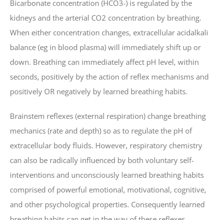
Bicarbonate concentration (HCO3-) is regulated by the
kidneys and the arterial CO2 concentration by breathing.
When either concentration changes, extracellular acidalkali
balance (eg in blood plasma) will immediately shift up or
down. Breathing can immediately affect pH level, within
seconds, positively by the action of reflex mechanisms and
positively OR negatively by learned breathing habits.
Brainstem reflexes (external respiration) change breathing
mechanics (rate and depth) so as to regulate the pH of
extracellular body fluids. However, respiratory chemistry
can also be radically influenced by both voluntary self-
interventions and unconsciously learned breathing habits
comprised of powerful emotional, motivational, cognitive,
and other psychological properties. Consequently learned
breathing habits can get in the way of these reflexes