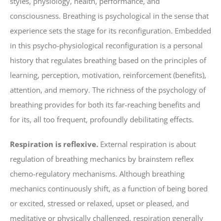
styles, physiology, health, performance, and
consciousness. Breathing is psychological in the sense that
experience sets the stage for its reconfiguration. Embedded
in this psycho-physiological reconfiguration is a personal
history that regulates breathing based on the principles of
learning, perception, motivation, reinforcement (benefits),
attention, and memory. The richness of the psychology of
breathing provides for both its far-reaching benefits and
for its, all too frequent, profoundly debilitating effects.
Respiration is reflexive.
External respiration is about
regulation of breathing mechanics by brainstem reflex
chemo-regulatory mechanisms. Although breathing
mechanics continuously shift, as a function of being bored
or excited, stressed or relaxed, upset or pleased, and
meditative or physically challenged, respiration generally