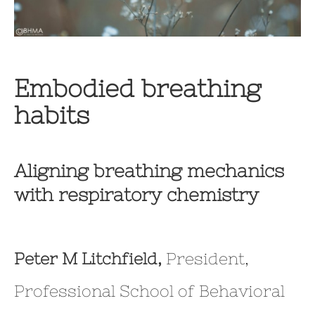
Embodied breathing
habits
Aligning breathing mechanics
with respiratory chemistry
Peter M Litchfield,
President,
Professional School of Behavioral