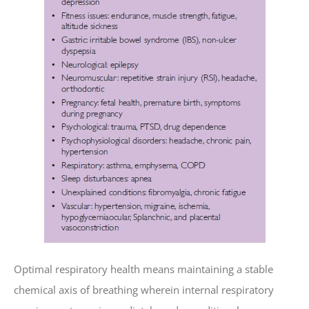
Optimal respiratory health means maintaining a stable
chemical axis of breathing wherein internal respiratory