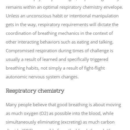
remains within an optimal respiratory chemistry envelope.
Unless an unconscious habit or intentional manipulation
gets in the way, respiratory requirements will dictate the
coordination of breathing mechanics in the context of
other interacting behaviors such as eating and talking.
Compromised respiration during times of challenge is
usually a result of learned and specifically triggered
breathing habits, not simply a result of fight-flight
autonomic nervous system changes.
Respiratory chemistry
Many people believe that good breathing is about moving
as much oxygen (O2) as possible into the blood, while
simultaneously eliminating (excreting) as much carbon