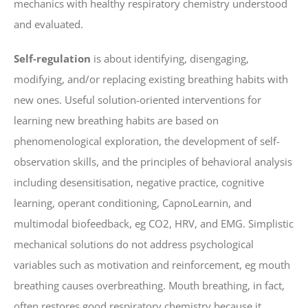
mechanics with healthy respiratory chemistry understood
and evaluated.
Self-regulation
is about identifying, disengaging,
modifying, and/or replacing existing breathing habits with
new ones. Useful solution-oriented interventions for
learning new breathing habits are based on
phenomenological exploration, the development of self-
observation skills, and the principles of behavioral analysis
including desensitisation, negative practice, cognitive
learning, operant conditioning, CapnoLearnin, and
multimodal biofeedback, eg CO2, HRV, and EMG. Simplistic
mechanical solutions do not address psychological
variables such as motivation and reinforcement, eg mouth
breathing causes overbreathing. Mouth breathing, in fact,
often restores good respiratory chemistry because it