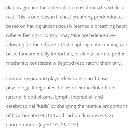
diaphragm and the external intercostal muscles while at
rest. This is one reason if chest breathing predominates,
based on having unconsciously learned a breathing habit
(where ‘feeling in control’ may take precedence over
allowing for the reflexes), that diaphragmatic training can
be so fundamentally important, ie clients learn to prefer
mechanics consistent with good respiratory chemistry.
Internal respiration plays a key role in acid-base
physiology. It regulates the pH of extracellular fluids
(arterial blood plasma, lymph, interstitial, and
cerebrospinal fluids) by changing the relative proportions
of bicarbonate (HCO3-) and carbon dioxide (PCO2)
concentrations (eg HCO3-/PaCO2).