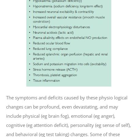
The symptoms and deficits caused by these physio logical
changes can be profound, even devastating, and may
include physical (eg brain fog), emotional (eg anger),
cognitive (eg attention deficit), personality (eg sense of self),
and behavioral (eg test taking) changes. Some of these