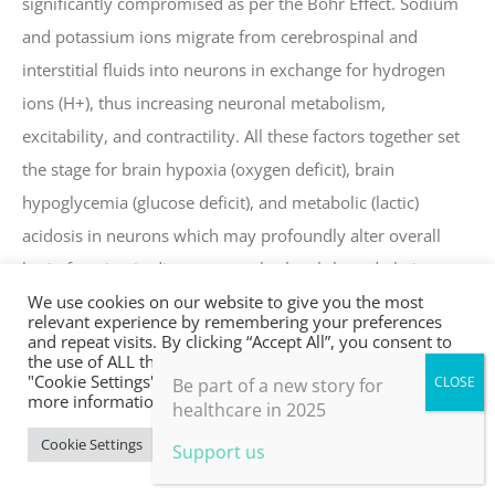
significantly compromised as per the Bohr Effect. Sodium
and potassium ions migrate from cerebrospinal and
interstitial fluids into neurons in exchange for hydrogen
ions (H+), thus increasing neuronal metabolism,
excitability, and contractility. All these factors together set
the stage for brain hypoxia (oxygen deficit), brain
hypoglycemia (glucose deficit), and metabolic (lactic)
acidosis in neurons which may profoundly alter overall
brain function in diverse ways, both subtle and obvious
We use cookies on our website to give you the most
(Pardo & Miller, 2018; Laffey & Kavanagh, 2002).
relevant experience by remembering your preferences
and repeat visits. By clicking “Accept All”, you consent to
The unfortunate outcomes of these physiological
the use of ALL the cookies. However, you may visit
"Cookie Settings" to provide a controlled consent. For
Be part of a new story for
compromises include physical outcomes such as
more information, take a look at our privacy policy.
healthcare in 2025
headache, ischemia, and the possible triggering of
Cookie Settings
Accept All
Support us
neurological syndromes as well as immediate effects on
attention, perception, motivation, emotion, cognition,