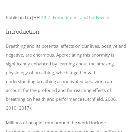
Published in JHH
19.2- Embodiment and bodywork
Introduction
Breathing and its potential effects on our lives, positive and
negative, are enormous. Appreciating this enormity is
significantly enhanced by learning about the amazing
physiology of breathing, which together with
understanding breathing as motivated behavior, can
account for the profound and far-reaching effects of
breathing on health and performance (Litchfield, 2006,
2010, 2017).
Millions of people from around the world include
breathing learning interventions in one way or another in