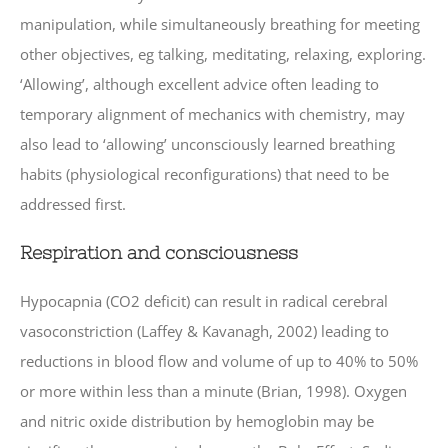
manipulation, while simultaneously breathing for meeting
other objectives, eg talking, meditating, relaxing, exploring.
‘Allowing’, although excellent advice often leading to
temporary alignment of mechanics with chemistry, may
also lead to ‘allowing’ unconsciously learned breathing
habits (physiological reconfigurations) that need to be
addressed first.
Respiration and consciousness
Hypocapnia (CO2 deficit) can result in radical cerebral
vasoconstriction (Laffey & Kavanagh, 2002) leading to
reductions in blood flow and volume of up to 40% to 50%
or more within less than a minute (Brian, 1998). Oxygen
and nitric oxide distribution by hemoglobin may be