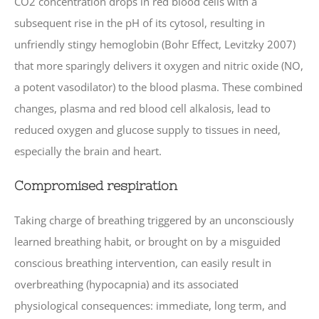
CO2 concentration drops in red blood cells with a
subsequent rise in the pH of its cytosol, resulting in
unfriendly stingy hemoglobin (Bohr Effect, Levitzky 2007)
that more sparingly delivers it oxygen and nitric oxide (NO,
a potent vasodilator) to the blood plasma. These combined
changes, plasma and red blood cell alkalosis, lead to
reduced oxygen and glucose supply to tissues in need,
especially the brain and heart.
Compromised respiration
Taking charge of breathing triggered by an unconsciously
learned breathing habit, or brought on by a misguided
conscious breathing intervention, can easily result in
overbreathing (hypocapnia) and its associated
physiological consequences: immediate, long term, and