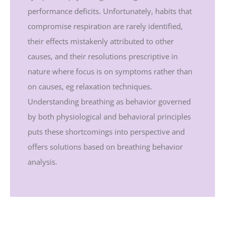
performance deficits. Unfortunately, habits that
compromise respiration are rarely identified,
their effects mistakenly attributed to other
causes, and their resolutions prescriptive in
nature where focus is on symptoms rather than
on causes, eg relaxation techniques.
Understanding breathing as behavior governed
by both physiological and behavioral principles
puts these shortcomings into perspective and
offers solutions based on breathing behavior
analysis.