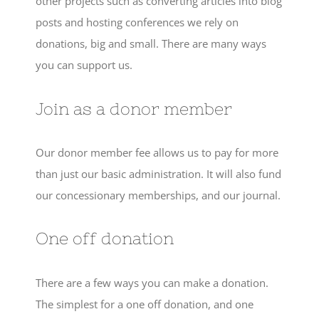
other projects such as converting articles into blog
posts and hosting conferences we rely on
donations, big and small. There are many ways
you can support us.
Join as a donor member
Our donor member fee allows us to pay for more
than just our basic administration. It will also fund
our concessionary memberships, and our journal.
One off donation
There are a few ways you can make a donation.
The simplest for a one off donation, and one