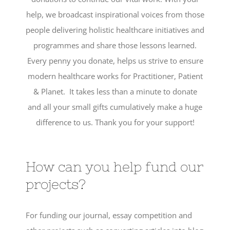
help, we broadcast inspirational voices from those
people delivering holistic healthcare initiatives and
programmes and share those lessons learned.
Every penny you donate, helps us strive to ensure
modern healthcare works for Practitioner, Patient
& Planet. It takes less than a minute to donate
and all your small gifts cumulatively make a huge
difference to us. Thank you for your support!
How can you help fund our
projects?
For funding our journal, essay competition and