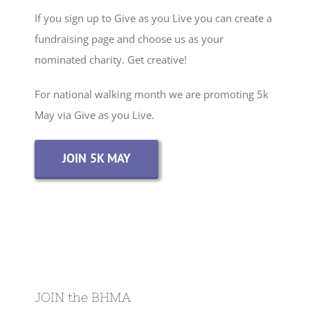
If you sign up to Give as you Live you can create a
fundraising page and choose us as your
nominated charity. Get creative!
For national walking month we are promoting 5k
May via Give as you Live.
JOIN 5K MAY
JOIN the BHMA