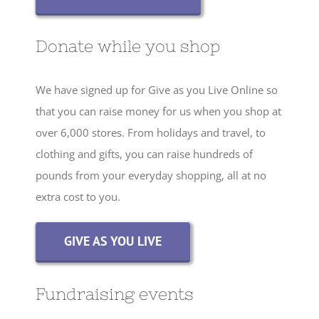
Donate while you shop
We have signed up for Give as you Live Online so
that you can raise money for us when you shop at
over 6,000 stores. From holidays and travel, to
clothing and gifts, you can raise hundreds of
pounds from your everyday shopping, all at no
extra cost to you.
GIVE AS YOU LIVE
Fundraising events