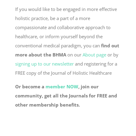
If you would like to be engaged in more effective
holistic practice, be a part of a more
compassionate and collaborative approach to
healthcare, or inform yourself beyond the
conventional medical paradigm, you can
find out
more about the BHMA
on our
About page
or by
signing up to our newsletter
and registering for a
FREE copy of the Journal of Holistic Healthcare
Or become a
member NOW
, join our
community, get all the Journals for FREE and
other membership benefits.