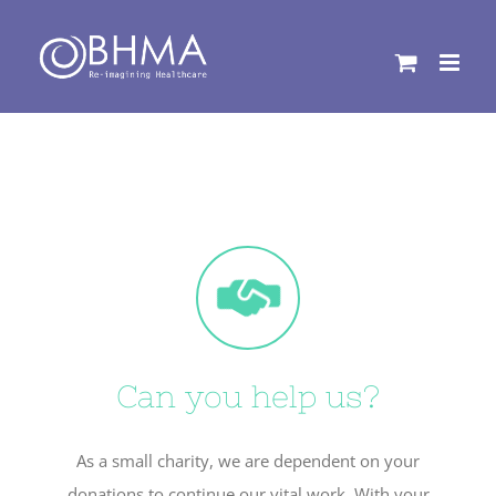
Skip
to
content
Can you help us?
As a small charity, we are dependent on your
donations to continue our vital work. With your