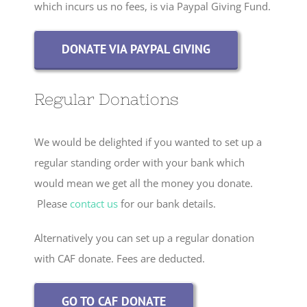
which incurs us no fees, is via Paypal Giving Fund.
DONATE VIA PAYPAL GIVING
Regular Donations
We would be delighted if you wanted to set up a
regular standing order with your bank which
would mean we get all the money you donate.
Please
contact us
for our bank details.
Alternatively you can set up a regular donation
with CAF donate. Fees are deducted.
GO TO CAF DONATE