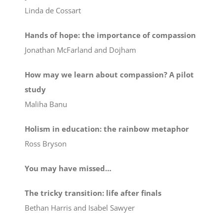
Linda de Cossart
Hands of hope: the importance of compassion
Jonathan McFarland and Dojham
How may we learn about compassion? A pilot
study
Maliha Banu
Holism in education: the rainbow metaphor
Ross Bryson
You may have missed…
The tricky transition: life after finals
Bethan Harris and Isabel Sawyer