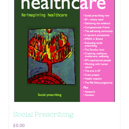
Social Prescribing
£
0.00