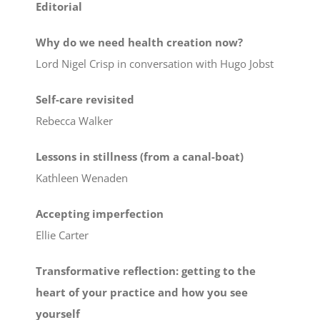
Editorial
Why do we need health creation now?
Lord Nigel Crisp in conversation with Hugo Jobst
Self-care revisited
Rebecca Walker
Lessons in stillness (from a canal-boat)
Kathleen Wenaden
Accepting imperfection
Ellie Carter
Transformative reflection: getting to the
heart of your practice and how you see
yourself