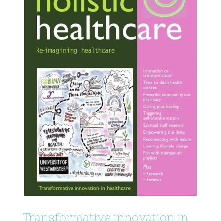
Transformative innovation in