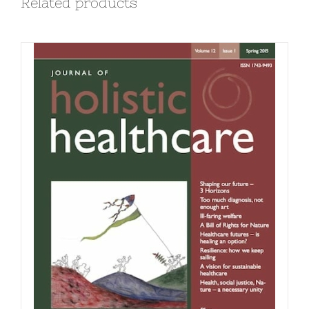
Related products