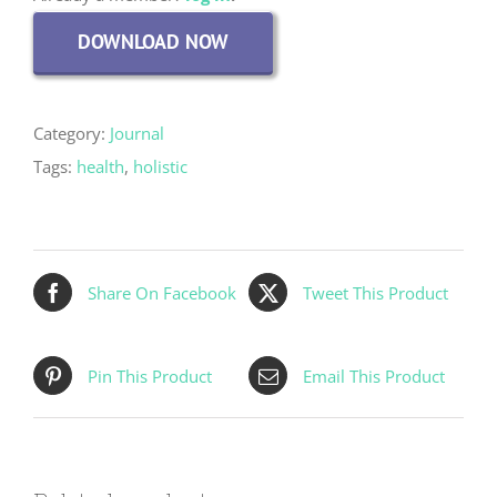
DOWNLOAD NOW
Category:
Journal
Tags:
health
,
holistic
Share On Facebook
Tweet This Product
Pin This Product
Email This Product