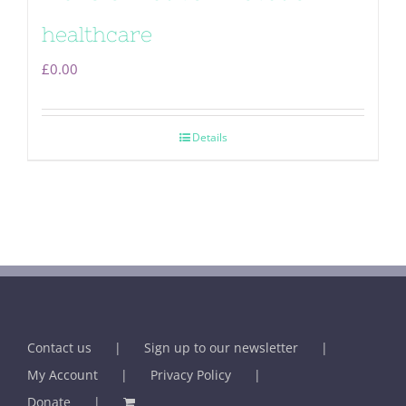
healthcare
£
0.00
Details
Contact us
Sign up to our newsletter
My Account
Privacy Policy
Donate