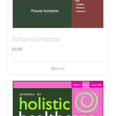
Future horizons
£
0.00
Details