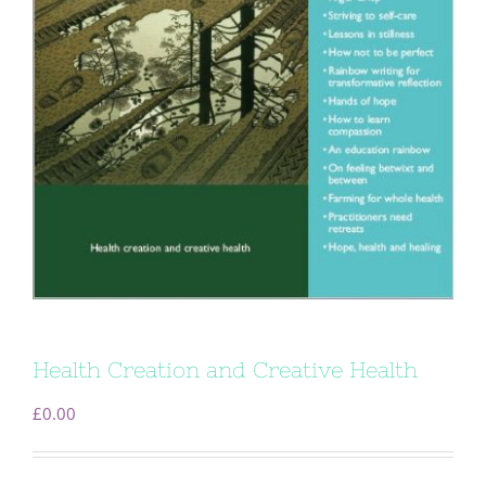
Health Creation and Creative Health
£
0.00