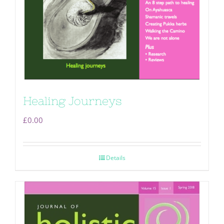
Healing Journeys
£
0.00
Details