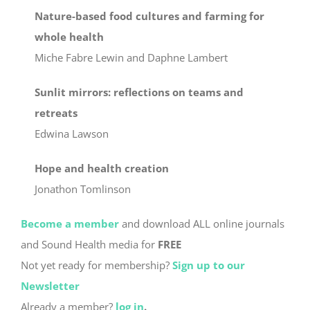
Nature-based food cultures and farming for
whole health
Miche Fabre Lewin and Daphne Lambert
Sunlit mirrors: reflections on teams and
retreats
Edwina Lawson
Hope and health creation
Jonathon Tomlinson
Become a member
and download ALL online journals
and Sound Health media for
FREE
Not yet ready for membership?
Sign up to our
Newsletter
Already a member?
log in
.