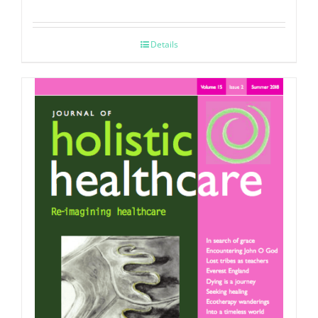
Details