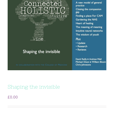
Shaping the invisible
£
0.00