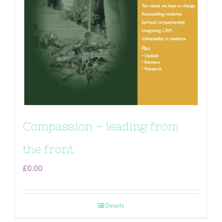
Compassion – leading from
the front
£
0.00
Details