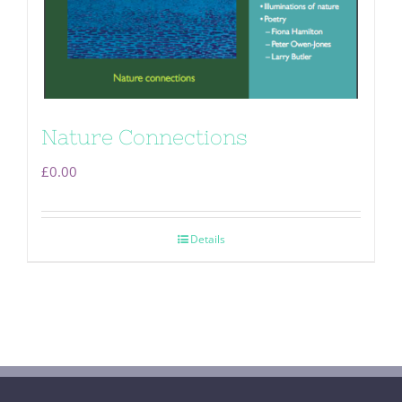
Nature Connections
£
0.00
Details