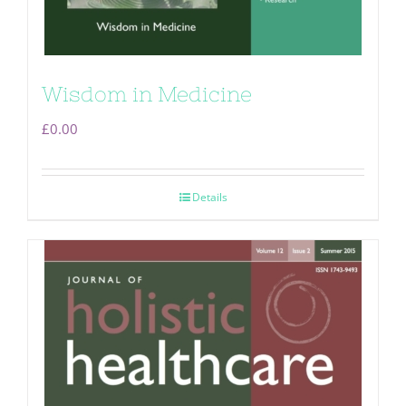
Wisdom in Medicine
£
0.00
Details