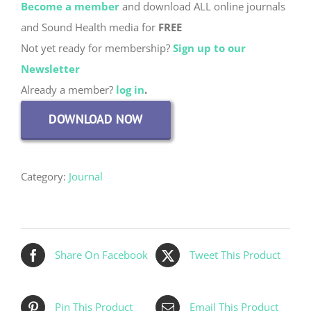
Become a member
and download ALL online journals
and Sound Health media for
FREE
Not yet ready for membership?
Sign up to our
Newsletter
Already a member?
log in
.
DOWNLOAD NOW
Category:
Journal
Share On Facebook
Tweet This Product
Pin This Product
Email This Product