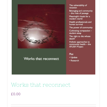
Works that reconnect
£
0.00