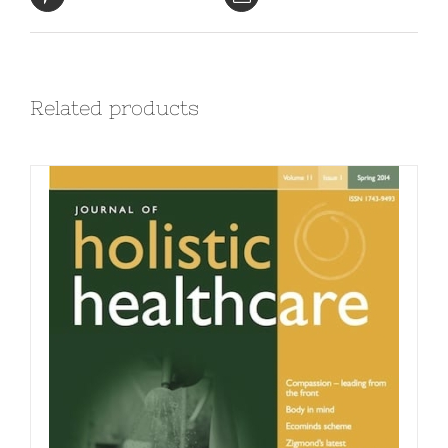
Related products