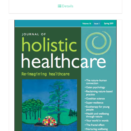
Details