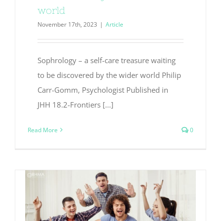
world
November 17th, 2023
|
Article
Sophrology – a self-care treasure waiting
to be discovered by the wider world Philip
Carr-Gomm, Psychologist Published in
JHH 18.2-Frontiers [...]
Read More
0