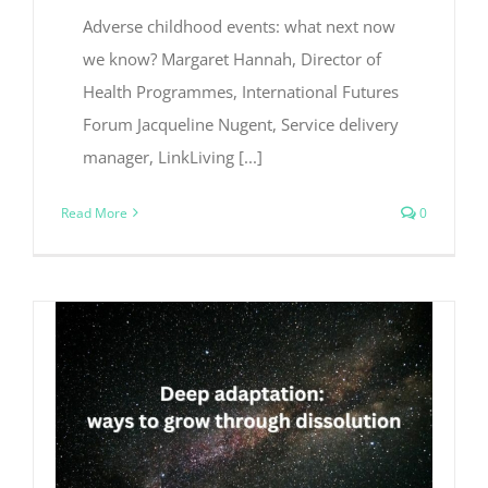
Adverse childhood events: what next now
we know? Margaret Hannah, Director of
Health Programmes, International Futures
Forum Jacqueline Nugent, Service delivery
manager, LinkLiving [...]
Read More
0