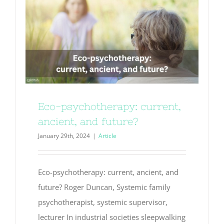
Eco-psychotherapy: current,
ancient, and future?
January 29th, 2024
|
Article
Eco-psychotherapy: current, ancient, and
future? Roger Duncan, Systemic family
psychotherapist, systemic supervisor,
lecturer In industrial societies sleepwalking