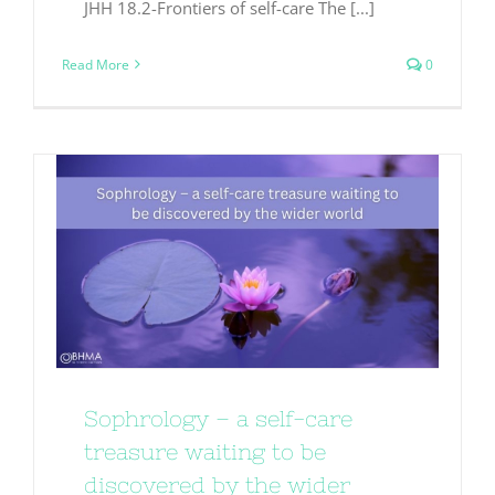
JHH 18.2-Frontiers of self-care The [...]
Read More
0
Sophrology – a self-care
treasure waiting to be
discovered by the wider