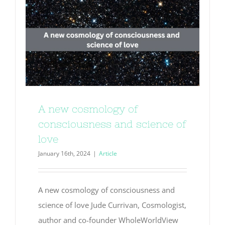
A new cosmology of
consciousness and science of
love
January 16th, 2024
|
Article
A new cosmology of consciousness and
science of love Jude Currivan, Cosmologist,
author and co-founder WholeWorldView