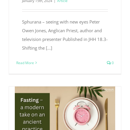
January 15th, 2024
|
Article
Sphurana – seeing with new eyes Peter
Owen Jones, Anglican Priest, author and
television presenter Published in JHH 18.3-
Shifting the [...]
Read More
0