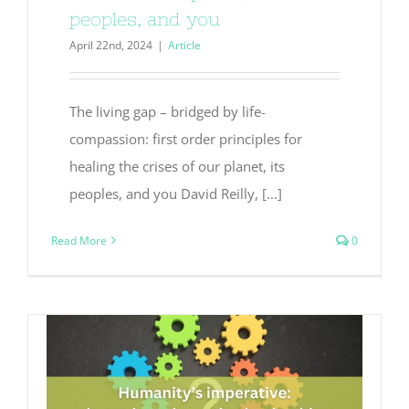
peoples, and you
April 22nd, 2024
|
Article
The living gap – bridged by life-
compassion: first order principles for
healing the crises of our planet, its
peoples, and you David Reilly, [...]
Read More
0