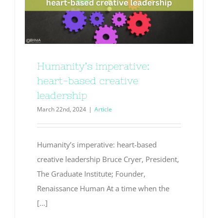
Humanity’s imperative:
heart-based creative
leadership
March 22nd, 2024
|
Article
Humanity’s imperative: heart-based
creative leadership Bruce Cryer, President,
The Graduate Institute; Founder,
Renaissance Human At a time when the
[...]