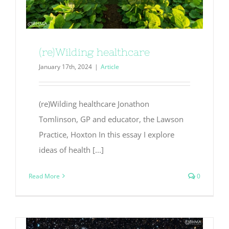
(re)Wilding healthcare
January 17th, 2024
|
Article
(re)Wilding healthcare Jonathon
Tomlinson, GP and educator, the Lawson
Practice, Hoxton In this essay I explore
ideas of health [...]
Read More
0