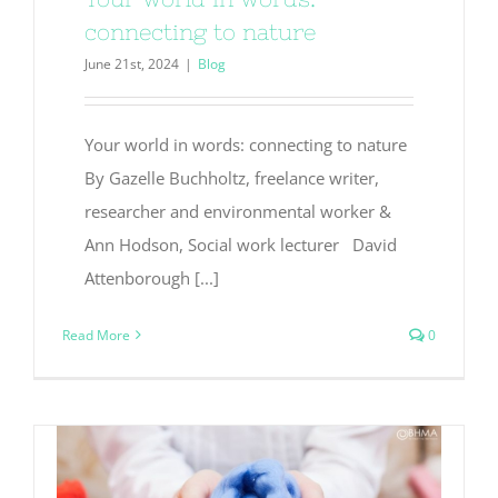
connecting to nature
June 21st, 2024
|
Blog
Your world in words: connecting to nature
By Gazelle Buchholtz, freelance writer,
researcher and environmental worker &
Ann Hodson, Social work lecturer David
Attenborough [...]
Read More
0