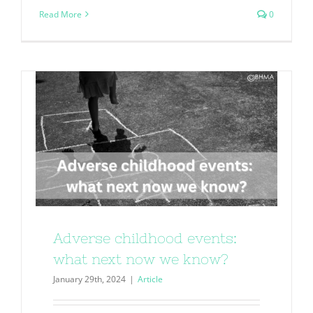
Read More
0
Adverse childhood events:
what next now we know?
January 29th, 2024
|
Article