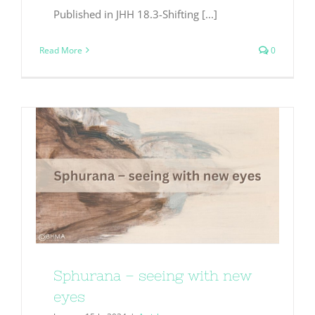
Published in JHH 18.3-Shifting [...]
Read More
0
Sphurana – seeing with new
eyes