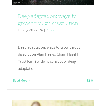
Deep adaptation: ways to
grow through dissolution
January 29th, 2024
|
Article
Deep adaptation: ways to grow through
dissolution Alan Heeks, Chair, Hazel Hill
Trust Jem Bendell’s concept of deep
adaptation [...]
Read More
0