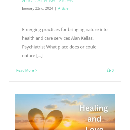
January 22nd, 2024
|
Article
Emerging practices for bringing nature into
health and care services Alan Kellas,
Psychiatrist What place does or could
nature [...]
Read More
0