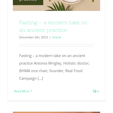
Fasting – a modern take on
an ancient practice
December 6th, 2023
|
Article
Fasting – a modern take on an ancient
practice Antonia Wrigley, Holistic doctor;
BHMA vice chair; founder, Real Food
Campaign [...]
Read More
0