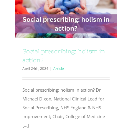
Social prescribing: holism in
action?
April 24th, 2024
|
Article
Social prescribing: holism in action? Dr
Michael Dixon, National Clinical Lead for
Social Prescribing, NHS England & NHS
Improvement; Chair, College of Medicine
[...]