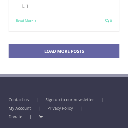
[...]
Read More
0
LOAD MORE POSTS
Contact us
Sign up to our newsletter
My Account
Privacy Policy
Donate