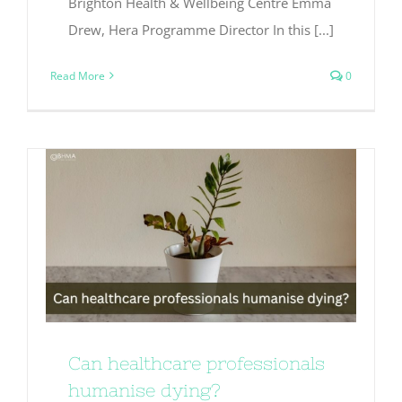
Brighton Health & Wellbeing Centre Emma
Drew, Hera Programme Director In this [...]
Read More
0
Can healthcare professionals
humanise dying?