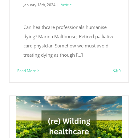
January 18th, 2024
|
Article
Can healthcare professionals humanise
dying? Marina Malthouse, Retired palliative
care physician Somehow we must avoid
treating dying as though [...]
Read More
0