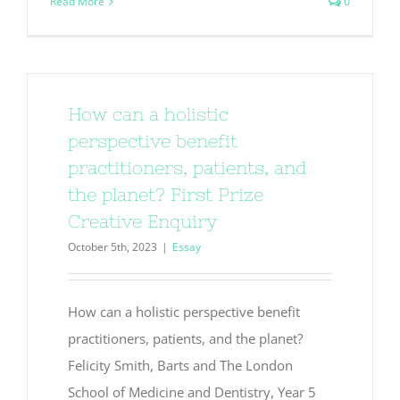
Read More
0
How can a holistic
perspective benefit
practitioners, patients, and
the planet? First Prize
Creative Enquiry
October 5th, 2023
|
Essay
How can a holistic perspective benefit
practitioners, patients, and the planet?
Felicity Smith, Barts and The London
School of Medicine and Dentistry, Year 5