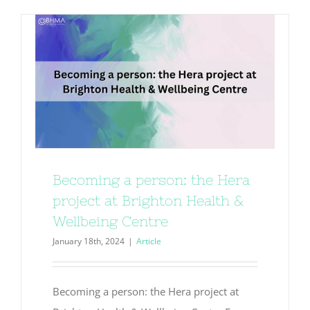
Becoming a person: the Hera
project at Brighton Health &
Wellbeing Centre
January 18th, 2024
|
Article
Becoming a person: the Hera project at