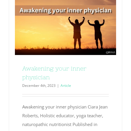
Awakening your inner
physician
December 4th, 2023
|
Article
Awakening your inner physician Ciara Jean
Roberts, Holistic educator, yoga teacher,
naturopathic nutritionist Published in