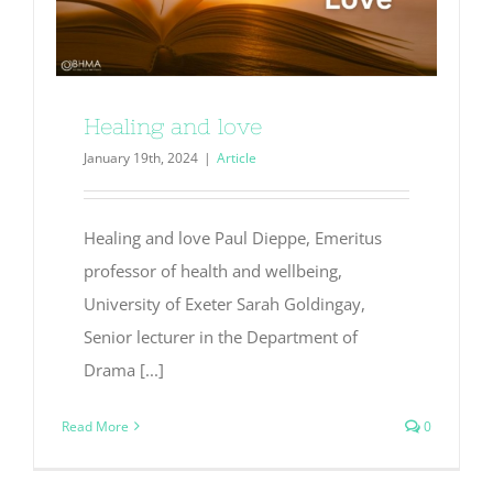
Healing and love
January 19th, 2024
|
Article
Healing and love Paul Dieppe, Emeritus
professor of health and wellbeing,
University of Exeter Sarah Goldingay,
Senior lecturer in the Department of
Drama [...]
Read More
0