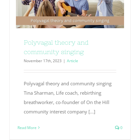
Polyvagal theory and
community singing
November 17th, 2023
|
Article
Polyvagal theory and community singing
Tina Sharman, Life coach, rebirthing
breathworker, co-founder of On the Hill
community interest company [...]
Read More
0