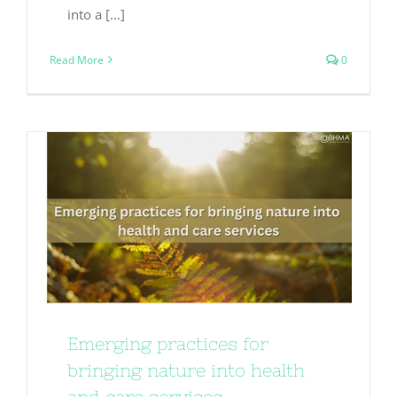
into a [...]
Read More
0
Emerging practices for
bringing nature into health
and care services