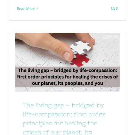
Read More
0
The living gap – bridged by
life-compassion: first order
principles for healing the
crises of our planet, its