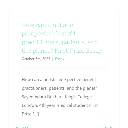
How can a holistic
perspective benefit
practitioners, patients, and
the planet? First Prize Essay
October 5th, 2023
|
Essay
How can a holistic perspective benefit
practitioners, patients, and the planet?
Sayed Adam Bukhari, King’s College
London, 4th year medical student First
Prize [...]