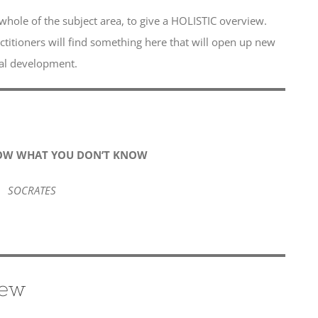
whole of the subject area, to give a HOLISTIC overview.
ctitioners will find something here that will open up new
nal development.
OW WHAT YOU DON’T KNOW
SOCRATES
iew