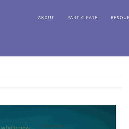
ABOUT
PARTICIPATE
RESOU