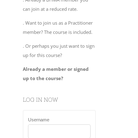
can join at a reduced rate.
. Want to join us as a Practitioner
member? The course is included.
. Or perhaps you just want to sign
up for this course?
Already a member or signed
up to the course?
LOG IN NOW
Username