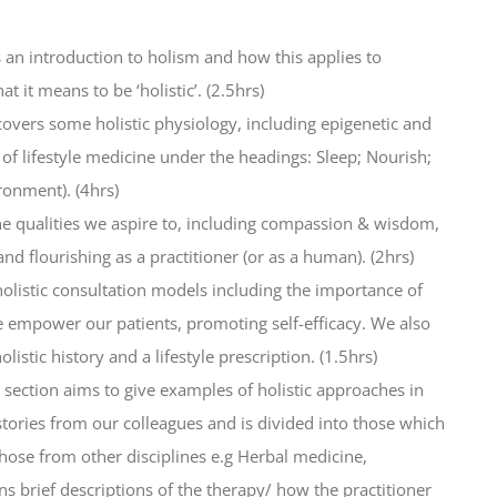
s an introduction to holism and how this applies to
t it means to be ‘holistic’. (2.5hrs)
covers some holistic physiology, including epigenetic and
of lifestyle medicine under the headings: Sleep; Nourish;
ronment). (4hrs)
he qualities we aspire to, including compassion & wisdom,
nd flourishing as a practitioner (or as a human). (2hrs)
holistic consultation models including the importance of
 empower our patients, promoting self-efficacy. We also
istic history and a lifestyle prescription. (1.5hrs)
s section aims to give examples of holistic approaches in
histories from our colleagues and is divided into those which
se from other disciplines e.g Herbal medicine,
ns brief descriptions of the therapy/ how the practitioner