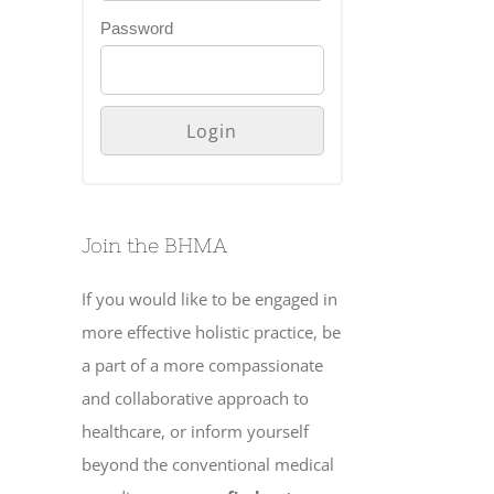
Password
Join the BHMA
If you would like to be engaged in
more effective holistic practice, be
a part of a more compassionate
and collaborative approach to
healthcare, or inform yourself
beyond the conventional medical