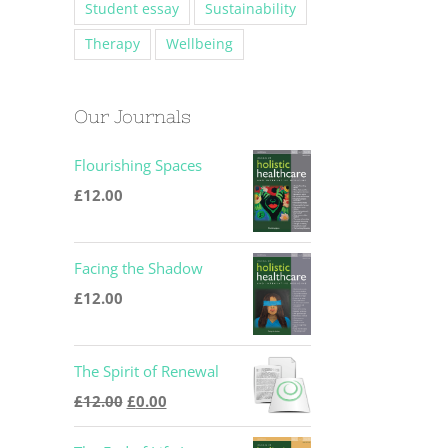
Student essay
Sustainability
Therapy
Wellbeing
Our Journals
Flourishing Spaces
£
12.00
Facing the Shadow
£
12.00
The Spirit of Renewal
Original
Current
£
12.00
£
0.00
price
price