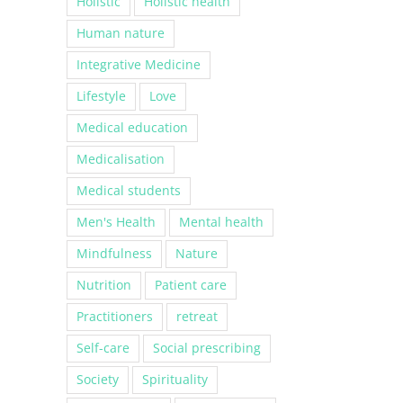
Holistic
Holistic health
Human nature
Integrative Medicine
Lifestyle
Love
Medical education
Medicalisation
Medical students
Men's Health
Mental health
Mindfulness
Nature
Nutrition
Patient care
Practitioners
retreat
Self-care
Social prescribing
Society
Spirituality