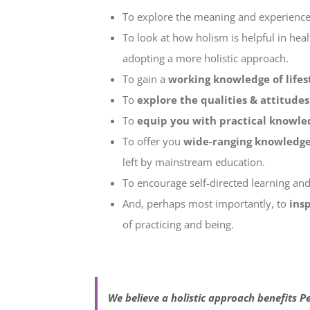
To explore the meaning and experienc
To look at how holism is helpful in hea
adopting a more holistic approach.
To gain a
working knowledge of life
To
explore the qualities & attitudes 
To
equip you with practical knowle
To offer you
wide-ranging knowledg
left by mainstream education.
To encourage self-directed learning and 
And, perhaps most importantly, to
ins
of practicing and being.
We believe
a holistic approach benefits Pe