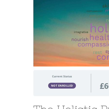
Current Status
£6
NOT ENROLLED