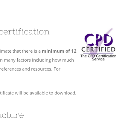
ertification
imate that there is a
minimum of
12
 on many factors including how much
 references and resources. For
ficate will be available to download.
ucture