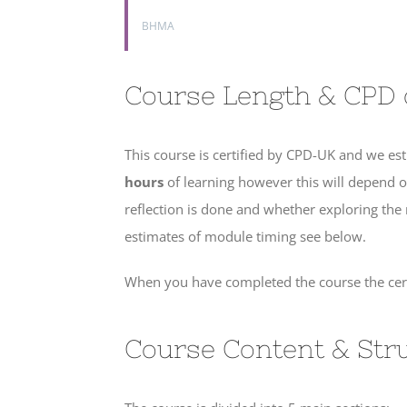
BHMA
Course Length & CPD c
This course is certified by CPD-UK and we est
hours
of learning however this will depend
reflection is done and whether exploring the
estimates of module timing see below.
When you have completed the course the certi
Course Content & Str