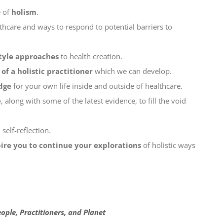
e of
holism
.
lthcare and ways to respond to potential barriers to
style approaches
to health creation.
of a holistic practitioner
which we can develop.
dge
for your own life inside and outside of healthcare.
e
, along with some of the latest evidence, to fill the void
self-reflection.
pire you to continue your explorations
of holistic ways
ople, Practitioners, and Planet