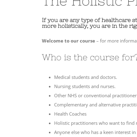
The Holistic P
If you are any type of healthcare s
more holistically, you are in the rig
Welcome to our course
– for more informat
Who is the course for
Medical students and doctors.
Nursing students and nurses.
Other NHS or conventional practitioner
Complementary and alternative practiti
Health Coaches
Holistic practitioners who want to find
Anyone else who has a keen interest in 