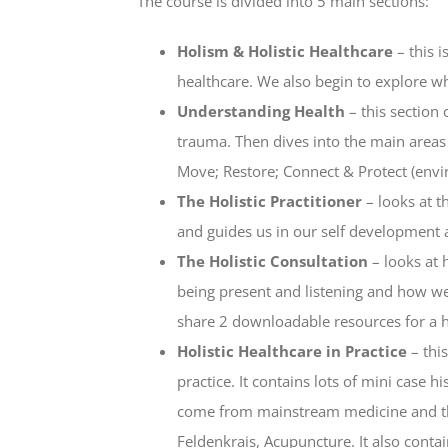
The course is divided into 5 main sections:
Holism & Holistic Healthcare
– this i
healthcare. We also begin to explore wha
Understanding Health
– this section 
trauma. Then dives into the main areas 
Move; Restore; Connect & Protect (envi
The Holistic Practitioner
– looks at t
and guides us in our self development a
The Holistic Consultation
– looks at 
being present and listening and how we
share 2 downloadable resources for a hol
Holistic Healthcare in Practice
– thi
practice. It contains lots of mini case 
come from mainstream medicine and tho
Feldenkrais, Acupuncture. It also contai