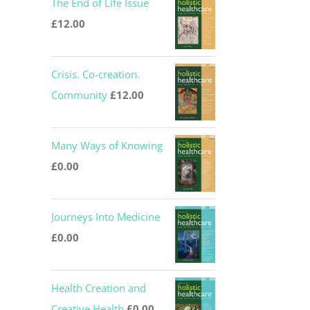
The End of Life Issue
was:
is:
£
12.00
£12.00.
£0.00.
Crisis. Co-creation.
Community
£
12.00
Many Ways of Knowing
£
0.00
Journeys Into Medicine
£
0.00
Health Creation and
Creative Health
£
0.00