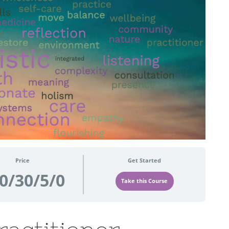
Price
Get Started
0/30/5/0
Take this Course