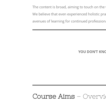
The content is broad, aiming to touch on the 
We believe that even experienced holistic pra
avenues of learning for continued professio
YOU DON’T KN
Course Aims
– Overv