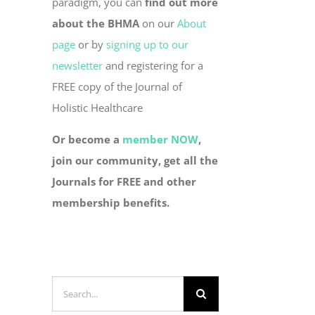
paradigm, you can
find out more
about the BHMA
on our
About
page
or by
signing up to our
newsletter
and registering for a
FREE copy of the Journal of
Holistic Healthcare
Or become a
member NOW
,
join our community, get all the
Journals for FREE and other
membership benefits.
Search
for: