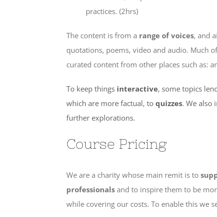
practices. (2hrs)
The content is from a
range of voices
, and 
quotations, poems, video and audio. Much of i
curated content from other places such as: ar
To keep things
interactive
, some topics lend
which are more factual, to
quizzes
. We also 
further explorations.
Course Pricing
We are a charity whose main remit is to
supp
professionals
and to inspire them to be more
while covering our costs. To enable this we 