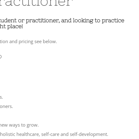
ractitioner
tudent or practitioner, and looking to practice
ht place!
ion and pricing see below.
?
s.
oners.
 new ways to grow.
holistic healthcare, self-care and self-development.