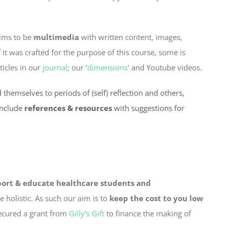
aims to be
multimedia
with written content, images,
t was crafted for the purpose of this course, some is
ticles in our
journal
; our ‘
dimensions
‘ and Youtube videos.
 themselves to periods of (self) reflection and others,
include
references & resources
with suggestions for
ort & educate healthcare students and
 holistic. As such our aim is to
keep the cost to you low
secured a grant from
Gilly’s Gift
to finance the making of