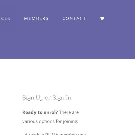
RCES
MEMBERS
CONTACT
Sign Up or Sign In
Ready to enrol?
There are
various options for joining:
. Already a BHMA member you