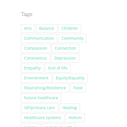
Tags
Arts
Balance
Children
Communication
Community
Compassion
Connection
Coronavirus
Depression
Empathy
End of life
Environment
Equity/Equality
Flourishing/Resilience
Food
Future healthcare
GP/primary care
Healing
Healthcare systems
Holism