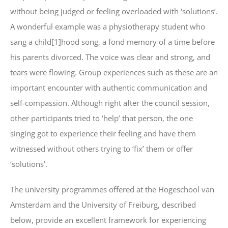
without being judged or feeling overloaded with ‘solutions’.
A wonderful example was a physiotherapy student who
sang a child[1]hood song, a fond memory of a time before
his parents divorced. The voice was clear and strong, and
tears were flowing. Group experiences such as these are an
important encounter with authentic communication and
self-compassion. Although right after the council session,
other participants tried to ‘help’ that person, the one
singing got to experience their feeling and have them
witnessed without others trying to ‘fix’ them or offer
‘solutions’.
The university programmes offered at the Hogeschool van
Amsterdam and the University of Freiburg, described
below, provide an excellent framework for experiencing