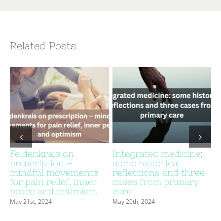
Related Posts
Feldenkrais on
Integrated medicine:
prescription –
some historical
c
mindful movements
reflections and three
for pain relief, inner
cases from primary
peace and optimism
care
May 21st, 2024
May 20th, 2024