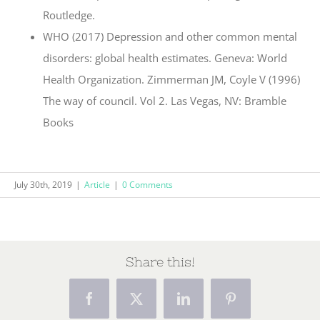
Routledge.
WHO (2017) Depression and other common mental
disorders: global health estimates. Geneva: World
Health Organization. Zimmerman JM, Coyle V (1996)
The way of council. Vol 2. Las Vegas, NV: Bramble
Books
July 30th, 2019
|
Article
|
0 Comments
Share this!
Facebook
X
LinkedIn
Pinterest