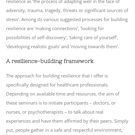
resilience as ‘the process of adapting well in the face of
adversity, trauma, tragedy, threats or significant sources of
stress’. Among its various suggested processes for building
resilience are ‘making connections’, ‘looking for
possibilities of self-discovery’, ‘taking care of yourself’,
‘developing realistic goals’ and ‘moving towards them’.
A resilience-building framework
The approach for building resilience that I offer is
specifically designed for healthcare professionals.
Depending on available time and resources, the aim of
these seminars is to initiate participants – doctors, or
nurses, or psychotherapists – to talk about real
experiences and have them affirmed by their peers. Simply
put, people gather in a safe and respectful environment,