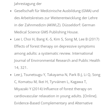
Jahrestagung der
Gesellschaft für Medizinische Ausbildung (GMA) und
des Arbeitskreises zur Weiterentwicklung der Lehre
in der Zahnmedizin (AKWLZ). Düsseldorf: German
Medical Science GMS Publishing House.
Lee I, Choi H, Bang K.-S, Kim S, Song M, Lee B (2017)
Effects of forest therapy on depressive symptoms
among adults: a systematic review. International
Journal of Environmental Research and Public Health
14, 321.
Lee J, Tsunetsugu Y, Takayama N, Park B-J, Li Q, Song
C, Komatsu M, Ikei H, Tyrväinen L, Kagawa T,
Miyazaki Y (2014) Influence of forest therapy on
cardiovascular relaxation in young adults. [Online].
Evidence-Based Complementary and Alternative