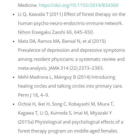
Medicine.
https://doi.org/10.1155/2014/834360
Li Q, Kawada T (2011) Effect of forest therapy on the
human psycho-neuro-endocrino-immune network.
Nihon Eiseigaku Zasshi 66, 645–650.
Mata DA, Ramos MA, Bansal N, et al (2015)
Prevalence of depression and depressive symptoms
among resident physicians: a systematic review and
meta-analysis. JAMA 314 (22) 2373–2383.
Mehl-Madrona L, Mainguy B (2014) Introducing
healing circles and talking circles into primary care.
Perm J 18, 4–9.
Ochiai H, Ikei H, Song C, Kobayashi M, Miura T,
Kagawa T, Li Q, Kumeda S, Imai M, Miyazaki Y
(2015a) Physiological and psychological effects of a
forest therapy program on middle-aged females.