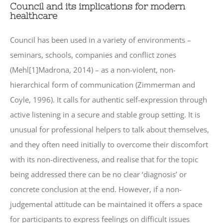
Council and its implications for modern
healthcare
Council has been used in a variety of environments –
seminars, schools, companies and conflict zones
(Mehl[1]Madrona, 2014) – as a non-violent, non-
hierarchical form of communication (Zimmerman and
Coyle, 1996). It calls for authentic self-expression through
active listening in a secure and stable group setting. It is
unusual for professional helpers to talk about themselves,
and they often need initially to overcome their discomfort
with its non-directiveness, and realise that for the topic
being addressed there can be no clear ‘diagnosis’ or
concrete conclusion at the end. However, if a non-
judgemental attitude can be maintained it offers a space
for participants to express feelings on difficult issues