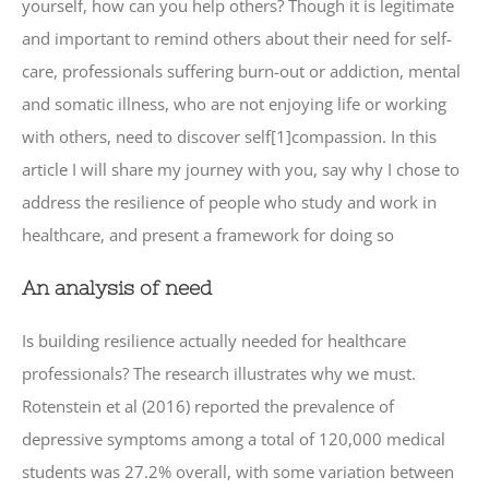
yourself, how can you help others? Though it is legitimate
and important to remind others about their need for self-
care, professionals suffering burn-out or addiction, mental
and somatic illness, who are not enjoying life or working
with others, need to discover self[1]compassion. In this
article I will share my journey with you, say why I chose to
address the resilience of people who study and work in
healthcare, and present a framework for doing so
An analysis of need
Is building resilience actually needed for healthcare
professionals? The research illustrates why we must.
Rotenstein et al (2016) reported the prevalence of
depressive symptoms among a total of 120,000 medical
students was 27.2% overall, with some variation between