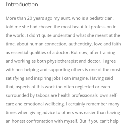
Introduction
More than 20 years ago my aunt, who is a pediatrician,
told me she had chosen the most beautiful profession in
the world. I didn’t quite understand what she meant at the
time, about human connection, authenticity, love and faith
as essential qualities of a doctor. But now, after training
and working as both physiotherapist and doctor, I agree
with her: helping and supporting others is one of the most
satisfying and inspiring jobs I can imagine. Having said
that, aspects of this work too often neglected or even
surrounded by taboos are health professionals’ own self-
care and emotional wellbeing. I certainly remember many
times when giving advice to others was easier than having
an honest confrontation with myself. But if you can’t help