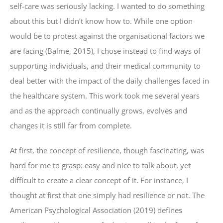
self-care was seriously lacking. I wanted to do something
about this but I didn’t know how to. While one option
would be to protest against the organisational factors we
are facing (Balme, 2015), I chose instead to find ways of
supporting individuals, and their medical community to
deal better with the impact of the daily challenges faced in
the healthcare system. This work took me several years
and as the approach continually grows, evolves and
changes it is still far from complete.
At first, the concept of resilience, though fascinating, was
hard for me to grasp: easy and nice to talk about, yet
difficult to create a clear concept of it. For instance, I
thought at first that one simply had resilience or not. The
American Psychological Association (2019) defines