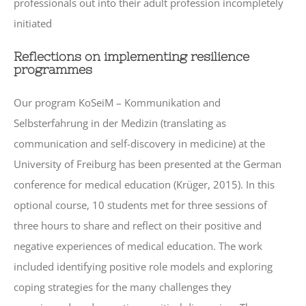
professionals out into their adult profession incompletely
initiated
Reflections on implementing resilience
programmes
Our program KoSeiM – Kommunikation and
Selbsterfahrung in der Medizin (translating as
communication and self-discovery in medicine) at the
University of Freiburg has been presented at the German
conference for medical education (Krüger, 2015). In this
optional course, 10 students met for three sessions of
three hours to share and reflect on their positive and
negative experiences of medical education. The work
included identifying positive role models and exploring
coping strategies for the many challenges they