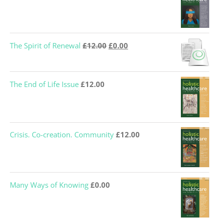
Original
Current
The Spirit of Renewal
£
12.00
£
0.00
price
price
was:
is:
The End of Life Issue
£
12.00
£12.00.
£0.00.
Crisis. Co-creation. Community
£
12.00
Many Ways of Knowing
£
0.00