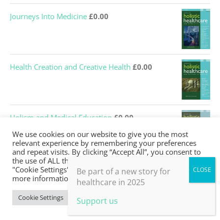
Journeys Into Medicine
£
0.00
Health Creation and Creative Health
£
0.00
Holism and Medical Education
£
0.00
We use cookies on our website to give you the most
relevant experience by remembering your preferences
and repeat visits. By clicking “Accept All”, you consent to
the use of ALL the cookies. However, you may visit
What’s missing from medical education?
£
0.00
"Cookie Settings" to provide a controlled consent. For
Be part of a new story for
more information, take a look at our privacy policy.
healthcare in 2025
Cookie Settings
Accept All
Support us
Embodiment and bodywork
£
0.00