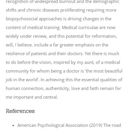
recognition of widespread burnout and the demographic
shifts and chronic diseases proliferating requiring more
biopsychosocial approaches is driving changes in the
content of medical training. Medical curriculae are now
widely under review, and this potential for reformation,
will, I believe, include a far greater emphasis on the
resilience of patients and their doctors. Yet there is much
to do before the vision, inspired by my aunt, of a medical
community for whom being a doctor is ‘the most beautiful
job in the world’. In achieving this the essential qualities of
human connection, authenticity, love and faith remain for
me important and central.
References
American Psychological Association (2019) The road