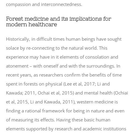
compassion and interconnectedness.
Forest medicine and its implications for
modern healthcare
Historically, in difficult times human beings have sought
solace by re-connecting to the natural world. This
experience may have in it elements of consolation and
atonement – with oneself and with the surroundings. In
recent years, as researchers confirm the benefits of time
spent in forests on physical (Lee et al, 2017; Li and
Kawada; 2011, Ochai et al, 2015) and mental health (Ochiai
et al, 2015, Li and Kawada, 2011), western medicine is
finding a rational framework for being in nature and even
of measuring its effects. Having these basic human
elements supported by research and academic institutions