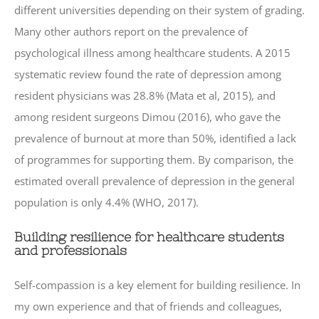
different universities depending on their system of grading.
Many other authors report on the prevalence of
psychological illness among healthcare students. A 2015
systematic review found the rate of depression among
resident physicians was 28.8% (Mata et al, 2015), and
among resident surgeons Dimou (2016), who gave the
prevalence of burnout at more than 50%, identified a lack
of programmes for supporting them. By comparison, the
estimated overall prevalence of depression in the general
population is only 4.4% (WHO, 2017).
Building resilience for healthcare students
and professionals
Self-compassion is a key element for building resilience. In
my own experience and that of friends and colleagues,