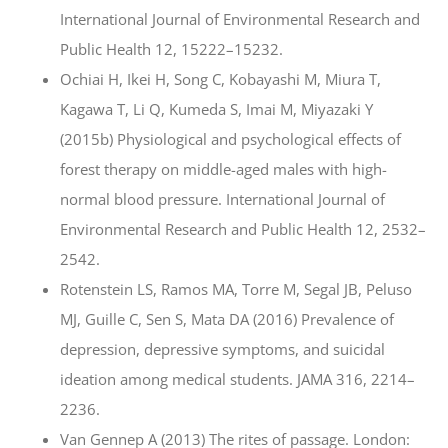
International Journal of Environmental Research and
Public Health 12, 15222–15232.
Ochiai H, Ikei H, Song C, Kobayashi M, Miura T,
Kagawa T, Li Q, Kumeda S, Imai M, Miyazaki Y
(2015b) Physiological and psychological effects of
forest therapy on middle-aged males with high-
normal blood pressure. International Journal of
Environmental Research and Public Health 12, 2532–
2542.
Rotenstein LS, Ramos MA, Torre M, Segal JB, Peluso
MJ, Guille C, Sen S, Mata DA (2016) Prevalence of
depression, depressive symptoms, and suicidal
ideation among medical students. JAMA 316, 2214–
2236.
Van Gennep A (2013) The rites of passage. London: