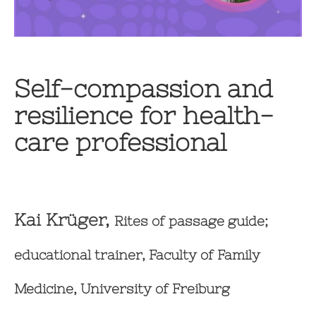
Self-compassion and
resilience for health-
care professional
Kai Krüger,
Rites of passage guide;
educational trainer, Faculty of Family
Medicine, University of Freiburg