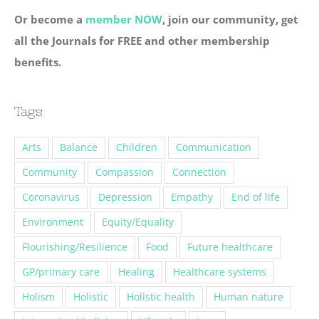
Or become a
member NOW
, join our community, get
all the Journals for FREE and other membership
benefits.
Tags
Arts
Balance
Children
Communication
Community
Compassion
Connection
Coronavirus
Depression
Empathy
End of life
Environment
Equity/Equality
Flourishing/Resilience
Food
Future healthcare
GP/primary care
Healing
Healthcare systems
Holism
Holistic
Holistic health
Human nature