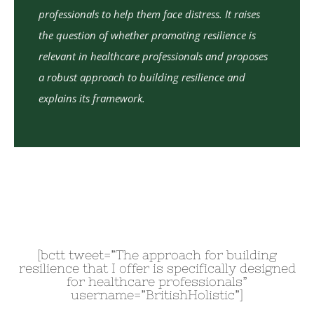
professionals to help them face distress. It raises
the question of whether promoting resilience is
relevant in healthcare professionals and proposes
a robust approach to building resilience and
explains its framework.
[bctt tweet=”The approach for building
resilience that I offer is specifically designed
for healthcare professionals”
username=”BritishHolistic”]