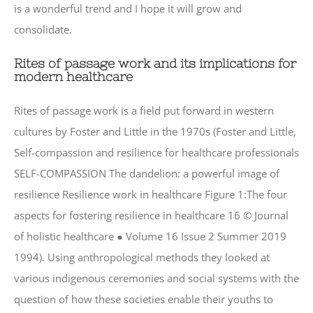
is a wonderful trend and I hope it will grow and
consolidate.
Rites of passage work and its implications for
modern healthcare
Rites of passage work is a field put forward in western
cultures by Foster and Little in the 1970s (Foster and Little,
Self-compassion and resilience for healthcare professionals
SELF-COMPASSION The dandelion: a powerful image of
resilience Resilience work in healthcare Figure 1:The four
aspects for fostering resilience in healthcare 16 © Journal
of holistic healthcare ● Volume 16 Issue 2 Summer 2019
1994). Using anthropological methods they looked at
various indigenous ceremonies and social systems with the
question of how these societies enable their youths to