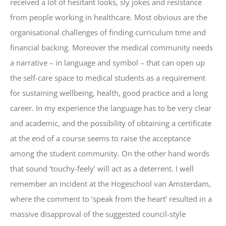
received a lot of hesitant looks, sly jokes and resistance
from people working in healthcare. Most obvious are the
organisational challenges of finding curriculum time and
financial backing. Moreover the medical community needs
a narrative – in language and symbol – that can open up
the self-care space to medical students as a requirement
for sustaining wellbeing, health, good practice and a long
career. In my experience the language has to be very clear
and academic, and the possibility of obtaining a certificate
at the end of a course seems to raise the acceptance
among the student community. On the other hand words
that sound ‘touchy-feely’ will act as a deterrent. I well
remember an incident at the Hogeschool van Amsterdam,
where the comment to ‘speak from the heart’ resulted in a
massive disapproval of the suggested council-style