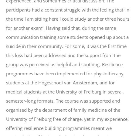
experienced, and sometimes critical discussion. The
participants had a constant struggle with the feeling that ‘in
the time I am sitting here I could study another three hours
for another exam’. Having said that, during the same
communication training some students opened up about a
suicide in their community. For some, it was the first time
this loss had been addressed and the support from the
group was perceived as helpful and soothing. Resilience
programmes have been implemented for physiotherapy
students at the Hogeschool van Amsterdam, and for
medical students at the University of Freiburg in several,
semester-long formats. The course was supported and
organised by the department of family medicine of the
University of Freiburg free of charge, yet in my experience,
offering resilience building programmes meant we