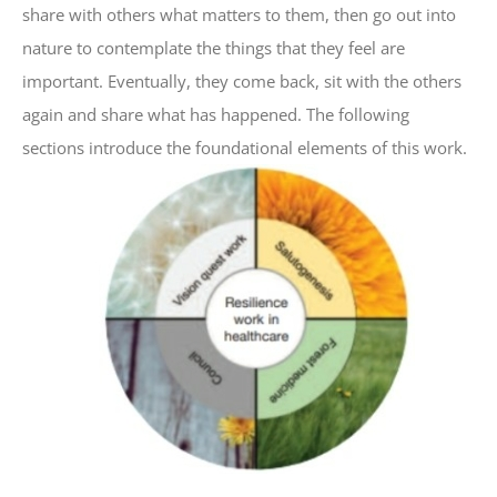
share with others what matters to them, then go out into
nature to contemplate the things that they feel are
important. Eventually, they come back, sit with the others
again and share what has happened. The following
sections introduce the foundational elements of this work.