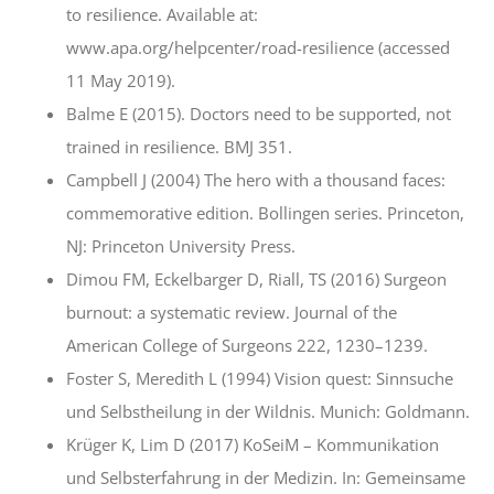
to resilience. Available at:
www.apa.org/helpcenter/road-resilience (accessed
11 May 2019).
Balme E (2015). Doctors need to be supported, not
trained in resilience. BMJ 351.
Campbell J (2004) The hero with a thousand faces:
commemorative edition. Bollingen series. Princeton,
NJ: Princeton University Press.
Dimou FM, Eckelbarger D, Riall, TS (2016) Surgeon
burnout: a systematic review. Journal of the
American College of Surgeons 222, 1230–1239.
Foster S, Meredith L (1994) Vision quest: Sinnsuche
und Selbstheilung in der Wildnis. Munich: Goldmann.
Krüger K, Lim D (2017) KoSeiM – Kommunikation
und Selbsterfahrung in der Medizin. In: Gemeinsame