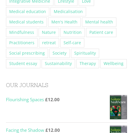
Integrative Medicine
Lifestyle
Love
Medical education
Medicalisation
Medical students
Men's Health
Mental health
Mindfulness
Nature
Nutrition
Patient care
Practitioners
retreat
Self-care
Social prescribing
Society
Spirituality
Student essay
Sustainability
Therapy
Wellbeing
OUR JOURNALS
Flourishing Spaces
£
12.00
Facing the Shadow
£
12.00