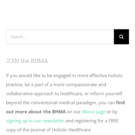
Search
for:
JOIN the BHMA
If you would like to be engaged in more effective holistic
practice, be a part of a more compassionate and
collaborative approach to healthcare, or inform yourself
beyond the conventional medical paradigm, you can
find
out more about the BHMA
on our
About page
or by
signing up to our newsletter
and registering for a FREE
copy of the Journal of Holistic Healthcare