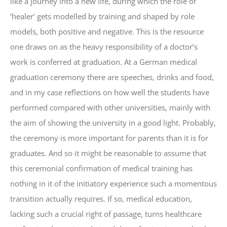
like a journey into a new life, during which the role of
‘healer’ gets modelled by training and shaped by role
models, both positive and negative. This is the resource
one draws on as the heavy responsibility of a doctor’s
work is conferred at graduation. At a German medical
graduation ceremony there are speeches, drinks and food,
and in my case reflections on how well the students have
performed compared with other universities, mainly with
the aim of showing the university in a good light. Probably,
the ceremony is more important for parents than it is for
graduates. And so it might be reasonable to assume that
this ceremonial confirmation of medical training has
nothing in it of the initiatory experience such a momentous
transition actually requires. If so, medical education,
lacking such a crucial right of passage, turns healthcare