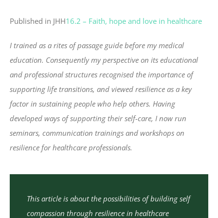
Published in JHH
16.2 – Faith, hope and love in healthcare
I trained as a rites of passage guide before my medical
education. Consequently my perspective on its educational
and professional structures recognised the importance of
supporting life transitions, and viewed resilience as a key
factor in sustaining people who help others. Having
developed ways of supporting their self-care, I now run
seminars, communication trainings and workshops on
resilience for healthcare professionals.
This article is about the possibilities of building self
compassion through resilience in healthcare