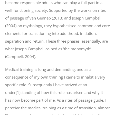
become responsible adults who can play a full part in a
well-functioning society. Supported by the works on rites
of passage of van Gennep (2013) and Joseph Campbell
(2004) on mythology, they hypothesised common and core
elements for transitioning into adulthood: initiation,
separation and return. These three phases, essentially, are
what Joseph Campbell coined as ‘the monomyth’
(Campbell, 2004).
Medical training is long and demanding, and as a
consequence of my own training I came to inhabit a very
specific role. Subsequently I have arrived at an
under[1]standing of how this role has arisen and why it
has now become part of me. As a rites of passage guide, I
perceive the medical training as a time of transition, almost