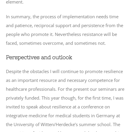
element.
In summary, the process of implementation needs time
and patience, reciprocal support and persistence from the
people who promote it. Nevertheless resistance will be
faced, sometimes overcome, and sometimes not.
Perspectives and outlook
Despite the obstacles I will continue to promote resilience
as an important resource and necessary competence for
healthcare professionals. For the present our seminars are
privately funded. This year though, for the first time, I was
invited to speak about resilience at a conference on
integrative medicine for medical students in Germany at
the University of Witten/Herdecke’s summer school. The