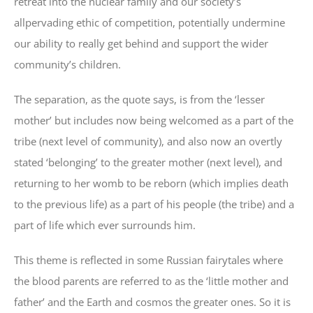
retreat into the nuclear family and our society’s
allpervading ethic of competition, potentially undermine
our ability to really get behind and support the wider
community’s children.
The separation, as the quote says, is from the ‘lesser
mother’ but includes now being welcomed as a part of the
tribe (next level of community), and also now an overtly
stated ‘belonging’ to the greater mother (next level), and
returning to her womb to be reborn (which implies death
to the previous life) as a part of his people (the tribe) and a
part of life which ever surrounds him.
This theme is reflected in some Russian fairytales where
the blood parents are referred to as the ‘little mother and
father’ and the Earth and cosmos the greater ones. So it is