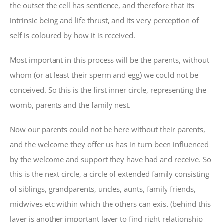
the outset the cell has sentience, and therefore that its
intrinsic being and life thrust, and its very perception of
self is coloured by how it is received.
Most important in this process will be the parents, without
whom (or at least their sperm and egg) we could not be
conceived. So this is the first inner circle, representing the
womb, parents and the family nest.
Now our parents could not be here without their parents,
and the welcome they offer us has in turn been influenced
by the welcome and support they have had and receive. So
this is the next circle, a circle of extended family consisting
of siblings, grandparents, uncles, aunts, family friends,
midwives etc within which the others can exist (behind this
layer is another important layer to find right relationship