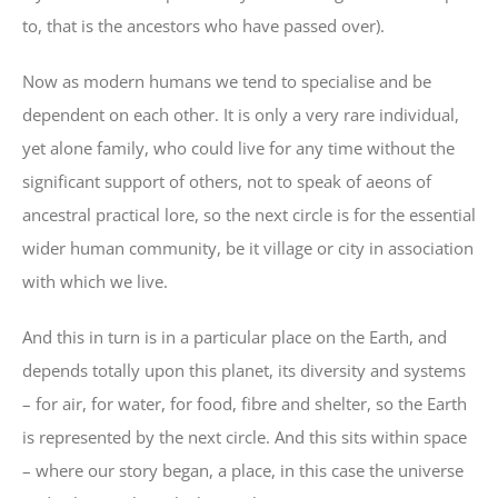
to, that is the ancestors who have passed over).
Now as modern humans we tend to specialise and be
dependent on each other. It is only a very rare individual,
yet alone family, who could live for any time without the
significant support of others, not to speak of aeons of
ancestral practical lore, so the next circle is for the essential
wider human community, be it village or city in association
with which we live.
And this in turn is in a particular place on the Earth, and
depends totally upon this planet, its diversity and systems
– for air, for water, for food, fibre and shelter, so the Earth
is represented by the next circle. And this sits within space
– where our story began, a place, in this case the universe