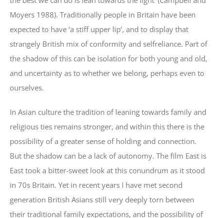
the best we can do is lean towards the light’ (Campbell and
Moyers 1988). Traditionally people in Britain have been
expected to have ‘a stiff upper lip’, and to display that
strangely British mix of conformity and selfreliance. Part of
the shadow of this can be isolation for both young and old,
and uncertainty as to whether we belong, perhaps even to
ourselves.
In Asian culture the tradition of leaning towards family and
religious ties remains stronger, and within this there is the
possibility of a greater sense of holding and connection.
But the shadow can be a lack of autonomy. The film East is
East took a bitter-sweet look at this conundrum as it stood
in 70s Britain. Yet in recent years I have met second
generation British Asians still very deeply torn between
their traditional family expectations, and the possibility of