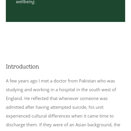
wellbeing.
Introduction
A few years ago I met a doctor from Pakistan who was
studying and working in a hospital in the south west of
England. He reflected that whenever someone was
admitted after having attempted suicide, his unit
experienced cultural differences when it came time to
discharge them. If they were of an Asian background, the