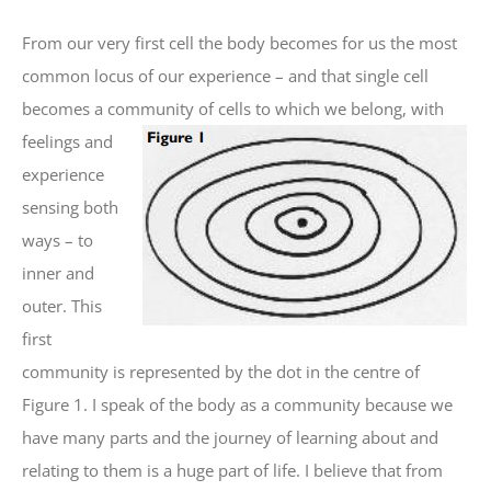
From our very first cell the body becomes for us the most
common locus of our experience – and that single cell
becomes a community of cells to which we
belong, with
feelings and
experience
sensing both
ways – to
inner and
outer. This
first
community is represented by the dot in the centre of
Figure 1. I speak of the body as a community because we
have many parts and the journey of learning about and
relating to them is a huge part of life. I believe that from