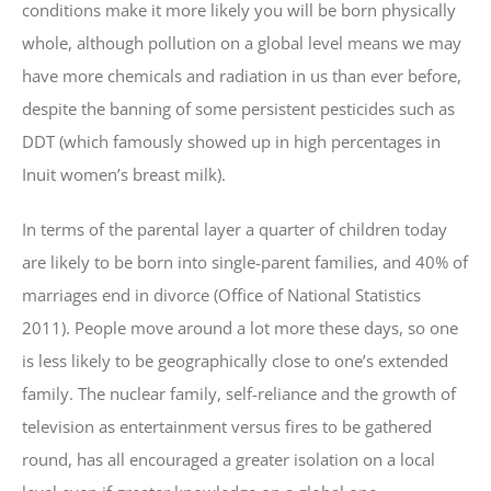
conditions make it more likely you will be born physically
whole, although pollution on a global level means we may
have more chemicals and radiation in us than ever before,
despite the banning of some persistent pesticides such as
DDT (which famously showed up in high percentages in
Inuit women’s breast milk).
In terms of the parental layer a quarter of children today
are likely to be born into single-parent families, and 40% of
marriages end in divorce (Office of National Statistics
2011). People move around a lot more these days, so one
is less likely to be geographically close to one’s extended
family. The nuclear family, self-reliance and the growth of
television as entertainment versus fires to be gathered
round, has all encouraged a greater isolation on a local