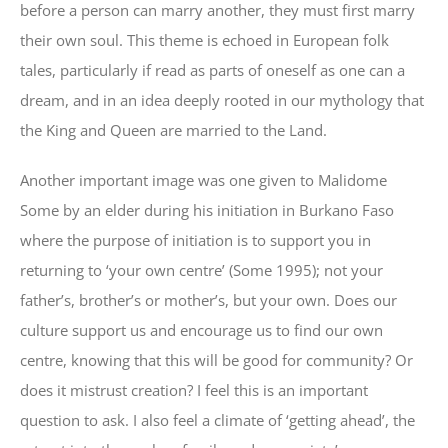
before a person can marry another, they must first marry
their own soul. This theme is echoed in European folk
tales, particularly if read as parts of oneself as one can a
dream, and in an idea deeply rooted in our mythology that
the King and Queen are married to the Land.
Another important image was one given to Malidome
Some by an elder during his initiation in Burkano Faso
where the purpose of initiation is to support you in
returning to ‘your own centre’ (Some 1995); not your
father’s, brother’s or mother’s, but your own. Does our
culture support us and encourage us to find our own
centre, knowing that this will be good for community? Or
does it mistrust creation? I feel this is an important
question to ask. I also feel a climate of ‘getting ahead’, the