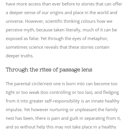
have more access than ever before to stories that can offer
a deeper sense of our origins and place in the world and
universe. However, scientific thinking colours how we
perceive myth, because taken literally, much of it can be
exposed as false. Yet through the eyes of metaphor,
sometimes science reveals that these stories contain
deeper truths.
Through the rites of passage lens
The parental circle/nest one is born into can become too
tight or too weak (too controlling or too lax), and fledging
from it into greater self-responsibility is an innate healthy
impulse. Yet however nurturing or unpleasant the family
nest has been, there is pain and guilt in separating from it,
and so without help this may not take place in a healthy