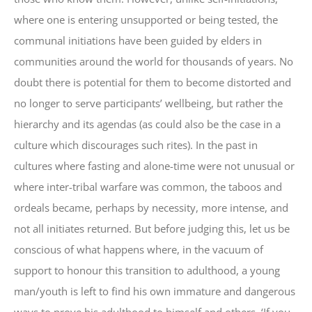
where one is entering unsupported or being tested, the
communal initiations have been guided by elders in
communities around the world for thousands of years. No
doubt there is potential for them to become distorted and
no longer to serve participants’ wellbeing, but rather the
hierarchy and its agendas (as could also be the case in a
culture which discourages such rites). In the past in
cultures where fasting and alone-time were not unusual or
where inter-tribal warfare was common, the taboos and
ordeals became, perhaps by necessity, more intense, and
not all initiates returned. But before judging this, let us be
conscious of what happens where, in the vacuum of
support to honour this transition to adulthood, a young
man/youth is left to find his own immature and dangerous