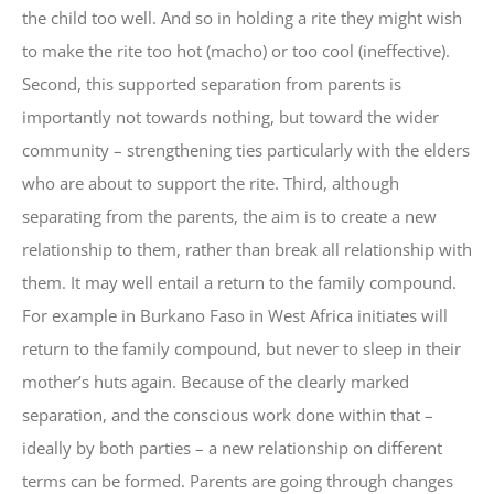
the child too well. And so in holding a rite they might wish
to make the rite too hot (macho) or too cool (ineffective).
Second, this supported separation from parents is
importantly not towards nothing, but toward the wider
community – strengthening ties particularly with the elders
who are about to support the rite. Third, although
separating from the parents, the aim is to create a new
relationship to them, rather than break all relationship with
them. It may well entail a return to the family compound.
For example in Burkano Faso in West Africa initiates will
return to the family compound, but never to sleep in their
mother’s huts again. Because of the clearly marked
separation, and the conscious work done within that –
ideally by both parties – a new relationship on different
terms can be formed. Parents are going through changes