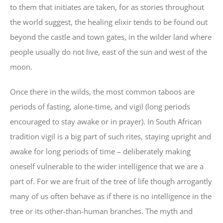
to them that initiates are taken, for as stories throughout
the world suggest, the healing elixir tends to be found out
beyond the castle and town gates, in the wilder land where
people usually do not live, east of the sun and west of the
moon.
Once there in the wilds, the most common taboos are
periods of fasting, alone-time, and vigil (long periods
encouraged to stay awake or in prayer). In South African
tradition vigil is a big part of such rites, staying upright and
awake for long periods of time – deliberately making
oneself vulnerable to the wider intelligence that we are a
part of. For we are fruit of the tree of life though arrogantly
many of us often behave as if there is no intelligence in the
tree or its other-than-human branches. The myth and