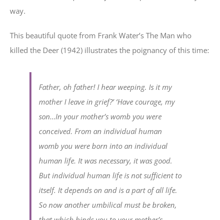
way.
This beautiful quote from Frank Water’s The Man who
killed the Deer (1942) illustrates the poignancy of this time:
Father, oh father! I hear weeping. Is it my
mother I leave in grief?’ ‘Have courage, my
son…In your mother’s womb you were
conceived. From an individual human
womb you were born into an individual
human life. It was necessary, it was good.
But individual human life is not sufficient to
itself. It depends on and is a part of all life.
So now another umbilical must be broken,
that which binds you to your mother’s