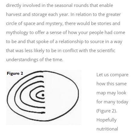
directly involved in the seasonal rounds that enable
harvest and storage each year. In relation to the greater
circle of space and mystery, there would be stories and
mythology to offer a sense of how your people had come
to be and that spoke of a relationship to source in a way
that was less likely to be in conflict with the scientific
understandings of the time.
Let us compare
how this same
map may look
for many today
(Figure 2).
Hopefully
nutritional