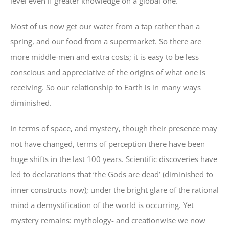
level even if greater knowledge on a global one.
Most of us now get our water from a tap rather than a
spring, and our food from a supermarket. So there are
more middle-men and extra costs; it is easy to be less
conscious and appreciative of the origins of what one is
receiving. So our relationship to Earth is in many ways
diminished.
In terms of space, and mystery, though their presence may
not have changed, terms of perception there have been
huge shifts in the last 100 years. Scientific discoveries have
led to declarations that ‘the Gods are dead’ (diminished to
inner constructs now); under the bright glare of the rational
mind a demystification of the world is occurring. Yet
mystery remains: mythology- and creationwise we now