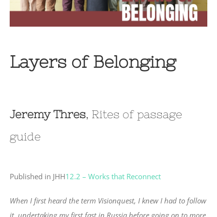
Layers of Belonging
Jeremy Thres
, Rites of passage
guide
Published in JHH
12.2 – Works that Reconnect
When I first heard the term Visionquest, I knew I had to follow
it, undertaking my first fast in Russia before going on to more