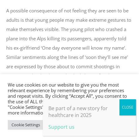
A possible consequence of not feeling they are seen to be
adults is that young people may make extreme gestures to
make themselves visible. The young pilot who crashed a
plane into the Alps killing its passengers, apparently told
his ex-girlfriend ‘One day everyone will know my name’.
Similar sentiments along the lines of ‘soon they’ll see me’
are expressed by those about to commit shootings in
American schools. These individuals have often been
We use cookies on our website to give you the most
bullied and ostracised. Young people need to be seen, and
relevant experience by remembering your preferences
interestingly elders generally suggest that it’s not so much
and repeat visits. By clicking “Accept All”, you consent to
the use of ALL the cookies. However, you may visit
the job of the parents as the children get older, but of
"Cookie Settings" to provide a controlled consent. For
Be part of a new story for
more information, take a look at our privacy policy.
others in community to pick up this responsibility (Meade
healthcare in 2025
et al 1992).
Cookie Settings
Accept All
Support us
For anyone interested in sourcing a rite of passage for their