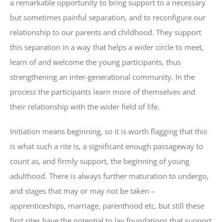
a remarkable opportunity to bring support to a necessary
but sometimes painful separation, and to reconfigure our
relationship to our parents and childhood. They support
this separation in a way that helps a wider circle to meet,
learn of and welcome the young participants, thus
strengthening an inter-generational community. In the
process the participants learn more of themselves and
their relationship with the wider field of life.
Initiation means beginning, so it is worth flagging that this
is what such a rite is, a significant enough passageway to
count as, and firmly support, the beginning of young
adulthood. There is always further maturation to undergo,
and stages that may or may not be taken –
apprenticeships, marriage, parenthood etc, but still these
first rites have the potential to lay foundations that support