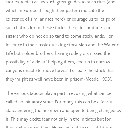
stories, which act as such great guides to such rites (and
which in Europe through their pattern indicate the
existence of similar rites here), encourage us to let go of
such hubris for in these stories the older brothers and
sisters who do not do so tend to come sticky ends. For
instance in the classic questing story Men and the Water of
Life both older brothers, having rudely dismissed the
possibility of a dwarf helping them, end up in narrow
canyons unable to move forward or back. So stuck that
they ‘might as well have been in prison’ (Meade 1993).
The various taboos play a part in evoking what can be
called an initiatory state. For many this can be a fearful
state: entering the unknown and open to being changed by
it. This may excite fear not only in the initiates but for
those who know them. However, unlike self-initiations,