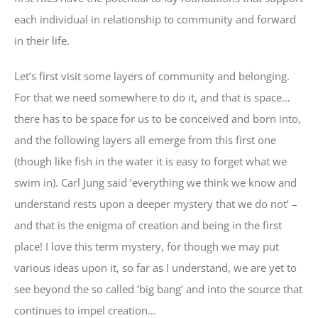
each individual in relationship to community and forward
in their life.
Let’s first visit some layers of community and belonging.
For that we need somewhere to do it, and that is space…
there has to be space for us to be conceived and born into,
and the following layers all emerge from this first one
(though like fish in the water it is easy to forget what we
swim in). Carl Jung said ‘everything we think we know and
understand rests upon a deeper mystery that we do not’ –
and that is the enigma of creation and being in the first
place! I love this term mystery, for though we may put
various ideas upon it, so far as I understand, we are yet to
see beyond the so called ‘big bang’ and into the source that
continues to impel creation…