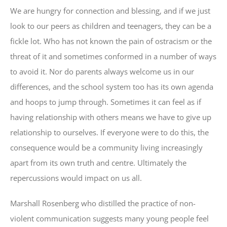
We are hungry for connection and blessing, and if we just
look to our peers as children and teenagers, they can be a
fickle lot. Who has not known the pain of ostracism or the
threat of it and sometimes conformed in a number of ways
to avoid it. Nor do parents always welcome us in our
differences, and the school system too has its own agenda
and hoops to jump through. Sometimes it can feel as if
having relationship with others means we have to give up
relationship to ourselves. If everyone were to do this, the
consequence would be a community living increasingly
apart from its own truth and centre. Ultimately the
repercussions would impact on us all.
Marshall Rosenberg who distilled the practice of non-
violent communication suggests many young people feel