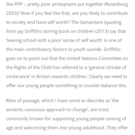
like PPP – pretty poor protoplasm put together (Rosenburg
2003)! Now if you feel like that, are you likely to contribute
to society and have self worth? The Samaritans (quoting
from Jay Griffiths stirring book on children (2013) say that
‘leaving school with a poor sense of self worth’ is one of
the main contributory factors to youth suicide. Griffiths
goes on to point out that the United Nations Committee on
the Rights of the Child has referred to a ‘general climate of
intolerance’ in Britain towards children. Clearly we need to
offer our young people something to counter-balance this.
Rites of passage, which I have come to describe as ‘the
ancients conscious approach to change’, are most
commonly known for supporting young people coming of
age and welcoming them into young adulthood. They offer