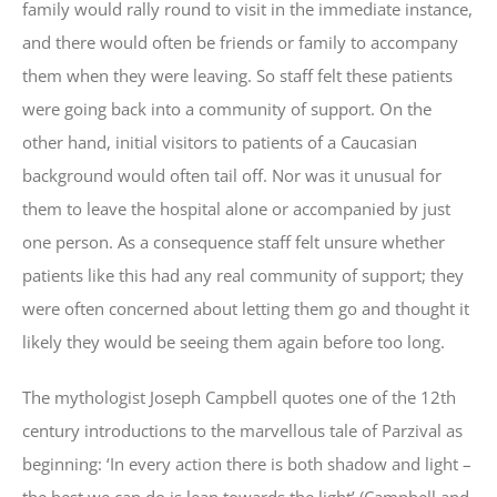
family would rally round to visit in the immediate instance,
and there would often be friends or family to accompany
them when they were leaving. So staff felt these patients
were going back into a community of support. On the
other hand, initial visitors to patients of a Caucasian
background would often tail off. Nor was it unusual for
them to leave the hospital alone or accompanied by just
one person. As a consequence staff felt unsure whether
patients like this had any real community of support; they
were often concerned about letting them go and thought it
likely they would be seeing them again before too long.
The mythologist Joseph Campbell quotes one of the 12th
century introductions to the marvellous tale of Parzival as
beginning: ‘In every action there is both shadow and light –