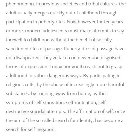
phenomenon. In previous societies and tribal cultures, the
adult usually merges quickly out of childhood through
participation in puberty rites. Now however for ten years
or more, modern adolescents must make attempts to say
farewell to childhood without the benefit of socially
sanctioned rites of passage. Puberty rites of passage have
not disappeared. They’ve taken on newer and disguised
forms of expression. Today our youth reach out to grasp
adulthood in rather dangerous ways. By participating in
religious cults, by the abuse of increasingly more harmful
substances, by running away from home, by their
symptoms of self-starvation, self-mutilation, self-
destructive suicidal attempts. The affirmation of self, once
the aim of the so-called search for identity, has become a
search for self-negation.’