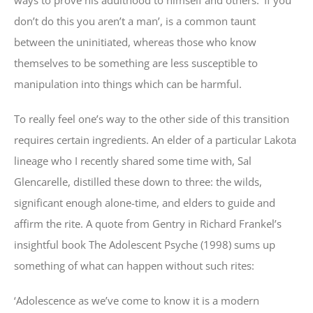
ways to prove his adulthood to himself and others. ‘If you
don’t do this you aren’t a man’, is a common taunt
between the uninitiated, whereas those who know
themselves to be something are less susceptible to
manipulation into things which can be harmful.
To really feel one’s way to the other side of this transition
requires certain ingredients. An elder of a particular Lakota
lineage who I recently shared some time with, Sal
Glencarelle, distilled these down to three: the wilds,
significant enough alone-time, and elders to guide and
affirm the rite. A quote from Gentry in Richard Frankel’s
insightful book The Adolescent Psyche (1998) sums up
something of what can happen without such rites:
‘Adolescence as we’ve come to know it is a modern