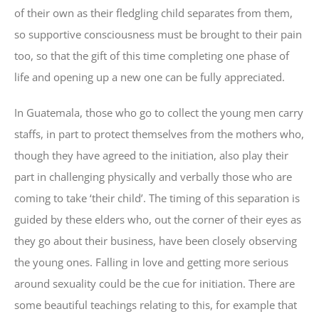
of their own as their fledgling child separates from them,
so supportive consciousness must be brought to their pain
too, so that the gift of this time completing one phase of
life and opening up a new one can be fully appreciated.
In Guatemala, those who go to collect the young men carry
staffs, in part to protect themselves from the mothers who,
though they have agreed to the initiation, also play their
part in challenging physically and verbally those who are
coming to take ‘their child’. The timing of this separation is
guided by these elders who, out the corner of their eyes as
they go about their business, have been closely observing
the young ones. Falling in love and getting more serious
around sexuality could be the cue for initiation. There are
some beautiful teachings relating to this, for example that