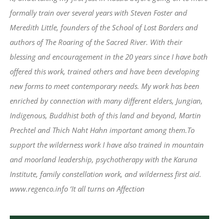
formally train over several years with Steven Foster and
Meredith Little, founders of the School of Lost Borders and
authors of The Roaring of the Sacred River. With their
blessing and encouragement in the 20 years since I have both
offered this work, trained others and have been developing
new forms to meet contemporary needs. My work has been
enriched by connection with many different elders, Jungian,
Indigenous, Buddhist both of this land and beyond, Martin
Prechtel and Thich Naht Hahn important among them.To
support the wilderness work I have also trained in mountain
and moorland leadership, psychotherapy with the Karuna
Institute, family constellation work, and wilderness first aid.
www.regenco.info ‘It all turns on Affection