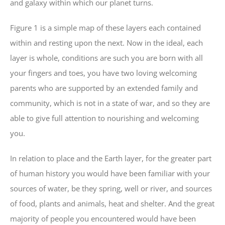
and galaxy within which our planet turns.
Figure 1 is a simple map of these layers each contained
within and resting upon the next. Now in the ideal, each
layer is whole, conditions are such you are born with all
your fingers and toes, you have two loving welcoming
parents who are supported by an extended family and
community, which is not in a state of war, and so they are
able to give full attention to nourishing and welcoming
you.
In relation to place and the Earth layer, for the greater part
of human history you would have been familiar with your
sources of water, be they spring, well or river, and sources
of food, plants and animals, heat and shelter. And the great
majority of people you encountered would have been