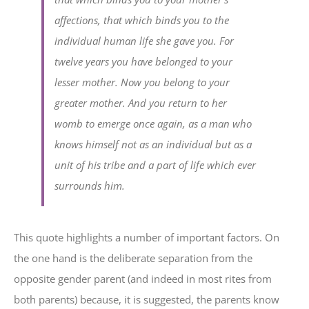
affections, that which binds you to the
individual human life she gave you. For
twelve years you have belonged to your
lesser mother. Now you belong to your
greater mother. And you return to her
womb to emerge once again, as a man who
knows himself not as an individual but as a
unit of his tribe and a part of life which ever
surrounds him.
This quote highlights a number of important factors. On
the one hand is the deliberate separation from the
opposite gender parent (and indeed in most rites from
both parents) because, it is suggested, the parents know