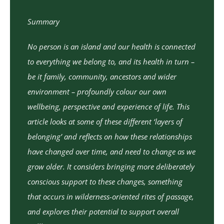
Summary
No person is an island and our health is connected
to everything we belong to, and its health in turn –
be it family, community, ancestors and wider
environment – profoundly colour our own
wellbeing, perspective and experience of life. This
article looks at some of these different ‘layers of
belonging’ and reflects on how these relationships
have changed over time, and need to change as we
grow older. It considers bringing more deliberately
conscious support to these changes, something
that occurs in wilderness-oriented rites of passage,
and explores their potential to support overall