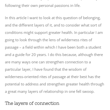
following their own personal passions in life.
In this article I want to look at this question of belonging,
and the different layers of it, and to consider what sort of
conditions might support greater health. In particular I am
going to look through the lens of wilderness rites of
passage – a field within which I have been both a student
and a guide for 20 years. I do this because, although there
are many ways one can strengthen connection to a
particular layer, I have found that the wisdom of
wilderness-oriented rites of passage at their best has the
potential to address and strengthen greater health through
a great many layers of relationship in one fell swoop.
The layers of connection