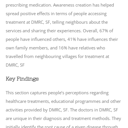
prescribing medication. Awareness creation has helped
spread positive effects in terms of people accessing
treatment at DMRC, SF, telling neighbours about the
services and sharing their experiences. Overall, 67% of
people have influenced others, 41% have influences their
own family members, and 16% have relatives who
travelled from neighbouring villages for treatment at
DMRC, SF
Key Findings
This section captures people’s perceptions regarding
healthcare treatments, educational programmes and other
activities provided by DMRC, SF. The doctors in DMRC, SF
are unique in their diagnosis and treatment methods. They
initially identify the root cause of a given disease through