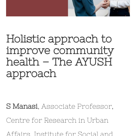
Holistic approach to
improve community
health – The AYUSH
approach
S Manasi
, Associate Professor,
Centre for Research in Urban
Affairs, Institute for Social and