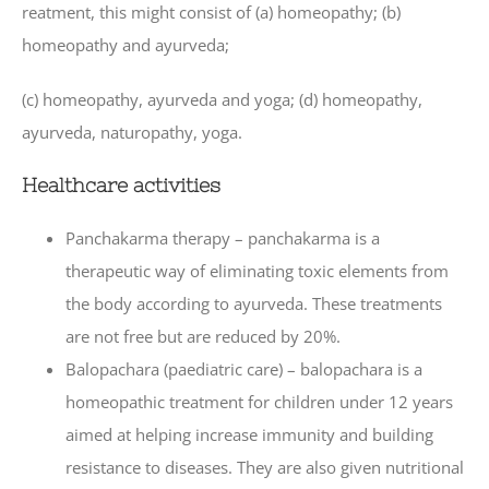
reatment, this might consist of (a) homeopathy; (b)
homeopathy and ayurveda;
(c) homeopathy, ayurveda and yoga; (d) homeopathy,
ayurveda, naturopathy, yoga.
Healthcare activities
Panchakarma therapy – panchakarma is a
therapeutic way of eliminating toxic elements from
the body according to ayurveda. These treatments
are not free but are reduced by 20%.
Balopachara (paediatric care) – balopachara is a
homeopathic treatment for children under 12 years
aimed at helping increase immunity and building
resistance to diseases. They are also given nutritional