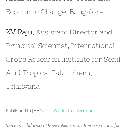
Economic Change, Bangalore
KV Raju,
Assistant Director and
Principal Scientist, International
Crops Research Institute for Semi
Arid Tropics, Patancheru,
Telangana
Published in JHH
12.2 – Works that reconnect
Since my childhood I have taken simple home remedies for