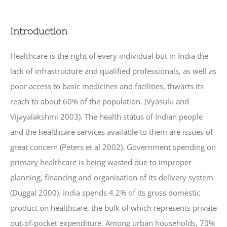
Introduction
Healthcare is the right of every individual but in India the
lack of infrastructure and qualified professionals, as well as
poor access to basic medicines and facilities, thwarts its
reach to about 60% of the population. (Vyasulu and
Vijayalakshmi 2003). The health status of Indian people
and the healthcare services available to them are issues of
great concern (Peters et al 2002). Government spending on
primary healthcare is being wasted due to improper
planning, financing and organisation of its delivery system
(Duggal 2000). India spends 4.2% of its gross domestic
product on healthcare, the bulk of which represents private
out-of-pocket expenditure. Among urban households, 70%