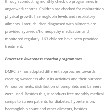
through conducting monthly check-up programmes in
anganwadi centres. Children are checked for malnutrition,
physical growth, haemoglobin levels and respiratory
ailments. Later, children diagnosed with ailments are
provided ayurveda/homeopathy medication and
monitored regularly. 163 children have been provided
treatment.
Processes: Awareness creation programmes
DMRC, SF has adopted different approaches towards
creating awareness about its activities and their purpose.
Announcements, distribution of pamphlets and banners
were used. Besides this, it conducts free monthly medical
camps to screen patients for diabetes, hypertension,
haemoglobin count and other ailments, besides