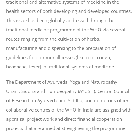
traditional and alternative systems of medicine in the
health sectors of both developing and developed countries.
This issue has been globally addressed through the
traditional medicine programme of the WHO via several
routes ranging from the cultivation of herbs,
manufacturing and dispensing to the preparation of
guidelines for common illnesses (like cold, cough,
headache, fever) in traditional systems of medicine.
The Department of Ayurveda, Yoga and Naturopathy,
Unani, Siddha and Homoeopathy (AYUSH), Central Council
of Research in Ayurveda and Siddha, and numerous other
collaborative centres of the WHO in India are assigned with
appraisal project work and direct financial cooperation
projects that are aimed at strengthening the programme.