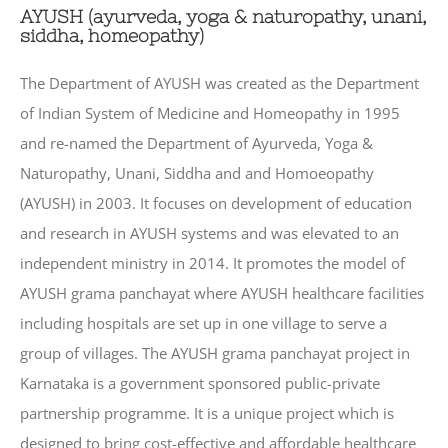
AYUSH (ayurveda, yoga & naturopathy, unani,
siddha, homeopathy)
The Department of AYUSH was created as the Department
of Indian System of Medicine and Homeopathy in 1995
and re-named the Department of Ayurveda, Yoga &
Naturopathy, Unani, Siddha and and Homoeopathy
(AYUSH) in 2003. It focuses on development of education
and research in AYUSH systems and was elevated to an
independent ministry in 2014. It promotes the model of
AYUSH grama panchayat where AYUSH healthcare facilities
including hospitals are set up in one village to serve a
group of villages. The AYUSH grama panchayat project in
Karnataka is a government sponsored public-private
partnership programme. It is a unique project which is
designed to bring cost-effective and affordable healthcare