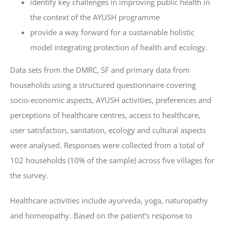
identify key challenges in improving public health in
the context of the AYUSH programme
provide a way forward for a sustainable holistic
model integrating protection of health and ecology.
Data sets from the DMRC, SF and primary data from
households using a structured questionnaire covering
socio-economic aspects, AYUSH activities, preferences and
perceptions of healthcare centres, access to healthcare,
user satisfaction, sanitation, ecology and cultural aspects
were analysed. Responses were collected from a total of
102 households (10% of the sample) across five villages for
the survey.
Healthcare activities include ayurveda, yoga, naturopathy
and homeopathy. Based on the patient’s response to