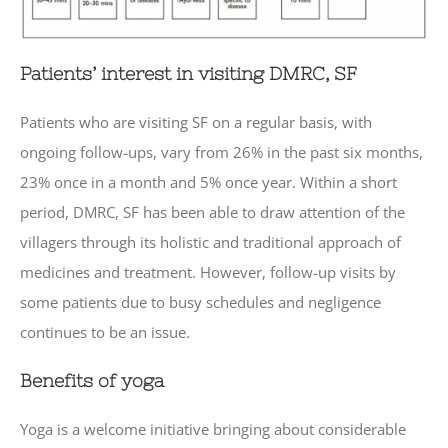
Patients’ interest in visiting DMRC, SF
Patients who are visiting SF on a regular basis, with
ongoing follow-ups, vary from 26% in the past six months,
23% once in a month and 5% once year. Within a short
period, DMRC, SF has been able to draw attention of the
villagers through its holistic and traditional approach of
medicines and treatment. However, follow-up visits by
some patients due to busy schedules and negligence
continues to be an issue.
Benefits of yoga
Yoga is a welcome initiative bringing about considerable