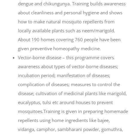
dengue and chikungunya. Training builds awareness
about cleanliness and personal hygiene and shows
how to make natural mosquito repellents from
locally available plants such as neem/marigold.
About 190 homes covering 760 people have been
given preventive homeopathy medicine.
Vector-borne disease – this programme covers
awareness about types of vector-borne diseases;
incubation period; manifestation of diseases;
complication of diseases; measures to control the
disease; cultivation of medicinal plants like marigold,
eucalyptus, tulsi etc around houses to prevent
mosquitoes.Training is given in preparing homemade
repellents using home ingredients like bajee,
vidanga, camphor, sambharani powder, gomuthra,