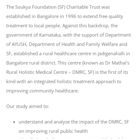
The Soukya Foundation (SF) Charitable Trust was
established in Bangalore in 1996 to extend free quality
treatment to local people. Against this backdrop, the
government of Karnataka, with the support of Department
of AYUSH, Department of Health and Family Welfare and
SF, established a rural healthcare centre in Jadigenahalli in
Bangalore rural district. This centre (known as Dr Mathai’s
Rural Holistic Medical Centre – DMRC, SF) is the first of its
kind with an integrated holistic treatment approach to
improving community healthcare.
Our study aimed to:
understand and analyse the impact of the DMRC, SF
on improving rural public health