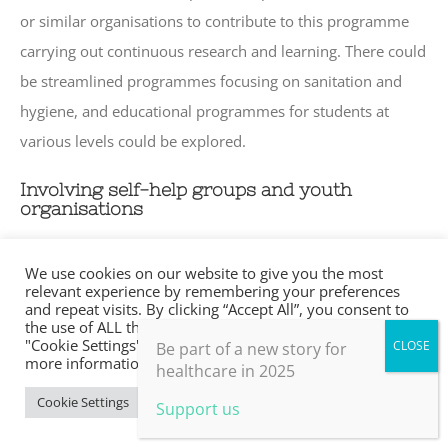
or similar organisations to contribute to this programme
carrying out continuous research and learning. There could
be streamlined programmes focusing on sanitation and
hygiene, and educational programmes for students at
various levels could be explored.
Involving self-help groups and youth
organisations
Jadigenahalli has around 46 self-help groups (village based
We use cookies on our website to give you the most
financial intermediaries with10 to 20 members. Members
relevant experience by remembering your preferences
and repeat visits. By clicking “Accept All”, you consent to
make small regular savings contributions over a few
the use of ALL the cookies. However, you may visit
"Cookie Settings" to provide a controlled consent. For
months until there is enough capital in the group to begin
Be part of a new story for
more information, take a look at our privacy policy.
healthcare in 2025
lending). All members of self-help groups are aware of
Cookie Settings
Accept All
DMRC, SF, and its activities and see the initiative as
Support us
positive. There are two youth organisations (private non