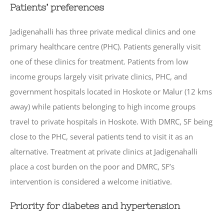
Patients’ preferences
Jadigenahalli has three private medical clinics and one
primary healthcare centre (PHC). Patients generally visit
one of these clinics for treatment. Patients from low
income groups largely visit private clinics, PHC, and
government hospitals located in Hoskote or Malur (12 kms
away) while patients belonging to high income groups
travel to private hospitals in Hoskote. With DMRC, SF being
close to the PHC, several patients tend to visit it as an
alternative. Treatment at private clinics at Jadigenahalli
place a cost burden on the poor and DMRC, SF’s
intervention is considered a welcome initiative.
Priority for diabetes and hypertension