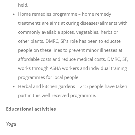
held.
Home remedies programme – home remedy
treatments are aims at curing diseases/ailments with
commonly available spices, vegetables, herbs or
other plants. DMRC, SF’s role has been to educate
people on these lines to prevent minor illnesses at
affordable costs and reduce medical costs. DMRC, SF,
works through ASHA workers and individual training
programmes for local people.
Herbal and kitchen gardens – 215 people have taken
part in this well-received programme.
Educational activities
Yoga