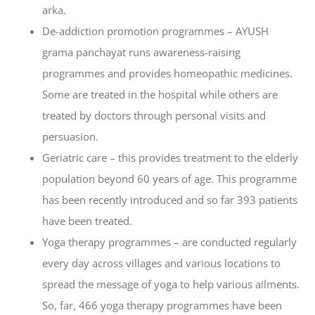
arka.
De-addiction promotion programmes – AYUSH
grama panchayat runs awareness-raising
programmes and provides homeopathic medicines.
Some are treated in the hospital while others are
treated by doctors through personal visits and
persuasion.
Geriatric care – this provides treatment to the elderly
population beyond 60 years of age. This programme
has been recently introduced and so far 393 patients
have been treated.
Yoga therapy programmes – are conducted regularly
every day across villages and various locations to
spread the message of yoga to help various ailments.
So, far, 466 yoga therapy programmes have been