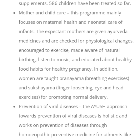
supplements. 586 children have been treated so far.
Mother and child care – this programme mainly
focuses on maternal health and neonatal care of
infants. The expectant mothers are given ayurveda
medicines and are checked for physiological changes,
encouraged to exercise, made aware of natural
birthing, listen to music, and educated about healthy
food habits for healthy pregnancy. In addition,
women are taught pranayama (breathing exercises)
and sukshayama (finger loosening, eye and head
exercises) for promoting normal delivery.
Prevention of viral diseases – the AYUSH approach
towards prevention of viral diseases is holistic and
works on prevention of diseases through
homoeopathic preventive medicine for ailments like