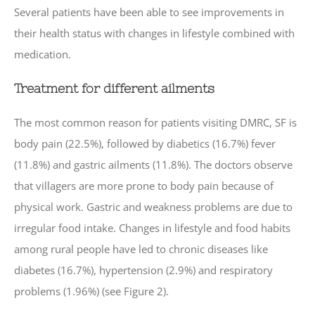
Several patients have been able to see improvements in
their health status with changes in lifestyle combined with
medication.
Treatment for different ailments
The most common reason for patients visiting DMRC, SF is
body pain (22.5%), followed by diabetics (16.7%) fever
(11.8%) and gastric ailments (11.8%). The doctors observe
that villagers are more prone to body pain because of
physical work. Gastric and weakness problems are due to
irregular food intake. Changes in lifestyle and food habits
among rural people have led to chronic diseases like
diabetes (16.7%), hypertension (2.9%) and respiratory
problems (1.96%) (see Figure 2).