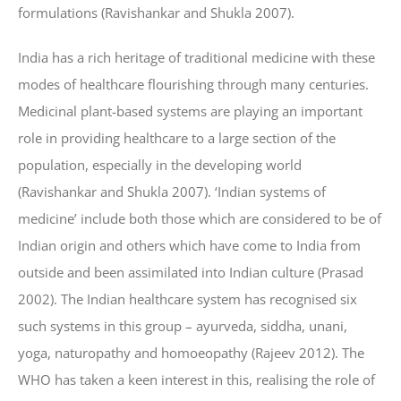
formulations (Ravishankar and Shukla 2007).
India has a rich heritage of traditional medicine with these
modes of healthcare flourishing through many centuries.
Medicinal plant-based systems are playing an important
role in providing healthcare to a large section of the
population, especially in the developing world
(Ravishankar and Shukla 2007). ‘Indian systems of
medicine’ include both those which are considered to be of
Indian origin and others which have come to India from
outside and been assimilated into Indian culture (Prasad
2002). The Indian healthcare system has recognised six
such systems in this group – ayurveda, siddha, unani,
yoga, naturopathy and homoeopathy (Rajeev 2012). The
WHO has taken a keen interest in this, realising the role of