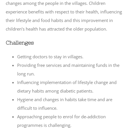
changes among the people in the villages. Children
experience benefits with respect to their health, influencing
their lifestyle and food habits and this improvement in
children’s health has attracted the older population.
Challenges
Getting doctors to stay in villages.
Providing free services and maintaining funds in the
long run.
Influencing implementation of lifestyle change and
dietary habits among diabetic patients.
Hygiene and changes in habits take time and are
difficult to influence.
Approaching people to enrol for de-addiction
programmes is challenging.