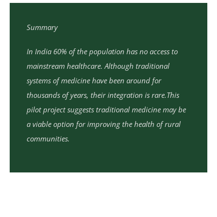
Summary
In India 60% of the population has no access to
mainstream healthcare. Although traditional
systems of medicine have been around for
thousands of years, their integration is rare.This
pilot project suggests traditional medicine may be
a viable option for improving the health of rural
communities.