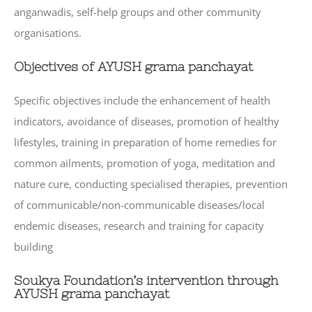
anganwadis, self-help groups and other community
organisations.
Objectives of AYUSH grama panchayat
Specific objectives include the enhancement of health
indicators, avoidance of diseases, promotion of healthy
lifestyles, training in preparation of home remedies for
common ailments, promotion of yoga, meditation and
nature cure, conducting specialised therapies, prevention
of communicable/non-communicable diseases/local
endemic diseases, research and training for capacity
building
Soukya Foundation’s intervention through
AYUSH grama panchayat