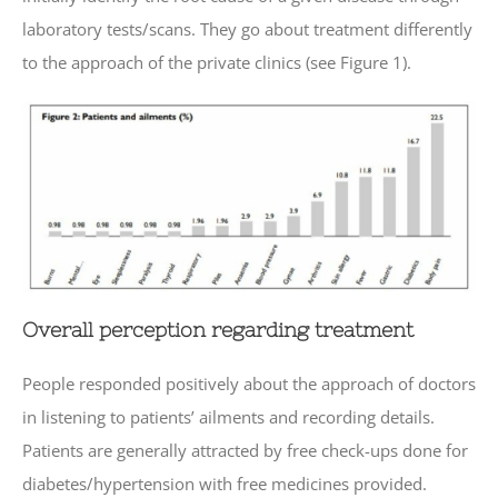
laboratory tests/scans. They go about treatment differently
to the approach of the private clinics (see Figure 1).
Overall perception regarding treatment
People responded positively about the approach of doctors
in listening to patients’ ailments and recording details.
Patients are generally attracted by free check-ups done for
diabetes/hypertension with free medicines provided.