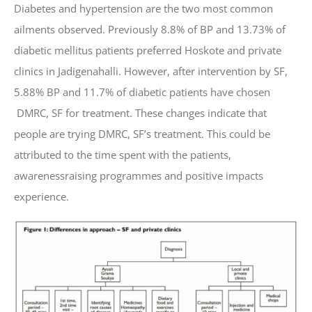
Diabetes and hypertension are the two most common
ailments observed. Previously 8.8% of BP and 13.73% of
diabetic mellitus patients preferred Hoskote and private
clinics in Jadigenahalli. However, after intervention by SF,
5.88% BP and 11.7% of diabetic patients have chosen
DMRC, SF for treatment. These changes indicate that
people are trying DMRC, SF’s treatment. This could be
attributed to the time spent with the patients,
awarenessraising programmes and positive impacts
experience.