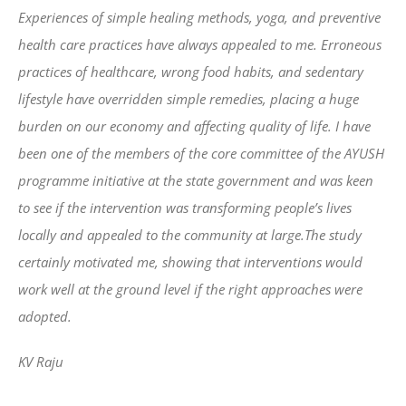
Experiences of simple healing methods, yoga, and preventive
health care practices have always appealed to me. Erroneous
practices of healthcare, wrong food habits, and sedentary
lifestyle have overridden simple remedies, placing a huge
burden on our economy and affecting quality of life. I have
been one of the members of the core committee of the AYUSH
programme initiative at the state government and was keen
to see if the intervention was transforming people’s lives
locally and appealed to the community at large.The study
certainly motivated me, showing that interventions would
work well at the ground level if the right approaches were
adopted.
KV Raju