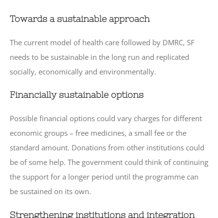
Towards a sustainable approach
The current model of health care followed by DMRC, SF
needs to be sustainable in the long run and replicated
socially, economically and environmentally.
Financially sustainable options
Possible financial options could vary charges for different
economic groups – free medicines, a small fee or the
standard amount. Donations from other institutions could
be of some help. The government could think of continuing
the support for a longer period until the programme can
be sustained on its own.
Strengthening institutions and integration