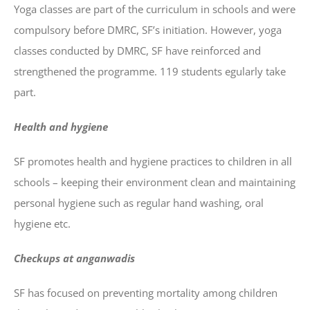
Yoga classes are part of the curriculum in schools and were
compulsory before DMRC, SF’s initiation. However, yoga
classes conducted by DMRC, SF have reinforced and
strengthened the programme. 119 students egularly take
part.
Health and hygiene
SF promotes health and hygiene practices to children in all
schools – keeping their environment clean and maintaining
personal hygiene such as regular hand washing, oral
hygiene etc.
Checkups at anganwadis
SF has focused on preventing mortality among children