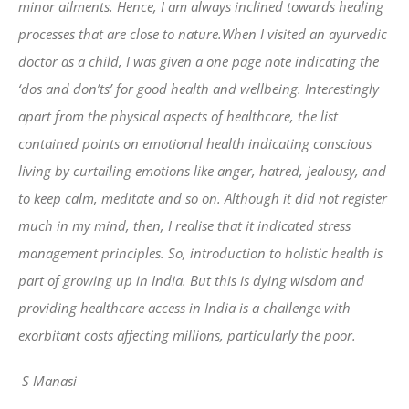
minor ailments. Hence, I am always inclined towards healing
processes that are close to nature.When I visited an ayurvedic
doctor as a child, I was given a one page note indicating the
‘dos and don’ts’ for good health and wellbeing. Interestingly
apart from the physical aspects of healthcare, the list
contained points on emotional health indicating conscious
living by curtailing emotions like anger, hatred, jealousy, and
to keep calm, meditate and so on. Although it did not register
much in my mind, then, I realise that it indicated stress
management principles. So, introduction to holistic health is
part of growing up in India. But this is dying wisdom and
providing healthcare access in India is a challenge with
exorbitant costs affecting millions, particularly the poor.
S Manasi