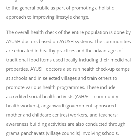
to the general public as part of promoting a holistic
approach to improving lifestyle change.
The overall health check of the entire population is done by
AYUSH doctors based on AYUSH systems. The communities
are educated in healthy practices and the advantages of
traditional food items used locally including their medicinal
properties. AYUSH doctors also run health check-up camps
at schools and in selected villages and train others to
promote various health programmes. These include
accredited social health activists (ASHAs – community
health workers), anganwadi (government sponsored
mother and childcare centres) workers, and teachers;
awareness building activities are also conducted through
grama panchayats (village councils) involving schools,