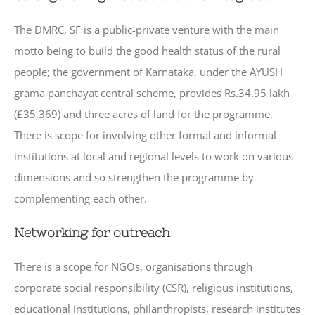
The DMRC, SF is a public-private venture with the main
motto being to build the good health status of the rural
people; the government of Karnataka, under the AYUSH
grama panchayat central scheme, provides Rs.34.95 lakh
(£35,369) and three acres of land for the programme.
There is scope for involving other formal and informal
institutions at local and regional levels to work on various
dimensions and so strengthen the programme by
complementing each other.
Networking for outreach
There is a scope for NGOs, organisations through
corporate social responsibility (CSR), religious institutions,
educational institutions, philanthropists, research institutes