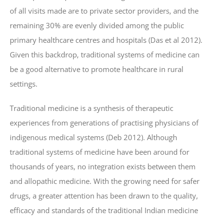
of all visits made are to private sector providers, and the
remaining 30% are evenly divided among the public
primary healthcare centres and hospitals (Das et al 2012).
Given this backdrop, traditional systems of medicine can
be a good alternative to promote healthcare in rural
settings.
Traditional medicine is a synthesis of therapeutic
experiences from generations of practising physicians of
indigenous medical systems (Deb 2012). Although
traditional systems of medicine have been around for
thousands of years, no integration exists between them
and allopathic medicine. With the growing need for safer
drugs, a greater attention has been drawn to the quality,
efficacy and standards of the traditional Indian medicine