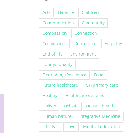
Arts
Balance
Children
Communication
Community
Compassion
Connection
Coronavirus
Depression
Empathy
End of life
Environment
Equity/Equality
Flourishing/Resilience
Food
Future healthcare
GP/primary care
Healing
Healthcare systems
Holism
Holistic
Holistic health
Human nature
Integrative Medicine
Lifestyle
Love
Medical education