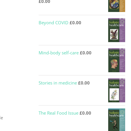
£
0.00
Beyond COVID
£
0.00
Mind-body self-care
£
0.00
Stories in medicine
£
0.00
The Real Food Issue
£
0.00
le