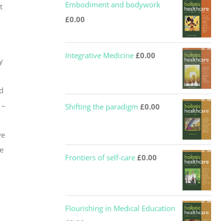
Embodiment and bodywork
t
£
0.00
o
Integrative Medicine
£
0.00
y
d
 –
Shifting the paradigm
£
0.00
,
we
e
Frontiers of self-care
£
0.00
Flourishing in Medical Education