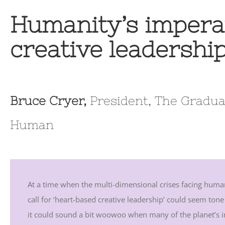
Humanity’s impera
creative leadershi
Bruce Cryer,
President, The Gradua
Human
At a time when the multi-dimensional crises facing human
call for ‘heart-based creative leadership’ could seem tone
it could sound a bit woowoo when many of the planet’s inh