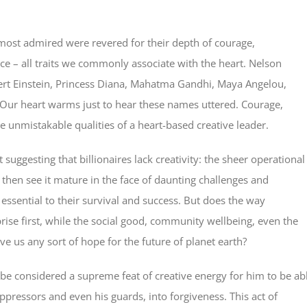
ost admired were revered for their depth of courage,
ance – all traits we commonly associate with the heart. Nelson
ert Einstein, Princess Diana, Mahatma Gandhi, Maya Angelou,
. Our heart warms just to hear these names uttered. Courage,
e unmistakable qualities of a heart-based creative leader.
ot suggesting that billionaires lack creativity: the sheer operational
d then see it mature in the face of daunting challenges and
essential to their survival and success. But does the way
prise first, while the social good, community wellbeing, even the
e us any sort of hope for the future of planet earth?
 be considered a supreme feat of creative energy for him to be ab
pressors and even his guards, into forgiveness. This act of