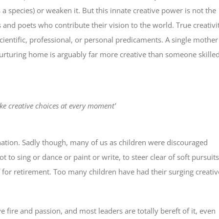
a species) or weaken it. But this innate creative power is not the
rs and poets who contribute their vision to the world. True creativi
cientific, professional, or personal predicaments. A single mother
turing home is arguably far more creative than someone skille
ake creative choices at every moment’
agination. Sadly though, many of us as children were discouraged
 to sing or dance or paint or write, to steer clear of soft pursuits
 for retirement. Too many children have had their surging creativ
 fire and passion, and most leaders are totally bereft of it, even