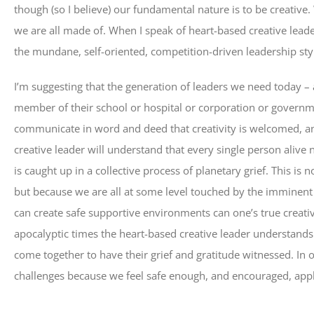
though (so I believe) our fundamental nature is to be creative.
we are all made of. When I speak of heart-based creative leade
the mundane, self-oriented, competition-driven leadership styl
I’m suggesting that the generation of leaders we need today – 
member of their school or hospital or corporation or governm
communicate in word and deed that creativity is welcomed, an
creative leader will understand that every single person alive
is caught up in a collective process of planetary grief. This is
but because we are all at some level touched by the imminent c
can create safe supportive environments can one’s true creati
apocalyptic times the heart-based creative leader understand
come together to have their grief and gratitude witnessed. In 
challenges because we feel safe enough, and encouraged, appla