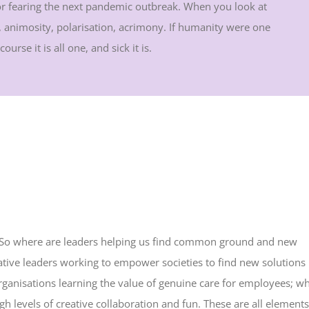
 or fearing the next pandemic outbreak. When you look at
on, animosity, polarisation, acrimony. If humanity were one
urse it is all one, and sick it is.
ad. So where are leaders helping us find common ground and new
tive leaders working to empower societies to find new solutions
organisations learning the value of genuine care for employees; w
h levels of creative collaboration and fun. These are all elements