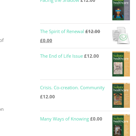
Facing the Shadow
£
12.00
The Spirit of Renewal
£
12.00
Original
Current
of
£
0.00
price
price
The End of Life Issue
£
12.00
was:
is:
£12.00.
£0.00.
Crisis. Co-creation. Community
£
12.00
on
Many Ways of Knowing
£
0.00