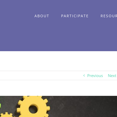
ABOUT
PARTICIPATE
RESOU
Previous
Next