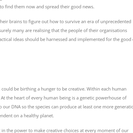
e to find them now and spread their good news.
heir brains to figure out how to survive an era of unprecedented
urely many are realising that the people of their organisations
ractical ideas should be harnessed and implemented for the good 
s could be birthing a hunger to be creative. Within each human
d. At the heart of every human being is a genetic powerhouse of
nto our DNA so the species can produce at least one more generati
endent on a healthy planet.
but in the power to make creative choices at every moment of our