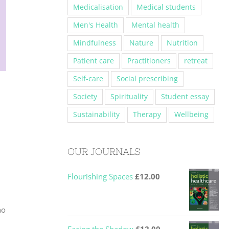
Medicalisation
Medical students
Men's Health
Mental health
Mindfulness
Nature
Nutrition
Patient care
Practitioners
retreat
Self-care
Social prescribing
Society
Spirituality
Student essay
Sustainability
Therapy
Wellbeing
OUR JOURNALS
Flourishing Spaces
£
12.00
ho