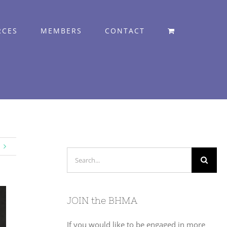
RCES
MEMBERS
CONTACT
Search
for:
JOIN the BHMA
If you would like to be engaged in more