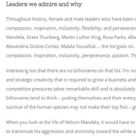
Leaders we admire and why
Throughout history, female and male leaders who have been m
compassion, inspiration, inclusivity, flexibility, and persever
Mandela, Greta Thunberg, Martin Luther King, Rosa Parks, Alb
Alexandria Ocasio-Cortez, Malala Yousafzai … the list goes on
compassion, inspiration, inclusivity, perseverance, passion. Th
Interesting too that there are no billionaires on that list. I’m n
and strategic creativity that is required to grow a business an
competitive pressures takes remarkable skill and is absolutely 
billionaires tend to think – putting themselves and their enter
survival of the human species may not make their top five – giv
When you look at the life of Nelson Mandela, it would have to
to transmute his aggression and animosity toward the white op