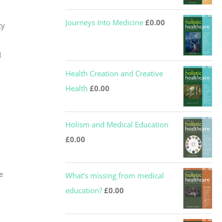
Journeys Into Medicine
£
0.00
ty
d
Health Creation and Creative
Health
£
0.00
Holism and Medical Education
£
0.00
e
What’s missing from medical
education?
£
0.00