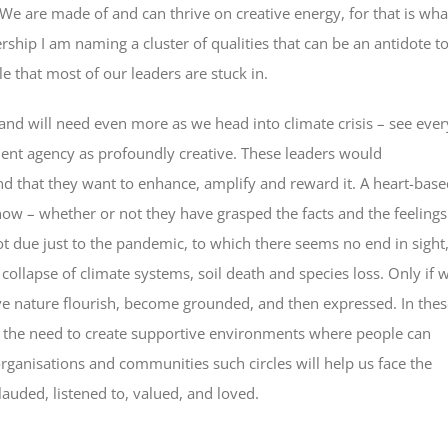
 We are made of and can thrive on creative energy, for that is wha
rship I am naming a cluster of qualities that can be an antidote t
e that most of our leaders are stuck in.
and will need even more as we head into climate crisis – see ever
ent agency as profoundly creative. These leaders would
d that they want to enhance, amplify and reward it. A heart-base
 now – whether or not they have grasped the facts and the feelings
 not due just to the pandemic, to which there seems no end in sight
ollapse of climate systems, soil death and species loss. Only if 
ve nature flourish, become grounded, and then expressed. In thes
s the need to create supportive environments where people can
organisations and communities such circles will help us face the
uded, listened to, valued, and loved.