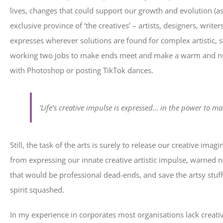
lives, changes that could support our growth and evolution (as 
exclusive province of ‘the creatives’ – artists, designers, write
expresses wherever solutions are found for complex artistic, s
working two jobs to make ends meet and make a warm and nur
with Photoshop or posting TikTok dances.
‘Life’s creative impulse is expressed… in the power to m
Still, the task of the arts is surely to release our creative im
from expressing our innate creative artistic impulse, warned not
that would be professional dead-ends, and save the artsy stuff
spirit squashed.
In my experience in corporates most organisations lack creative