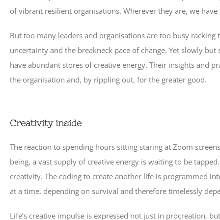
of vibrant resilient organisations. Wherever they are, we hav
But too many leaders and organisations are too busy racking t
uncertainty and the breakneck pace of change. Yet slowly but s
have abundant stores of creative energy. Their insights and p
the organisation and, by rippling out, for the greater good.
Creativity inside
The reaction to spending hours sitting staring at Zoom screen
being, a vast supply of creative energy is waiting to be tappe
creativity. The coding to create another life is programmed i
at a time, depending on survival and therefore timelessly dep
Life’s creative impulse is expressed not just in procreation, 