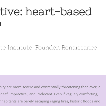
tive: heart-based
p
te Institute; Founder, Renaissance
ity are more severe and existentially threatening than ever, a
 deaf, impractical, and irrelevant. Even if vaguely comforting,
abitants are barely escaping raging fires, historic floods and