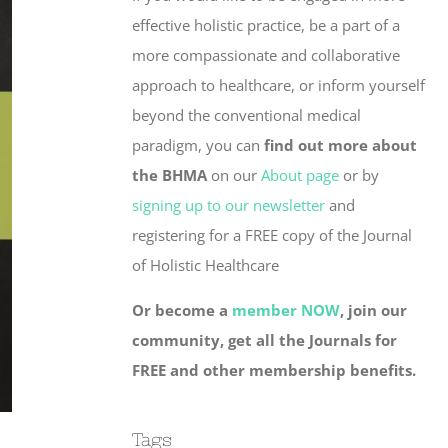
effective holistic practice, be a part of a
more compassionate and collaborative
approach to healthcare, or inform yourself
beyond the conventional medical
paradigm, you can
find out more about
the BHMA
on our
About page
or by
signing up to our newsletter
and
registering for a FREE copy of the Journal
of Holistic Healthcare
Or become a
member NOW
, join our
community, get all the Journals for
FREE and other membership benefits.
Tags