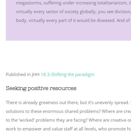
megastorms, suffering under increasing totalitarianism,
virtually every sector of society globally, you see divisi
body, virtually every part of it would be diseased. And of co
Published in JHH
18.3-Shifting the paradigm
Seeking positive resources
There is already greatness out there, but it’s unevenly spre
solutions to these enormous shared problems? Where are crea
to the ‘wicked’ problems they are facing? Where are creative 
work to empower and value staff at all levels, who promote hig