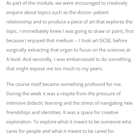
As part of the module, we were encouraged to creatively
enquire about topics such as the doctor–patient
relationship and to produce a piece of art that explores the
topic. I immediately knew I was going to draw or paint, first
because I enjoyed that medium – I took art GCSE, before
surgically extracting that organ to focus on the sciences at
A level. And secondly, I was embarrassed to do something
that might expose me too much to my peers.
The course itself became something profound for me.
During the week it was a respite from the pressure of
intensive didactic learning and the stress of navigating new
friendships and identities. It was a space for creative
exploration. To explore what it meant to be someone who
cares for people and what it meant to be cared for.