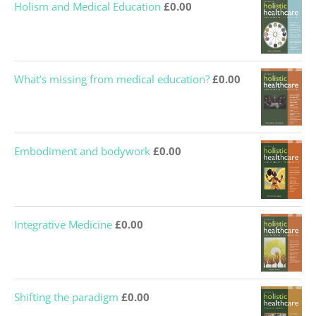
What’s missing from medical education?
£
0.00
Embodiment and bodywork
£
0.00
Integrative Medicine
£
0.00
Shifting the paradigm
£
0.00