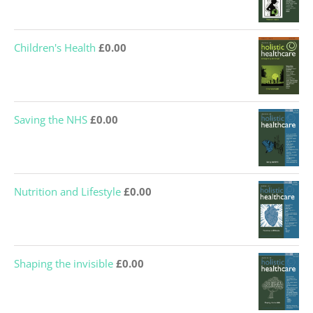
Children's Health
£
0.00
Saving the NHS
£
0.00
Nutrition and Lifestyle
£
0.00
Shaping the invisible
£
0.00