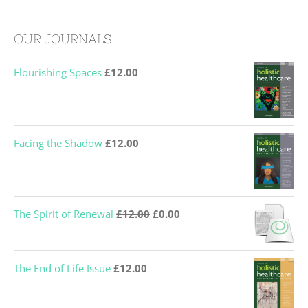
OUR JOURNALS
Flourishing Spaces
£
12.00
Facing the Shadow
£
12.00
Original
Current
The Spirit of Renewal
£
12.00
£
0.00
price
price
was:
is:
The End of Life Issue
£
12.00
£12.00.
£0.00.