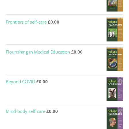
Frontiers of self-care
£
0.00
Flourishing in Medical Education
£
0.00
Beyond COVID
£
0.00
Mind-body self-care
£
0.00