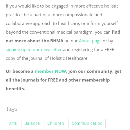
If you would like to be engaged in more effective holistic
practice, be a part of a more compassionate and
collaborative approach to healthcare, or inform yourself
beyond the conventional medical paradigm, you can
find
out more about the BHMA
on our
About page
or by
signing up to our newsletter
and registering for a FREE
copy of the Journal of Holistic Healthcare
Or become a
member NOW
, join our community, get
all the Journals for FREE and other membership
benefits.
Tags
Arts
Balance
Children
Communication
Community
Compassion
Connection