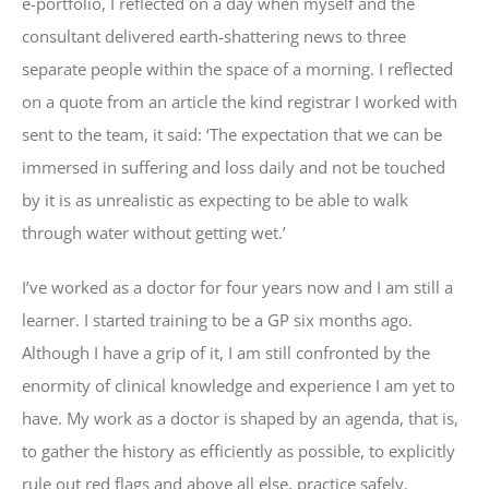
e-portfolio, I reflected on a day when myself and the
consultant delivered earth-shattering news to three
separate people within the space of a morning. I reflected
on a quote from an article the kind registrar I worked with
sent to the team, it said: ‘The expectation that we can be
immersed in suffering and loss daily and not be touched
by it is as unrealistic as expecting to be able to walk
through water without getting wet.’
I’ve worked as a doctor for four years now and I am still a
learner. I started training to be a GP six months ago.
Although I have a grip of it, I am still confronted by the
enormity of clinical knowledge and experience I am yet to
have. My work as a doctor is shaped by an agenda, that is,
to gather the history as efficiently as possible, to explicitly
rule out red flags and above all else, practice safely.