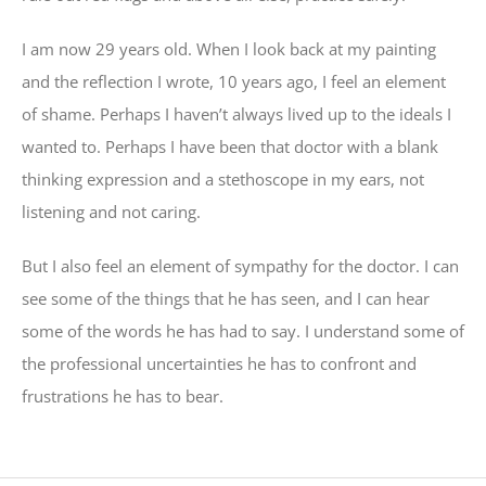
I am now 29 years old. When I look back at my painting
and the reflection I wrote, 10 years ago, I feel an element
of shame. Perhaps I haven’t always lived up to the ideals I
wanted to. Perhaps I have been that doctor with a blank
thinking expression and a stethoscope in my ears, not
listening and not caring.
But I also feel an element of sympathy for the doctor. I can
see some of the things that he has seen, and I can hear
some of the words he has had to say. I understand some of
the professional uncertainties he has to confront and
frustrations he has to bear.