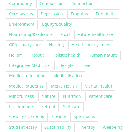
Coronavirus
Depression
Empathy
End of life
Environment
Equity/Equality
Flourishing/Resilience
Food
Future healthcare
GP/primary care
Healing
Healthcare systems
Holism
Holistic
Holistic health
Human nature
Integrative Medicine
Lifestyle
Love
Medical education
Medicalisation
Medical students
Men's Health
Mental health
Mindfulness
Nature
Nutrition
Patient care
Practitioners
retreat
Self-care
Social prescribing
Society
Spirituality
Student essay
Sustainability
Therapy
Wellbeing