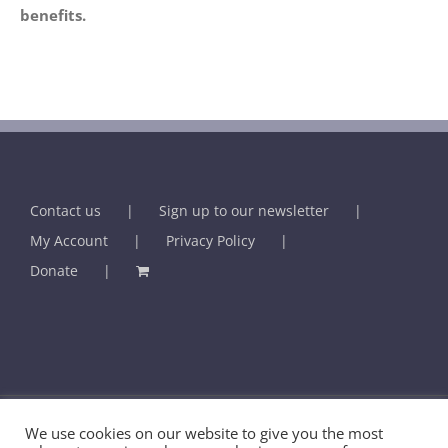
Contact us
Sign up to our newsletter
My Account
Privacy Policy
Donate
© BHMA - British Association for Holistic Medicine & Health Care -
We use cookies on our website to give you the most