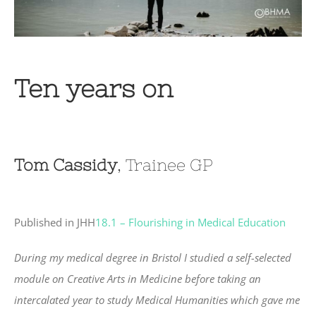
Ten years on
Tom Cassidy
, Trainee GP
Published in JHH
18.1 – Flourishing in Medical Education
During my medical degree in Bristol I studied a self-selected
module on Creative Arts in Medicine before taking an
intercalated year to study Medical Humanities which gave me