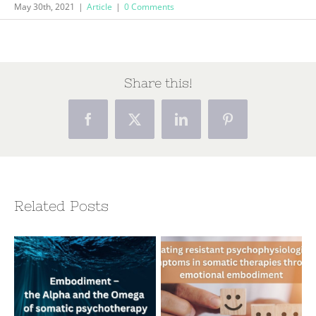
May 30th, 2021
|
Article
|
0 Comments
Share this!
Facebook
X
LinkedIn
Pinterest
Related Posts