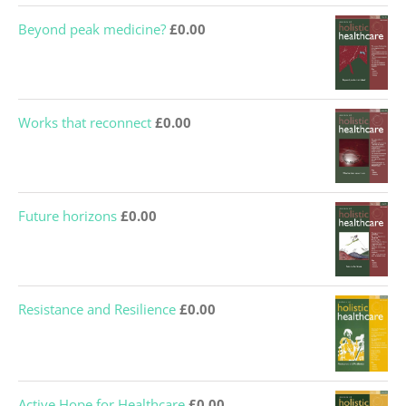
Beyond peak medicine?
£
0.00
Works that reconnect
£
0.00
Future horizons
£
0.00
Resistance and Resilience
£
0.00
Active Hope for Healthcare
£
0.00