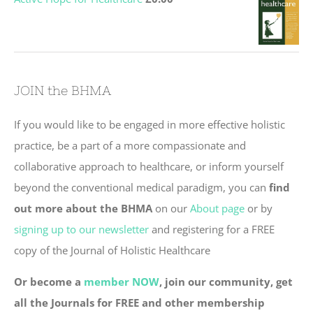
JOIN the BHMA
If you would like to be engaged in more effective holistic
practice, be a part of a more compassionate and
collaborative approach to healthcare, or inform yourself
beyond the conventional medical paradigm, you can
find
out more about the BHMA
on our
About page
or by
signing up to our newsletter
and registering for a FREE
copy of the Journal of Holistic Healthcare
Or become a
member NOW
, join our community, get
all the Journals for FREE and other membership
benefits.