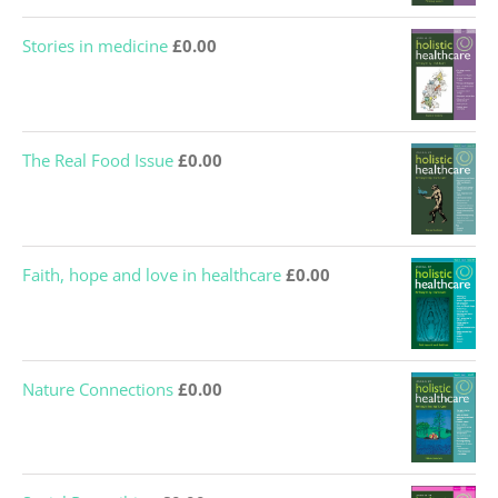
Stories in medicine
£
0.00
The Real Food Issue
£
0.00
Faith, hope and love in healthcare
£
0.00
Nature Connections
£
0.00
Social Prescribing
£
0.00