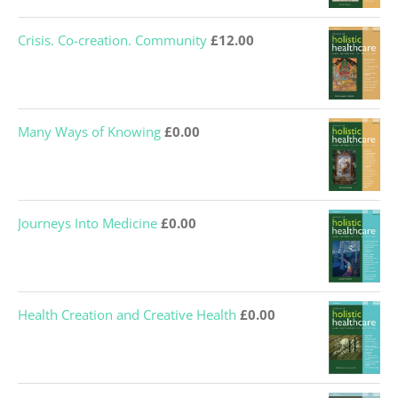
Crisis. Co-creation. Community
£
12.00
Many Ways of Knowing
£
0.00
Journeys Into Medicine
£
0.00
Health Creation and Creative Health
£
0.00
Holism and Medical Education
£
0.00