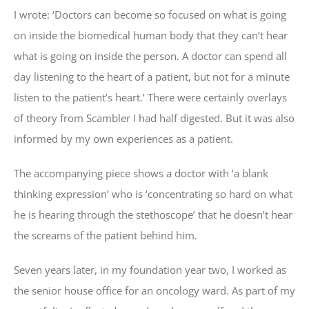
I wrote: ‘Doctors can become so focused on what is going
on inside the biomedical human body that they can’t hear
what is going on inside the person. A doctor can spend all
day listening to the heart of a patient, but not for a minute
listen to the patient’s heart.’ There were certainly overlays
of theory from Scambler I had half digested. But it was also
informed by my own experiences as a patient.
The accompanying piece shows a doctor with ‘a blank
thinking expression’ who is ‘concentrating so hard on what
he is hearing through the stethoscope’ that he doesn’t hear
the screams of the patient behind him.
Seven years later, in my foundation year two, I worked as
the senior house office for an oncology ward. As part of my