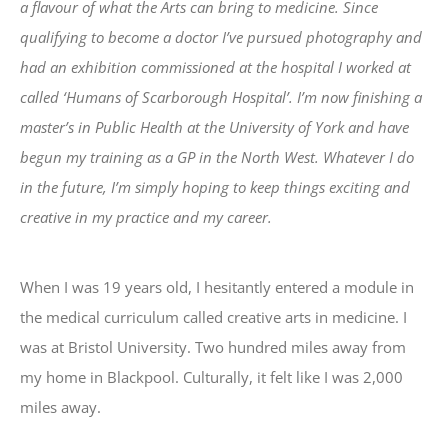
a flavour of what the Arts can bring to medicine. Since
qualifying to become a doctor I’ve pursued photography and
had an exhibition commissioned at the hospital I worked at
called ‘Humans of Scarborough Hospital’. I’m now finishing a
master’s in Public Health at the University of York and have
begun my training as a GP in the North West. Whatever I do
in the future, I’m simply hoping to keep things exciting and
creative in my practice and my career.
When I was 19 years old, I hesitantly entered a module in
the medical curriculum called creative arts in medicine. I
was at Bristol University. Two hundred miles away from
my home in Blackpool. Culturally, it felt like I was 2,000
miles away.