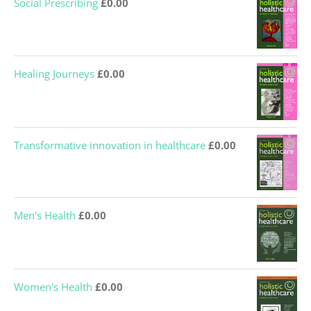
Healing Journeys
£
0.00
Transformative innovation in healthcare
£
0.00
Men's Health
£
0.00
Women's Health
£
0.00