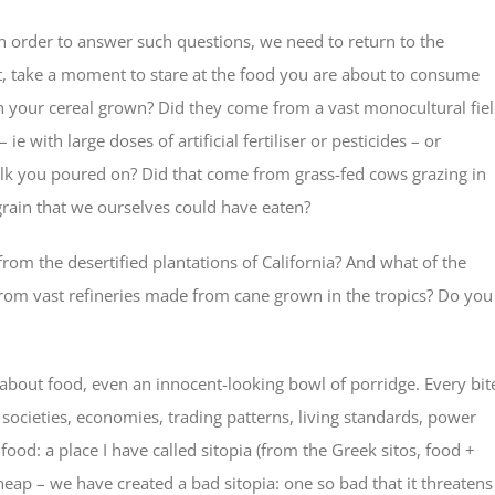
n order to answer such questions, we need to return to the
t, take a moment to stare at the food you are about to consume
n your cereal grown? Did they come from a vast monocultural fiel
with large doses of artificial fertiliser or pesticides – or
e milk you poured on? Did that come from grass-fed cows grazing in
grain that we ourselves could have eaten?
rom the desertified plantations of California? And what of the
from vast refineries made from cane grown in the tropics? Do you
 about food, even an innocent-looking bowl of porridge. Every bit
 societies, economies, trading patterns, living standards, power
food: a place I have called sitopia (from the Greek sitos, food +
 cheap – we have created a bad sitopia: one so bad that it threatens