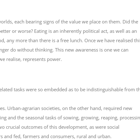
orlds, each bearing signs of the value we place on them. Did the
tter or worse? Eating is an inherently political act, as well as an
od, any more than there is a free lunch. Once we have realised thi
longer do without thinking. This new awareness is one we can
we realise, represents power.
related tasks were so embedded as to be indistinguishable from t
s. Urban-agrarian societies, on the other hand, required new
ming and the seasonal tasks of sowing, growing, reaping, processi
wo crucial outcomes of this development, as were social
ers and fed, farmers and consumers, rural and urban.