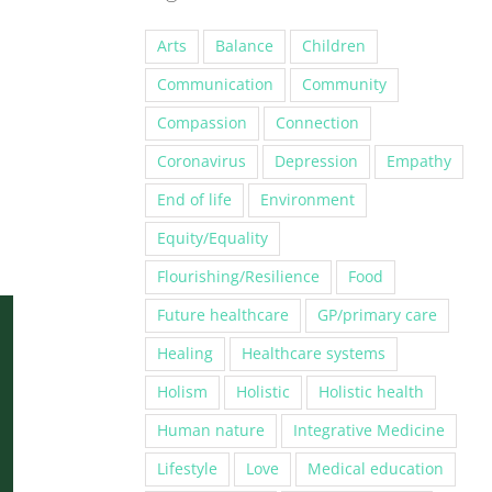
Arts
Balance
Children
Communication
Community
Compassion
Connection
Coronavirus
Depression
Empathy
End of life
Environment
Equity/Equality
Flourishing/Resilience
Food
Future healthcare
GP/primary care
Healing
Healthcare systems
Holism
Holistic
Holistic health
Human nature
Integrative Medicine
Lifestyle
Love
Medical education