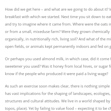
How did we get here – and what are we going to do about it? I
breakfast with which we started. Next time you sit down to ea
and try to imagine where it came from. Where were the oats i
or from a small, mixeduse farm? Were they grown chemically – ie 
organically, in nutritionally rich, living soil? And what of th
open fields, or animals kept permanently indoors and fed on 
Or perhaps you used almond milk, in which case, did it come f
sweetener you used? Was it honey from local hives, or sugar 
know if the people who produced it were paid a living wage?
As such an exercise soon makes clear, there is nothing simple
has vast implications for the shaping of landscapes, ecologies,
structures and cultural attitudes. We live in a world shaped by 
topos, place). Yet by failing to value food – expecting it to be