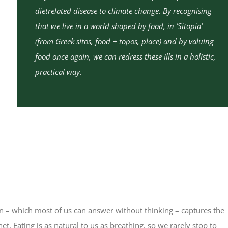
dietrelated disease to climate change. By recognising
that we live in a world shaped by food, in ‘Sitopia’
(from Greek sitos, food + topos, place) and by valuing
food once again, we can redress these ills in a holistic,
practical way.
n – which most of us can answer without thinking – captures the
t. Eating is as natural to us as breathing, so we rarely stop to