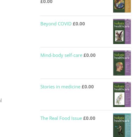
£
0.00
Beyond COVID
£
0.00
Mind-body self-care
£
0.00
Stories in medicine
£
0.00
l
The Real Food Issue
£
0.00