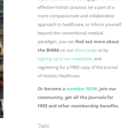
effective holistic practice, be a part of a
more compassionate and collaborative
approach to healthcare, or inform yourself
beyond the conventional medical
paradigm, you can
find out more about
the BHMA
on our
About page
or by
signing up to our newsletter
and
registering for a FREE copy of the Journal
of Holistic Healthcare
Or become a
member NOW
, join our
community, get all the Journals for
FREE and other membership benefits.
Tags