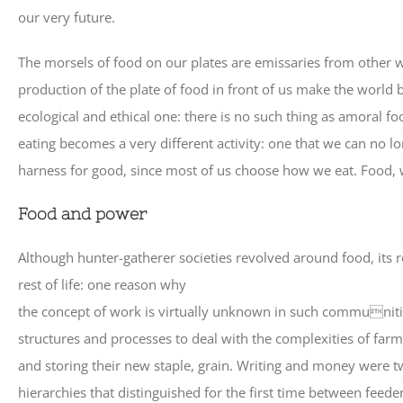
our very future.
The morsels of food on our plates are emissaries from other w
production of the plate of food in front of us make the world be
ecological and ethical one: there is no such thing as amoral fo
eating becomes a very different activity: one that we can no 
harness for good, since most of us choose how we eat. Food, 
Food and power
Although hunter-gatherer societies revolved around food, its 
rest of life: one reason why
the concept of work is virtually unknown in such communitie
structures and processes to deal with the complexities of far
and storing their new staple, grain. Writing and money were t
hierarchies that distinguished for the first time between feed