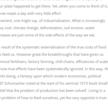
ur plate happened to get there. Yet, when you come to think of it,
hree meals a day with very little effort
vement, one might say, of industrialisation. What is increasingly
vy cost: climate change, deforestation, soil erosion, water
disease are just some of the side-effects of the way we eat.
the result of the systematic externalisation of the true costs of food
s to feed us. However great the breakthroughs that have given us
al fertilisers, factory farming, chill-chains, efficiencies of scale
whose true effects have been systematically ignored. In this way, t
 into being, a fantasy upon which modern economies, political
 EF Schumacher noted at the start of his seminal 1973 book Small
belief that the problem of production has been solved’. Living in a
e problem of how to feed ourselves, yet the very opposite is true:
.