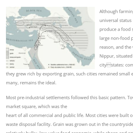
Although farmin
universal status
produce a food s
large non-food p
reason, and the 
Nippur, situated
citystates: co
they grew rich by exporting grain, such cities remained small 
many, remains the ideal.
Most pre-industrial settlements followed this basic pattern. To
market square, which was the
heart of all commercial and public life. Most cities were built
waste disposal facility. Grain was grown out in the countryside
relatively bulky, low-value food economic, while sheep and ca