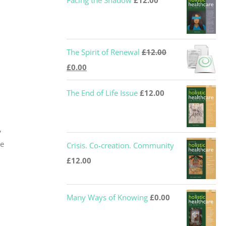
Facing the Shadow
£
12.00
The Spirit of Renewal
£
12.00
Original
Current
£
0.00
price
price
The End of Life Issue
£
12.00
was:
is:
£12.00.
£0.00.
,
he
Crisis. Co-creation. Community
£
12.00
Many Ways of Knowing
£
0.00