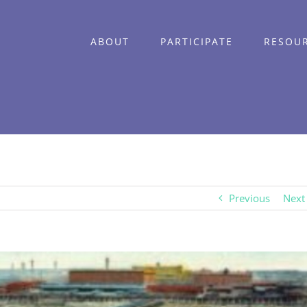
ABOUT
PARTICIPATE
RESOU
Previous
Next