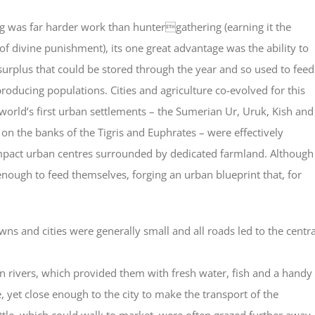
g was far harde
r work than huntergathering (earning it the
 of divine punishment), its one great advantage was the ability to
urplus that could be stored through the year and so used to feed
roducing populations. Cities and agriculture co-evolved for this
world’s first urban settlements – the Sumerian Ur, Uruk, Kish and
 on the banks of the Tigris and Euphrates – were effectively
mpact urban centres surrounded by dedicated farmland. Although
enough to feed themselves, forging an urban blueprint that, for
wns and cities were generally small and all roads led to the centra
 on rivers, which provided them with fresh water, fish and a handy
, yet close enough to the city to make the transport of the
ttle, which could walk to market, were often grazed further away.