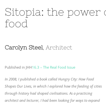
Sitopia: the power
food
Carolyn Steel
, Architect
Published in JHH
16.3 – The Real Food Issue
In 2008, I published a book called Hungry City: How Food
Shapes Our Lives, in which I explored how the feeding of cities
through history had shaped civilisations. As a practicing
architect and lecturer, I had been looking for ways to expand