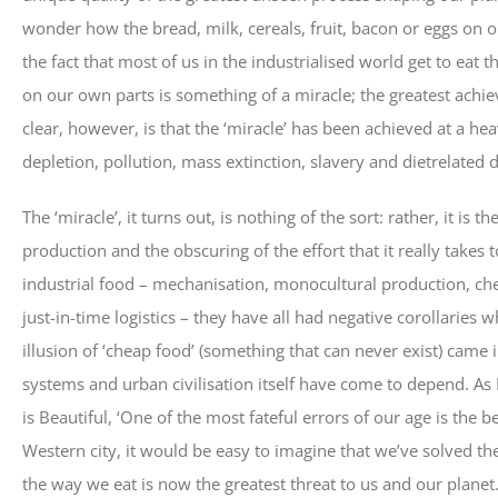
wonder how the bread, milk, cereals, fruit, bacon or eggs on o
the fact that most of us in the industrialised world get to eat t
on our own parts is something of a miracle; the greatest achie
clear, however, is that the ‘miracle’ has been achieved at a hea
depletion, pollution, mass extinction, slavery and dietrelated 
The ‘miracle’, it turns out, is nothing of the sort: rather, it is 
production and the obscuring of the effort that it really take
industrial food – mechanisation, monocultural production, chemic
just-in-time logistics – they have all had negative corollaries 
illusion of ‘cheap food’ (something that can never exist) came
systems and urban civilisation itself have come to depend. As
is Beautiful, ‘One of the most fateful errors of our age is the 
Western city, it would be easy to imagine that we’ve solved th
the way we eat is now the greatest threat to us and our planet