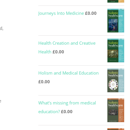
Journeys Into Medicine
£
0.00
d,
Health Creation and Creative
Health
£
0.00
Holism and Medical Education
£
0.00
e
What’s missing from medical
education?
£
0.00