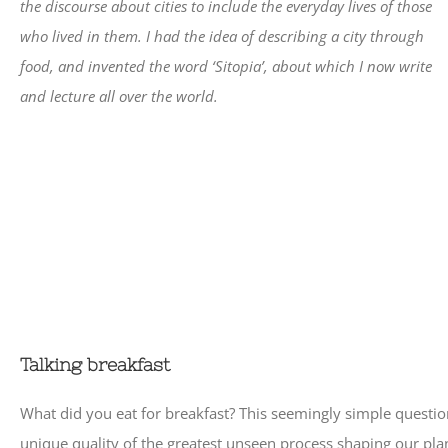
the discourse about cities to include the everyday lives of those
who lived in them. I had the idea of describing a city through
food, and invented the word ‘Sitopia’, about which I now write
and lecture all over the world.
Talking breakfast
What did you eat for breakfast? This seemingly simple questio
unique quality of the greatest unseen process shaping our plane