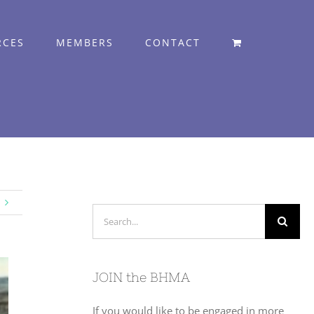
RCES
MEMBERS
CONTACT
Search
for:
JOIN the BHMA
If you would like to be engaged in more