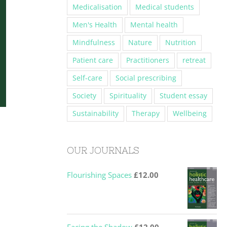
Medicalisation
Medical students
Men's Health
Mental health
Mindfulness
Nature
Nutrition
Patient care
Practitioners
retreat
Self-care
Social prescribing
Society
Spirituality
Student essay
Sustainability
Therapy
Wellbeing
OUR JOURNALS
Flourishing Spaces
£
12.00