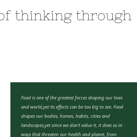
 of thinking through
Food is one of the greatest forces shaping our lives
and world,yet its effects can be too big to see. Food
shapes our bodies, homes, habits, cities and
landscapes,yet since we don’t value it, it does so in
ways that threaten our health and planet, from