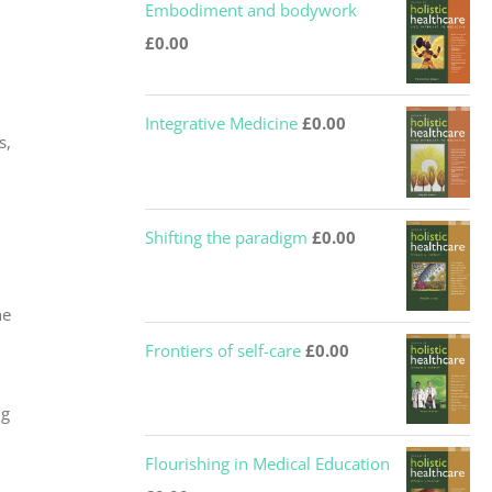
Embodiment and bodywork
£
0.00
Integrative Medicine
£
0.00
s,
Shifting the paradigm
£
0.00
he
Frontiers of self-care
£
0.00
ng
Flourishing in Medical Education