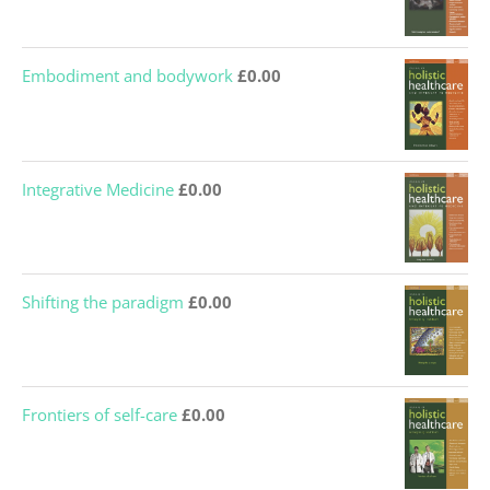
Embodiment and bodywork
£
0.00
Integrative Medicine
£
0.00
Shifting the paradigm
£
0.00
Frontiers of self-care
£
0.00