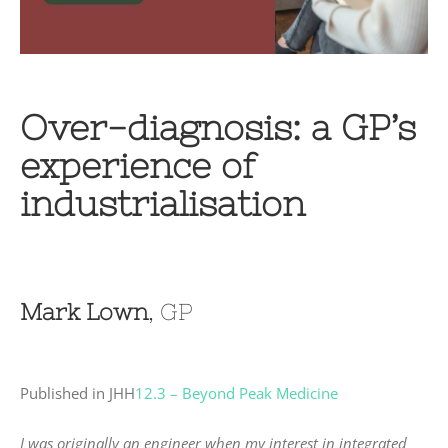
Over-diagnosis: a GP’s
experience of
industrialisation
Mark Lown
, GP
Published in JHH
12.3 – Beyond Peak Medicine
I was originally an engineer when my interest in integrated