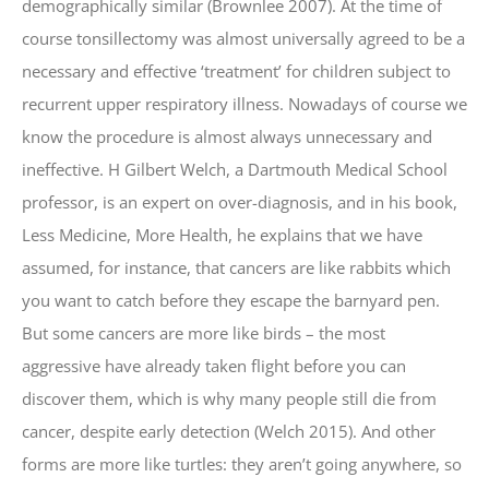
demographically similar (Brownlee 2007). At the time of
course tonsillectomy was almost universally agreed to be a
necessary and effective ‘treatment’ for children subject to
recurrent upper respiratory illness. Nowadays of course we
know the procedure is almost always unnecessary and
ineffective. H Gilbert Welch, a Dartmouth Medical School
professor, is an expert on over-diagnosis, and in his book,
Less Medicine, More Health, he explains that we have
assumed, for instance, that cancers are like rabbits which
you want to catch before they escape the barnyard pen.
But some cancers are more like birds – the most
aggressive have already taken flight before you can
discover them, which is why many people still die from
cancer, despite early detection (Welch 2015). And other
forms are more like turtles: they aren’t going anywhere, so