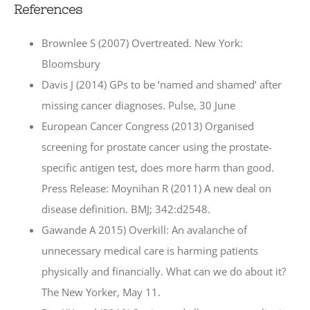
References
Brownlee S (2007) Overtreated. New York:
Bloomsbury
Davis J (2014) GPs to be ‘named and shamed’ after
missing cancer diagnoses. Pulse, 30 June
European Cancer Congress (2013) Organised
screening for prostate cancer using the prostate-
specific antigen test, does more harm than good.
Press Release: Moynihan R (2011) A new deal on
disease definition. BMJ; 342:d2548.
Gawande A 2015) Overkill: An avalanche of
unnecessary medical care is harming patients
physically and financially. What can we do about it?
The New Yorker, May 11.