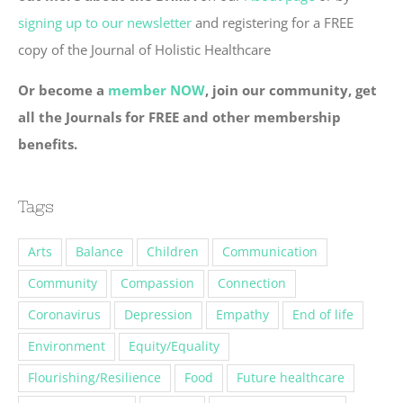
signing up to our newsletter
and registering for a FREE
copy of the Journal of Holistic Healthcare
Or become a
member NOW
, join our community, get
all the Journals for FREE and other membership
benefits.
Tags
Arts
Balance
Children
Communication
Community
Compassion
Connection
Coronavirus
Depression
Empathy
End of life
Environment
Equity/Equality
Flourishing/Resilience
Food
Future healthcare