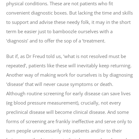
physical conditions. These are not patients who fit
convenient diagnostic boxes. But lacking the time and skills
to support and advise these needy folk, it may in the short
term be easier just to bamboozle ourselves with a
‘diagnosis’ and to offer the sop of a ‘treatment.
But if, as Dr Freud told us, ‘what is not resolved must be
repeated’, patients like these will inevitably keep returning.
Another way of making work for ourselves is by diagnosing
‘disease’ that will never cause symptoms or death.
Although routine screening for early disease can save lives
(eg blood pressure measurement), crucially, not every
preclinical disease will become clinical disease. And some
forms of screening are frankly ineffective and serve only to
turn people unnecessarily into patients and/or to their