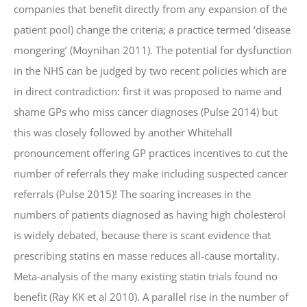
companies that benefit directly from any expansion of the
patient pool) change the criteria; a practice termed ‘disease
mongering’ (Moynihan 2011). The potential for dysfunction
in the NHS can be judged by two recent policies which are
in direct contradiction: first it was proposed to name and
shame GPs who miss cancer diagnoses (Pulse 2014) but
this was closely followed by another Whitehall
pronouncement offering GP practices incentives to cut the
number of referrals they make including suspected cancer
referrals (Pulse 2015)! The soaring increases in the
numbers of patients diagnosed as having high cholesterol
is widely debated, because there is scant evidence that
prescribing statins en masse reduces all-cause mortality.
Meta-analysis of the many existing statin trials found no
benefit (Ray KK et al 2010). A parallel rise in the number of