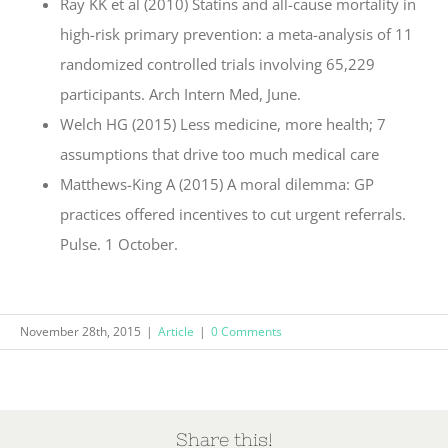
Ray KK et al (2010) Statins and all-cause mortality in
high-risk primary prevention: a meta-analysis of 11
randomized controlled trials involving 65,229
participants. Arch Intern Med, June.
Welch HG (2015) Less medicine, more health; 7
assumptions that drive too much medical care
Matthews-King A (2015) A moral dilemma: GP
practices offered incentives to cut urgent referrals.
Pulse. 1 October.
November 28th, 2015
|
Article
|
0 Comments
Share this!