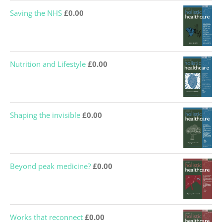
Saving the NHS
£
0.00
Nutrition and Lifestyle
£
0.00
Shaping the invisible
£
0.00
Beyond peak medicine?
£
0.00
Works that reconnect
£
0.00