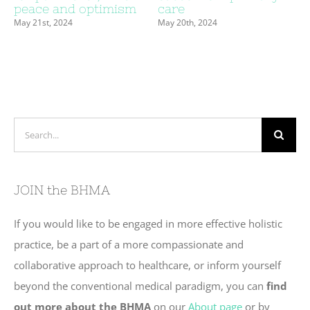
peace and optimism
care
May 21st, 2024
May 20th, 2024
Search
for:
JOIN the BHMA
If you would like to be engaged in more effective holistic
practice, be a part of a more compassionate and
collaborative approach to healthcare, or inform yourself
beyond the conventional medical paradigm, you can
find
out more about the BHMA
on our
About page
or by