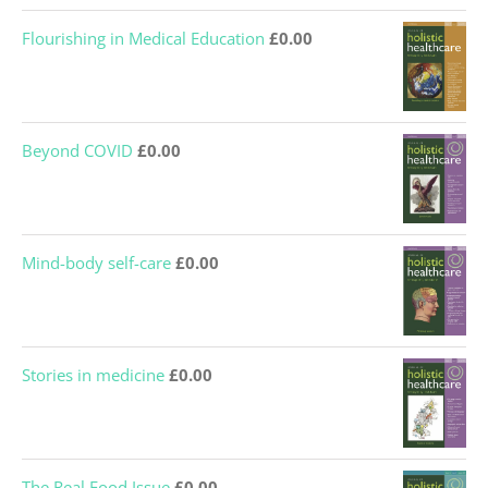
Flourishing in Medical Education
£
0.00
Beyond COVID
£
0.00
Mind-body self-care
£
0.00
Stories in medicine
£
0.00
The Real Food Issue
£
0.00