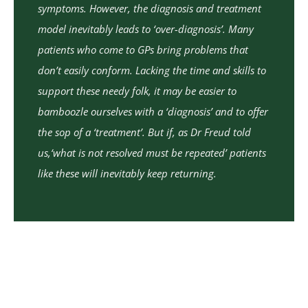
symptoms. However, the diagnosis and treatment
model inevitably leads to ‘over-diagnosis’. Many
patients who come to GPs bring problems that
don’t easily conform. Lacking the time and skills to
support these needy folk, it may be easier to
bamboozle ourselves with a ‘diagnosis’ and to offer
the sop of a ‘treatment’. But if, as Dr Freud told
us,‘what is not resolved must be repeated’ patients
like these will inevitably keep returning.