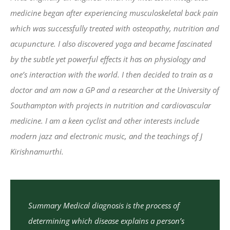
medicine began after experiencing musculoskeletal back pain
which was successfully treated with osteopathy, nutrition and
acupuncture. I also discovered yoga and became fascinated
by the subtle yet powerful effects it has on physiology and
one’s interaction with the world. I then decided to train as a
doctor and am now a GP and a researcher at the University of
Southampton with projects in nutrition and cardiovascular
medicine. I am a keen cyclist and other interests include
modern jazz and electronic music, and the teachings of J
Kirishnamurthi.
Summary Medical diagnosis is the process of
determining which disease explains a person’s