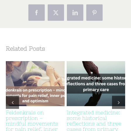
Facebook
X
LinkedIn
Pinterest
Related Posts
Feldenkrais on
Integrated medicine:
prescription –
some historical
c
mindful movements
reflections and three
for pain relief, inner
cases from primary