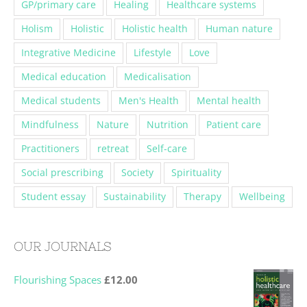
GP/primary care
Healing
Healthcare systems
Holism
Holistic
Holistic health
Human nature
Integrative Medicine
Lifestyle
Love
Medical education
Medicalisation
Medical students
Men's Health
Mental health
Mindfulness
Nature
Nutrition
Patient care
Practitioners
retreat
Self-care
Social prescribing
Society
Spirituality
Student essay
Sustainability
Therapy
Wellbeing
OUR JOURNALS
Flourishing Spaces
£
12.00