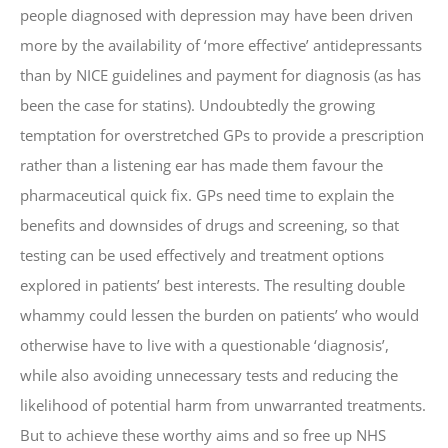
people diagnosed with depression may have been driven
more by the availability of ‘more effective’ antidepressants
than by NICE guidelines and payment for diagnosis (as has
been the case for statins). Undoubtedly the growing
temptation for overstretched GPs to provide a prescription
rather than a listening ear has made them favour the
pharmaceutical quick fix. GPs need time to explain the
benefits and downsides of drugs and screening, so that
testing can be used effectively and treatment options
explored in patients’ best interests. The resulting double
whammy could lessen the burden on patients’ who would
otherwise have to live with a questionable ‘diagnosis’,
while also avoiding unnecessary tests and reducing the
likelihood of potential harm from unwarranted treatments.
But to achieve these worthy aims and so free up NHS