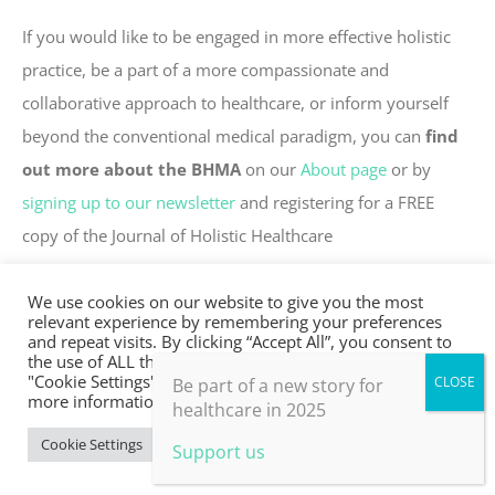
If you would like to be engaged in more effective holistic
practice, be a part of a more compassionate and
collaborative approach to healthcare, or inform yourself
beyond the conventional medical paradigm, you can
find
out more about the BHMA
on our
About page
or by
signing up to our newsletter
and registering for a FREE
copy of the Journal of Holistic Healthcare
Or become a
member NOW
, join our community, get
We use cookies on our website to give you the most
all the Journals for FREE and other membership
relevant experience by remembering your preferences
and repeat visits. By clicking “Accept All”, you consent to
benefits.
the use of ALL the cookies. However, you may visit
"Cookie Settings" to provide a controlled consent. For
Be part of a new story for
more information, take a look at our privacy policy.
healthcare in 2025
Cookie Settings
Accept All
Support us