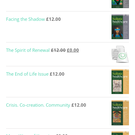
Facing the Shadow
£
12.00
Original
Current
The Spirit of Renewal
£
12.00
£
0.00
price
price
was:
is:
The End of Life Issue
£
12.00
£12.00.
£0.00.
Crisis. Co-creation. Community
£
12.00