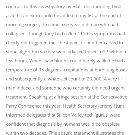
contrast to this investigatory overkill, this morning I was
asked if an extra could be added to my list at the end of
morning surgery. In came a 67-year-old man who had
collapsed. Though they had called 111 his symptoms had
clearly not triggered the ‘chest pain’ or another carved in
stone algorithm so they were advised to see a GP within a
few hours. When I saw him he could barely walk, he had a
temperature of 35 degrees, crepitations at both lung bases
and subsequently a white cell count of 20,000. A very ill
man indeed, and someone who certainly did need urgent
treatment. Speaking at a fringe session at the Conservative
Party Conference this year, Health Secretary Jeremy Hunt
informed delegates that Silicon Valley tech ‘gurus’ were
confident that diagnosis by humans would be obsolete
within two decades. This absurd statement illustrates the