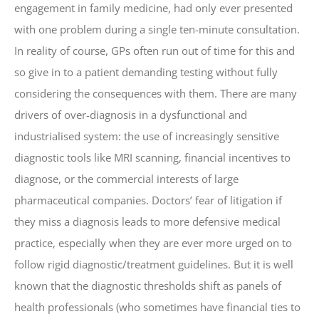
engagement in family medicine, had only ever presented
with one problem during a single ten-minute consultation.
In reality of course, GPs often run out of time for this and
so give in to a patient demanding testing without fully
considering the consequences with them. There are many
drivers of over-diagnosis in a dysfunctional and
industrialised system: the use of increasingly sensitive
diagnostic tools like MRI scanning, financial incentives to
diagnose, or the commercial interests of large
pharmaceutical companies. Doctors’ fear of litigation if
they miss a diagnosis leads to more defensive medical
practice, especially when they are ever more urged on to
follow rigid diagnostic/treatment guidelines. But it is well
known that the diagnostic thresholds shift as panels of
health professionals (who sometimes have financial ties to