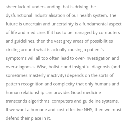
sheer lack of understanding that is driving the
dysfunctional industrialisation of our health system. The
future is uncertain and uncertainty is a fundamental aspect
of life and medicine. If it has to be managed by computers
and guidelines, then the vast grey areas of possibilities
circling around what is actually causing a patient’s
symptoms will all too often lead to over-investigation and
over-diagnosis. Wise, holistic and insightful diagnosis (and
sometimes masterly inactivity) depends on the sorts of
pattern recognition and complexity that only humans and
human relationship can provide. Good medicine
transcends algorithms, computers and guideline systems.
If we want a humane and cost-effective NHS, then we must
defend their place in it.