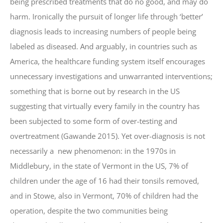
being prescribed treatments that do no good, and may do
harm. Ironically the pursuit of longer life through ‘better’
diagnosis leads to increasing numbers of people being
labeled as diseased. And arguably, in countries such as
America, the healthcare funding system itself encourages
unnecessary investigations and unwarranted interventions;
something that is borne out by research in the US
suggesting that virtually every family in the country has
been subjected to some form of over-testing and
overtreatment (Gawande 2015). Yet over-diagnosis is not
necessarily a new phenomenon: in the 1970s in
Middlebury, in the state of Vermont in the US, 7% of
children under the age of 16 had their tonsils removed,
and in Stowe, also in Vermont, 70% of children had the
operation, despite the two communities being