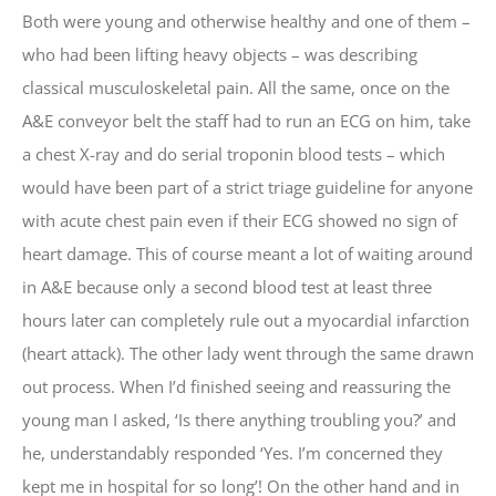
Both were young and otherwise healthy and one of them –
who had been lifting heavy objects – was describing
classical musculoskeletal pain. All the same, once on the
A&E conveyor belt the staff had to run an ECG on him, take
a chest X-ray and do serial troponin blood tests – which
would have been part of a strict triage guideline for anyone
with acute chest pain even if their ECG showed no sign of
heart damage. This of course meant a lot of waiting around
in A&E because only a second blood test at least three
hours later can completely rule out a myocardial infarction
(heart attack). The other lady went through the same drawn
out process. When I’d finished seeing and reassuring the
young man I asked, ‘Is there anything troubling you?’ and
he, understandably responded ‘Yes. I’m concerned they
kept me in hospital for so long’! On the other hand and in