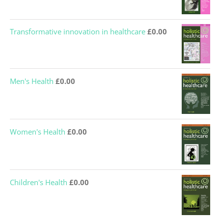
Transformative innovation in healthcare
£
0.00
Men's Health
£
0.00
Women's Health
£
0.00
Children's Health
£
0.00