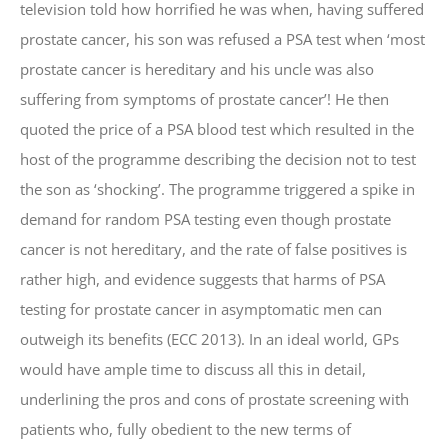
television told how horrified he was when, having suffered
prostate cancer, his son was refused a PSA test when ‘most
prostate cancer is hereditary and his uncle was also
suffering from symptoms of prostate cancer’! He then
quoted the price of a PSA blood test which resulted in the
host of the programme describing the decision not to test
the son as ‘shocking’. The programme triggered a spike in
demand for random PSA testing even though prostate
cancer is not hereditary, and the rate of false positives is
rather high, and evidence suggests that harms of PSA
testing for prostate cancer in asymptomatic men can
outweigh its benefits (ECC 2013). In an ideal world, GPs
would have ample time to discuss all this in detail,
underlining the pros and cons of prostate screening with
patients who, fully obedient to the new terms of