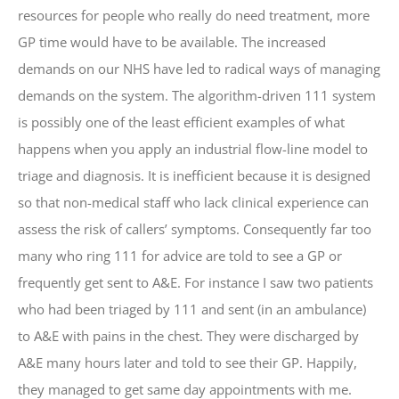
resources for people who really do need treatment, more
GP time would have to be available. The increased
demands on our NHS have led to radical ways of managing
demands on the system. The algorithm-driven 111 system
is possibly one of the least efficient examples of what
happens when you apply an industrial flow-line model to
triage and diagnosis. It is inefficient because it is designed
so that non-medical staff who lack clinical experience can
assess the risk of callers’ symptoms. Consequently far too
many who ring 111 for advice are told to see a GP or
frequently get sent to A&E. For instance I saw two patients
who had been triaged by 111 and sent (in an ambulance)
to A&E with pains in the chest. They were discharged by
A&E many hours later and told to see their GP. Happily,
they managed to get same day appointments with me.