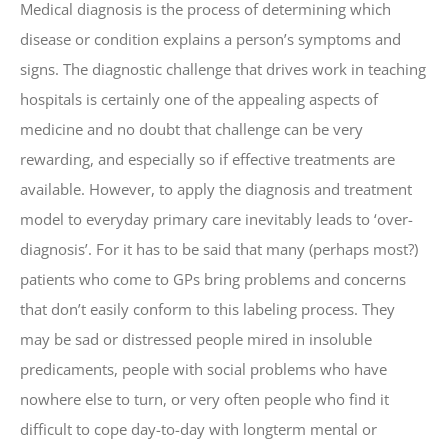
Medical diagnosis is the process of determining which
disease or condition explains a person’s symptoms and
signs. The diagnostic challenge that drives work in teaching
hospitals is certainly one of the appealing aspects of
medicine and no doubt that challenge can be very
rewarding, and especially so if effective treatments are
available. However, to apply the diagnosis and treatment
model to everyday primary care inevitably leads to ‘over-
diagnosis’. For it has to be said that many (perhaps most?)
patients who come to GPs bring problems and concerns
that don’t easily conform to this labeling process. They
may be sad or distressed people mired in insoluble
predicaments, people with social problems who have
nowhere else to turn, or very often people who find it
difficult to cope day-to-day with longterm mental or