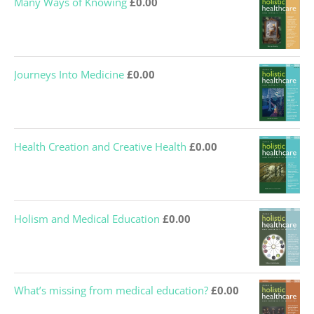
Many Ways of Knowing
£
0.00
Journeys Into Medicine
£
0.00
Health Creation and Creative Health
£
0.00
Holism and Medical Education
£
0.00
What’s missing from medical education?
£
0.00