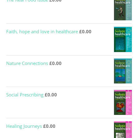
Faith, hope and love in healthcare
£
0.00
Nature Connections
£
0.00
Social Prescribing
£
0.00
Healing Journeys
£
0.00