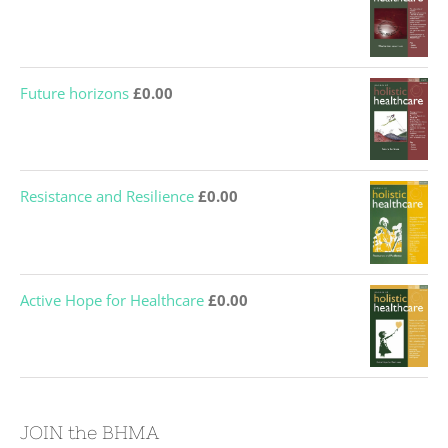
Future horizons
£
0.00
Resistance and Resilience
£
0.00
Active Hope for Healthcare
£
0.00
JOIN the BHMA