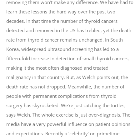
removing them won’t make any difference. We have had to
learn these lessons the hard way over the past two
decades. In that time the number of thyroid cancers
detected and removed in the US has trebled, yet the death
rate from thyroid cancer remains unchanged. In South
Korea, widespread ultrasound screening has led to a
fifteen-fold increase in detection of small thyroid cancers,
making it the most often diagnosed and treated
malignancy in that country. But, as Welch points out, the
death rate has not dropped. Meanwhile, the number of
people with permanent complications from thyroid
surgery has skyrocketed. We’re just catching the turtles,
says Welch. The whole exercise is just over-diagnosis. The
media have a very powerful influence on patient opinions
and expectations. Recently a ‘celebrity’ on primetime