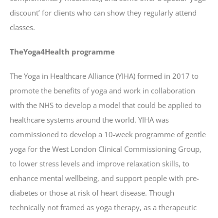
discount’ for clients who can show they regularly attend
classes.
TheYoga4Health programme
The Yoga in Healthcare Alliance (YIHA) formed in 2017 to
promote the benefits of yoga and work in collaboration
with the NHS to develop a model that could be applied to
healthcare systems around the world. YIHA was
commissioned to develop a 10-week programme of gentle
yoga for the West London Clinical Commissioning Group,
to lower stress levels and improve relaxation skills, to
enhance mental wellbeing, and support people with pre-
diabetes or those at risk of heart disease. Though
technically not framed as yoga therapy, as a therapeutic