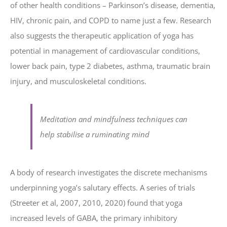
of other health conditions – Parkinson’s disease, dementia,
HIV, chronic pain, and COPD to name just a few. Research
also suggests the therapeutic application of yoga has
potential in management of cardiovascular conditions,
lower back pain, type 2 diabetes, asthma, traumatic brain
injury, and musculoskeletal conditions.
Meditation and mindfulness techniques can
help stabilise a ruminating mind
A body of research investigates the discrete mechanisms
underpinning yoga’s salutary effects. A series of trials
(Streeter et al, 2007, 2010, 2020) found that yoga
increased levels of GABA, the primary inhibitory