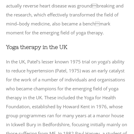
actually reverse heart disease was groundbreaking and
the research, which effectively transformed the field of
mind–body medicine, also became a benchmark
moment for the emerging field of yoga therapy.
Yoga therapy in the UK
In the UK, Patel’s lesser known 1975 trial on yoga’s ability
to reduce hypertension (Patel, 1975) was an early catalyst
for the work of a number of individuals and organisations
who became champions for the emerging field of yoga
therapy in the UK. These included the Yoga for Health
Foundation, established by Howard Kent in 1976, whose
group programmes ran for many years at a manor house
in Ickwell Bury in Bedfordshire, focusing initially mainly on
those suffering from ME. In 1982 Paul Harvey, a student of