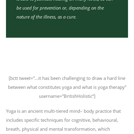
be used for prevention or, depending on the
nature of the illness, as a cure.
[bctt tweet=”…it has been challenging to draw a hard line
between what constitutes yoga and what is yoga therapy”
username=”BritishHolistic”]
Yoga is an ancient multi-tiered mind– body practice that
includes specific techniques for cognitive, behavioural,
breath, physical and mental transformation, which