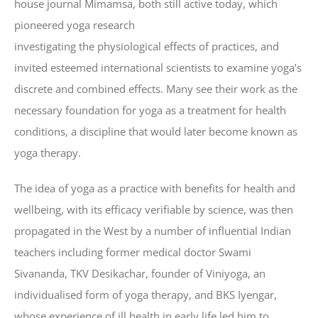
house journal Mimamsa, both still active today, which
pioneered yoga research
investigating the physiological effects of practices, and
invited esteemed international scientists to examine yoga’s
discrete and combined effects. Many see their work as the
necessary foundation for yoga as a treatment for health
conditions, a discipline that would later become known as
yoga therapy.
The idea of yoga as a practice with benefits for health and
wellbeing, with its efficacy verifiable by science, was then
propagated in the West by a number of influential Indian
teachers including former medical doctor Swami
Sivananda, TKV Desikachar, founder of Viniyoga, an
individualised form of yoga therapy, and BKS Iyengar,
whose experience of ill health in early life led him to