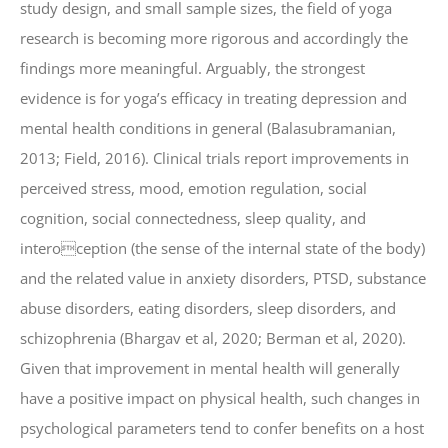
study design, and small sample sizes, the field of yoga
research is becoming more rigorous and accordingly the
findings more meaningful. Arguably, the strongest
evidence is for yoga’s efficacy in treating depression and
mental health conditions in general (Balasubramanian,
2013; Field, 2016). Clinical trials report improvements in
perceived stress, mood, emotion regulation, social
cognition, social connectedness, sleep quality, and
interoception (the sense of the internal state of the body)
and the related value in anxiety disorders, PTSD, substance
abuse disorders, eating disorders, sleep disorders, and
schizophrenia (Bhargav et al, 2020; Berman et al, 2020).
Given that improvement in mental health will generally
have a positive impact on physical health, such changes in
psychological parameters tend to confer benefits on a host