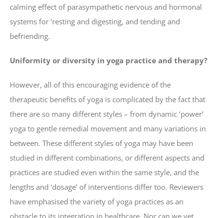
calming effect of parasympathetic nervous and hormonal
systems for ‘resting and digesting, and tending and
befriending.
Uniformity or diversity in yoga practice and therapy?
However, all of this encouraging evidence of the
therapeutic benefits of yoga is complicated by the fact that
there are so many different styles – from dynamic ‘power’
yoga to gentle remedial movement and many variations in
between. These different styles of yoga may have been
studied in different combinations, or different aspects and
practices are studied even within the same style, and the
lengths and ‘dosage’ of interventions differ too. Reviewers
have emphasised the variety of yoga practices as an
obstacle to its integration in healthcare. Nor can we yet