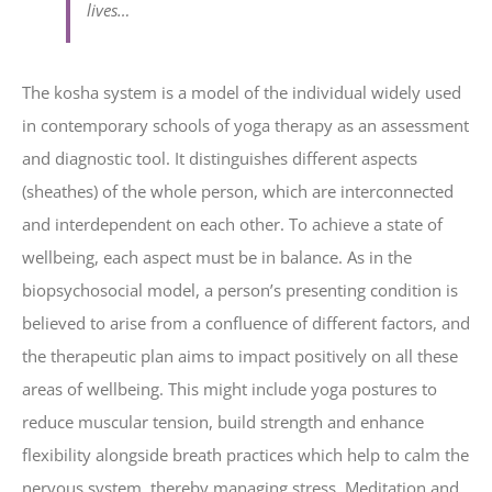
lives…
The kosha system is a model of the individual widely used
in contemporary schools of yoga therapy as an assessment
and diagnostic tool. It distinguishes different aspects
(sheathes) of the whole person, which are interconnected
and interdependent on each other. To achieve a state of
wellbeing, each aspect must be in balance. As in the
biopsychosocial model, a person’s presenting condition is
believed to arise from a confluence of different factors, and
the therapeutic plan aims to impact positively on all these
areas of wellbeing. This might include yoga postures to
reduce muscular tension, build strength and enhance
flexibility alongside breath practices which help to calm the
nervous system, thereby managing stress. Meditation and