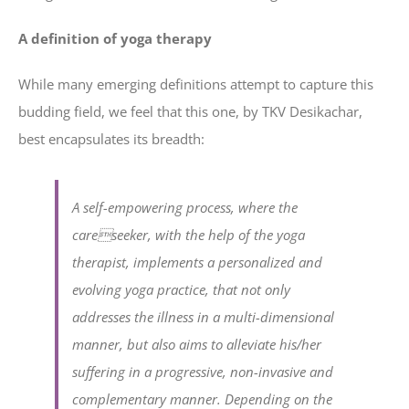
A definition of yoga therapy
While many emerging definitions attempt to capture this
budding field, we feel that this one, by TKV Desikachar,
best encapsulates its breadth:
A self-empowering process, where the
careseeker, with the help of the yoga
therapist, implements a personalized and
evolving yoga practice, that not only
addresses the illness in a multi-dimensional
manner, but also aims to alleviate his/her
suffering in a progressive, non-invasive and
complementary manner. Depending on the