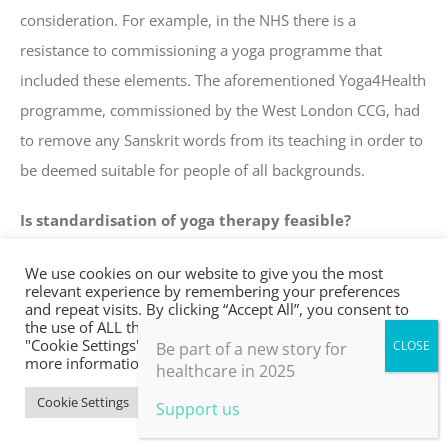
consideration. For example, in the NHS there is a
resistance to commissioning a yoga programme that
included these elements. The aforementioned Yoga4Health
programme, commissioned by the West London CCG, had
to remove any Sanskrit words from its teaching in order to
be deemed suitable for people of all backgrounds.
Is standardisation of yoga therapy feasible?
We maintain that if the programme has been devised for a
We use cookies on our website to give you the most
relevant experience by remembering your preferences
specific health condition, a pre-designed yoga programme
and repeat visits. By clicking “Accept All”, you consent to
the use of ALL the cookies. However, you may visit
for a health population may still be legitimate yoga
"Cookie Settings" to provide a controlled consent. For
Be part of a new story for
therapy. However it would also have to include an intake
more information, take a look at our privacy policy.
healthcare in 2025
form and patient assessment that identifies clear inclusion
Cookie Settings
Accept All
Support us
and exclusion criteria, that the programme provides