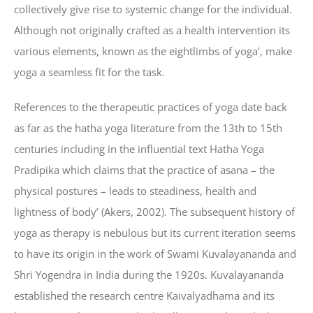
collectively give rise to systemic change for the individual.
Although not originally crafted as a health intervention its
various elements, known as the eightlimbs of yoga’, make
yoga a seamless fit for the task.
References to the therapeutic practices of yoga date back
as far as the hatha yoga literature from the 13th to 15th
centuries including in the influential text Hatha Yoga
Pradipika which claims that the practice of asana – the
physical postures – leads to steadiness, health and
lightness of body’ (Akers, 2002). The subsequent history of
yoga as therapy is nebulous but its current iteration seems
to have its origin in the work of Swami Kuvalayananda and
Shri Yogendra in India during the 1920s. Kuvalayananda
established the research centre Kaivalyadhama and its