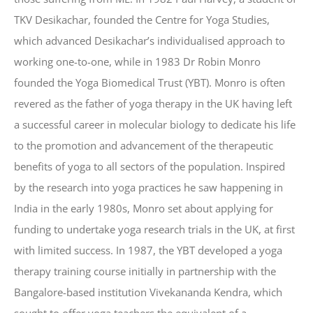
TKV Desikachar, founded the Centre for Yoga Studies,
which advanced Desikachar’s individualised approach to
working one-to-one, while in 1983 Dr Robin Monro
founded the Yoga Biomedical Trust (YBT). Monro is often
revered as the father of yoga therapy in the UK having left
a successful career in molecular biology to dedicate his life
to the promotion and advancement of the therapeutic
benefits of yoga to all sectors of the population. Inspired
by the research into yoga practices he saw happening in
India in the early 1980s, Monro set about applying for
funding to undertake yoga research trials in the UK, at first
with limited success. In 1987, the YBT developed a yoga
therapy training course initially in partnership with the
Bangalore-based institution Vivekananda Kendra, which