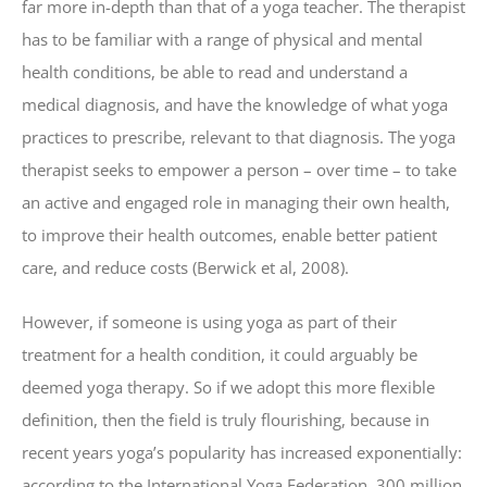
far more in-depth than that of a yoga teacher. The therapist
has to be familiar with a range of physical and mental
health conditions, be able to read and understand a
medical diagnosis, and have the knowledge of what yoga
practices to prescribe, relevant to that diagnosis. The yoga
therapist seeks to empower a person – over time – to take
an active and engaged role in managing their own health,
to improve their health outcomes, enable better patient
care, and reduce costs (Berwick et al, 2008).
However, if someone is using yoga as part of their
treatment for a health condition, it could arguably be
deemed yoga therapy. So if we adopt this more flexible
definition, then the field is truly flourishing, because in
recent years yoga’s popularity has increased exponentially:
according to the International Yoga Federation, 300 million