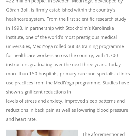
422 million people. In Sweden, MediYoga, developed by
Göran Boll, is firmly established within the country’s
healthcare system. From the first scientific research study
in 1998, in partnership with Stockholm’s Karolinska
Institute, one of the world’s most prestigious medical
universities, MediYoga rolled out its training programme
for healthcare workers across the country, with 1,700
instructors graduating over the next three years. Today
more than 150 hospitals, primary care and specialist clinics
use practices from the MediYoga programme. Studies have
shown significant reductions in
levels of stress and anxiety, improved sleep patterns and
reductions in back pain as well as lowering blood pressure
and heart rate.
The aforementioned