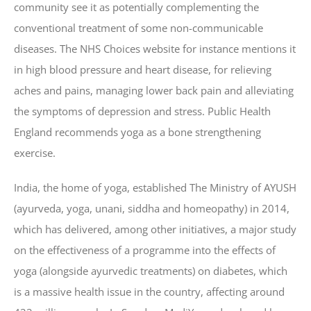
community see it as potentially complementing the
conventional treatment of some non-communicable
diseases. The NHS Choices website for instance mentions it
in high blood pressure and heart disease, for relieving
aches and pains, managing lower back pain and alleviating
the symptoms of depression and stress. Public Health
England recommends yoga as a bone strengthening
exercise.
India, the home of yoga, established The Ministry of AYUSH
(ayurveda, yoga, unani, siddha and homeopathy) in 2014,
which has delivered, among other initiatives, a major study
on the effectiveness of a programme into the effects of
yoga (alongside ayurvedic treatments) on diabetes, which
is a massive health issue in the country, affecting around