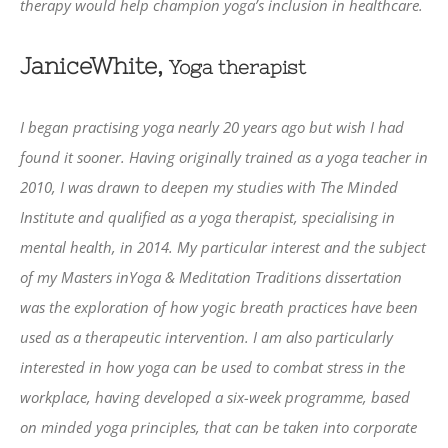
therapy would help champion yoga’s inclusion in healthcare.
JaniceWhite,
Yoga therapist
I began practising yoga nearly 20 years ago but wish I had
found it sooner. Having originally trained as a yoga teacher in
2010, I was drawn to deepen my studies with The Minded
Institute and qualified as a yoga therapist, specialising in
mental health, in 2014. My particular interest and the subject
of my Masters inYoga & Meditation Traditions dissertation
was the exploration of how yogic breath practices have been
used as a therapeutic intervention. I am also particularly
interested in how yoga can be used to combat stress in the
workplace, having developed a six-week programme, based
on minded yoga principles, that can be taken into corporate