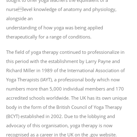
sought to offer yoga teachers the equivalent of a
nurselevel knowledge of anatomy and physiology,
alongside an
understanding of how yoga was being applied
therapeutically for a range of conditions.
The field of yoga therapy continued to professionalize in
this period with the establishment by Larry Payne and
Richard Miller in 1989 of the International Association of
Yoga Therapists (IAYT), a professional body which now
numbers more than 5,000 individual members and 170
accredited schools worldwide. The UK has its own unique
body in the form of the British Council of Yoga Therapy
(BCYT) established in 2002. Due to the lobbying and
advocacy of this organisation, yoga therapy is now
recognised as a career in the UK on the .gov website.