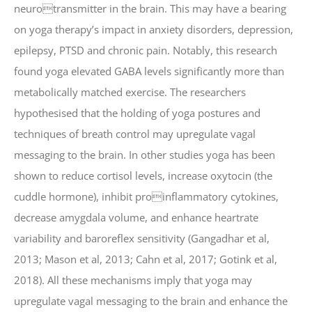
neurotransmitter in the brain. This may have a bearing
on yoga therapy’s impact in anxiety disorders, depression,
epilepsy, PTSD and chronic pain. Notably, this research
found yoga elevated GABA levels significantly more than
metabolically matched exercise. The researchers
hypothesised that the holding of yoga postures and
techniques of breath control may upregulate vagal
messaging to the brain. In other studies yoga has been
shown to reduce cortisol levels, increase oxytocin (the
cuddle hormone), inhibit proinflammatory cytokines,
decrease amygdala volume, and enhance heartrate
variability and baroreflex sensitivity (Gangadhar et al,
2013; Mason et al, 2013; Cahn et al, 2017; Gotink et al,
2018). All these mechanisms imply that yoga may
upregulate vagal messaging to the brain and enhance the