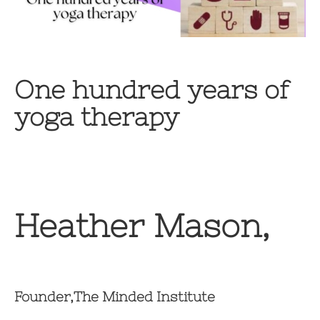
One hundred years of
yoga therapy
Heather Mason,
Founder,The Minded Institute