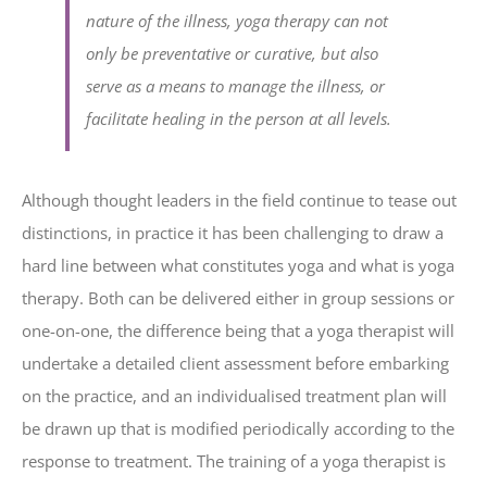
nature of the illness, yoga therapy can not
only be preventative or curative, but also
serve as a means to manage the illness, or
facilitate healing in the person at all levels.
Although thought leaders in the field continue to tease out
distinctions, in practice it has been challenging to draw a
hard line between what constitutes yoga and what is yoga
therapy. Both can be delivered either in group sessions or
one-on-one, the difference being that a yoga therapist will
undertake a detailed client assessment before embarking
on the practice, and an individualised treatment plan will
be drawn up that is modified periodically according to the
response to treatment. The training of a yoga therapist is