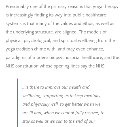
Presumably one of the primary reasons that yoga therapy
is increasingly finding its way into public healthcare
systems is that many of the values and ethos, as well as
the underlying structure, are aligned. The models of
physical, psychological, and spiritual wellbeing from the
yoga tradition chime with, and may even enhance,
paradigms of modern biopsychosocial healthcare, and the
NHS constitution whose opening lines say the NHS:
…is there to improve our health and
wellbeing, supporting us to keep mentally
and physically well, to get better when we
are ill and, when we cannot fully recover, to
stay as well as we can to the end of our