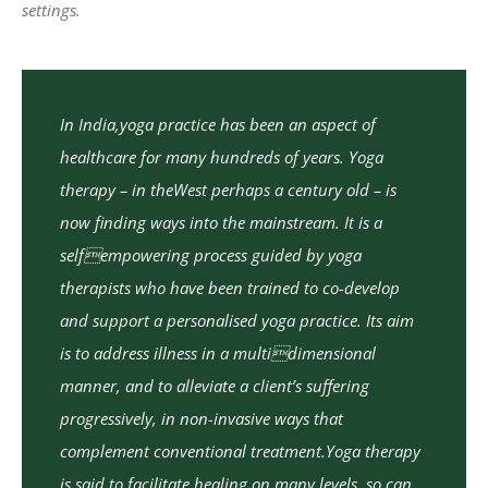
settings.
In India,yoga practice has been an aspect of
healthcare for many hundreds of years. Yoga
therapy – in theWest perhaps a century old – is
now finding ways into the mainstream. It is a
selfempowering process guided by yoga
therapists who have been trained to co-develop
and support a personalised yoga practice. Its aim
is to address illness in a multidimensional
manner, and to alleviate a client’s suffering
progressively, in non-invasive ways that
complement conventional treatment.Yoga therapy
is said to facilitate healing on many levels, so can