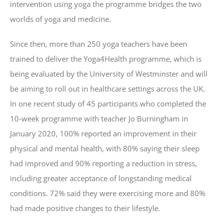
intervention using yoga the programme bridges the two
worlds of yoga and medicine.
Since then, more than 250 yoga teachers have been
trained to deliver the Yoga4Health programme, which is
being evaluated by the University of Westminster and will
be aiming to roll out in healthcare settings across the UK.
In one recent study of 45 participants who completed the
10-week programme with teacher Jo Burningham in
January 2020, 100% reported an improvement in their
physical and mental health, with 80% saying their sleep
had improved and 90% reporting a reduction in stress,
including greater acceptance of longstanding medical
conditions. 72% said they were exercising more and 80%
had made positive changes to their lifestyle.