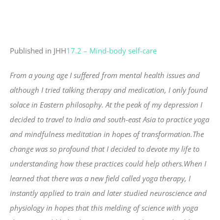
Published in JHH
17.2 – Mind-body self-care
From a young age I suffered from mental health issues and
although I tried talking therapy and medication, I only found
solace in Eastern philosophy. At the peak of my depression I
decided to travel to India and south-east Asia to practice yoga
and mindfulness meditation in hopes of transformation.The
change was so profound that I decided to devote my life to
understanding how these practices could help others.When I
learned that there was a new field called yoga therapy, I
instantly applied to train and later studied neuroscience and
physiology in hopes that this melding of science with yoga