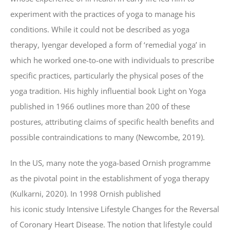
experiment with the practices of yoga to manage his
conditions. While it could not be described as yoga
therapy, Iyengar developed a form of ‘remedial yoga’ in
which he worked one-to-one with individuals to prescribe
specific practices, particularly the physical poses of the
yoga tradition. His highly influential book Light on Yoga
published in 1966 outlines more than 200 of these
postures, attributing claims of specific health benefits and
possible contraindications to many (Newcombe, 2019).
In the US, many note the yoga-based Ornish programme
as the pivotal point in the establishment of yoga therapy
(Kulkarni, 2020). In 1998 Ornish published
his iconic study Intensive Lifestyle Changes for the Reversal
of Coronary Heart Disease. The notion that lifestyle could