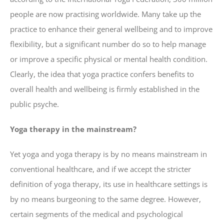
people are now practising worldwide. Many take up the
practice to enhance their general wellbeing and to improve
flexibility, but a significant number do so to help manage
or improve a specific physical or mental health condition.
Clearly, the idea that yoga practice confers benefits to
overall health and wellbeing is firmly established in the
public psyche.
Yoga therapy in the mainstream?
Yet yoga and yoga therapy is by no means mainstream in
conventional healthcare, and if we accept the stricter
definition of yoga therapy, its use in healthcare settings is
by no means burgeoning to the same degree. However,
certain segments of the medical and psychological