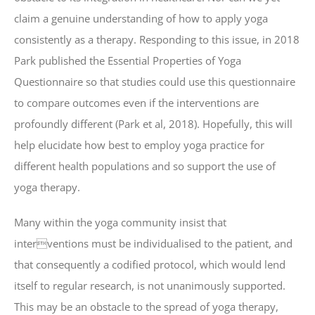
claim a genuine understanding of how to apply yoga
consistently as a therapy. Responding to this issue, in 2018
Park published the Essential Properties of Yoga
Questionnaire so that studies could use this questionnaire
to compare outcomes even if the interventions are
profoundly different (Park et al, 2018). Hopefully, this will
help elucidate how best to employ yoga practice for
different health populations and so support the use of
yoga therapy.
Many within the yoga community insist that
interventions must be individualised to the patient, and
that consequently a codified protocol, which would lend
itself to regular research, is not unanimously supported.
This may be an obstacle to the spread of yoga therapy,