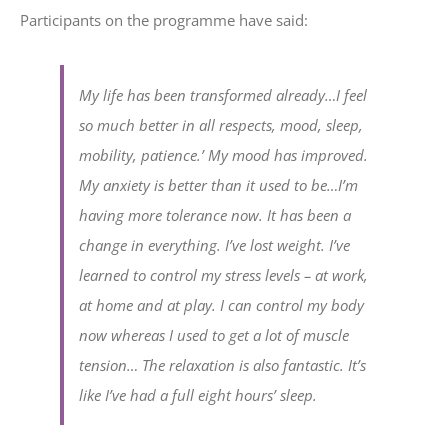
Participants on the programme have said:
My life has been transformed already…I feel
so much better in all respects, mood, sleep,
mobility, patience.’ My mood has improved.
My anxiety is better than it used to be…I’m
having more tolerance now. It has been a
change in everything. I’ve lost weight. I’ve
learned to control my stress levels – at work,
at home and at play. I can control my body
now whereas I used to get a lot of muscle
tension… The relaxation is also fantastic. It’s
like I’ve had a full eight hours’ sleep.