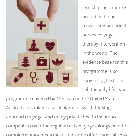
Ornish programme is
probably the best
researched and most
pervasive yoga
therapy intervention
in the world. The
evidence base for this
programme is so
convincing that it is
still the only lifestyle
programme covered by Medicare in the United States.
Australia has taken a particularly forward-thinking
approach to yoga, and many private health insurance
companies cover the regular costs of yoga (alongside other
complementary medicines), and some offer a special ‘yoga