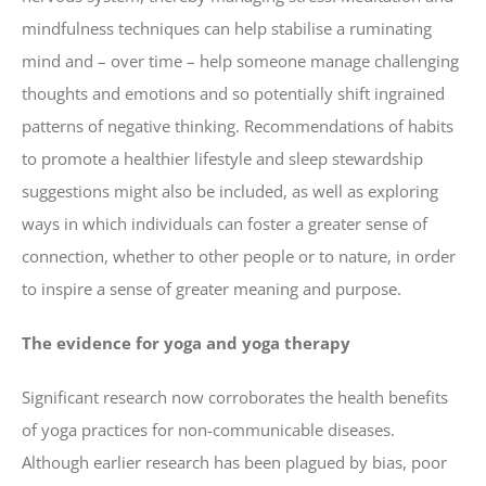
mindfulness techniques can help stabilise a ruminating
mind and – over time – help someone manage challenging
thoughts and emotions and so potentially shift ingrained
patterns of negative thinking. Recommendations of habits
to promote a healthier lifestyle and sleep stewardship
suggestions might also be included, as well as exploring
ways in which individuals can foster a greater sense of
connection, whether to other people or to nature, in order
to inspire a sense of greater meaning and purpose.
The evidence for yoga and yoga therapy
Significant research now corroborates the health benefits
of yoga practices for non-communicable diseases.
Although earlier research has been plagued by bias, poor