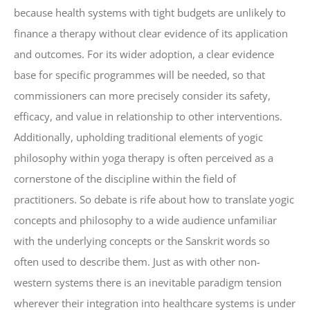
because health systems with tight budgets are unlikely to
finance a therapy without clear evidence of its application
and outcomes. For its wider adoption, a clear evidence
base for specific programmes will be needed, so that
commissioners can more precisely consider its safety,
efficacy, and value in relationship to other interventions.
Additionally, upholding traditional elements of yogic
philosophy within yoga therapy is often perceived as a
cornerstone of the discipline within the field of
practitioners. So debate is rife about how to translate yogic
concepts and philosophy to a wide audience unfamiliar
with the underlying concepts or the Sanskrit words so
often used to describe them. Just as with other non-
western systems there is an inevitable paradigm tension
wherever their integration into healthcare systems is under