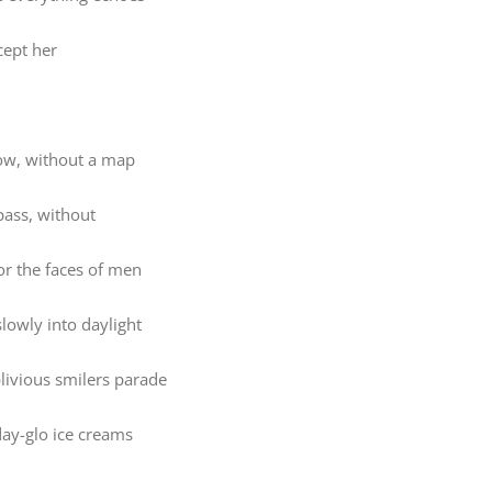
cept her
w, without a map
ass, without
or the faces of men
lowly into daylight
blivious smilers parade
ay-glo ice creams