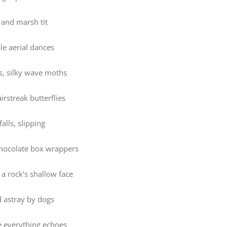
 and marsh tit
le aerial dances
s, silky wave moths
irstreak butterflies
falls, slipping
chocolate box wrappers
a rock’s shallow face
d astray by dogs
e everything echoes