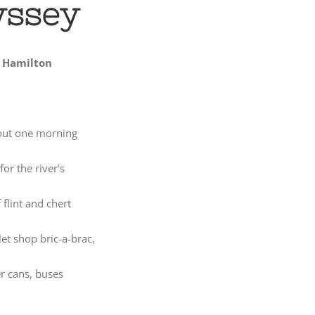
yssey
 Hamilton
out one morning
or the river’s
 flint and chert
et shop bric-a-brac,
r cans, buses