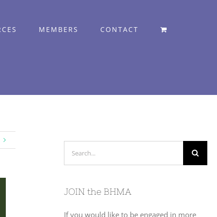
RCES
MEMBERS
CONTACT
Search
for:
JOIN the BHMA
If you would like to be engaged in more