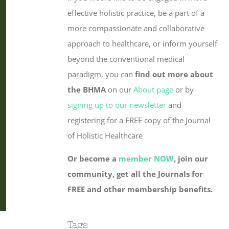
effective holistic practice, be a part of a
more compassionate and collaborative
approach to healthcare, or inform yourself
beyond the conventional medical
paradigm, you can
find out more about
the BHMA
on our
About page
or by
signing up to our newsletter
and
registering for a FREE copy of the Journal
of Holistic Healthcare
Or become a
member NOW
, join our
community, get all the Journals for
FREE and other membership benefits.
Tags