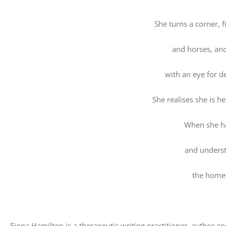
She turns a corner, 
and horses, an
with an eye for d
She realises she is h
When she h
and underst
the home
Fiona Hamilton is a therapeutic writing practitioner, author a