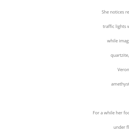
She notices r
traffic light
while imag
quartzite
Veron
amethyst
For a while her fo
under fl