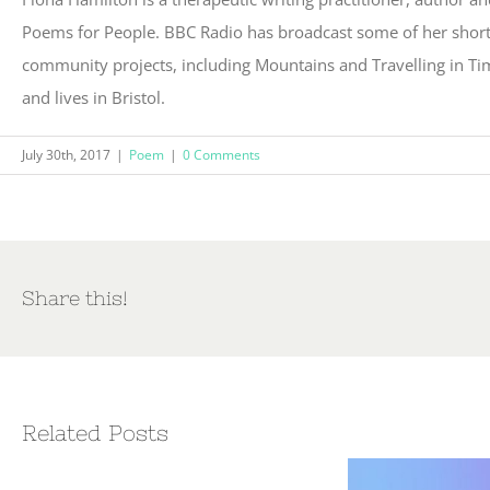
Poems for People. BBC Radio has broadcast some of her short 
community projects, including Mountains and Travelling in Ti
and lives in Bristol.
July 30th, 2017
|
Poem
|
0 Comments
Share this!
Related Posts