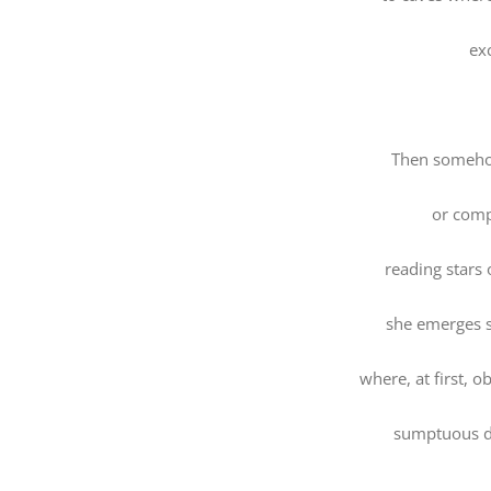
ex
Then someho
or comp
reading stars 
she emerges s
where, at first, o
sumptuous d