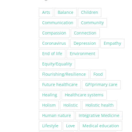
Arts
Balance
Children
Communication
Community
Compassion
Connection
Coronavirus
Depression
Empathy
End of life
Environment
Equity/Equality
Flourishing/Resilience
Food
Future healthcare
GP/primary care
Healing
Healthcare systems
Holism
Holistic
Holistic health
Human nature
Integrative Medicine
Lifestyle
Love
Medical education