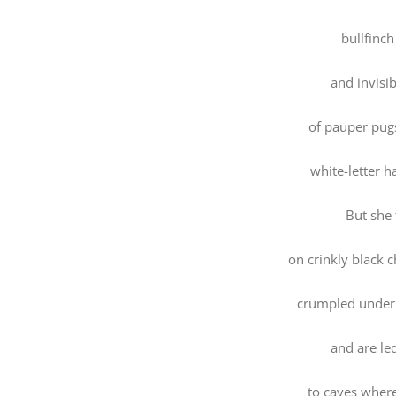
bullfinch
and invisib
of pauper pug
white-letter ha
But she 
on crinkly black 
crumpled under 
and are le
to caves wher