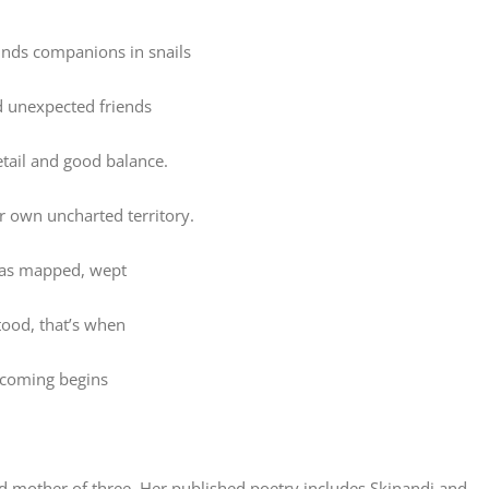
finds companions in snails
d unexpected friends
etail and good balance.
er own uncharted territory.
as mapped, wept
ood, that’s when
coming begins
nd mother of three. Her published poetry includes Skinandi and