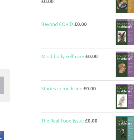
£
0.00
Beyond COVID
£
0.00
Mind-body self-care
£
0.00
nterest
Stories in medicine
£
0.00
The Real Food Issue
£
0.00