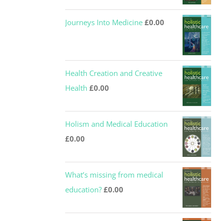
Journeys Into Medicine
£
0.00
Health Creation and Creative
Health
£
0.00
Holism and Medical Education
£
0.00
What’s missing from medical
education?
£
0.00