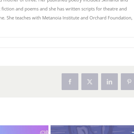
fiction and poems and she has written scripts for theatre and
me. She teaches with Metanoia Institute and Orchard Foundation,
Facebook
X
LinkedIn
Pi