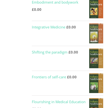
Embodiment and bodywork
£
0.00
Integrative Medicine
£
0.00
Shifting the paradigm
£
0.00
Frontiers of self-care
£
0.00
Flourishing in Medical Education