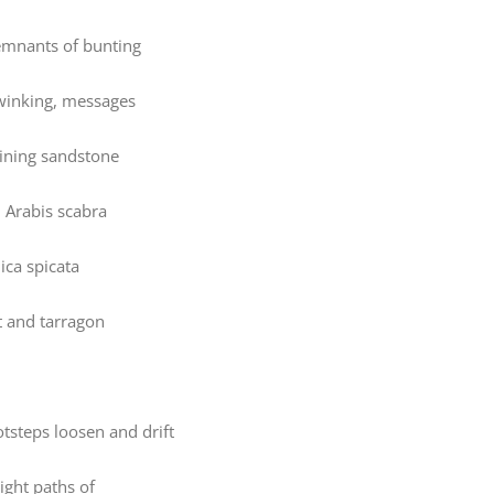
emnants of bunting
s winking, messages
ining sandstone
, Arabis scabra
ica spicata
 and tarragon
otsteps loosen and drift
ight paths of