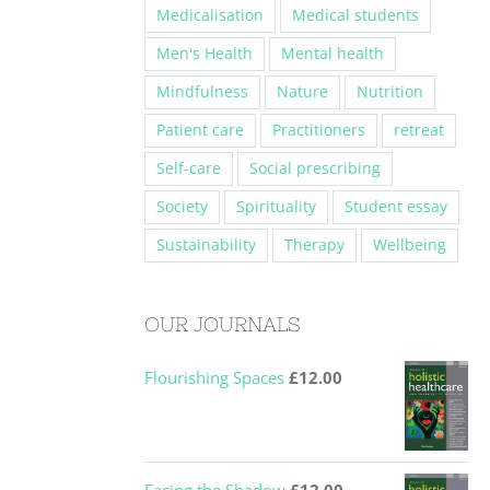
Medicalisation
Medical students
Men's Health
Mental health
Mindfulness
Nature
Nutrition
Patient care
Practitioners
retreat
Self-care
Social prescribing
Society
Spirituality
Student essay
Sustainability
Therapy
Wellbeing
OUR JOURNALS
Flourishing Spaces
£
12.00