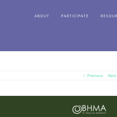
ABOUT
PARTICIPATE
RESOU
Previous
Next