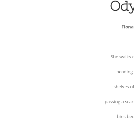
Od
Fiona
She walks 
heading f
shelves of
passing a scarl
bins bee