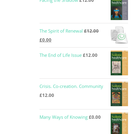
Facing the Shadow
£
12.00
The Spirit of Renewal
£
12.00
Original
Current
£
0.00
price
price
The End of Life Issue
£
12.00
was:
is:
£12.00.
£0.00.
Crisis. Co-creation. Community
£
12.00
Many Ways of Knowing
£
0.00