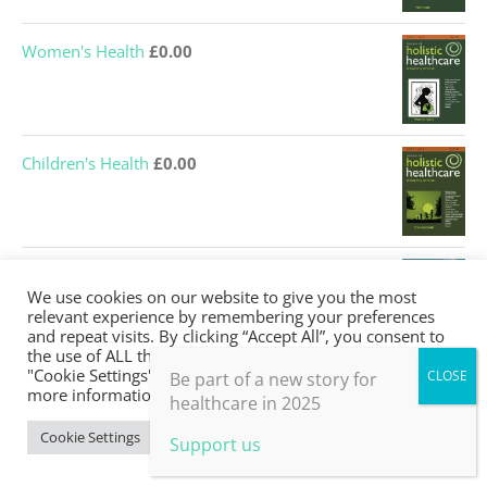
Women's Health
£
0.00
Children's Health
£
0.00
Saving the NHS
£
0.00
We use cookies on our website to give you the most
relevant experience by remembering your preferences
and repeat visits. By clicking “Accept All”, you consent to
the use of ALL the cookies. However, you may visit
"Cookie Settings" to provide a controlled consent. For
Be part of a new story for
Nutrition and Lifestyle
£
0.00
more information, take a look at our privacy policy.
healthcare in 2025
Cookie Settings
Accept All
Support us