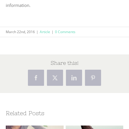
information.
March 22nd, 2016
|
Article
|
0 Comments
Share this!
Facebook
X
LinkedIn
Pinterest
Related Posts