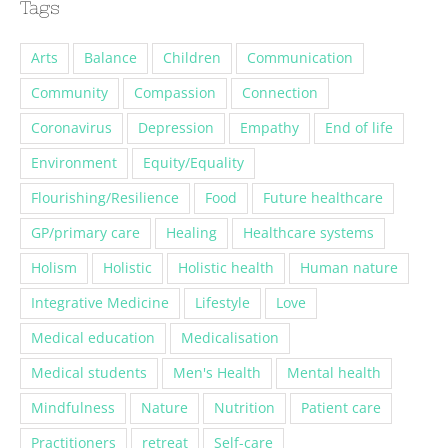
Tags
Arts
Balance
Children
Communication
Community
Compassion
Connection
Coronavirus
Depression
Empathy
End of life
Environment
Equity/Equality
Flourishing/Resilience
Food
Future healthcare
GP/primary care
Healing
Healthcare systems
Holism
Holistic
Holistic health
Human nature
Integrative Medicine
Lifestyle
Love
Medical education
Medicalisation
Medical students
Men's Health
Mental health
Mindfulness
Nature
Nutrition
Patient care
Practitioners
retreat
Self-care