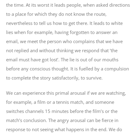
the time. At its worst it leads people, when asked directions
to a place for which they do not know the route,
nevertheless to tell us how to get there. It leads to white
lies when for example, having forgotten to answer an
email, we meet the person who complains that we have
not replied and without thinking we respond that ‘the
email must have got lost’. The lie is out of our mouths
before any conscious thought. It is fuelled by a compulsion
to complete the story satisfactorily, to survive.
We can experience this primal arousal if we are watching,
for example, a film or a tennis match, and someone
switches channels 15 minutes before the film’s or the
match’s conclusion. The angry arousal can be fierce in
response to not seeing what happens in the end. We do