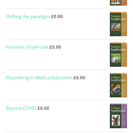
Shifting the paradigm
£
0.00
Frontiers of self-care
£
0.00
Flourishing in Medical Education
£
0.00
Beyond COVID
£
0.00