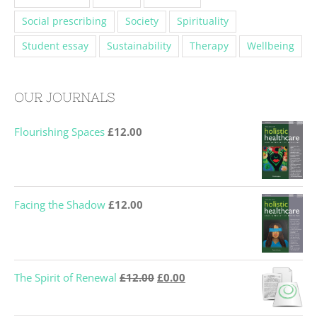
Social prescribing
Society
Spirituality
Student essay
Sustainability
Therapy
Wellbeing
OUR JOURNALS
Flourishing Spaces
£
12.00
Facing the Shadow
£
12.00
Original
Current
The Spirit of Renewal
£
12.00
£
0.00
price
price