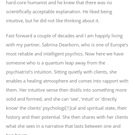
hard-core humanist and he knew that there was no
scientifically acceptable explanation. He liked being
intuitive, but he did not like thinking about it.
Fast forward a couple of decades and I am happily living
with my partner, Sabrina Dearborn, who is one of Europe’s
most reliable and intelligent psychics. Now here we have
someone who is a quantum leap away from the
psychiatrist’s intuition. Sitting quietly with clients, she
enables a healing atmosphere and comes into rapport with
them. Her intuitive sense then distils into something more
solid and formed, and she can ‘see’, ‘intuit’ or ‘directly
know’ the clients’ psychologi[1]cal and spiritual state, their
history and their potential. She then shares with her clients
what she sees in a narrative that lasts between one and
two hours.