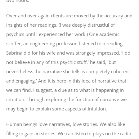
Over and over again clients are moved by the accuracy and
insights of her readings. (I was deeply distrustful of
psychics until I experienced her work.) One academic
scoffer, an engineering professor, listened to a reading
Sabrina did for his wife and was strangely impressed. ‘I do
not believe in any of this psychic stuff,’ he said, ‘but
nevertheless the narrative she tells is completely coherent
and engaging.’ And it is here in this idea of narrative that
we can find, I suggest, a clue as to what is happening in
intuition. Through exploring the function of narrative we
may begin to explain some aspects of intuition.
Human beings love narratives, love stories. We also like
filling in gaps in stories. We can listen to plays on the radio