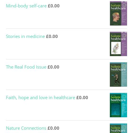
Mind-body self-care
£
0.00
Stories in medicine
£
0.00
The Real Food Issue
£
0.00
Faith, hope and love in healthcare
£
0.00
Nature Connections
£
0.00