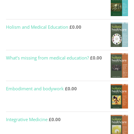
Holism and Medical Education
£
0.00
What’s missing from medical education?
£
0.00
Embodiment and bodywork
£
0.00
Integrative Medicine
£
0.00