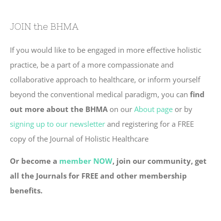
JOIN the BHMA
If you would like to be engaged in more effective holistic
practice, be a part of a more compassionate and
collaborative approach to healthcare, or inform yourself
beyond the conventional medical paradigm, you can
find
out more about the BHMA
on our
About page
or by
signing up to our newsletter
and registering for a FREE
copy of the Journal of Holistic Healthcare
Or become a
member NOW
, join our community, get
all the Journals for FREE and other membership
benefits.