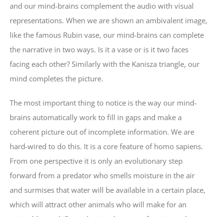
and our mind-brains complement the audio with visual
representations. When we are shown an ambivalent image,
like the famous Rubin vase, our mind-brains can complete
the narrative in two ways. Is it a vase or is it two faces
facing each other? Similarly with the Kanisza triangle, our
mind completes the picture.
The most important thing to notice is the way our mind-
brains automatically work to fill in gaps and make a
coherent picture out of incomplete information. We are
hard-wired to do this. It is a core feature of homo sapiens.
From one perspective it is only an evolutionary step
forward from a predator who smells moisture in the air
and surmises that water will be available in a certain place,
which will attract other animals who will make for an