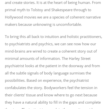
and create stories. It is at the heart of being human. From
primal myth to Tolstoy and Shakespeare through to
Hollywood movies we are a species of coherent narrative
makers because unknowing is uncomfortable.
To bring this all back to intuition and holistic practitioners,
to psychiatrists and psychics, we can see now how our
mind-brains are wired to create a coherent story out of
minimal amounts of information. The Harley Street
psychiatrist looks at the patient in the doorway and from
all the subtle signals of body language surmises the
possibilities. Based on experience, the psychiatrist
confabulates the story. Bodyworkers feel the tension in
their clients’ tissue and know where to go next because
they have a natural ability to fill in the gaps and complete