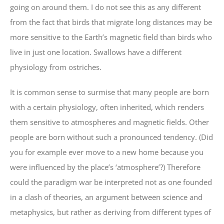
going on around them. I do not see this as any different
from the fact that birds that migrate long distances may be
more sensitive to the Earth’s magnetic field than birds who
live in just one location. Swallows have a different
physiology from ostriches.
It is common sense to surmise that many people are born
with a certain physiology, often inherited, which renders
them sensitive to atmospheres and magnetic fields. Other
people are born without such a pronounced tendency. (Did
you for example ever move to a new home because you
were influenced by the place’s ‘atmosphere’?) Therefore
could the paradigm war be interpreted not as one founded
in a clash of theories, an argument between science and
metaphysics, but rather as deriving from different types of