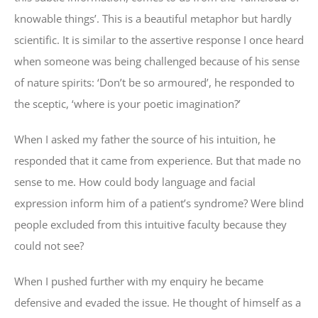
knowable things’. This is a beautiful metaphor but hardly
scientific. It is similar to the assertive response I once heard
when someone was being challenged because of his sense
of nature spirits: ‘Don’t be so armoured’, he responded to
the sceptic, ‘where is your poetic imagination?’
When I asked my father the source of his intuition, he
responded that it came from experience. But that made no
sense to me. How could body language and facial
expression inform him of a patient’s syndrome? Were blind
people excluded from this intuitive faculty because they
could not see?
When I pushed further with my enquiry he became
defensive and evaded the issue. He thought of himself as a