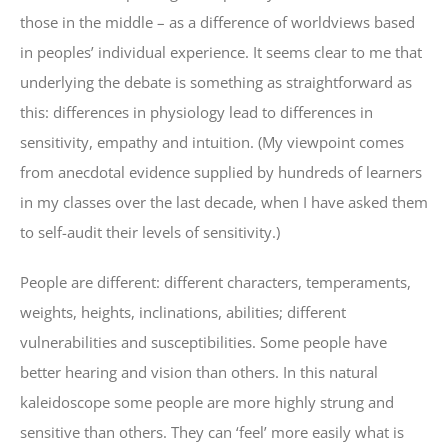
those in the middle – as a difference of worldviews based
in peoples’ individual experience. It seems clear to me that
underlying the debate is something as straightforward as
this: differences in physiology lead to differences in
sensitivity, empathy and intuition. (My viewpoint comes
from anecdotal evidence supplied by hundreds of learners
in my classes over the last decade, when I have asked them
to self-audit their levels of sensitivity.)
People are different: different characters, temperaments,
weights, heights, inclinations, abilities; different
vulnerabilities and susceptibilities. Some people have
better hearing and vision than others. In this natural
kaleidoscope some people are more highly strung and
sensitive than others. They can ‘feel’ more easily what is