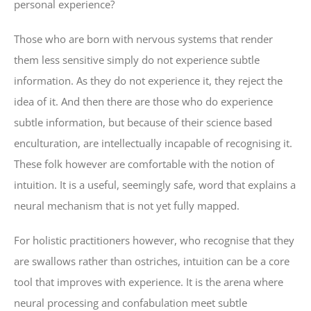
personal experience?
Those who are born with nervous systems that render
them less sensitive simply do not experience subtle
information. As they do not experience it, they reject the
idea of it. And then there are those who do experience
subtle information, but because of their science based
enculturation, are intellectually incapable of recognising it.
These folk however are comfortable with the notion of
intuition. It is a useful, seemingly safe, word that explains a
neural mechanism that is not yet fully mapped.
For holistic practitioners however, who recognise that they
are swallows rather than ostriches, intuition can be a core
tool that improves with experience. It is the arena where
neural processing and confabulation meet subtle