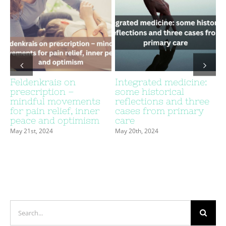
Feldenkrais on
Integrated medicine:
prescription –
some historical
c
mindful movements
reflections and three
for pain relief, inner
cases from primary
peace and optimism
care
May 21st, 2024
May 20th, 2024
Search
for: