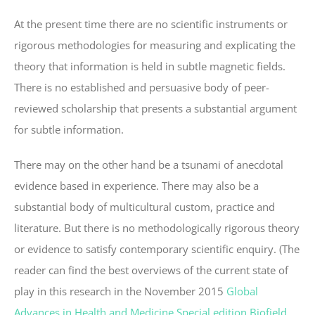
At the present time there are no scientific instruments or
rigorous methodologies for measuring and explicating the
theory that information is held in subtle magnetic fields.
There is no established and persuasive body of peer-
reviewed scholarship that presents a substantial argument
for subtle information.
There may on the other hand be a tsunami of anecdotal
evidence based in experience. There may also be a
substantial body of multicultural custom, practice and
literature. But there is no methodologically rigorous theory
or evidence to satisfy contemporary scientific enquiry. (The
reader can find the best overviews of the current state of
play in this research in the November 2015
Global
Advances in Health and Medicine Special edition Biofield