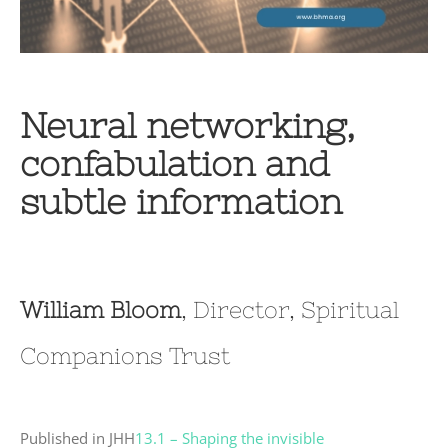
Neural networking,
confabulation and
subtle information
William Bloom
, Director, Spiritual
Companions Trust
Published in JHH
13.1 – Shaping the invisible