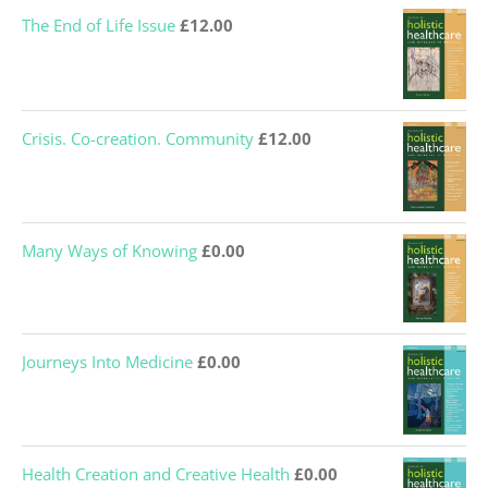
was:
is:
The End of Life Issue
£
12.00
£12.00.
£0.00.
Crisis. Co-creation. Community
£
12.00
Many Ways of Knowing
£
0.00
Journeys Into Medicine
£
0.00
Health Creation and Creative Health
£
0.00