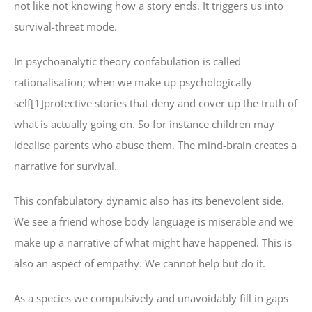
not like not knowing how a story ends. It triggers us into
survival-threat mode.
In psychoanalytic theory confabulation is called
rationalisation; when we make up psychologically
self[1]protective stories that deny and cover up the truth of
what is actually going on. So for instance children may
idealise parents who abuse them. The mind-brain creates a
narrative for survival.
This confabulatory dynamic also has its benevolent side.
We see a friend whose body language is miserable and we
make up a narrative of what might have happened. This is
also an aspect of empathy. We cannot help but do it.
As a species we compulsively and unavoidably fill in gaps