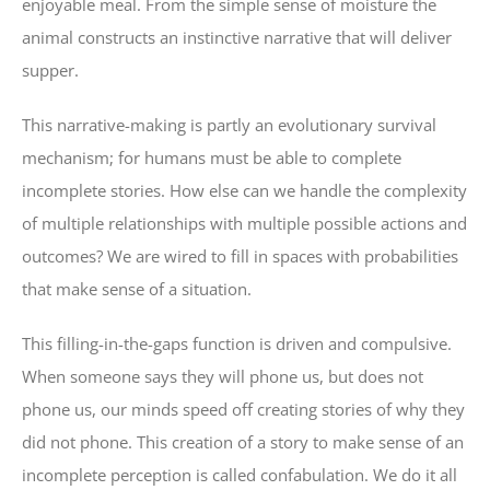
enjoyable meal. From the simple sense of moisture the
animal constructs an instinctive narrative that will deliver
supper.
This narrative-making is partly an evolutionary survival
mechanism; for humans must be able to complete
incomplete stories. How else can we handle the complexity
of multiple relationships with multiple possible actions and
outcomes? We are wired to fill in spaces with probabilities
that make sense of a situation.
This filling-in-the-gaps function is driven and compulsive.
When someone says they will phone us, but does not
phone us, our minds speed off creating stories of why they
did not phone. This creation of a story to make sense of an
incomplete perception is called confabulation. We do it all