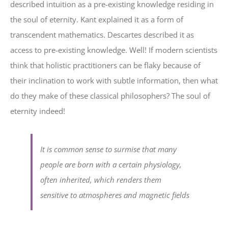
described intuition as a pre-existing knowledge residing in
the soul of eternity. Kant explained it as a form of
transcendent mathematics. Descartes described it as
access to pre-existing knowledge. Well! If modern scientists
think that holistic practitioners can be flaky because of
their inclination to work with subtle information, then what
do they make of these classical philosophers? The soul of
eternity indeed!
It is common sense to surmise that many
people are born with a certain physiology,
often inherited, which renders them
sensitive to atmospheres and magnetic fields