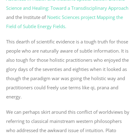
Science and Healing: Toward a Transdisciplinary Approach
and the Institute of
Noetic Sciences project Mapping the
Field of Subtle Energy Fields.
This dearth of scientific evidence is a tough truth for those
people who are naturally aware of subtle information. It is
also tough for those holistic practitioners who enjoyed the
glory days of the seventies and eighties when it looked as
though the paradigm war was going the holistic way and
practitioners could freely use terms like qi, prana and
energy.
We can perhaps skirt around this conflict of worldviews by
referring to classical mainstream western philosophers
who addressed the awkward issue of intuition. Plato