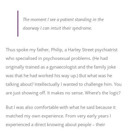
The moment I see a patient standing in the
doorway I can intuit their syndrome.
Thus spoke my father, Philip, a Harley Street psychiatrist
who specialised in psychosexual problems. (He had
originally trained as a gynaecologist and the family joke
was that he had worked his way up.) But what was he
talking about? Intellectually I wanted to challenge him. You
are just showing off. It makes no sense. Where’s the logic?
But I was also comfortable with what he said because it
matched my own experience. From very early years I
experienced a direct knowing about people – their