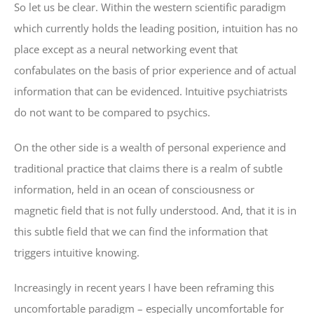
So let us be clear. Within the western scientific paradigm
which currently holds the leading position, intuition has no
place except as a neural networking event that
confabulates on the basis of prior experience and of actual
information that can be evidenced. Intuitive psychiatrists
do not want to be compared to psychics.
On the other side is a wealth of personal experience and
traditional practice that claims there is a realm of subtle
information, held in an ocean of consciousness or
magnetic field that is not fully understood. And, that it is in
this subtle field that we can find the information that
triggers intuitive knowing.
Increasingly in recent years I have been reframing this
uncomfortable paradigm – especially uncomfortable for