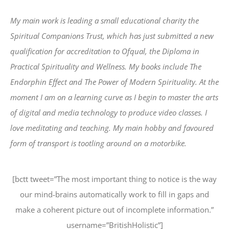
My main work is leading a small educational charity the
Spiritual Companions Trust, which has just submitted a new
qualification for accreditation to Ofqual, the Diploma in
Practical Spirituality and Wellness. My books include The
Endorphin Effect and The Power of Modern Spirituality. At the
moment I am on a learning curve as I begin to master the arts
of digital and media technology to produce video classes. I
love meditating and teaching. My main hobby and favoured
form of transport is tootling around on a motorbike.
[bctt tweet=”The most important thing to notice is the way
our mind-brains automatically work to fill in gaps and
make a coherent picture out of incomplete information.”
username=”BritishHolistic”]