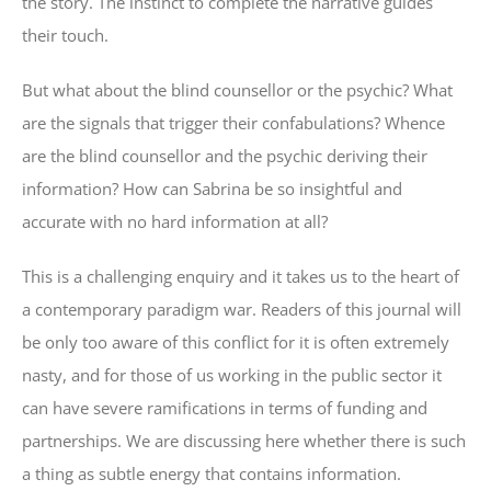
the story. The instinct to complete the narrative guides
their touch.
But what about the blind counsellor or the psychic? What
are the signals that trigger their confabulations? Whence
are the blind counsellor and the psychic deriving their
information? How can Sabrina be so insightful and
accurate with no hard information at all?
This is a challenging enquiry and it takes us to the heart of
a contemporary paradigm war. Readers of this journal will
be only too aware of this conflict for it is often extremely
nasty, and for those of us working in the public sector it
can have severe ramifications in terms of funding and
partnerships. We are discussing here whether there is such
a thing as subtle energy that contains information.