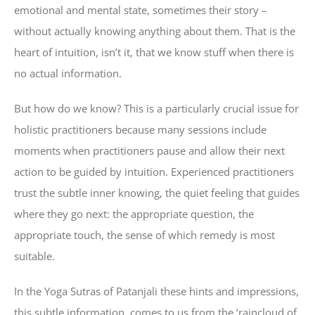
emotional and mental state, sometimes their story –
without actually knowing anything about them. That is the
heart of intuition, isn’t it, that we know stuff when there is
no actual information.
But how do we know? This is a particularly crucial issue for
holistic practitioners because many sessions include
moments when practitioners pause and allow their next
action to be guided by intuition. Experienced practitioners
trust the subtle inner knowing, the quiet feeling that guides
where they go next: the appropriate question, the
appropriate touch, the sense of which remedy is most
suitable.
In the Yoga Sutras of Patanjali these hints and impressions,
this subtle information, comes to us from the ‘raincloud of