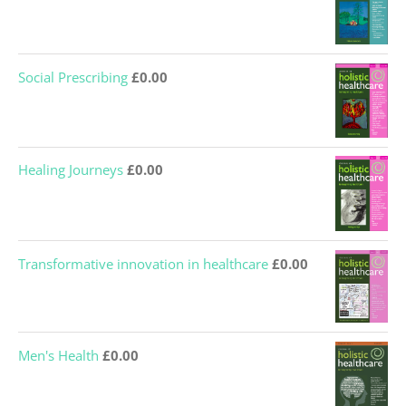
Social Prescribing
£
0.00
Healing Journeys
£
0.00
Transformative innovation in healthcare
£
0.00
Men's Health
£
0.00