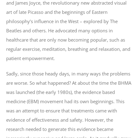
and James Joyce, the revolutionary new abstracted visual
art of late Picasso and the beginnings of Eastern
philosophy’s influence in the West – explored by The
Beatles and others. He advocated many options in
healthcare that are only now becoming popular, such as
regular exercise, meditation, breathing and relaxation, and
patient empowerment.
Sadly, since those heady days, in many ways the problems
are worse. So what happened? At about the time the BHMA
was launched (the early 1980s), the evidence based
medicine (EBM) movement had its own beginnings. This
was an attempt to ensure that treatments came with
evidence of effectiveness and safety. However, the
research needed to generate this evidence became