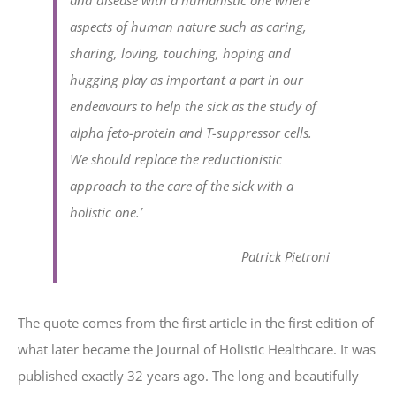
and disease with a humanistic one where
aspects of human nature such as caring,
sharing, loving, touching, hoping and
hugging play as important a part in our
endeavours to help the sick as the study of
alpha feto-protein and T-suppressor cells.
We should replace the reductionistic
approach to the care of the sick with a
holistic one.’
Patrick Pietroni
The quote comes from the first article in the first edition of
what later became the Journal of Holistic Healthcare. It was
published exactly 32 years ago. The long and beautifully