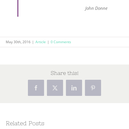
John Donne
May 30th, 2016
|
Article
|
0 Comments
Share this!
Facebook
X
LinkedIn
Pinterest
Related Posts