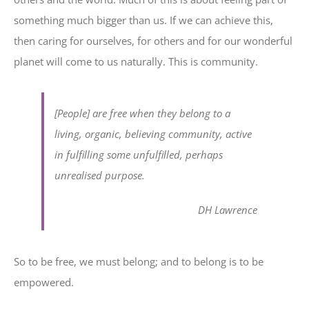
something much bigger than us. If we can achieve this,
then caring for ourselves, for others and for our wonderful
planet will come to us naturally. This is community.
[People] are free when they belong to a
living, organic, believing community, active
in fulfilling some unfulfilled, perhaps
unrealised purpose.
DH Lawrence
So to be free, we must belong; and to belong is to be
empowered.