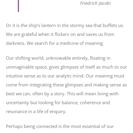
Friedrich Jacobi
Or it is the ship’s lantern in the stormy sea that buffets us.
We are grateful when it flickers on and saves us from
darkness. We search for a medicine of meaning.
Our shifting world, unknowable entirely, floating in
unimaginable space, gives glimpses of itself as much to our
intuitive sense as to our analytic mind. Our meaning must
come from integrating these glimpses and making sense as
best we can, often by a story. This will mean living with
uncertainty but looking for balance, coherence and
resonance in a life of enquiry.
Perhaps being connected is the most essential of our