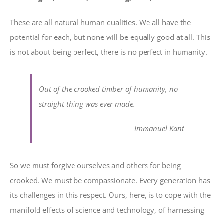
These are all natural human qualities. We all have the
potential for each, but none will be equally good at all. This
is not about being perfect, there is no perfect in humanity.
Out of the crooked timber of humanity, no
straight thing was ever made.
Immanuel Kant
So we must forgive ourselves and others for being
crooked. We must be compassionate. Every generation has
its challenges in this respect. Ours, here, is to cope with the
manifold effects of science and technology, of harnessing