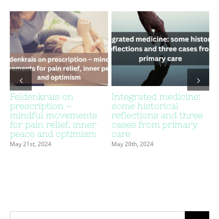
Feldenkrais on
Integrated medicine:
prescription –
some historical
c
mindful movements
reflections and three
for pain relief, inner
cases from primary
peace and optimism
care
May 21st, 2024
May 20th, 2024
Search