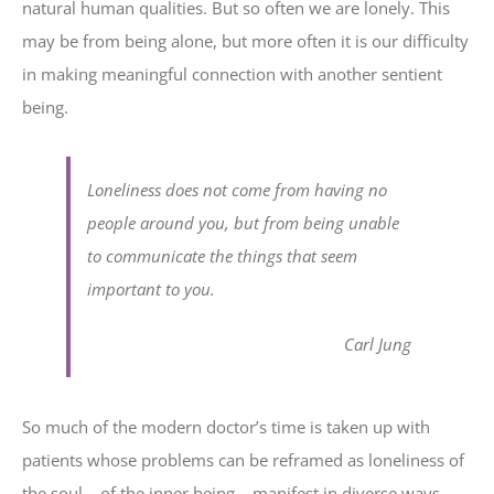
natural human qualities. But so often we are lonely. This
may be from being alone, but more often it is our difficulty
in making meaningful connection with another sentient
being.
Loneliness does not come from having no
people around you, but from being unable
to communicate the things that seem
important to you.
Carl Jung
So much of the modern doctor’s time is taken up with
patients whose problems can be reframed as loneliness of
the soul – of the inner being – manifest in diverse ways,