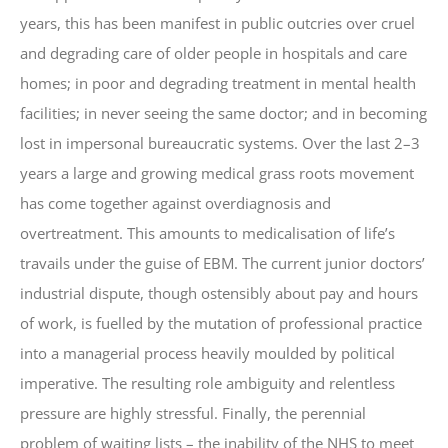
years, this has been manifest in public outcries over cruel
and degrading care of older people in hospitals and care
homes; in poor and degrading treatment in mental health
facilities; in never seeing the same doctor; and in becoming
lost in impersonal bureaucratic systems. Over the last 2–3
years a large and growing medical grass roots movement
has come together against overdiagnosis and
overtreatment. This amounts to medicalisation of life’s
travails under the guise of EBM. The current junior doctors’
industrial dispute, though ostensibly about pay and hours
of work, is fuelled by the mutation of professional practice
into a managerial process heavily moulded by political
imperative. The resulting role ambiguity and relentless
pressure are highly stressful. Finally, the perennial
problem of waiting lists – the inability of the NHS to meet