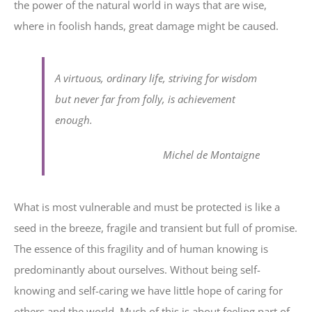
the power of the natural world in ways that are wise,
where in foolish hands, great damage might be caused.
A virtuous, ordinary life, striving for wisdom
but never far from folly, is achievement
enough.
Michel de Montaigne
What is most vulnerable and must be protected is like a
seed in the breeze, fragile and transient but full of promise.
The essence of this fragility and of human knowing is
predominantly about ourselves. Without being self-
knowing and self-caring we have little hope of caring for
others and the world. Much of this is about feeling part of