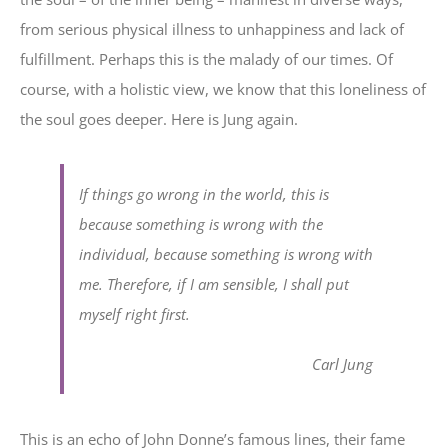
from serious physical illness to unhappiness and lack of
fulfillment. Perhaps this is the malady of our times. Of
course, with a holistic view, we know that this loneliness of
the soul goes deeper. Here is Jung again.
If things go wrong in the world, this is
because something is wrong with the
individual, because something is wrong with
me. Therefore, if I am sensible, I shall put
myself right first.
Carl Jung
This is an echo of John Donne’s famous lines, their fame