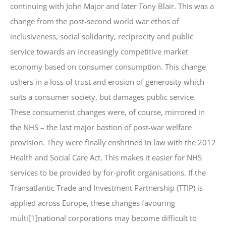
continuing with John Major and later Tony Blair. This was a
change from the post-second world war ethos of
inclusiveness, social solidarity, reciprocity and public
service towards an increasingly competitive market
economy based on consumer consumption. This change
ushers in a loss of trust and erosion of generosity which
suits a consumer society, but damages public service.
These consumerist changes were, of course, mirrored in
the NHS – the last major bastion of post-war welfare
provision. They were finally enshrined in law with the 2012
Health and Social Care Act. This makes it easier for NHS
services to be provided by for-profit organisations. If the
Transatlantic Trade and Investment Partnership (TTIP) is
applied across Europe, these changes favouring
multi[1]national corporations may become difficult to