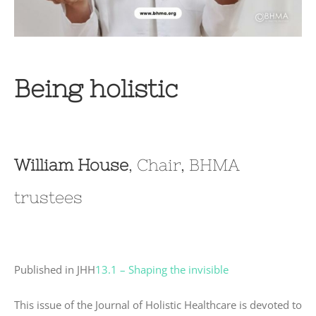
Being holistic
William House
, Chair, BHMA
trustees
Published in JHH
13.1 – Shaping the invisible
This issue of the Journal of Holistic Healthcare is devoted to