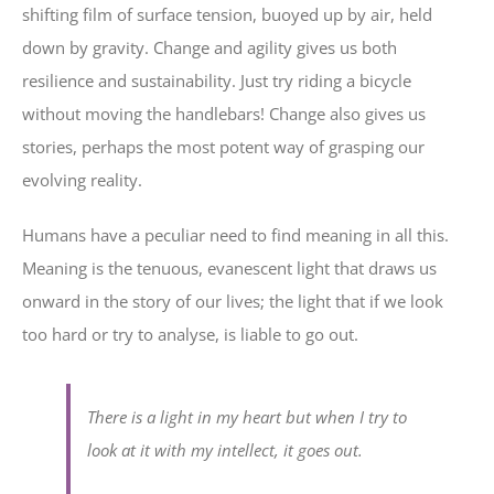
shifting film of surface tension, buoyed up by air, held
down by gravity. Change and agility gives us both
resilience and sustainability. Just try riding a bicycle
without moving the handlebars! Change also gives us
stories, perhaps the most potent way of grasping our
evolving reality.
Humans have a peculiar need to find meaning in all this.
Meaning is the tenuous, evanescent light that draws us
onward in the story of our lives; the light that if we look
too hard or try to analyse, is liable to go out.
There is a light in my heart but when I try to
look at it with my intellect, it goes out.