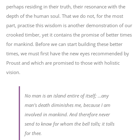
perhaps residing in their truth, their resonance with the
depth of the human soul. That we do not, for the most
part, practise this wisdom is another demonstration of our
crooked timber, yet it contains the promise of better times
for mankind. Before we can start building these better
times, we must first have the new eyes recommended by
Proust and which are promised to those with holistic
vision.
No man is an island entire of itself; …any
man’s death diminishes me, because I am
involved in mankind. And therefore never
send to know for whom the bell tolls; it tolls
for thee.