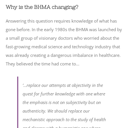
Why is the BHMA changing?
Answering this question requires knowledge of what has
gone before. In the early 1980s the BHMA was launched by
a small group of visionary doctors who worried about the
fast-growing medical science and technology industry that
was already creating a dangerous imbalance in healthcare.
They believed the time had come to…
‘…replace our attempts at objectivity in the
quest for further knowledge with one where
the emphasis is not on subjectivity but on
authenticity. We should replace our
mechanistic approach to the study of health