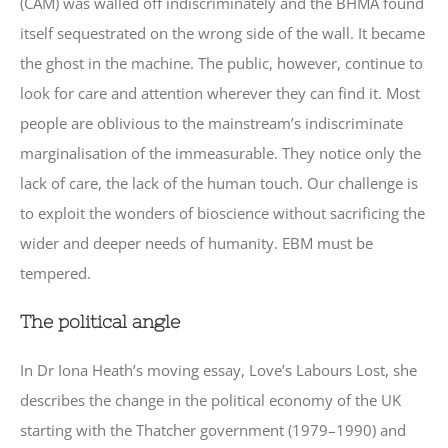
(CAM) was walled off indiscriminately and the BHMA found
itself sequestrated on the wrong side of the wall. It became
the ghost in the machine. The public, however, continue to
look for care and attention wherever they can find it. Most
people are oblivious to the mainstream’s indiscriminate
marginalisation of the immeasurable. They notice only the
lack of care, the lack of the human touch. Our challenge is
to exploit the wonders of bioscience without sacrificing the
wider and deeper needs of humanity. EBM must be
tempered.
The political angle
In Dr Iona Heath’s moving essay, Love’s Labours Lost, she
describes the change in the political economy of the UK
starting with the Thatcher government (1979–1990) and