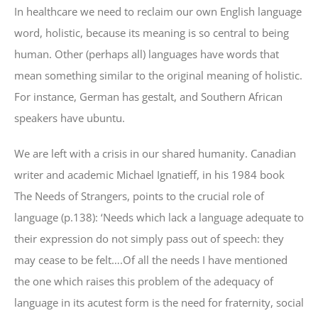
In healthcare we need to reclaim our own English language
word, holistic, because its meaning is so central to being
human. Other (perhaps all) languages have words that
mean something similar to the original meaning of holistic.
For instance, German has gestalt, and Southern African
speakers have ubuntu.
We are left with a crisis in our shared humanity. Canadian
writer and academic Michael Ignatieff, in his 1984 book
The Needs of Strangers, points to the crucial role of
language (p.138): ‘Needs which lack a language adequate to
their expression do not simply pass out of speech: they
may cease to be felt….Of all the needs I have mentioned
the one which raises this problem of the adequacy of
language in its acutest form is the need for fraternity, social