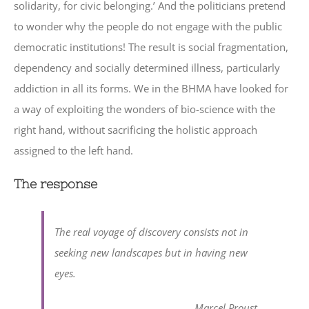
solidarity, for civic belonging.’ And the politicians pretend
to wonder why the people do not engage with the public
democratic institutions! The result is social fragmentation,
dependency and socially determined illness, particularly
addiction in all its forms. We in the BHMA have looked for
a way of exploiting the wonders of bio-science with the
right hand, without sacrificing the holistic approach
assigned to the left hand.
The response
The real voyage of discovery consists not in
seeking new landscapes but in having new
eyes.
Marcel Proust