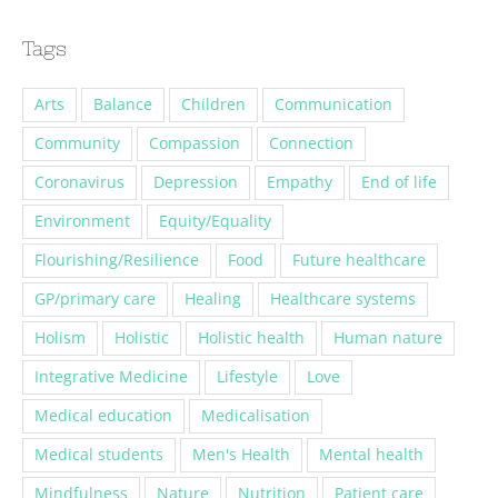
Tags
Arts
Balance
Children
Communication
Community
Compassion
Connection
Coronavirus
Depression
Empathy
End of life
Environment
Equity/Equality
Flourishing/Resilience
Food
Future healthcare
GP/primary care
Healing
Healthcare systems
Holism
Holistic
Holistic health
Human nature
Integrative Medicine
Lifestyle
Love
Medical education
Medicalisation
Medical students
Men's Health
Mental health
Mindfulness
Nature
Nutrition
Patient care