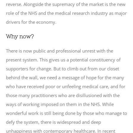
reverse. Alongside the supremacy of the market is the new
role of the NHS and the medical research industry as major
drivers for the economy.
Why now?
There is now public and professional unrest with the
present system. This gives us a potential constituency of
supporters for change. But to climb out from our closet
behind the wall, we need a message of hope for the many
who have received poor or unfeeling medical care, and for
those many practitioners who are disillusioned with the
ways of working imposed on them in the NHS. While
wonderful work is still being done by those who manage to
defy the system, there is widespread and deep
unhappiness with contemporary healthcare. In recent