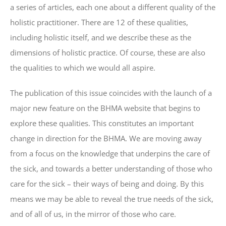
a series of articles, each one about a different quality of the
holistic practitioner. There are 12 of these qualities,
including holistic itself, and we describe these as the
dimensions of holistic practice. Of course, these are also
the qualities to which we would all aspire.
The publication of this issue coincides with the launch of a
major new feature on the BHMA website that begins to
explore these qualities. This constitutes an important
change in direction for the BHMA. We are moving away
from a focus on the knowledge that underpins the care of
the sick, and towards a better understanding of those who
care for the sick – their ways of being and doing. By this
means we may be able to reveal the true needs of the sick,
and of all of us, in the mirror of those who care.