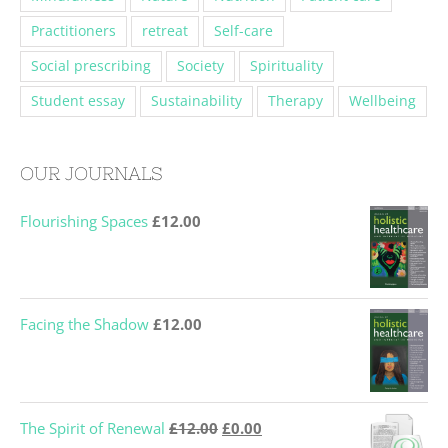
Practitioners
retreat
Self-care
Social prescribing
Society
Spirituality
Student essay
Sustainability
Therapy
Wellbeing
OUR JOURNALS
Flourishing Spaces
£
12.00
Facing the Shadow
£
12.00
Original
Current
The Spirit of Renewal
£
12.00
£
0.00