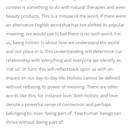
context is something to do with natural therapies and even
beauty products. This is a misuse of the word. If there were
an alternative English word that has not shifted its popular
meaning, we would use it; but there is no such word. For
us, being holistic is about how we understand the world
and our place in it. This understanding will determine our
relationship with everything and everyone we identify as
‘not us’. In turn, this will reflect back upon us with an
impact on our day-to-day life. Holistic cannot be defined
without reducing its power of meaning. There are other
words like this; for instance love. Both holistic and love
denote a powerful sense of connection and perhaps
belonging to, even ‘being part of’. Few human beings can
thrive without ‘being part of’.