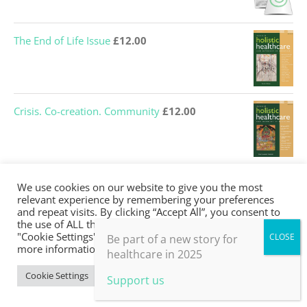
price
price
was:
is:
The End of Life Issue
£
12.00
£12.00.
£0.00.
Crisis. Co-creation. Community
£
12.00
Many Ways of Knowing
£
0.00
We use cookies on our website to give you the most
relevant experience by remembering your preferences
and repeat visits. By clicking “Accept All”, you consent to
the use of ALL the cookies. However, you may visit
"Cookie Settings" to provide a controlled consent. For
Be part of a new story for
more information, take a look at our privacy policy.
Journeys Into Medicine
£
0.00
healthcare in 2025
Cookie Settings
Accept All
Support us