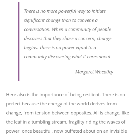
There is no more powerful way to initiate
significant change than to convene a
conversation. When a community of people
discovers that they share a concern, change
begins. There is no power equal to a
community discovering what it cares about.
Margaret Wheatley
Here also is the importance of being resilient. There is no
perfect because the energy of the world derives from
change, from tension between opposites. All is change, like
the leaf in a tumbling stream, fragility riding the waves of
power; once beautiful, now buffeted about on an invisible