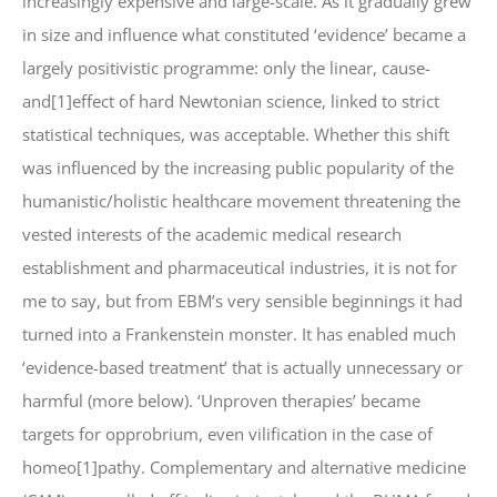
increasingly expensive and large-scale. As it gradually grew
in size and influence what constituted ‘evidence’ became a
largely positivistic programme: only the linear, cause-
and[1]effect of hard Newtonian science, linked to strict
statistical techniques, was acceptable. Whether this shift
was influenced by the increasing public popularity of the
humanistic/holistic healthcare movement threatening the
vested interests of the academic medical research
establishment and pharmaceutical industries, it is not for
me to say, but from EBM’s very sensible beginnings it had
turned into a Frankenstein monster. It has enabled much
‘evidence-based treatment’ that is actually unnecessary or
harmful (more below). ‘Unproven therapies’ became
targets for opprobrium, even vilification in the case of
homeo[1]pathy. Complementary and alternative medicine