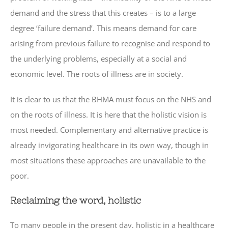
demand and the stress that this creates – is to a large
degree ‘failure demand’. This means demand for care
arising from previous failure to recognise and respond to
the underlying problems, especially at a social and
economic level. The roots of illness are in society.
It is clear to us that the BHMA must focus on the NHS and
on the roots of illness. It is here that the holistic vision is
most needed. Complementary and alternative practice is
already invigorating healthcare in its own way, though in
most situations these approaches are unavailable to the
poor.
Reclaiming the word, holistic
To many people in the present day, holistic in a healthcare