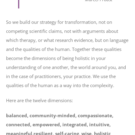
So we build our strategy for transformation, not on
competing scientific claims, not with arguments about
which therapy, or what research evidence, but on language
and the qualities of the human. Together these qualities
become the dimensions of being holistic in your
understanding of one another, the world around you, and
in the case of practitioners, your practice. We use the
qualities of the human as a way into the complexity.
Here are the twelve dimensions:
balanced, community-minded, compassionate,
connected, empowered, integrated, intuitive,
meaningful,resilient, self-caring, wise, holistic