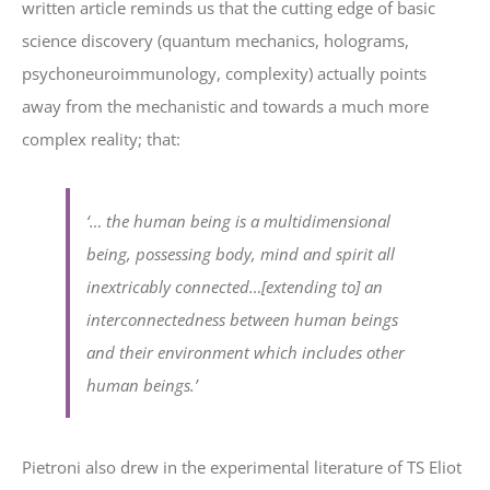
written article reminds us that the cutting edge of basic
science discovery (quantum mechanics, holograms,
psychoneuroimmunology, complexity) actually points
away from the mechanistic and towards a much more
complex reality; that:
‘
… the human being is a multidimensional
being, possessing body, mind and spirit all
inextricably connected…[extending to] an
interconnectedness between human beings
and their environment which includes other
human beings.’
Pietroni also drew in the experimental literature of TS Eliot