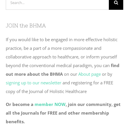
for:
JOIN the BHMA
If you would like to be engaged in more effective holistic
practice, be a part of a more compassionate and
collaborative approach to healthcare, or inform yourself
beyond the conventional medical paradigm, you can
find
out more about the BHMA
on our
About page
or by
signing up to our newsletter
and registering for a FREE
copy of the Journal of Holistic Healthcare
Or become a
member NOW
, join our community, get
all the Journals for FREE and other membership
benefits.