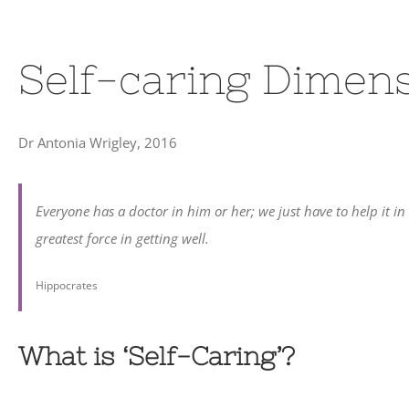
Self-caring Dimen
Dr Antonia Wrigley, 2016
Everyone has a doctor in him or her; we just have to help it in
greatest force in getting well.
Hippocrates
What is ‘Self-Caring’?