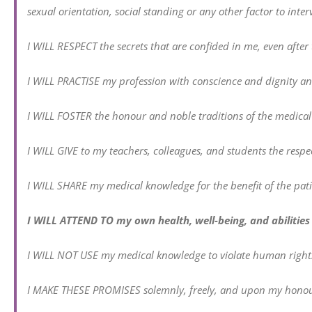
sexual orientation, social standing or any other factor to in
I WILL RESPECT the secrets that are confided in me, even after 
I WILL PRACTISE my profession with conscience and dignity an
I WILL FOSTER the honour and noble traditions of the medical
I WILL GIVE to my teachers, colleagues, and students the respec
I WILL SHARE my medical knowledge for the benefit of the pat
I WILL ATTEND TO my own health, well-being, and abilities 
I WILL NOT USE my medical knowledge to violate human rights a
I MAKE THESE PROMISES solemnly, freely, and upon my honou