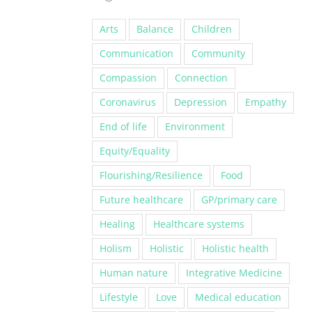
Arts
Balance
Children
Communication
Community
Compassion
Connection
Coronavirus
Depression
Empathy
End of life
Environment
Equity/Equality
Flourishing/Resilience
Food
Future healthcare
GP/primary care
Healing
Healthcare systems
Holism
Holistic
Holistic health
Human nature
Integrative Medicine
Lifestyle
Love
Medical education