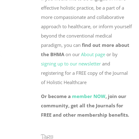
effective holistic practice, be a part of a
more compassionate and collaborative
approach to healthcare, or inform yourself
beyond the conventional medical
paradigm, you can
find out more about
the BHMA
on our
About page
or by
signing up to our newsletter
and
registering for a FREE copy of the Journal
of Holistic Healthcare
Or become a
member NOW
, join our
community, get all the Journals for
FREE and other membership benefits.
Tags