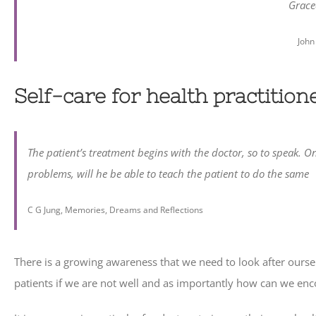
Grace
John
Self-care for health practition
The patient’s treatment begins with the doctor, so to speak. 
problems, will he be able to teach the patient to do the same
C G Jung, Memories, Dreams and Reflections
There is a growing awareness that we need to look after oursel
patients if we are not well and as importantly how can we encou