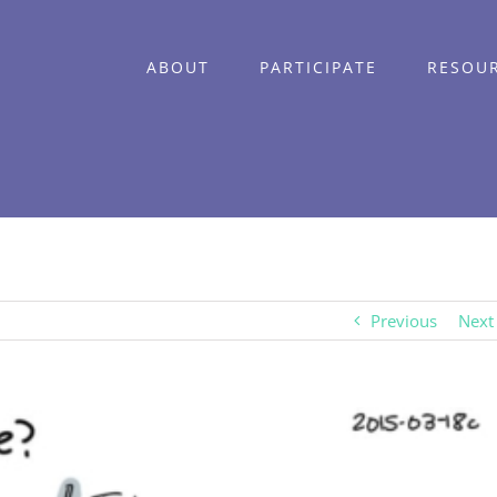
ABOUT
PARTICIPATE
RESOU
Previous
Next