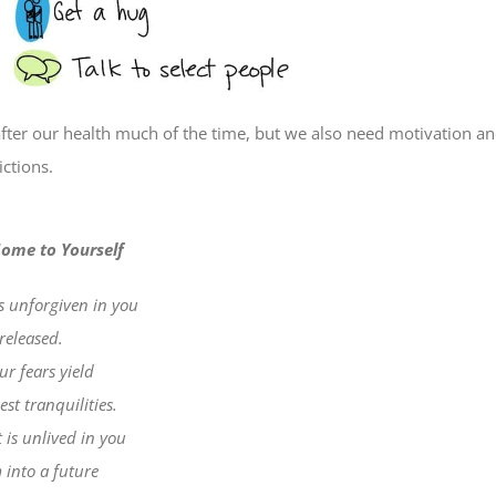
fter our health much of the time, but we also need motivation a
ctions.
ome to Yourself
is unforgiven in you
released.
r fears yield
st tranquilities.
 is unlived in you
 into a future