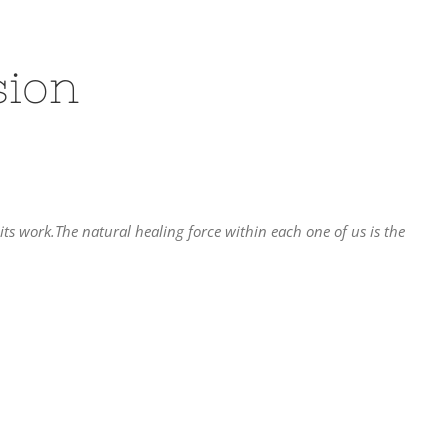
sion
 its work.The natural healing force within each one of us is the