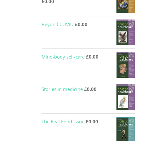
£
0.00
Beyond COVID
£
0.00
Mind-body self-care
£
0.00
Stories in medicine
£
0.00
The Real Food Issue
£
0.00