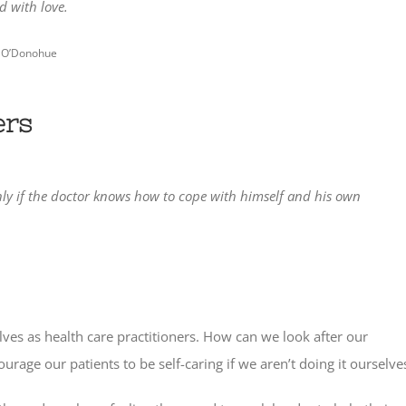
d with love.
 O’Donohue
ers
Only if the doctor knows how to cope with himself and his own
ves as health care practitioners. How can we look after our
rage our patients to be self-caring if we aren’t doing it ourselve