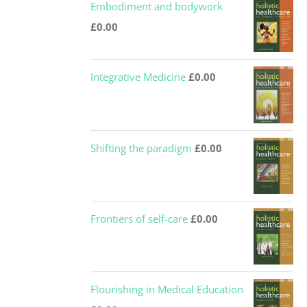
Embodiment and bodywork
£
0.00
Integrative Medicine
£
0.00
Shifting the paradigm
£
0.00
Frontiers of self-care
£
0.00
Flourishing in Medical Education