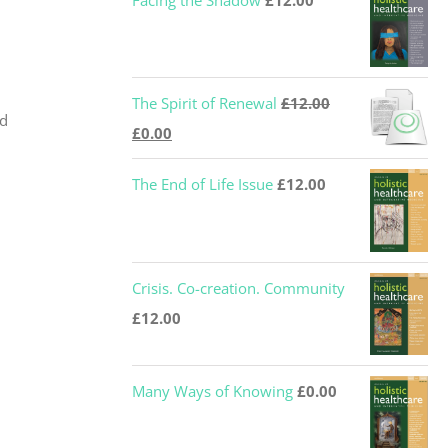
Facing the Shadow
£
12.00
The Spirit of Renewal
£
12.00
nd
Original
Current
£
0.00
price
price
The End of Life Issue
£
12.00
was:
is:
£12.00.
£0.00.
Crisis. Co-creation. Community
£
12.00
Many Ways of Knowing
£
0.00