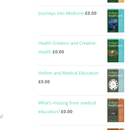
Journeys Into Medicine
£
0.00
Health Creation and Creative
Health
£
0.00
Holism and Medical Education
£
0.00
What’s missing from medical
education?
£
0.00
s?