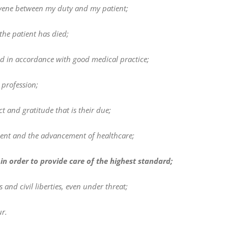
tervene between my duty and my patient;
the patient has died;
d in accordance with good medical practice;
 profession;
t and gratitude that is their due;
ient and the advancement of healthcare;
in order to provide care of the highest standard;
nd civil liberties, even under threat;
r.