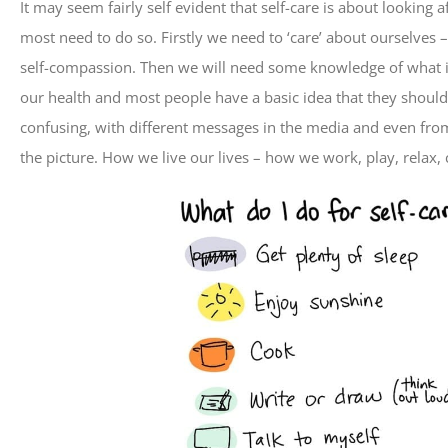
It may seem fairly self evident that self-care is about looking 
most need to do so. Firstly we need to ‘care’ about ourselves –
self-compassion. Then we will need some knowledge of what is
our health and most people have a basic idea that they should 
confusing, with different messages in the media and even from 
the picture. How we live our lives – how we work, play, relax,