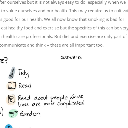
after ourselves but it is not always easy to do, especially when we
 to value ourselves and our health. This may require us to cultiva
 good for our health. We all now know that smoking is bad for
eat healthy food and exercise but the specifics of this can be ver
health care professionals. But diet and exercise are only part of
 communicate and think – these are all important too.