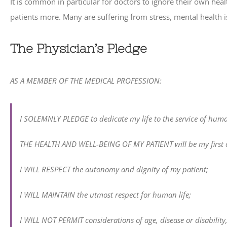
It is common in particular for doctors to ignore their own hea
patients more. Many are suffering from stress, mental health 
The Physician’s Pledge
AS A MEMBER OF THE MEDICAL PROFESSION:
I SOLEMNLY PLEDGE to dedicate my life to the service of huma
THE HEALTH AND WELL-BEING OF MY PATIENT will be my first c
I WILL RESPECT the autonomy and dignity of my patient;
I WILL MAINTAIN the utmost respect for human life;
I WILL NOT PERMIT considerations of age, disease or disability, c