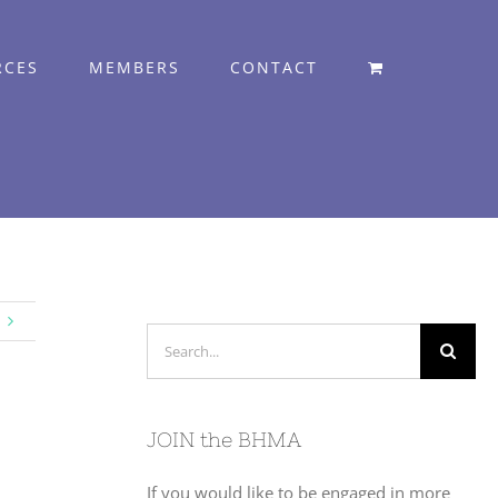
RCES
MEMBERS
CONTACT
Search
for:
JOIN the BHMA
If you would like to be engaged in more