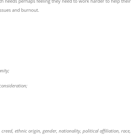
lth needs perhaps feeling they need to work harder to help their
issues and burnout.
nity;
onsideration;
reed, ethnic origin, gender, nationality, political affiliation, race,