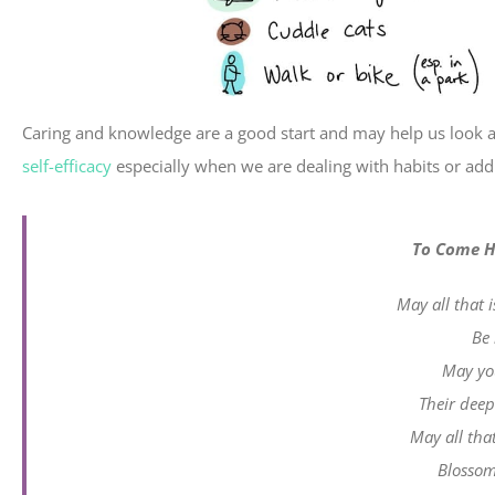
Caring and knowledge are a good start and may help us look a
self-efficacy
especially when we are dealing with habits or addi
To Come H
May all that 
Be 
May you
Their deepe
May all that
Blossom