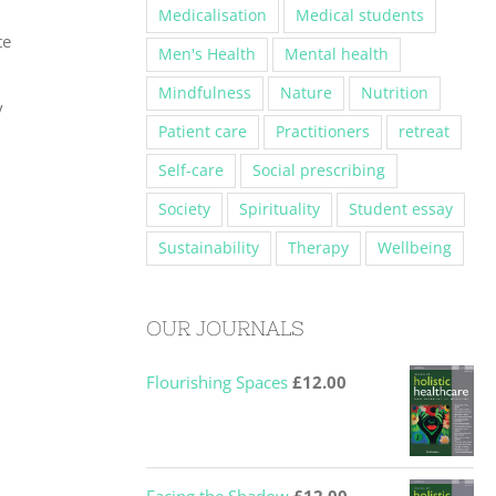
Medicalisation
Medical students
te
Men's Health
Mental health
Mindfulness
Nature
Nutrition
y
Patient care
Practitioners
retreat
Self-care
Social prescribing
Society
Spirituality
Student essay
Sustainability
Therapy
Wellbeing
OUR JOURNALS
Flourishing Spaces
£
12.00