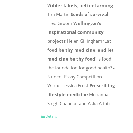
Wilder labels, better farming
Tim Martin
Seeds of survival
Fred Groom
Wellington’s
inspirational community
projects
Helen Gillingham
‘Let
food be thy medicine, and let
medicine be thy food’
Is food
the foundation for good health? -
Student Essay Competition
Winner Jessica Frost
Prescribing
lifestyle medicine
Mohanpal
Singh Chandan and Asfia Aftab
Details