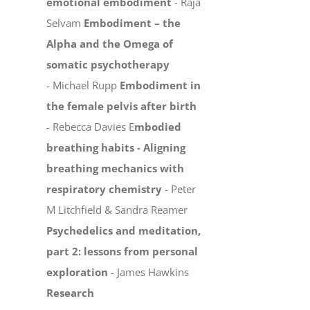
emotional embodiment
- Raja
Selvam
Embodiment – the
Alpha and the Omega of
somatic psychotherapy
- Michael Rupp
Embodiment in
the female pelvis after birth
- Rebecca Davies E
mbodied
breathing habits -
Aligning
breathing mechanics with
respiratory chemistry
-
Peter
M Litchfield & Sandra Reamer
Psychedelics and meditation,
part 2: lessons from personal
exploration
- James Hawkins
Research