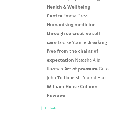
Health & Wellbeing
Centre
Emma Drew
Humanising medicine
through co-creative self-
care
Louise Younie
Breaking
free from the chains of
expectation
Natasha Alia
Razman
Art of pressure
Guto
John
To flourish
Yunrui Hao
William House Column
Reviews
Details