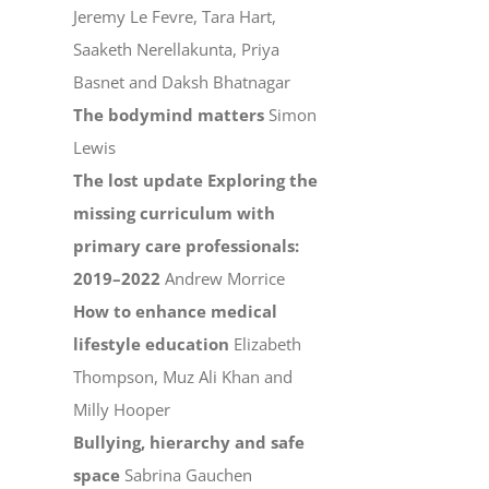
Jeremy Le Fevre, Tara Hart,
Saaketh Nerellakunta, Priya
Basnet and Daksh Bhatnagar
The bodymind matters
Simon
Lewis
The lost update Exploring the
missing curriculum with
primary care professionals:
2019–2022
Andrew Morrice
How to enhance medical
lifestyle education
Elizabeth
Thompson, Muz Ali Khan and
Milly Hooper
Bullying, hierarchy and safe
space
Sabrina Gauchen