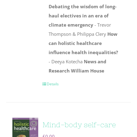
Debating the wisdom of long-
haul electives in an era of
climate emergency
- Trevor
Thompson & Philippa Clery
How
can holistic healthcare
influence health inequalities?
- Deeya Kotecha
News and
Research
William House
Details
Mind-body self-care
£
0.00