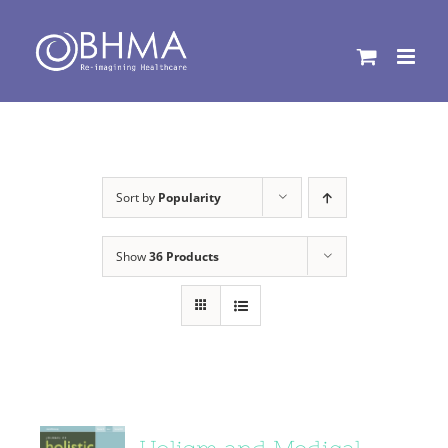
Skip
to
content
Sort by
Popularity
Show
36 Products