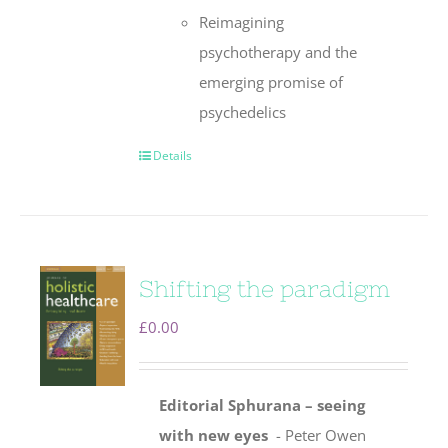
Reimagining
psychotherapy and the
emerging promise of
psychedelics
Details
Shifting the paradigm
£
0.00
Editorial
Sphurana – seeing
with new eyes
- Peter Owen