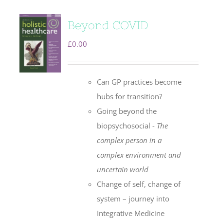
Beyond COVID
£
0.00
Can GP practices become
hubs for transition?
Going beyond the
biopsychosocial -
The
complex person in a
complex environment
and
uncertain world
Change of self, change of
system – journey into
Integrative Medicine