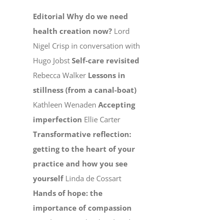
Editorial
Why do we need
health creation now?
Lord
Nigel Crisp in conversation with
Hugo Jobst
Self-care revisited
Rebecca Walker
Lessons in
stillness (from a canal-boat)
Kathleen Wenaden
Accepting
imperfection
Ellie Carter
Transformative reflection:
getting to the heart of your
practice and how you see
yourself
Linda de Cossart
Hands of hope: the
importance of compassion