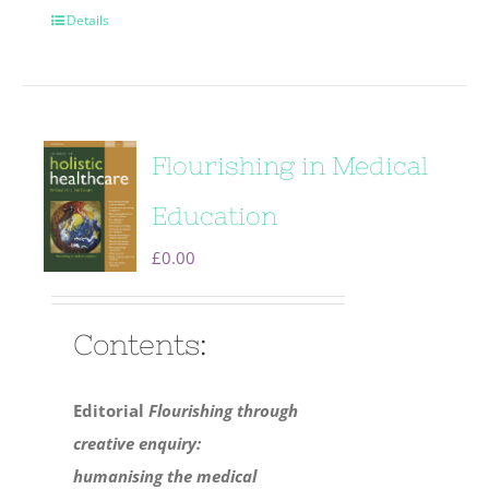
Details
Flourishing in Medical
Education
£
0.00
Contents:
Editorial
Flourishing through
creative enquiry:
humanising the medical