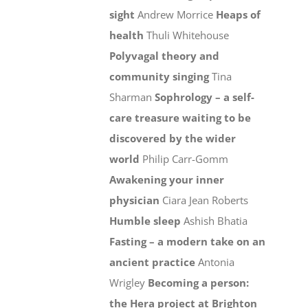
sight
Andrew Morrice
Heaps of
health
Thuli Whitehouse
Polyvagal theory and
community singing
Tina
Sharman
Sophrology – a self-
care treasure waiting to be
discovered by the wider
world
Philip Carr-Gomm
Awakening your inner
physician
Ciara Jean Roberts
Humble sleep
Ashish Bhatia
Fasting – a modern take on an
ancient practice
Antonia
Wrigley
Becoming a person:
the Hera project at Brighton