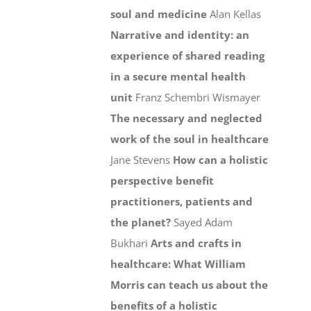
soul and medicine
Alan Kellas
Narrative and identity: an
experience of shared reading
in a secure mental health
unit
Franz Schembri Wismayer
The necessary and neglected
work of the soul in healthcare
Jane Stevens
How can a holistic
perspective benefit
practitioners, patients and
the planet?
Sayed Adam
Bukhari
Arts and crafts in
healthcare: What William
Morris can teach us about the
benefits of a holistic