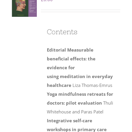
Contents
Editorial
Measurable
beneficial effects: the
evidence for
using meditation in everyday
healthcare
Liza Thomas-Emrus
Yoga mindfulness retreats for
doctors: pilot evaluation
Thuli
Whitehouse and Paras Patel
Integrative self-care
workshops in primary care