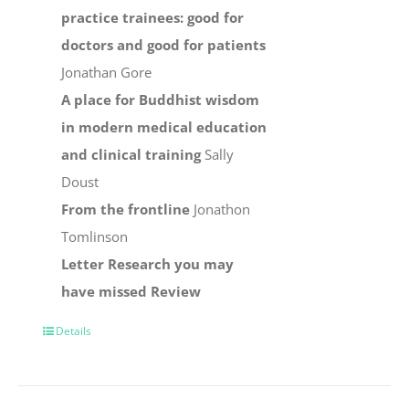
practice trainees: good for
doctors and good for patients
Jonathan Gore
A place for Buddhist wisdom
in modern medical education
and clinical training
Sally
Doust
From the frontline
Jonathon
Tomlinson
Letter
Research you may
have missed
Review
Details