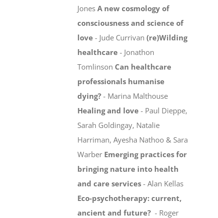
Jones
A new cosmology of
consciousness and science of
love
- Jude Currivan
(re)Wilding
healthcare
- Jonathon
Tomlinson
Can healthcare
professionals humanise
dying?
- Marina Malthouse
Healing and love
- Paul Dieppe,
Sarah Goldingay, Natalie
Harriman, Ayesha Nathoo & Sara
Warber
Emerging practices for
bringing nature into health
and care services
- Alan Kellas
Eco-psychotherapy: current,
ancient and future?
- Roger