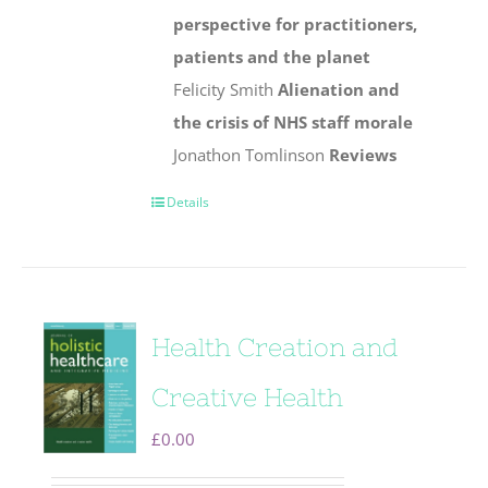
perspective for practitioners,
patients and the planet
Felicity Smith
Alienation and
the crisis of NHS staff morale
Jonathon Tomlinson
Reviews
Details
Health Creation and
Creative Health
£
0.00