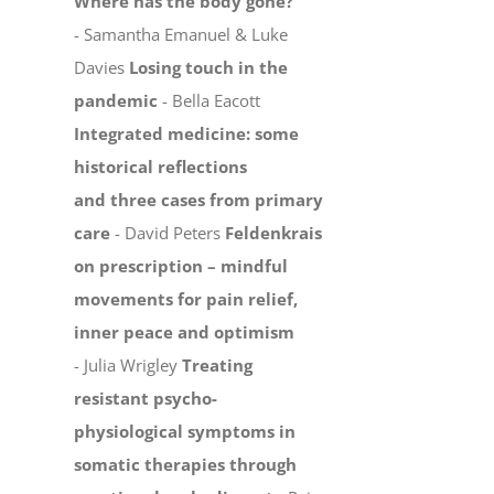
Where has the body gone?
- Samantha Emanuel & Luke
Davies
Losing touch in the
pandemic
- Bella Eacott
Integrated medicine: some
historical reflections
and three cases from primary
care
- David Peters
Feldenkrais
on prescription – mindful
movements for pain relief,
inner peace and optimism
- Julia Wrigley
Treating
resistant psycho-
physiological symptoms in
somatic therapies through