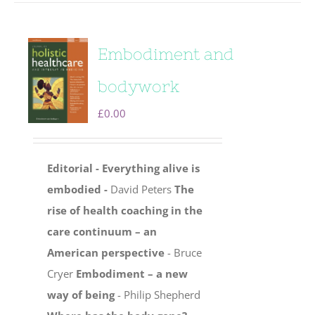
Embodiment and
bodywork
£
0.00
Editorial - Everything alive is
embodied -
David Peters
The
rise of health coaching in the
care continuum – an
American perspective
- Bruce
Cryer
Embodiment – a new
way of being
- Philip Shepherd