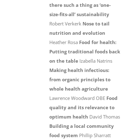
there such a thing as ‘one-
size-fits-all’ sustainability
Robert Verkerk
Nose to tail
nutrition and evolution
Heather Rosa
Food for health:
Putting traditional foods back
on the table
Izabella Natrins
Making health infectious:
from organic principles to
whole health agriculture
Lawrence Woodward OBE
Food
quality and its relevance to
optimum health
David Thomas
Building a local community
food system
Phillip Sharratt