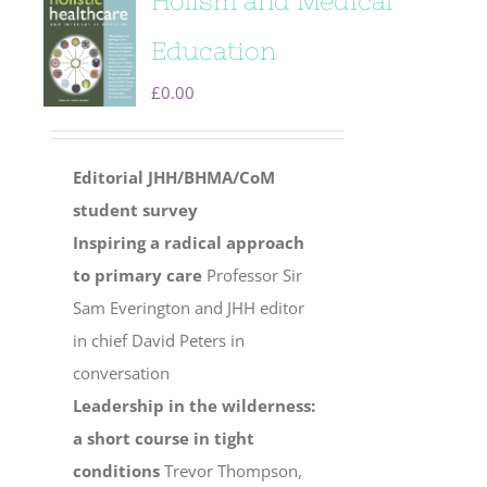
Holism and Medical
Education
£
0.00
Editorial
JHH/BHMA/CoM
student survey
Inspiring a radical approach
to primary care
Professor Sir
Sam Everington and JHH editor
in chief David Peters in
conversation
Leadership in the wilderness:
a short course in tight
conditions
Trevor Thompson,