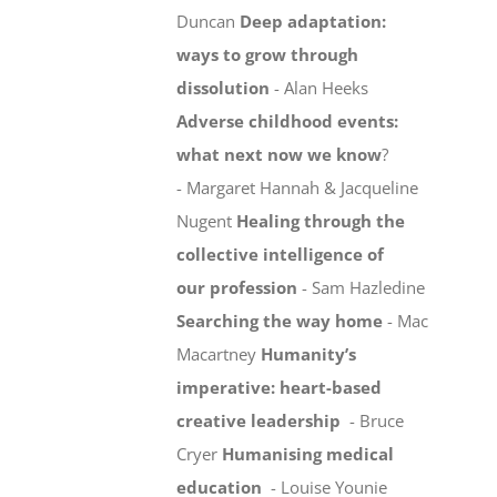
Duncan
Deep adaptation:
ways to grow through
dissolution
- Alan Heeks
Adverse childhood events:
what next now we know
?
- Margaret Hannah & Jacqueline
Nugent
Healing through the
collective intelligence of
our profession
- Sam Hazledine
Searching the way home
- Mac
Macartney
Humanity’s
imperative: heart-based
creative leadership
- Bruce
Cryer
Humanising medical
education
- Louise Younie