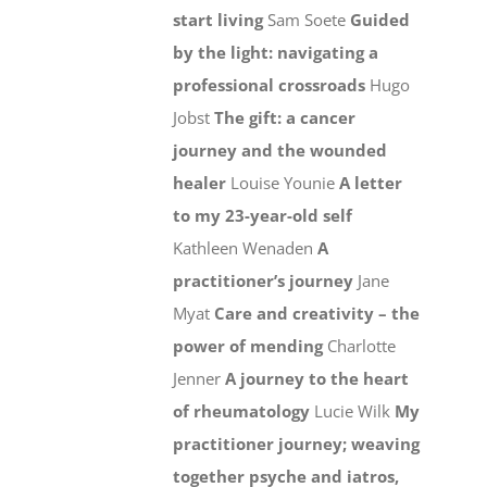
start living
Sam Soete
Guided
by the light: navigating a
professional crossroads
Hugo
Jobst
The gift: a cancer
journey and the wounded
healer
Louise Younie
A letter
to my 23-year-old self
Kathleen Wenaden
A
practitioner’s journey
Jane
Myat
Care and creativity – the
power of mending
Charlotte
Jenner
A journey to the heart
of rheumatology
Lucie Wilk
My
practitioner journey; weaving
together psyche and iatros,