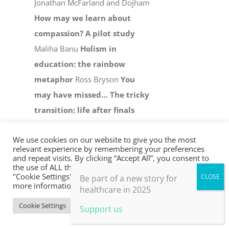
Jonathan McFarland and Dojham
How may we learn about
compassion? A pilot study
Maliha Banu
Holism in
education: the rainbow
metaphor
Ross Bryson
You
may have missed…
The tricky
transition: life after finals
Bethan Harris and Isabel Sawyer
We use cookies on our website to give you the most
Nature-based food cultures
relevant experience by remembering your preferences
and farming for whole health
and repeat visits. By clicking “Accept All”, you consent to
the use of ALL the cookies. However, you may visit
Miche Fabre Lewin and Daphne
"Cookie Settings" to provide a controlled consent. For
Be part of a new story for
more information, take a look at our privacy policy.
Lambert
Sunlit mirrors:
healthcare in 2025
reflections on teams and
Cookie Settings
Accept All
Support us
retreats
Edwina Lawson
Hope