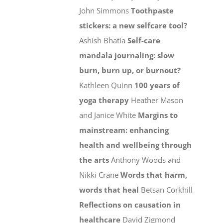
John Simmons
Toothpaste
stickers: a new selfcare tool?
Ashish Bhatia
Self-care
mandala journaling: slow
burn, burn up, or burnout?
Kathleen Quinn
100 years of
yoga therapy
Heather Mason
and Janice White
Margins to
mainstream: enhancing
health and wellbeing through
the arts
Anthony Woods and
Nikki Crane
Words that harm,
words that heal
Betsan Corkhill
Reflections on causation in
healthcare
David Zigmond