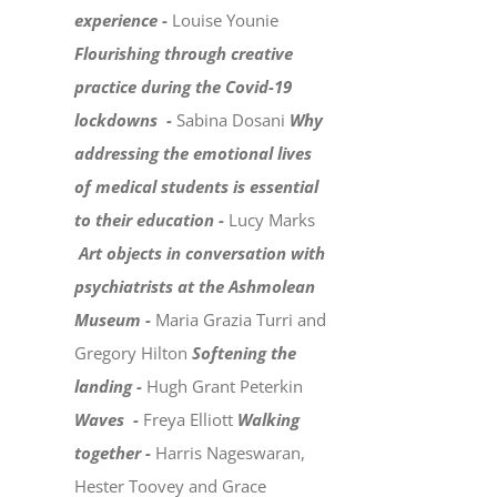
experience -
Louise Younie
Flourishing through creative
practice during the Covid-19
lockdowns -
Sabina Dosani
Why
addressing the emotional lives
of medical students is essential
to their education -
Lucy Marks
Art objects in conversation with
psychiatrists at the Ashmolean
Museum -
Maria Grazia Turri and
Gregory Hilton
Softening the
landing -
Hugh Grant Peterkin
Waves -
Freya Elliott
Walking
together -
Harris Nageswaran,
Hester Toovey and Grace