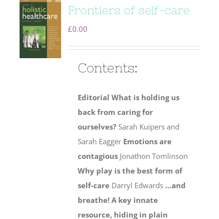
Frontiers of self-care
£
0.00
Contents:
Editorial
What is holding us
back from caring for
ourselves?
Sarah Kuipers and
Sarah Eagger
Emotions are
contagious
Jonathon Tomlinson
Why play is the best form of
self-care
Darryl Edwards
…and
breathe! A key innate
resource, hiding in plain