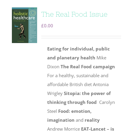
The Real Food Issue
£
0.00
Eating for individual, public
and planetary health
Mike
Dixon
The Real Food campaign
For a healthy, sustainable and
affordable British diet Antonia
Wrigley
Sitopia: the power of
thinking through food
Carolyn
Steel
Food: emotion,
imagination
and
reality
Andrew Morrice
EAT-Lancet – is