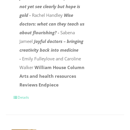
not yet see clearly but hope is
gold -
Rachel Handley
Wise
doctors: what can they teach us
about flourishing? -
Sabena
Jameel
Joyful doctors – bringing
creativity back into medicine
-
Emily Fulleylove and Caroline
Walker
William House Column
Arts and health resources
Reviews
Endpiece
Details