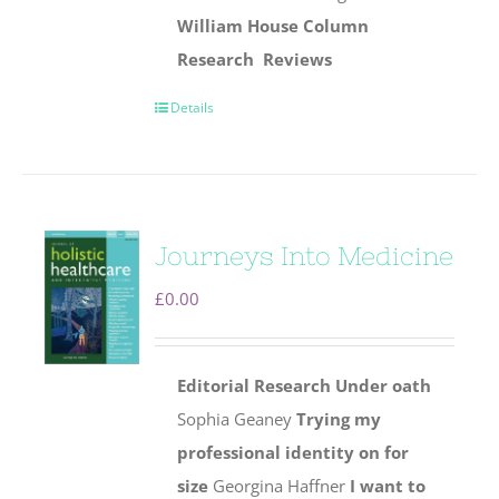
William House Column
Research
Reviews
Details
Journeys Into Medicine
£
0.00
Editorial
Research
Under oath
Sophia Geaney
Trying my
professional identity on for
size
Georgina Haffner
I want to