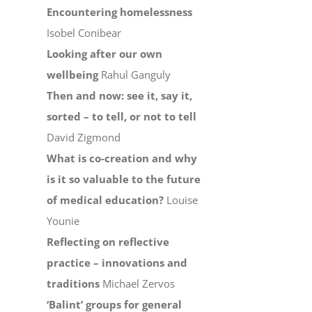
Encountering homelessness
Isobel Conibear
Looking after our own
wellbeing
Rahul Ganguly
Then and now: see it, say it,
sorted – to tell, or not to tell
David Zigmond
What is co-creation and why
is it so valuable to the future
of medical education?
Louise
Younie
Reflecting on reflective
practice – innovations and
traditions
Michael Zervos
‘Balint’ groups for general