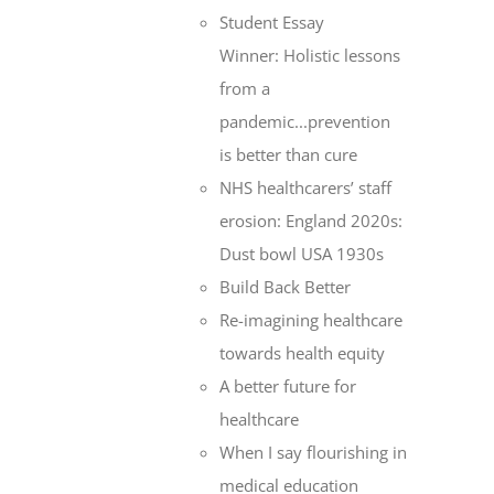
Student Essay
Winner: Holistic lessons
from a
pandemic...prevention
is better than cure
NHS healthcarers’ staff
erosion: England 2020s:
Dust bowl USA 1930s
Build Back Better
Re-imagining healthcare
towards health equity
A better future for
healthcare
When I say flourishing in
medical education