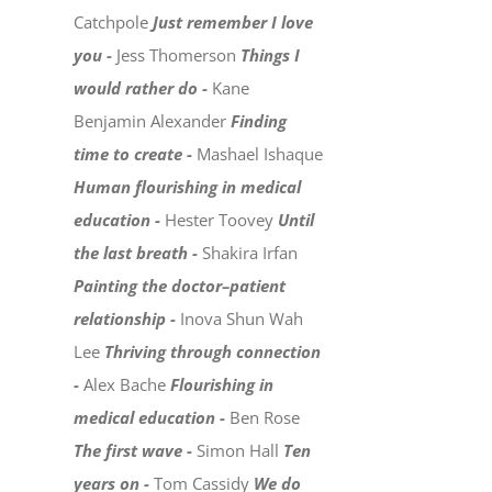
Catchpole
Just remember I love
you -
Jess Thomerson
Things I
would rather do -
Kane
Benjamin Alexander
Finding
time to create -
Mashael Ishaque
Human flourishing in medical
education -
Hester Toovey
Until
the last breath -
Shakira Irfan
Painting the doctor–patient
relationship -
Inova Shun Wah
Lee
Thriving through connection
-
Alex Bache
Flourishing in
medical education -
Ben Rose
The first wave -
Simon Hall
Ten
years on -
Tom Cassidy
We do