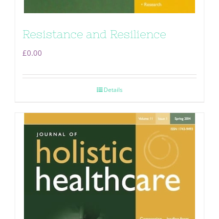
Resistance and Resilience
£
0.00
Details