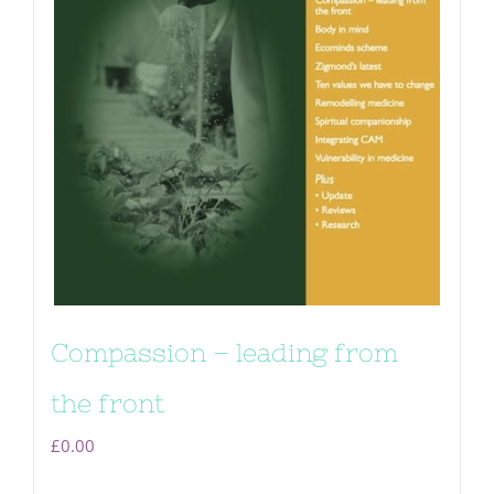
Compassion – leading from
the front
£
0.00