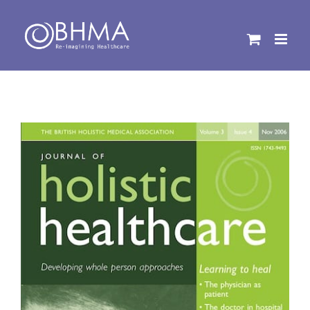
Skip
to
content