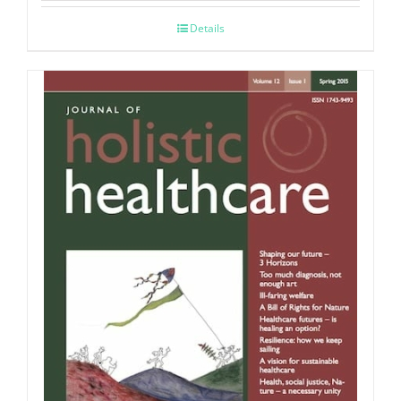
Details