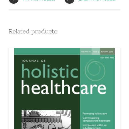
Related products