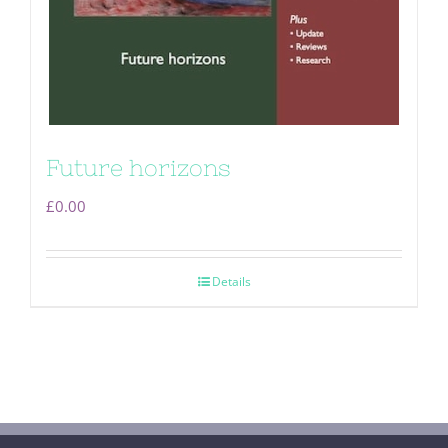
Future horizons
£
0.00
Details