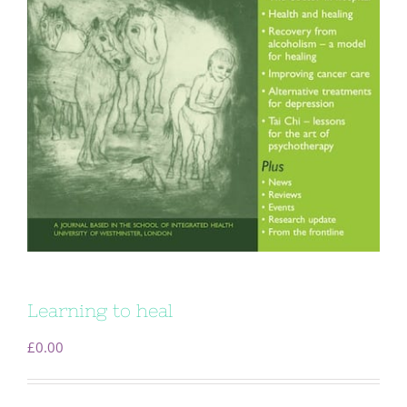
Learning to heal
£
0.00