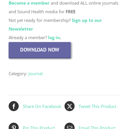
Become a member
and download ALL online journals
and Sound Health media for
FREE
Not yet ready for membership?
Sign up to our
Newsletter
Already a member?
log in
.
DOWNLOAD NOW
Category:
Journal
Share On Facebook
Tweet This Product
Pin This Product
Email This Product