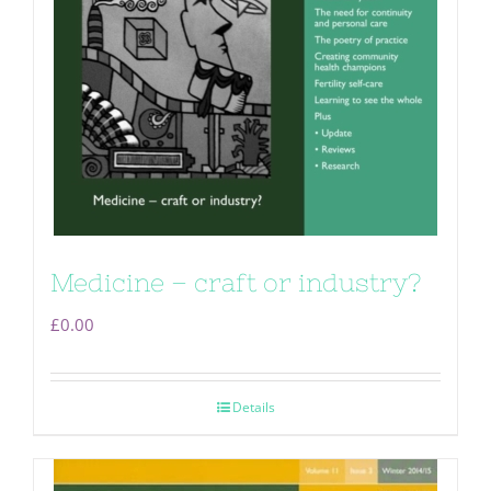
Medicine – craft or industry?
£
0.00
Details