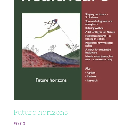
Future horizons
£
0.00