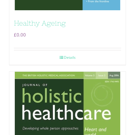
Healthy Ageing
£
0.00
Details