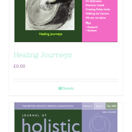
Healing Journeys
£
0.00
Details