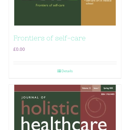
Frontiers of self-care
£
0.00
Details