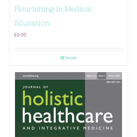
Flourishing in Medical
Education
£
0.00
Details