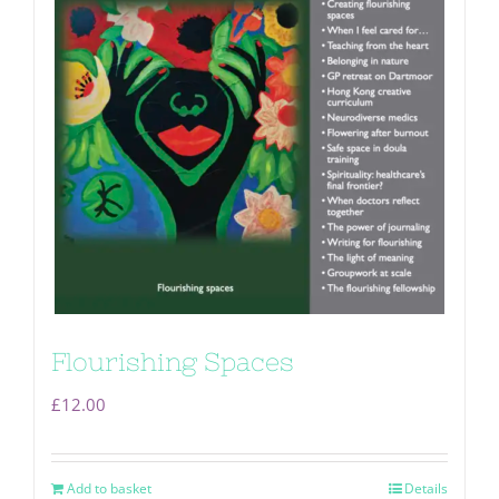
Flourishing Spaces
£
12.00
Add to basket
Details