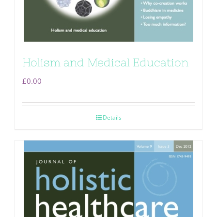
Holism and Medical Education
£
0.00
Details