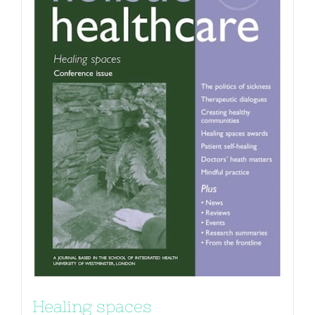
Healing spaces