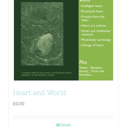
Heart and World
£
0.00
Details