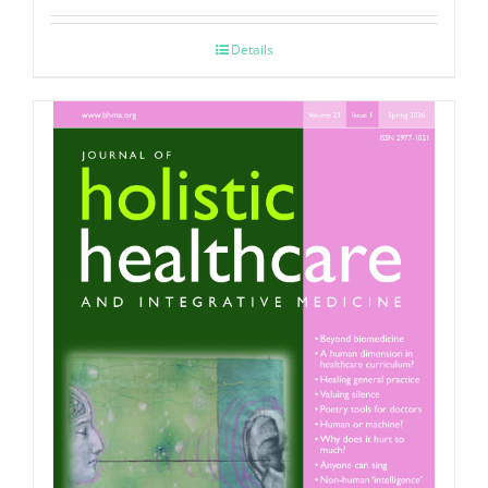
Details