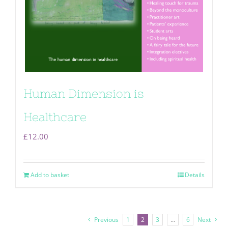
Human Dimension is
Healthcare
£
12.00
Add to basket
Details
Previous
1
2
3
…
6
Next