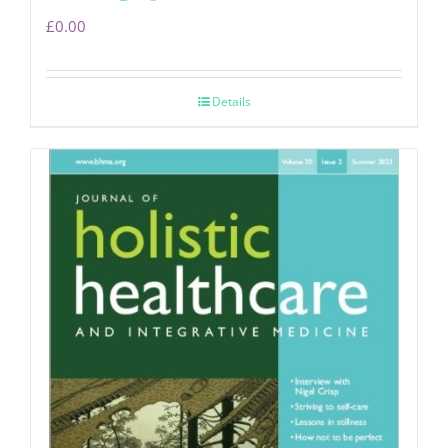
£
0.00
Details