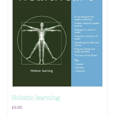
Holistic learning
£
0.00