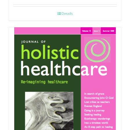
Details