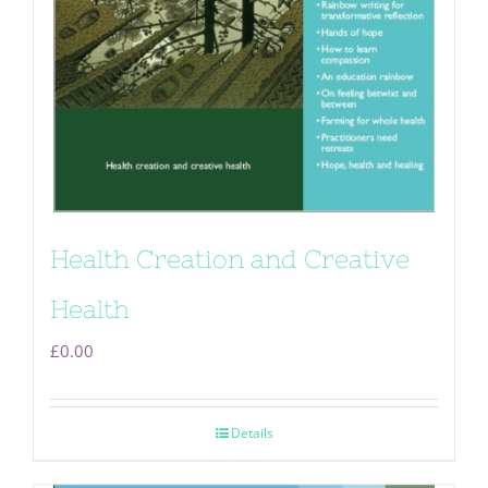
Health Creation and Creative
Health
£
0.00
Details