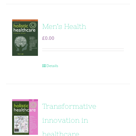
Men’s Health
£
0.00
Details
Transformative
innovation in
healthcare