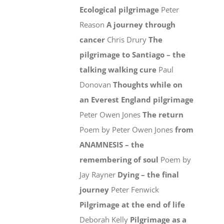
Ecological pilgrimage
Peter
Reason
A journey through
cancer
Chris Drury
The
pilgrimage to Santiago – the
talking walking cure
Paul
Donovan
Thoughts while on
an Everest England pilgrimage
Peter Owen Jones
The return
Poem by Peter Owen Jones
from
ANAMNESIS – the
remembering of soul
Poem by
Jay Rayner
Dying – the final
journey
Peter Fenwick
Pilgrimage at the end of life
Deborah Kelly
Pilgrimage as a