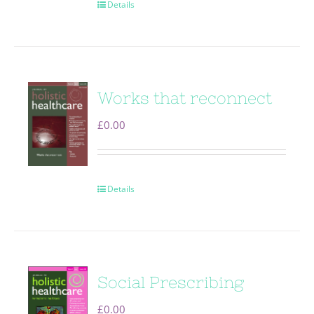
Details
Works that reconnect
£
0.00
Details
Social Prescribing
£
0.00