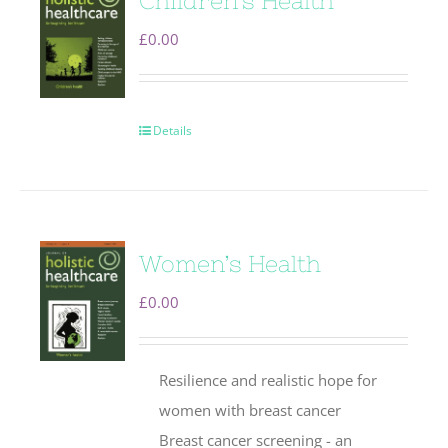
Children’s Health
£
0.00
Details
Women’s Health
£
0.00
Resilience and realistic hope for
women with breast cancer
Breast cancer screening - an