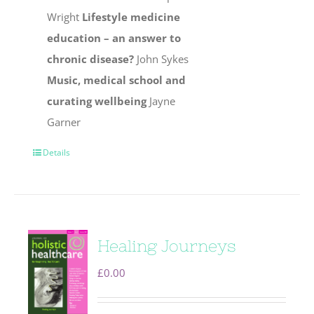
Wright
Lifestyle medicine
education – an answer to
chronic disease?
John Sykes
Music, medical school and
curating wellbeing
Jayne
Garner
Details
Healing Journeys
£
0.00