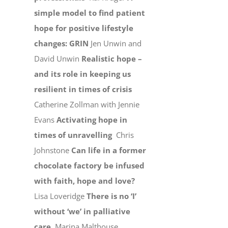
simple model to find patient
hope for positive lifestyle
changes: GRIN
Jen Unwin and
David Unwin
Realistic hope –
and its role in keeping us
resilient in times of crisis
Catherine Zollman with Jennie
Evans
Activating hope in
times of unravelling
Chris
Johnstone
Can life in a former
chocolate factory be infused
with faith, hope and love?
Lisa Loveridge
There is no ‘I’
without ‘we’ in palliative
care
Marina Malthouse