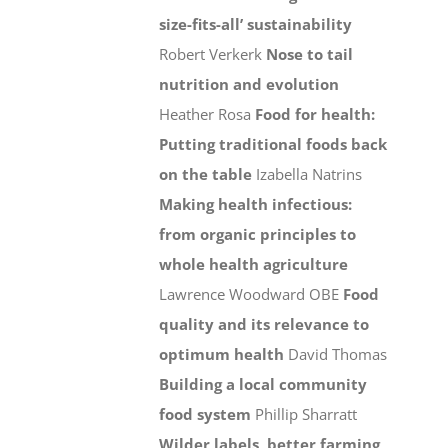
size-fits-all’ sustainability
Robert Verkerk
Nose to tail
nutrition and evolution
Heather Rosa
Food for health:
Putting traditional foods back
on the table
Izabella Natrins
Making health infectious:
from organic principles to
whole health agriculture
Lawrence Woodward OBE
Food
quality and its relevance to
optimum health
David Thomas
Building a local community
food system
Phillip Sharratt
Wilder labels, better farming