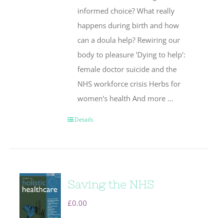
informed choice? What really
happens during birth and how
can a doula help? Rewiring our
body to pleasure 'Dying to help':
female doctor suicide and the
NHS workforce crisis Herbs for
women's health And more ...
Details
Saving the NHS
£
0.00