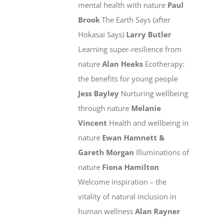
mental health with nature
Paul
Brook
The Earth Says (after
Hokasai Says)
Larry Butler
Learning super-resilience from
nature
Alan Heeks
Ecotherapy:
the benefits for young people
Jess Bayley
Nurturing wellbeing
through nature
Melanie
Vincent
Health and wellbeing in
nature
Ewan Hamnett &
Gareth Morgan
Illuminations of
nature
Fiona Hamilton
Welcome inspiration – the
vitality of natural inclusion in
human wellness
Alan Rayner