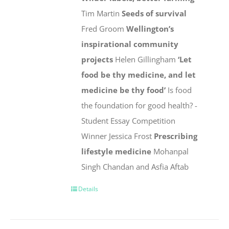
Tim Martin
Seeds of survival
Fred Groom
Wellington’s
inspirational community
projects
Helen Gillingham
‘Let
food be thy medicine, and let
medicine be thy food’
Is food
the foundation for good health? -
Student Essay Competition
Winner Jessica Frost
Prescribing
lifestyle medicine
Mohanpal
Singh Chandan and Asfia Aftab
Details