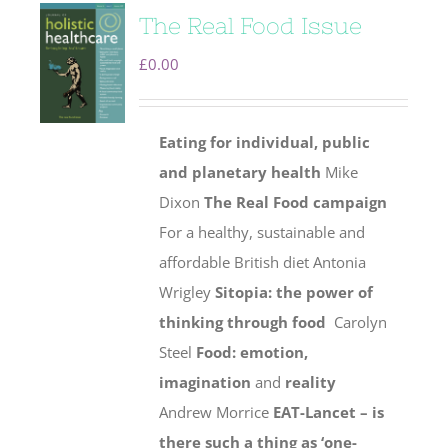
The Real Food Issue
£
0.00
Eating for individual, public
and planetary health
Mike
Dixon
The Real Food campaign
For a healthy, sustainable and
affordable British diet Antonia
Wrigley
Sitopia: the power of
thinking through food
Carolyn
Steel
Food: emotion,
imagination
and
reality
Andrew Morrice
EAT-Lancet – is
there such a thing as ‘one-