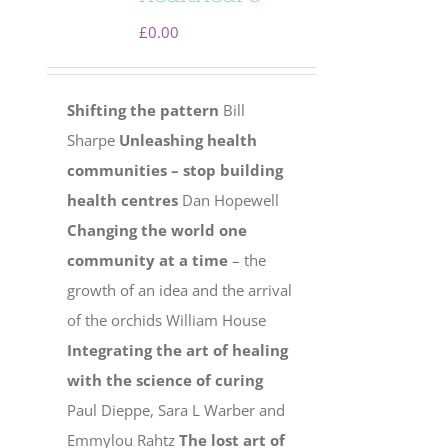
£
0.00
Shifting the pattern
Bill
Sharpe
Unleashing health
communities – stop building
health centres
Dan Hopewell
Changing the world one
community at a time
– the
growth of an idea and the arrival
of the orchids William House
Integrating the art of healing
with the science of curing
Paul Dieppe, Sara L Warber and
Emmylou Rahtz
The lost art of