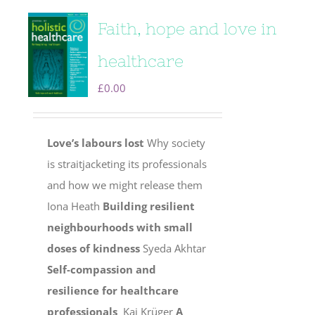
Faith, hope and love in
healthcare
£
0.00
Love’s labours lost
Why society
is straitjacketing its professionals
and how we might release them
Iona Heath
Building resilient
neighbourhoods with small
doses of kindness
Syeda Akhtar
Self-compassion and
resilience for healthcare
professionals
Kai Krüger
A