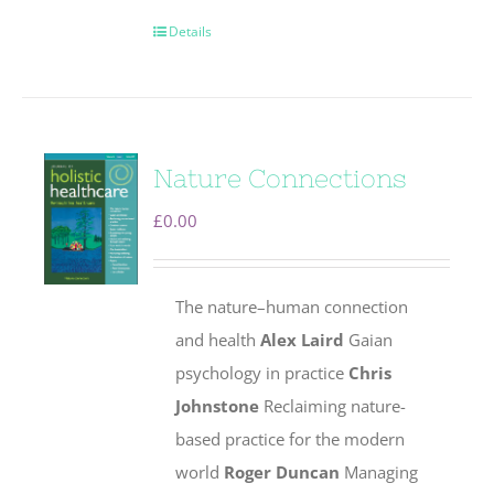
Details
Nature Connections
£
0.00
The nature–human connection
and health
Alex Laird
Gaian
psychology in practice
Chris
Johnstone
Reclaiming nature-
based practice for the modern
world
Roger Duncan
Managing