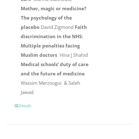
Mother, magic or medicine?
The psychology of the
placebo
David Zigmond
Faith
discrimination in the NHS:
Multiple penalties facing
Muslim doctors
Hina J Shahid
Medical schools’ duty of care
and the future of medicine
Wassim Merzougui & Saleh
Jawad
Details