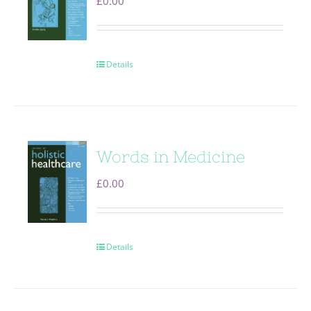
£
0.00
Details
Words in Medicine
£
0.00
Details