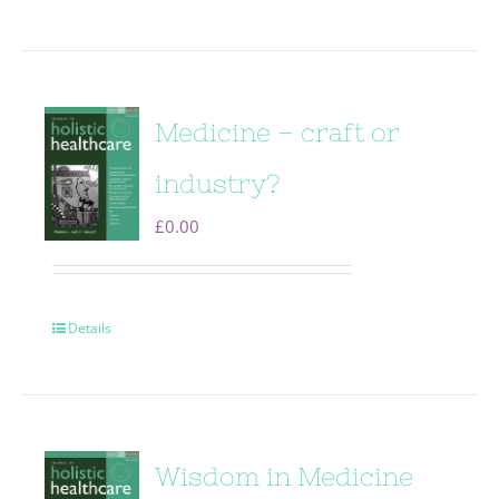
Medicine – craft or
industry?
£
0.00
Details
Wisdom in Medicine