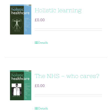
Holistic learning
£
0.00
Details
The NHS – who cares?
£
0.00
Details