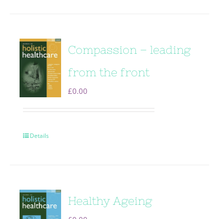
Compassion – leading
from the front
£
0.00
Details
Healthy Ageing