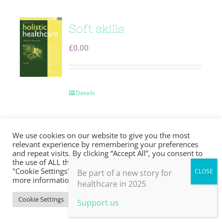
Soft skills
£
0.00
Details
We use cookies on our website to give you the most
relevant experience by remembering your preferences
and repeat visits. By clicking “Accept All”, you consent to
Transforming
the use of ALL the cookies. However, you may visit
"Cookie Settings" to provide a controlled consent. For
Be part of a new story for
more information, take a look at our privacy policy.
medicine
healthcare in 2025
Cookie Settings
Accept All
£
0.00
Support us