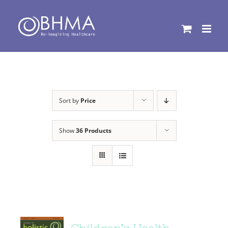
Skip
to
content
Sort by
Price
Show
36 Products