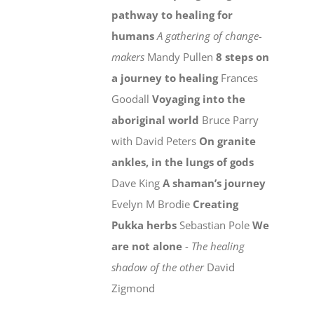
pathway to healing for
humans
A gathering of change-
makers
Mandy Pullen
8 steps on
a journey to healing
Frances
Goodall
Voyaging into the
aboriginal world
Bruce Parry
with David Peters
On granite
ankles, in the lungs of gods
Dave King
A shaman’s journey
Evelyn M Brodie
Creating
Pukka herbs
Sebastian Pole
We
are not alone
-
The healing
shadow of the other
David
Zigmond