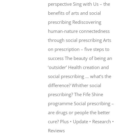
perspective Sing with Us – the
benefits of arts and social
prescribing Rediscovering
human-nature connectedness
through social prescribing Arts
on prescription – five steps to
success The beauty of being an
‘outsider’ Health creation and
social prescribing … what’s the
difference? Whither social
prescribing? The Fife Shine
programme Social prescribing –
are drugs or people the better
cure? Plus • Update • Research •
Reviews