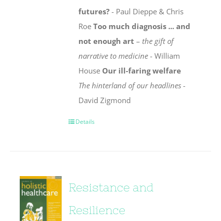
futures?
- Paul Dieppe & Chris
Roe
Too much diagnosis ... and
not enough art
–
the gift of
narrative to medicine
- William
House
Our ill-faring welfare
The hinterland of our headlines
-
David Zigmond
Details
Resistance and
Resilience