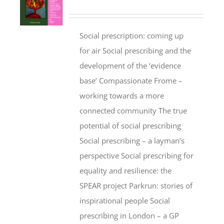
Social prescription: coming up
for air Social prescribing and the
development of the ‘evidence
base’ Compassionate Frome –
working towards a more
connected community The true
potential of social prescribing
Social prescribing – a layman’s
perspective Social prescribing for
equality and resilience: the
SPEAR project Parkrun: stories of
inspirational people Social
prescribing in London – a GP