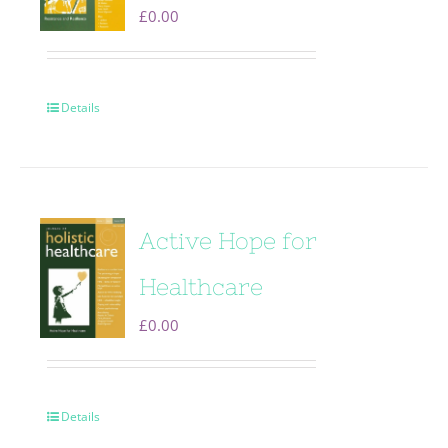
£
0.00
Details
Active Hope for
Healthcare
£
0.00
Details