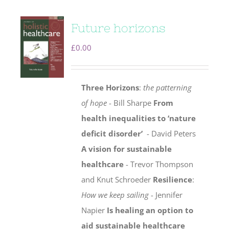
Future horizons
£
0.00
Three Horizons
:
the patterning
of hope
- Bill Sharpe
From
health inequalities to ‘nature
deficit disorder’
- David Peters
A vision for sustainable
healthcare
- Trevor Thompson
and Knut Schroeder
Resilience
:
How we keep sailing
- Jennifer
Napier
Is healing an option to
aid sustainable healthcare