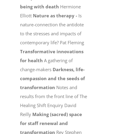
being with death
Hermione
Elliott
Nature as therapy -
Is
nature-connection the antidote
to the stresses and impacts of
contemporary life? Pat Fleming
Transformative innovations
for health
A gathering of
change-makers
Darkness, life-
compassion and the seeds of
transformation
Notes and
results from the front line of The
Healing Shift Enquiry David
Reilly
Making (sacred) space
for staff renewal and
transformation
Rev Stephen