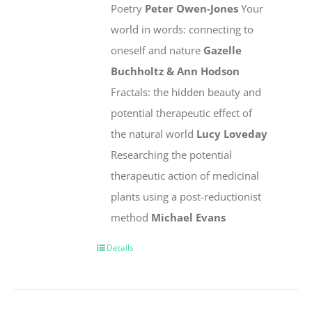
Poetry
Peter Owen-Jones
Your
world in words: connecting to
oneself and nature
Gazelle
Buchholtz & Ann Hodson
Fractals: the hidden beauty and
potential therapeutic effect of
the natural world
Lucy Loveday
Researching the potential
therapeutic action of medicinal
plants using a post-reductionist
method
Michael Evans
Details