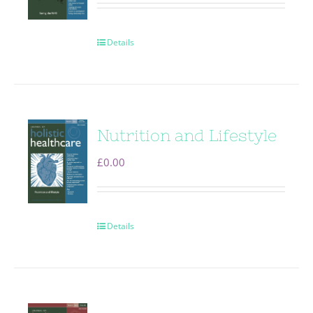
Details
Nutrition and Lifestyle
£
0.00
Details