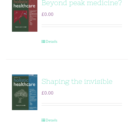
Beyond peak medicine?
£
0.00
Details
Shaping the invisible
£
0.00
Details