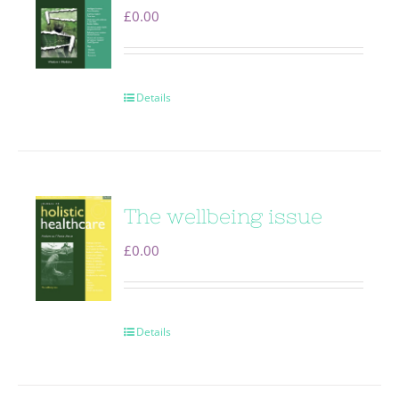
£
0.00
Details
The wellbeing issue
£
0.00
Details