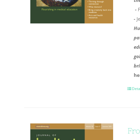
th
-
F
-
J
Hu
pa
ed
go
br
he
Deta
Fro