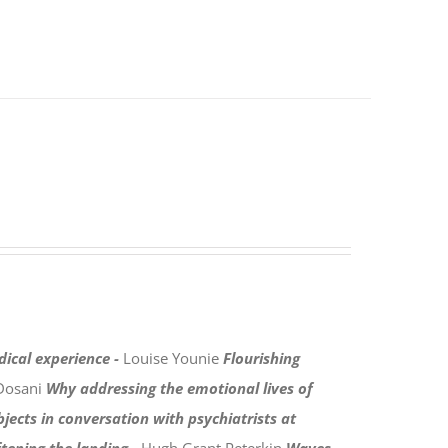
dical experience -
Louise Younie
Flourishing
Dosani
Why addressing the emotional lives of
bjects in conversation with psychiatrists at