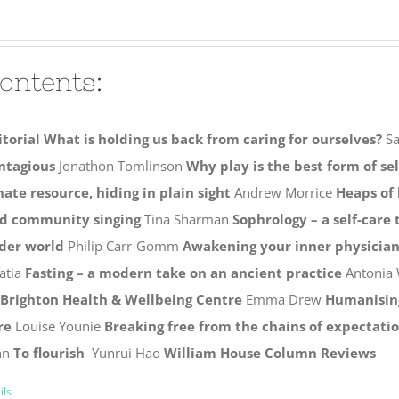
ontents:
itorial
What is holding us back from caring for ourselves?
Sa
ntagious
Jonathon Tomlinson
Why play is the best form of se
nate resource, hiding in plain sight
Andrew Morrice
Heaps of
d community singing
Tina Sharman
Sophrology – a self-care
der world
Philip Carr-Gomm
Awakening your inner physicia
atia
Fasting – a modern take on an ancient practice
Antonia 
 Brighton Health & Wellbeing Centre
Emma Drew
Humanising
re
Louise Younie
Breaking free from the chains of expectati
hn
To flourish
Yunrui Hao
William House Column
Reviews
ils