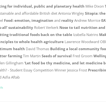
ting for individual, public and planetary health
Mike Dixon
stainable and affordable British diet Antonia Wrigley
Sitopia: th
eel
Food: emotion, imagination
and
reality
Andrew Morrice
EA
s-all’ sustainability
Robert Verkerk
Nose to tail nutrition and
tting traditional foods back on the table
Izabella Natrins
Mak
inciples to whole health agriculture
Lawrence Woodward OB
timum health
David Thomas
Building a local community fo
tter farming
Tim Martin
Seeds of survival
Fred Groom
Wellin
len Gillingham
‘Let food be thy medicine, and let medicine b
alth? - Student Essay Competition Winner Jessica Frost
Prescribin
d Asfia Aftab
ils