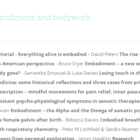
bodiment and bodywork
itorial - Everything alive is embodied -
David Peters
The rise
 American perspective
- Bruce Cryer
Embodiment – a new wa
dy gone?
- Samantha Emanuel & Luke Davies
Losing touch in 
dicine: some historical reflections and three cases from p
escription – mindful movements for pain relief, inner pea
sistant psycho-physiological symptoms in somatic therap
lvam
Embodiment – the Alpha and the Omega of somatic p
e female pelvis after birth
- Rebecca Davies E
mbodied breath
th respiratory chemistry
-
Peter M Litchfield & Sandra Reamer
ssons from personal exploration
- James Hawkins
Research