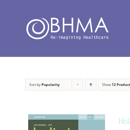
Skip
to
content
Sort by
Popularity
Show
12 Produc
Hol