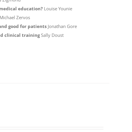
f medical education?
Louise Younie
Michael Zervos
 and good for patients
Jonathan Gore
 clinical training
Sally Doust