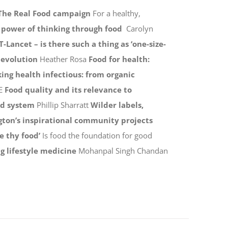
The Real Food campaign
For a healthy,
e power of thinking through food
Carolyn
T-Lancet – is there such a thing as ‘one-size-
 evolution
Heather Rosa
Food for health:
ing health infectious: from organic
E
Food quality and its relevance to
od system
Phillip Sharratt
Wilder labels,
gton’s inspirational community projects
e thy food’
Is food the foundation for good
g lifestyle medicine
Mohanpal Singh Chandan