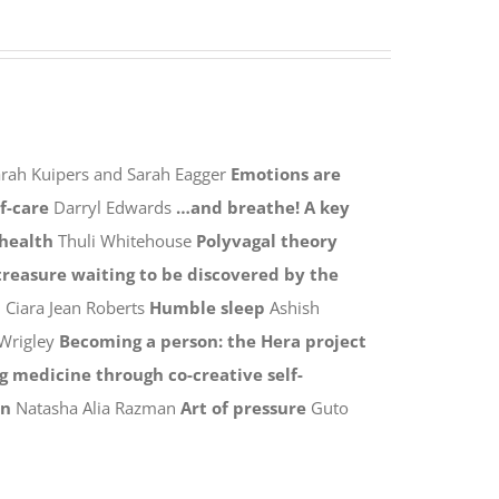
rah Kuipers and Sarah Eagger
Emotions are
lf-care
Darryl Edwards
…and breathe! A key
 health
Thuli Whitehouse
Polyvagal theory
 treasure waiting to be discovered by the
n
Ciara Jean Roberts
Humble sleep
Ashish
Wrigley
Becoming a person: the Hera project
 medicine through co-creative self-
on
Natasha Alia Razman
Art of pressure
Guto