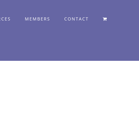
RCES
MEMBERS
CONTACT