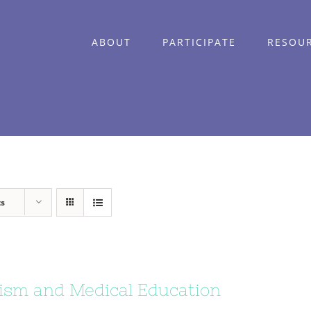
ABOUT
PARTICIPATE
RESOU
ts
ism and Medical Education