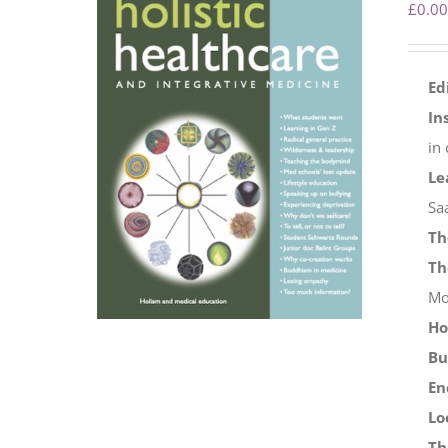
£
0.00
Ed
In
in
Le
Sa
Th
Th
Mo
Ho
Bu
En
Lo
Th