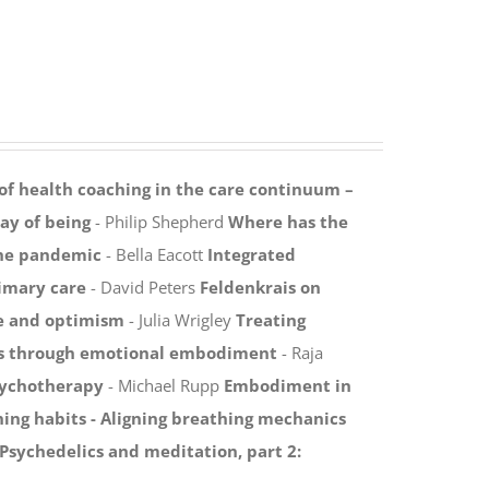
 of health coaching in the care continuum –
y of being
- Philip Shepherd
Where has the
the pandemic
- Bella Eacott
Integrated
rimary care
- David Peters
Feldenkrais on
ce and optimism
- Julia Wrigley
Treating
ies through emotional embodiment
- Raja
sychotherapy
- Michael Rupp
Embodiment in
ing habits -
Aligning breathing mechanics
Psychedelics and meditation, part 2: