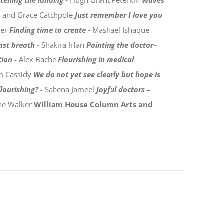
tening the landing -
Hugh Grant Peterkin
Waves
y and Grace Catchpole
Just remember I love you
der
Finding time to create -
Mashael Ishaque
last breath -
Shakira Irfan
Painting the doctor–
tion -
Alex Bache
Flourishing in medical
m Cassidy
We do not yet see clearly but hope is
lourishing? -
Sabena Jameel
Joyful doctors –
ine Walker
William House Column
Arts and