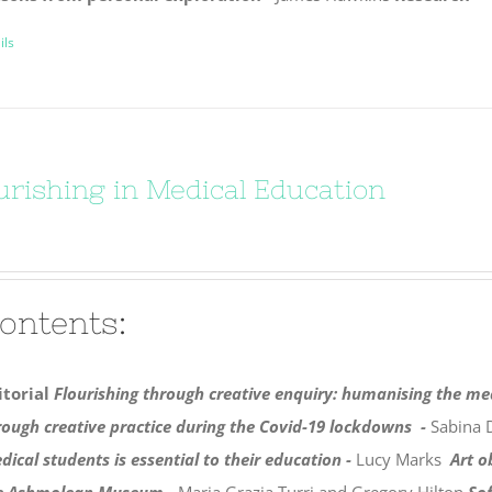
ils
urishing in Medical Education
ontents:
itorial
Flourishing through creative enquiry: humanising the me
rough creative practice during the Covid-19 lockdowns -
Sabina 
dical students is essential to their education -
Lucy Marks
Art o