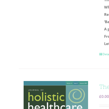
Wh
Re
‘B
A 
Fr
Le
Deta
The
£
0.00