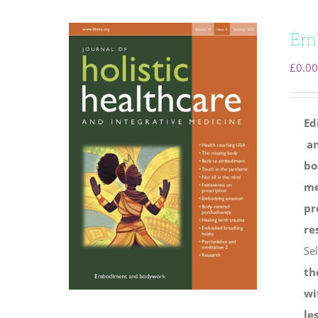
Em
£
0.00
Ed
an
bo
me
pr
re
Se
th
wi
le