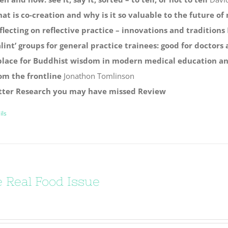
at is co-creation and why is it so valuable to the future o
flecting on reflective practice – innovations and traditions
alint’ groups for general practice trainees: good for doctors
place for Buddhist wisdom in modern medical education and
om the frontline
Jonathon Tomlinson
tter
Research you may have missed
Review
ils
 Real Food Issue