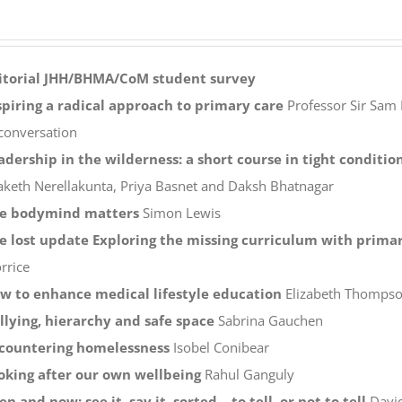
itorial
JHH/BHMA/CoM student survey
spiring a radical approach to primary care
Professor Sir Sam 
 conversation
adership in the wilderness: a short course in tight conditio
aketh Nerellakunta, Priya Basnet and Daksh Bhatnagar
e bodymind matters
Simon Lewis
e lost update Exploring the missing curriculum with primar
rrice
w to enhance medical lifestyle education
Elizabeth Thompson
llying, hierarchy and safe space
Sabrina Gauchen
countering homelessness
Isobel Conibear
oking after our own wellbeing
Rahul Ganguly
en and now: see it, say it, sorted – to tell, or not to tell
Davi