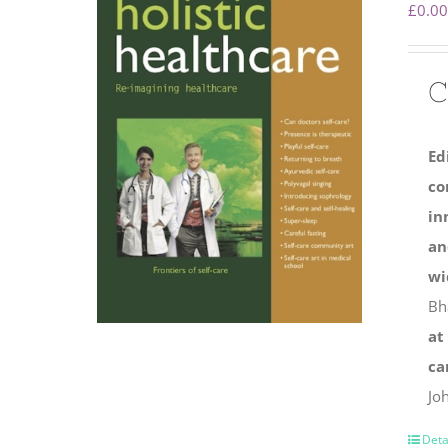
£
0.00
C
Ed
co
in
an
wi
Bh
at
ca
Jo
Deta