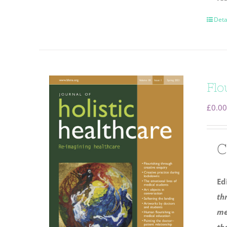
Deta
Flo
£
0.00
C
Ed
th
me