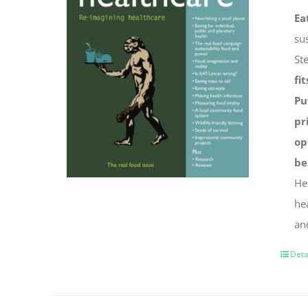
Ea
su
St
fit
Pu
pr
op
be
He
he
an
Deta