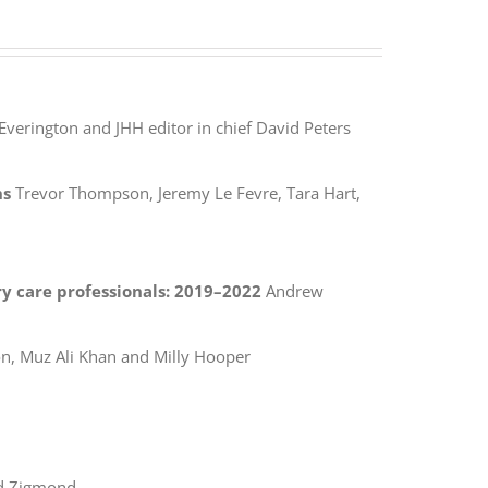
Everington and JHH editor in chief David Peters
ns
Trevor Thompson, Jeremy Le Fevre, Tara Hart,
y care professionals: 2019–2022
Andrew
, Muz Ali Khan and Milly Hooper
d Zigmond