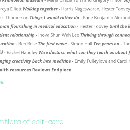
e Ashmolean Museum -
Maria Grazia Turri and Gregory Hilton
Sof
reya Elliott
Walking together -
Harris Nageswaran, Hester Toove
ess Thomerson
Things I would rather do -
Kane Benjamin Alexan
man flourishing in medical education -
Hester Toovey
Until the 
tient relationship -
Inova Shun Wah Lee
Thriving through connec
ucation -
Ben Rose
The first wave -
Simon Hall
Ten years on -
To
ld -
Rachel Handley
Wise doctors: what can they teach us about f
inging creativity back into medicine -
Emily Fulleylove and Carol
alth resources
Reviews
Endpiece
ils
ntiers of self-care