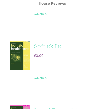
House
Reviews
Details
Soft skills
£
0.00
Details