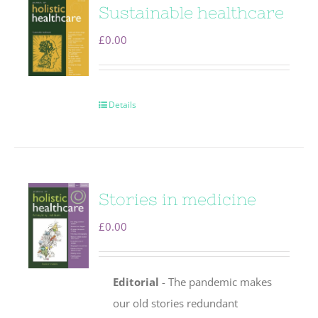
Sustainable healthcare
£
0.00
Details
Stories in medicine
£
0.00
Editorial
- The pandemic makes
our old stories redundant