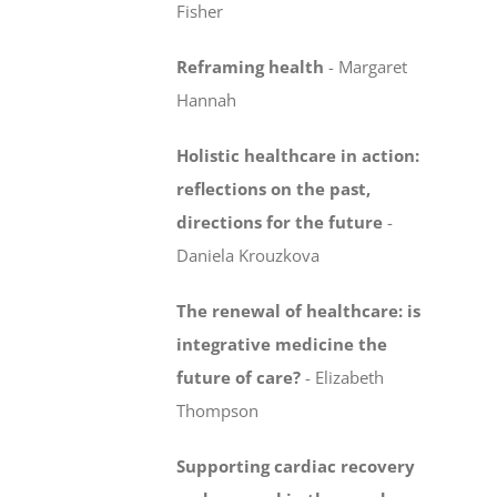
Fisher
Reframing health
-
Margaret
Hannah
Holistic healthcare in action:
reflections on the past,
directions for the future
-
Daniela Krouzkova
The renewal of healthcare: is
integrative medicine
the
future of care?
-
Elizabeth
Thompson
Supporting cardiac recovery