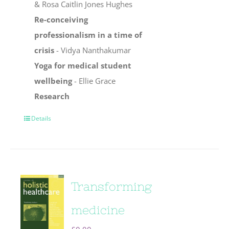
& Rosa Caitlin Jones Hughes
Re-conceiving
professionalism in a time of
crisis
- Vidya Nanthakumar
Yoga for medical student
wellbeing
- Ellie Grace
Research
Details
Transforming
medicine