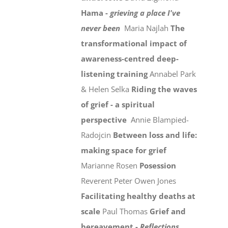
Hama -
grieving a place I've
never been
Maria Najlah
The
transformational impact of
awareness-centred deep-
listening training
Annabel Park
& Helen Selka
Riding the waves
of grief - a spiritual
perspective
Annie Blampied-
Radojcin
Between loss and life:
making space for grief
Marianne Rosen
Posession
Reverent Peter Owen Jones
Facilitating healthy deaths at
scale
Paul Thomas
Grief and
bereavement -
Reflections