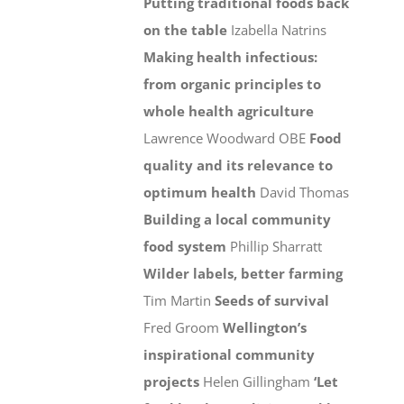
Putting traditional foods back
on the table
Izabella Natrins
Making health infectious:
from organic principles to
whole health agriculture
Lawrence Woodward OBE
Food
quality and its relevance to
optimum health
David Thomas
Building a local community
food system
Phillip Sharratt
Wilder labels, better farming
Tim Martin
Seeds of survival
Fred Groom
Wellington’s
inspirational community
projects
Helen Gillingham
‘Let