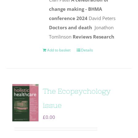
change making - BHMA
conference 2024
David Peters
Doctors and death
Jonathon
Tomlinson
Reviews
Research
Add to basket
Details
The Ecopsychology
issue
£
0.00