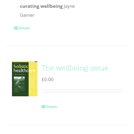
curating wellbeing
Jayne
Garner
Details
The wellbeing issue
£
0.00
Details