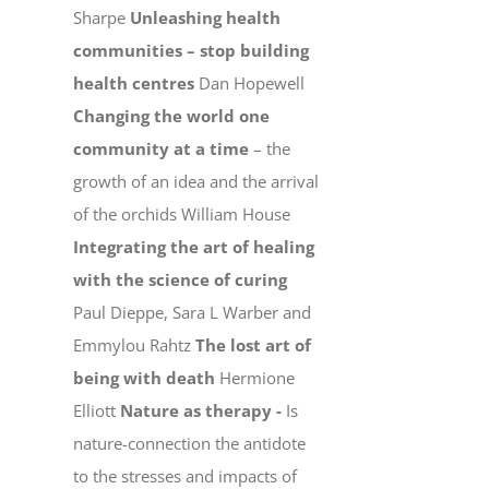
Sharpe
Unleashing health
communities – stop building
health centres
Dan Hopewell
Changing the world one
community at a time
– the
growth of an idea and the arrival
of the orchids William House
Integrating the art of healing
with the science of curing
Paul Dieppe, Sara L Warber and
Emmylou Rahtz
The lost art of
being with death
Hermione
Elliott
Nature as therapy -
Is
nature-connection the antidote
to the stresses and impacts of