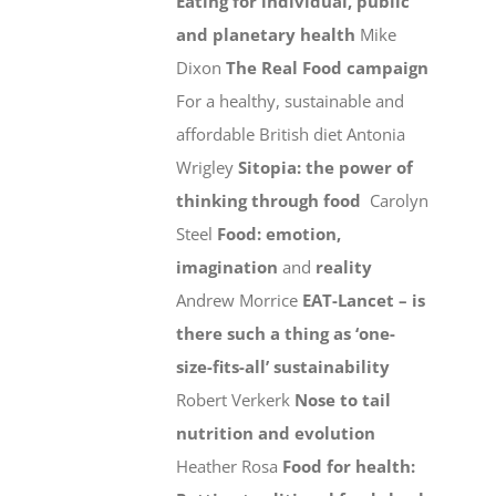
Eating for individual, public
and planetary health
Mike
Dixon
The Real Food campaign
For a healthy, sustainable and
affordable British diet Antonia
Wrigley
Sitopia: the power of
thinking through food
Carolyn
Steel
Food: emotion,
imagination
and
reality
Andrew Morrice
EAT-Lancet – is
there such a thing as ‘one-
size-fits-all’ sustainability
Robert Verkerk
Nose to tail
nutrition and evolution
Heather Rosa
Food for health: