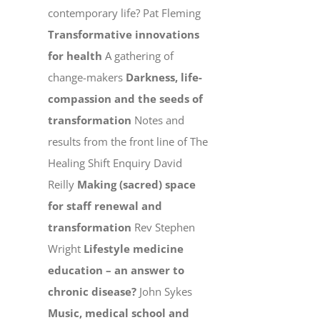
contemporary life? Pat Fleming
Transformative innovations
for health
A gathering of
change-makers
Darkness, life-
compassion and the seeds of
transformation
Notes and
results from the front line of The
Healing Shift Enquiry David
Reilly
Making (sacred) space
for staff renewal and
transformation
Rev Stephen
Wright
Lifestyle medicine
education – an answer to
chronic disease?
John Sykes
Music, medical school and