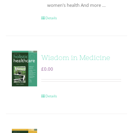
women's health And more ...
Details
Wisdom in Medicine
£
0.00
Details