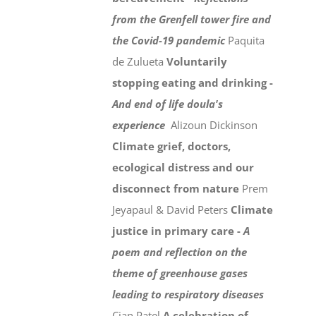
from the Grenfell tower fire and
the Covid-19 pandemic
Paquita
de Zulueta
Voluntarily
stopping eating and drinking -
And end of life doula's
experience
Alizoun Dickinson
Climate grief, doctors,
ecological distress and our
disconnect from nature
Prem
Jeyapaul & David Peters
Climate
justice in primary care -
A
poem and reflection on the
theme of greenhouse gases
leading to respiratory diseases
Cian Patel
A celebration of