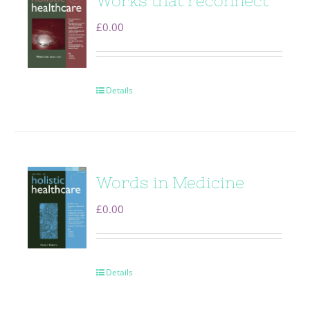
Works that reconnect
£
0.00
Details
Words in Medicine
£
0.00
Details