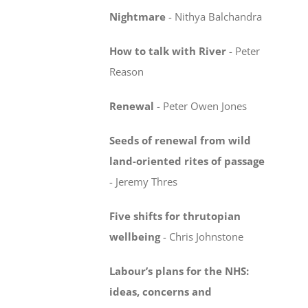
Nightmare
-
Nithya Balchandra
How to talk with River
-
Peter
Reason
Renewal
-
Peter Owen Jones
Seeds of renewal from wild
land-oriented rites
of passage
-
Jeremy Thres
Five shifts for thrutopian
wellbeing
-
Chris Johnstone
Labour’s plans for the NHS:
ideas, concerns
and