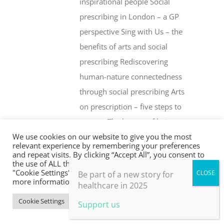
inspirational people Social
prescribing in London – a GP
perspective Sing with Us – the
benefits of arts and social
prescribing Rediscovering
human-nature connectedness
through social prescribing Arts
on prescription – five steps to
success The beauty of being an
We use cookies on our website to give you the most
‘outsider’ Health creation and
relevant experience by remembering your preferences
social prescribing … what’s the
and repeat visits. By clicking “Accept All”, you consent to
the use of ALL the cookies. However, you may visit
difference? Whither social
"Cookie Settings" to provide a controlled consent. For
Be part of a new story for
more information, take a look at our privacy policy.
prescribing? The Fife Shine
healthcare in 2025
programme Social prescribing –
Cookie Settings
Accept All
Support us
are drugs or people the better