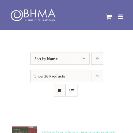
Skip
to
content
Sort by
Name
Show
36 Products