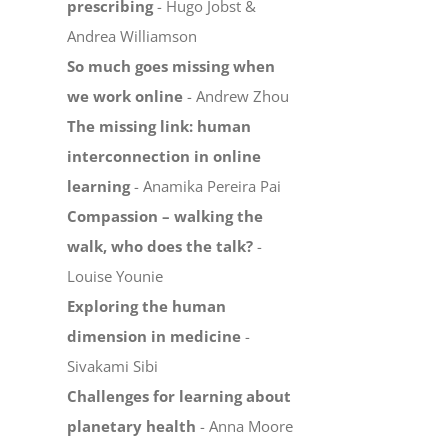
prescribing
- Hugo Jobst &
Andrea Williamson
So much goes missing when
we work online
- Andrew Zhou
The missing link: human
interconnection in online
learning
- Anamika Pereira Pai
Compassion – walking the
walk, who does the talk?
-
Louise Younie
Exploring the human
dimension in medicine
-
Sivakami Sibi
Challenges for learning about
planetary health
- Anna Moore