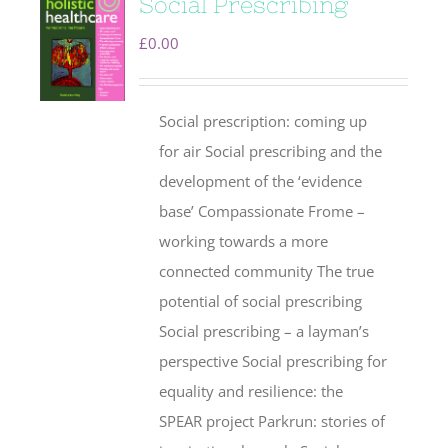
Social Prescribing
£
0.00
Social prescription: coming up
for air Social prescribing and the
development of the ‘evidence
base’ Compassionate Frome –
working towards a more
connected community The true
potential of social prescribing
Social prescribing – a layman’s
perspective Social prescribing for
equality and resilience: the
SPEAR project Parkrun: stories of