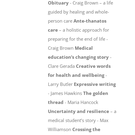
Obituary
- Craig Brown – a life
guided by healing and whole-
person care
Ante-thanatos
care
– a holistic approach for
preparing for the end of life -
Craig Brown
Medical
education’s changing story
-
Clare Gerada
Creative words
for health and wellbeing
-
Larry Butler
Expressive writing
- James Hawkins
The golden
thread
- Maria Hancock
Uncertainty and resilience
– a
medical student’s story - Max
Williamson
Crossing the