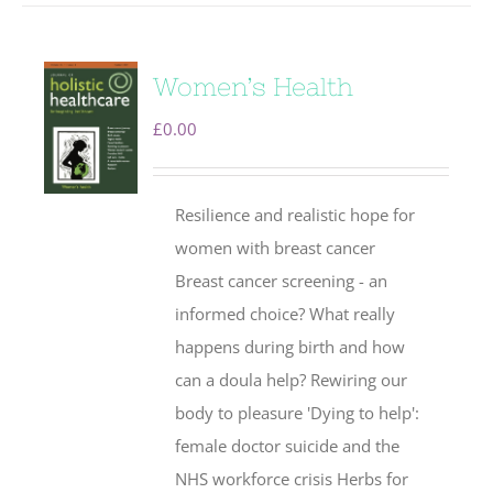
Women’s Health
£
0.00
Resilience and realistic hope for
women with breast cancer
Breast cancer screening - an
informed choice? What really
happens during birth and how
can a doula help? Rewiring our
body to pleasure 'Dying to help':
female doctor suicide and the
NHS workforce crisis Herbs for