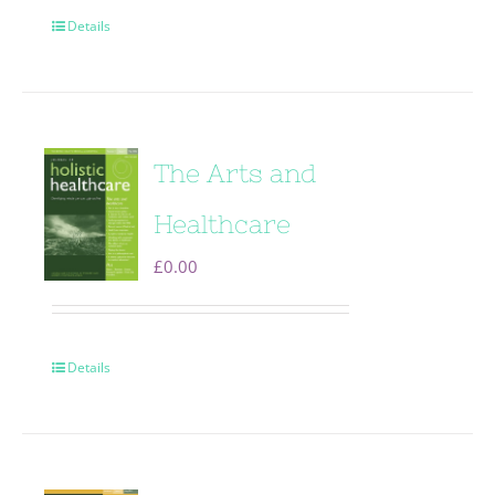
Details
The Arts and
Healthcare
£
0.00
Details