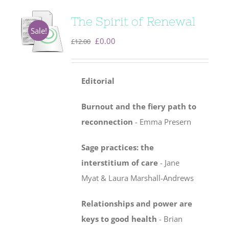
The Spirit of Renewal
Sale!
Original
Current
£
0.00
£
12.00
price
price
was:
is:
Editorial
£12.00.
£0.00.
Burnout and the fiery path to
reconnection
- Emma Presern
Sage practices: the
interstitium of care
-
Jane
Myat & Laura Marshall-Andrews
Relationships and power are
keys to good health
- Brian