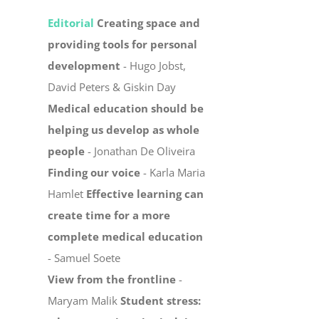
Editorial
Creating space and
providing tools for personal
development
- Hugo Jobst,
David Peters & Giskin Day
Medical education should be
helping us develop as whole
people
- Jonathan De Oliveira
Finding our voice
- Karla Maria
Hamlet
Effective learning can
create time for a more
complete medical education
- Samuel Soete
View from the frontline
-
Maryam Malik
Student stress: