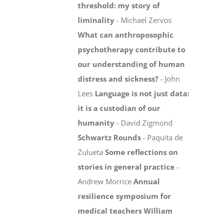
threshold: my story of
liminality
- Michael Zervos
What can anthroposophic
psychotherapy contribute to
our understanding of human
distress and sickness?
- John
Lees
Language is not just data:
it is a custodian of our
humanity
- David Zigmond
Schwartz Rounds
- Paquita de
Zulueta
Some reflections on
stories in general practice
-
Andrew Morrice
Annual
resilience symposium for
medical teachers
William