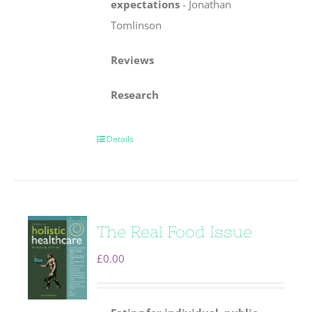
expectations
-
Jonathan
Tomlinson
Reviews
Research
Details
The Real Food Issue
£
0.00