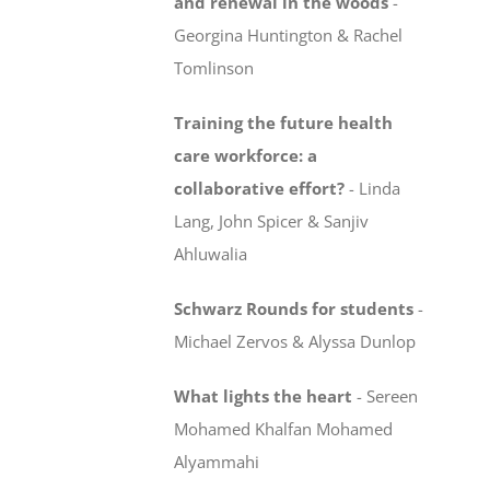
and renewal in the woods
-
Georgina Huntington & Rachel
Tomlinson
Training the future health
care workforce:
a
collaborative effort?
-
Linda
Lang, John Spicer & Sanjiv
Ahluwalia
Schwarz Rounds for students
-
Michael Zervos & Alyssa Dunlop
What lights the heart
-
Sereen
Mohamed Khalfan Mohamed
Alyammahi