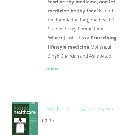
food be thy medicine, and let
medicine be thy food’
Is food
the foundation for good health? -
Student Essay Competition
Winner Jessica Frost
Prescribing
lifestyle medicine
Mohanpal
Singh Chandan and Asfia Aftab
Details
The NHS – who cares?
£
0.00