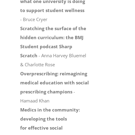
what one university is doing
to support student wellness
- Bruce Cryer
Scratching the surface of the
hidden curriculum: the BMJ
Student podcast Sharp
Scratch
- Anna Harvey Bluemel
& Charlotte Rose
Overprescribing: reimagining
medical education with social
prescribing champions
-
Hamaad Khan
Medics in the community:
developing the tools
for effective social