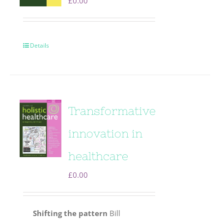
£
0.00
Details
Transformative
innovation in
healthcare
£
0.00
Shifting the pattern
Bill