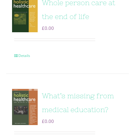
Whole person care at
the end of life
£
0.00
Details
What’s missing from
medical education?
£
0.00