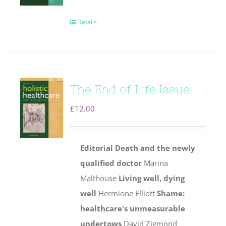
Details
The End of Life Issue
£
12.00
Editorial
Death and the newly
qualified doctor
Marina
Malthouse
Living well, dying
well
Hermione Elliott
Shame:
healthcare's unmeasurable
undertows
David Zigmond