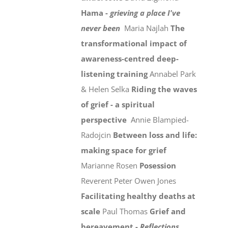
Hama -
grieving a place I've
never been
Maria Najlah
The
transformational impact of
awareness-centred deep-
listening training
Annabel Park
& Helen Selka
Riding the waves
of grief - a spiritual
perspective
Annie Blampied-
Radojcin
Between loss and life:
making space for grief
Marianne Rosen
Posession
Reverent Peter Owen Jones
Facilitating healthy deaths at
scale
Paul Thomas
Grief and
bereavement -
Reflections