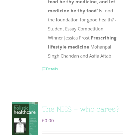
food be thy medicine, and let
medicine be thy food’
Is food
the foundation for good health? -
Student Essay Competition
Winner Jessica Frost
Prescribing
lifestyle medicine
Mohanpal
Singh Chandan and Asfia Aftab
Details
The NHS – who cares?
£
0.00