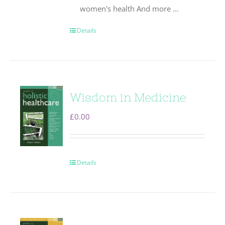
women's health And more ...
Details
Wisdom in Medicine
£
0.00
Details