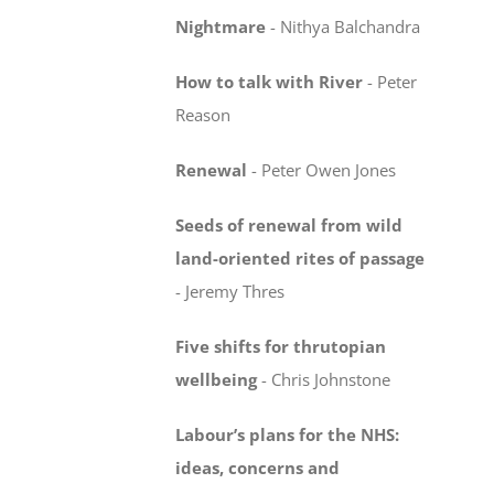
Nightmare
-
Nithya Balchandra
How to talk with River
-
Peter
Reason
Renewal
-
Peter Owen Jones
Seeds of renewal from wild
land-oriented rites
of passage
-
Jeremy Thres
Five shifts for thrutopian
wellbeing
-
Chris Johnstone
Labour’s plans for the NHS:
ideas, concerns
and