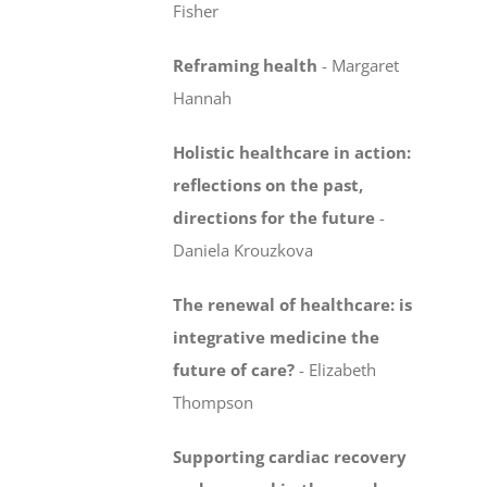
Fisher
Reframing health
-
Margaret
Hannah
Holistic healthcare in action:
reflections on the past,
directions for the future
-
Daniela Krouzkova
The renewal of healthcare: is
integrative medicine
the
future of care?
-
Elizabeth
Thompson
Supporting cardiac recovery