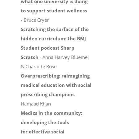
what one university is doing
to support student wellness
- Bruce Cryer
Scratching the surface of the
hidden curriculum: the BMJ
Student podcast Sharp
Scratch
- Anna Harvey Bluemel
& Charlotte Rose
Overprescribing: reimagining
medical education with social
prescribing champions
-
Hamaad Khan
Medics in the community:
developing the tools
for effective social