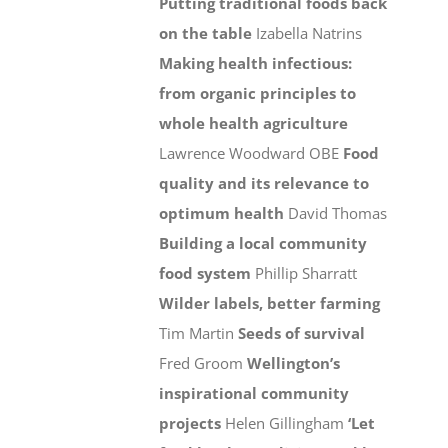
Putting traditional foods back
on the table
Izabella Natrins
Making health infectious:
from organic principles to
whole health agriculture
Lawrence Woodward OBE
Food
quality and its relevance to
optimum health
David Thomas
Building a local community
food system
Phillip Sharratt
Wilder labels, better farming
Tim Martin
Seeds of survival
Fred Groom
Wellington’s
inspirational community
projects
Helen Gillingham
‘Let