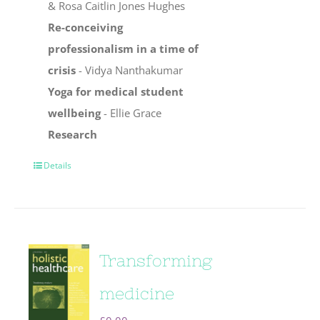
& Rosa Caitlin Jones Hughes
Re-conceiving
professionalism in a time of
crisis
- Vidya Nanthakumar
Yoga for medical student
wellbeing
- Ellie Grace
Research
Details
Transforming
medicine