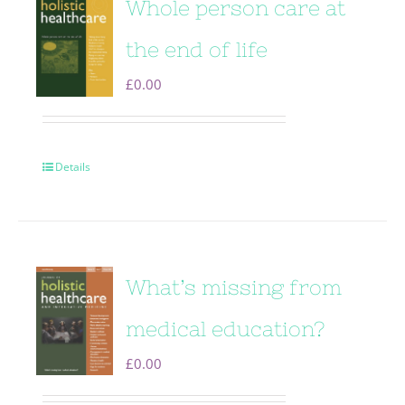
Whole person care at
the end of life
£
0.00
Details
What’s missing from
medical education?
£
0.00