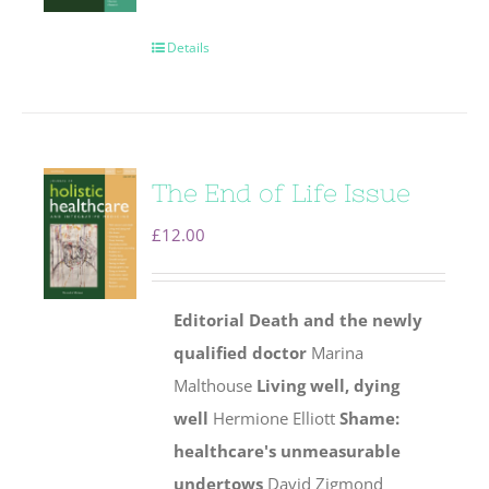
Details
The End of Life Issue
£
12.00
Editorial
Death and the newly
qualified doctor
Marina
Malthouse
Living well, dying
well
Hermione Elliott
Shame:
healthcare's unmeasurable
undertows
David Zigmond