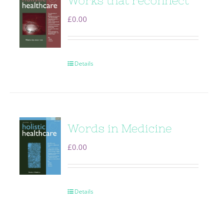
Works that reconnect
£
0.00
Details
Words in Medicine
£
0.00
Details