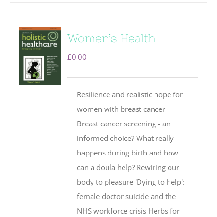
Women’s Health
£
0.00
Resilience and realistic hope for
women with breast cancer
Breast cancer screening - an
informed choice? What really
happens during birth and how
can a doula help? Rewiring our
body to pleasure 'Dying to help':
female doctor suicide and the
NHS workforce crisis Herbs for