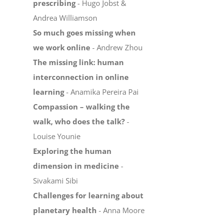
prescribing
- Hugo Jobst &
Andrea Williamson
So much goes missing when
we work online
- Andrew Zhou
The missing link: human
interconnection in online
learning
- Anamika Pereira Pai
Compassion – walking the
walk, who does the talk?
-
Louise Younie
Exploring the human
dimension in medicine
-
Sivakami Sibi
Challenges for learning about
planetary health
- Anna Moore