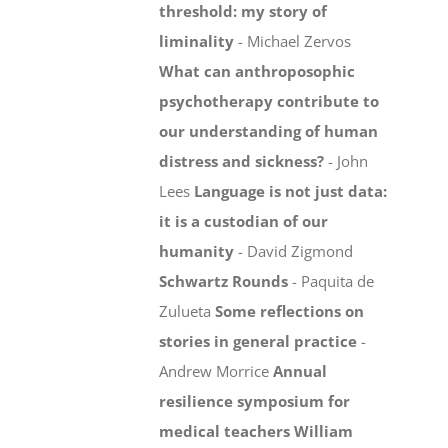
threshold: my story of
liminality
- Michael Zervos
What can anthroposophic
psychotherapy contribute to
our understanding of human
distress and sickness?
- John
Lees
Language is not just data:
it is a custodian of our
humanity
- David Zigmond
Schwartz Rounds
- Paquita de
Zulueta
Some reflections on
stories in general practice
-
Andrew Morrice
Annual
resilience symposium for
medical teachers
William