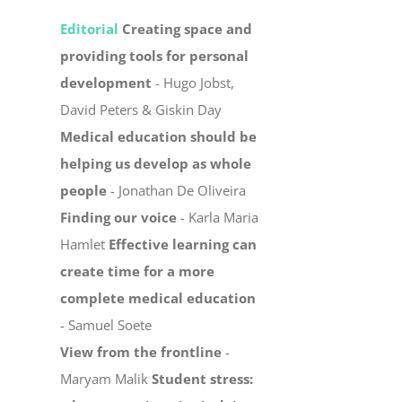
Editorial
Creating space and
providing tools for personal
development
- Hugo Jobst,
David Peters & Giskin Day
Medical education should be
helping us develop as whole
people
- Jonathan De Oliveira
Finding our voice
- Karla Maria
Hamlet
Effective learning can
create time for a more
complete medical education
- Samuel Soete
View from the frontline
-
Maryam Malik
Student stress: