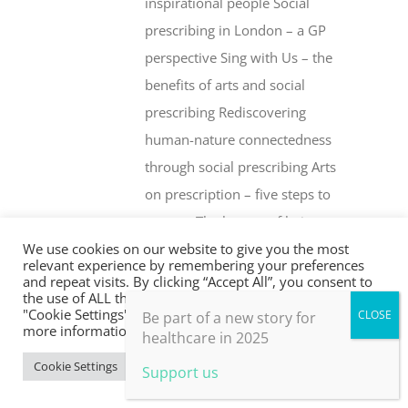
inspirational people Social
prescribing in London – a GP
perspective Sing with Us – the
benefits of arts and social
prescribing Rediscovering
human-nature connectedness
through social prescribing Arts
on prescription – five steps to
success The beauty of being an
We use cookies on our website to give you the most
‘outsider’ Health creation and
relevant experience by remembering your preferences
social prescribing … what’s the
and repeat visits. By clicking “Accept All”, you consent to
the use of ALL the cookies. However, you may visit
difference? Whither social
"Cookie Settings" to provide a controlled consent. For
Be part of a new story for
more information, take a look at our privacy policy.
prescribing? The Fife Shine
healthcare in 2025
programme Social prescribing –
Cookie Settings
Accept All
Support us
are drugs or people the better