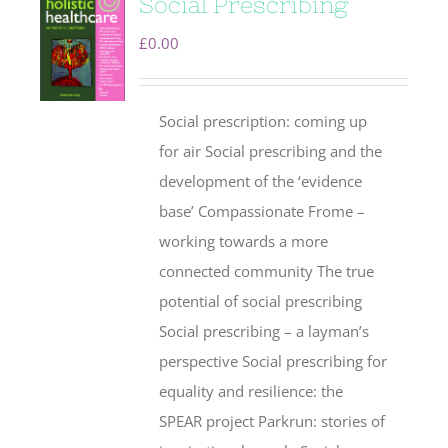
Social Prescribing
£
0.00
Social prescription: coming up
for air Social prescribing and the
development of the ‘evidence
base’ Compassionate Frome –
working towards a more
connected community The true
potential of social prescribing
Social prescribing – a layman’s
perspective Social prescribing for
equality and resilience: the
SPEAR project Parkrun: stories of