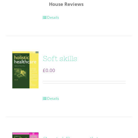
House
Reviews
Details
Soft skills
£
0.00
Details