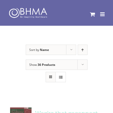
Skip
to
content
Sort by
Name
Show
36 Products