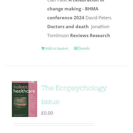
change making - BHMA
conference 2024
David Peters
Doctors and death
Jonathon
Tomlinson
Reviews
Research
Add to basket
Details
The Ecopsychology
issue
£
0.00