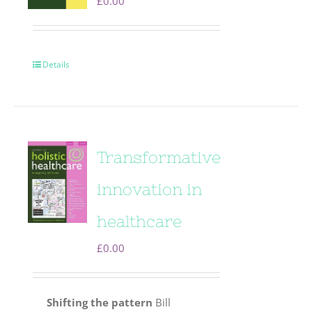
£
0.00
Details
Transformative
innovation in
healthcare
£
0.00
Shifting the pattern
Bill