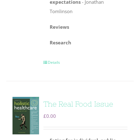
expectations
-
Jonathan
Tomlinson
Reviews
Research
Details
The Real Food Issue
£
0.00