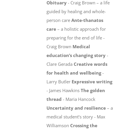
Obituary
- Craig Brown – a life
guided by healing and whole-
person care
Ante-thanatos
care
– a holistic approach for
preparing for the end of life -
Craig Brown
Medical
education’s changing story
-
Clare Gerada
Creative words
for health and wellbeing
-
Larry Butler
Expressive writing
- James Hawkins
The golden
thread
- Maria Hancock
Uncertainty and resilience
– a
medical student’s story - Max
Williamson
Crossing the