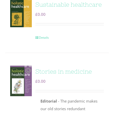
Sustainable healthcare
£
0.00
Details
Stories in medicine
£
0.00
Editorial
- The pandemic makes
our old stories redundant