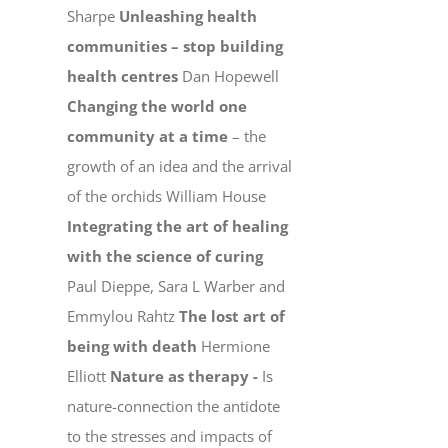
Sharpe
Unleashing health
communities – stop building
health centres
Dan Hopewell
Changing the world one
community at a time
– the
growth of an idea and the arrival
of the orchids William House
Integrating the art of healing
with the science of curing
Paul Dieppe, Sara L Warber and
Emmylou Rahtz
The lost art of
being with death
Hermione
Elliott
Nature as therapy -
Is
nature-connection the antidote
to the stresses and impacts of