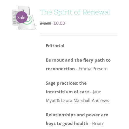
The Spirit of Renewal
Sale!
Original
Current
£
0.00
£
12.00
price
price
was:
is:
Editorial
£12.00.
£0.00.
Burnout and the fiery path to
reconnection
- Emma Presern
Sage practices: the
interstitium of care
-
Jane
Myat & Laura Marshall-Andrews
Relationships and power are
keys to good health
- Brian