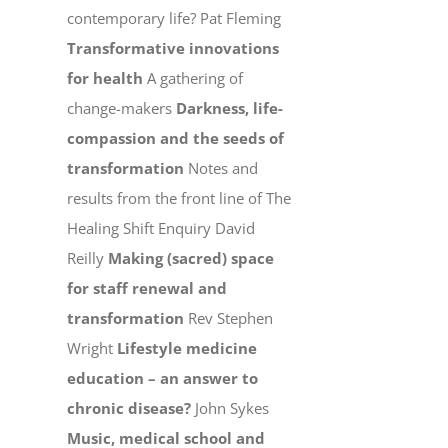
contemporary life? Pat Fleming
Transformative innovations
for health
A gathering of
change-makers
Darkness, life-
compassion and the seeds of
transformation
Notes and
results from the front line of The
Healing Shift Enquiry David
Reilly
Making (sacred) space
for staff renewal and
transformation
Rev Stephen
Wright
Lifestyle medicine
education – an answer to
chronic disease?
John Sykes
Music, medical school and