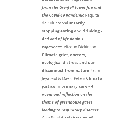
from the Grenfell tower fire and
the Covid-19 pandemic
Paquita
de Zulueta
Voluntarily
stopping eating and drinking -
And end of life doula's
experience
Alizoun Dickinson
Climate grief, doctors,
ecological distress and our
disconnect from nature
Prem
Jeyapaul & David Peters
Climate
justice in primary care -
A
poem and reflection on the
theme of greenhouse gases
leading to respiratory diseases
Cian Patel
A celebration of