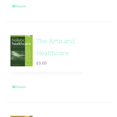
Details
The Arts and
Healthcare
£
0.00
Details