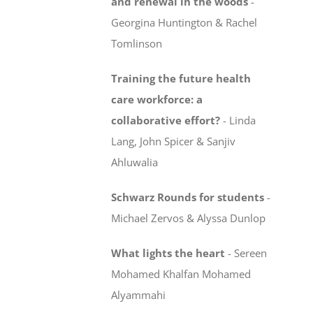
and renewal in the woods
-
Georgina Huntington & Rachel
Tomlinson
Training the future health
care workforce:
a
collaborative effort?
-
Linda
Lang, John Spicer & Sanjiv
Ahluwalia
Schwarz Rounds for students
-
Michael Zervos & Alyssa Dunlop
What lights the heart
-
Sereen
Mohamed Khalfan Mohamed
Alyammahi