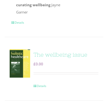
curating wellbeing
Jayne
Garner
Details
The wellbeing issue
£
0.00
Details