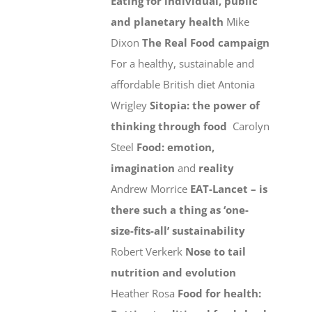
Eating for individual, public
and planetary health
Mike
Dixon
The Real Food campaign
For a healthy, sustainable and
affordable British diet Antonia
Wrigley
Sitopia: the power of
thinking through food
Carolyn
Steel
Food: emotion,
imagination
and
reality
Andrew Morrice
EAT-Lancet – is
there such a thing as ‘one-
size-fits-all’ sustainability
Robert Verkerk
Nose to tail
nutrition and evolution
Heather Rosa
Food for health: