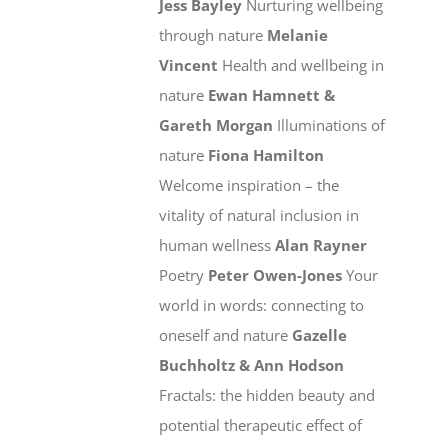
Jess Bayley
Nurturing wellbeing
through nature
Melanie
Vincent
Health and wellbeing in
nature
Ewan Hamnett &
Gareth Morgan
Illuminations of
nature
Fiona Hamilton
Welcome inspiration – the
vitality of natural inclusion in
human wellness
Alan Rayner
Poetry
Peter Owen-Jones
Your
world in words: connecting to
oneself and nature
Gazelle
Buchholtz & Ann Hodson
Fractals: the hidden beauty and
potential therapeutic effect of