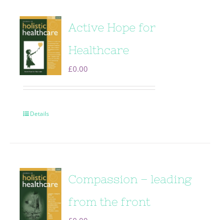
Active Hope for
Healthcare
£
0.00
Details
Compassion – leading
from the front