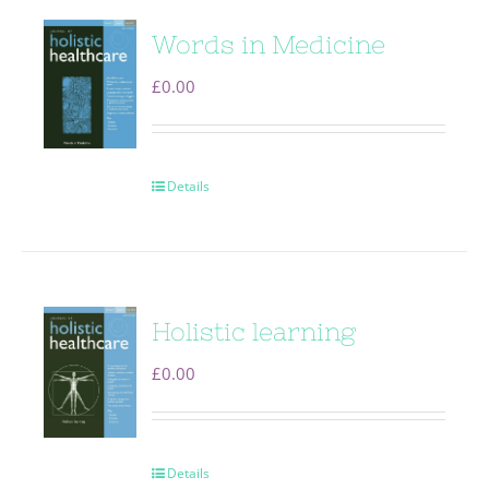
Words in Medicine
£
0.00
Details
Holistic learning
£
0.00
Details