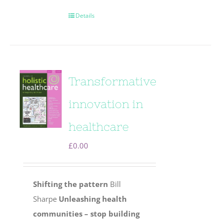
Details
Transformative
innovation in
healthcare
£
0.00
Shifting the pattern
Bill
Sharpe
Unleashing health
communities – stop building