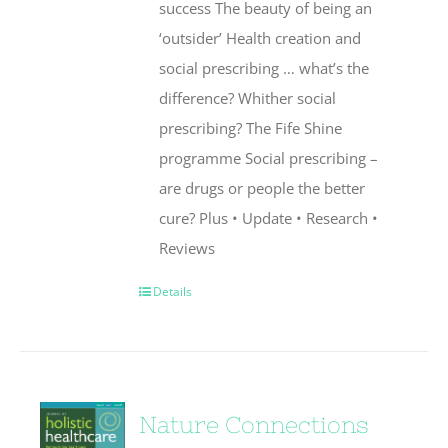
success The beauty of being an
‘outsider’ Health creation and
social prescribing … what’s the
difference? Whither social
prescribing? The Fife Shine
programme Social prescribing –
are drugs or people the better
cure? Plus • Update • Research •
Reviews
Details
Nature Connections