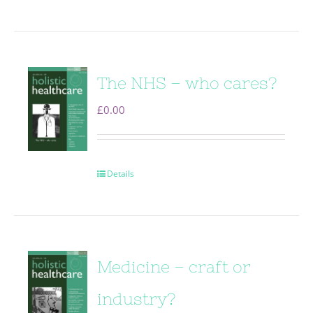
The NHS – who cares?
£
0.00
Details
Medicine – craft or
industry?