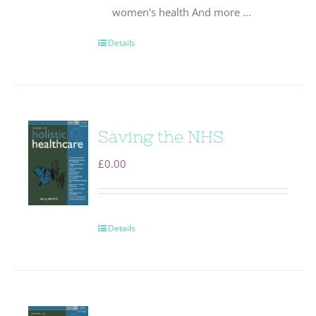
women's health And more ...
Details
Saving the NHS
£
0.00
Details