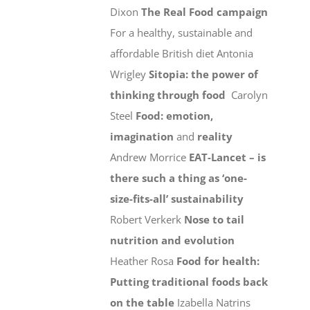
Dixon
The Real Food campaign
For a healthy, sustainable and
affordable British diet Antonia
Wrigley
Sitopia: the power of
thinking through food
Carolyn
Steel
Food: emotion,
imagination
and
reality
Andrew Morrice
EAT-Lancet – is
there such a thing as ‘one-
size-fits-all’ sustainability
Robert Verkerk
Nose to tail
nutrition and evolution
Heather Rosa
Food for health:
Putting traditional foods back
on the table
Izabella Natrins