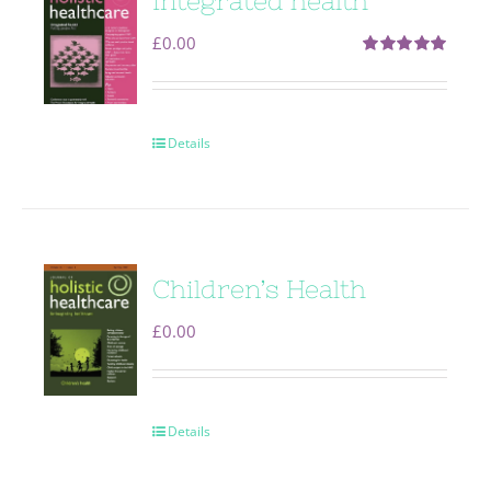
Integrated health
£
0.00
Rated
5.00
out of 5
Details
Children’s Health
£
0.00
Details