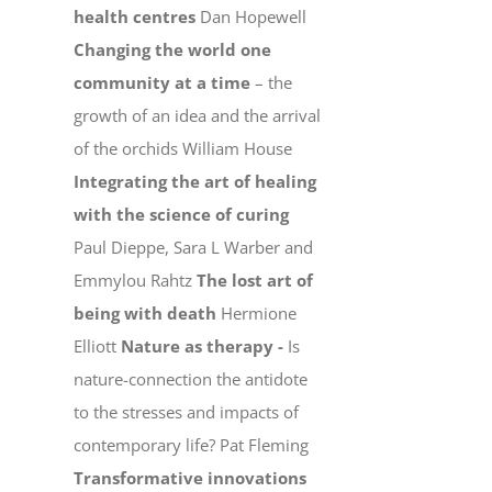
health centres
Dan Hopewell
Changing the world one
community at a time
– the
growth of an idea and the arrival
of the orchids William House
Integrating the art of healing
with the science of curing
Paul Dieppe, Sara L Warber and
Emmylou Rahtz
The lost art of
being with death
Hermione
Elliott
Nature as therapy -
Is
nature-connection the antidote
to the stresses and impacts of
contemporary life? Pat Fleming
Transformative innovations