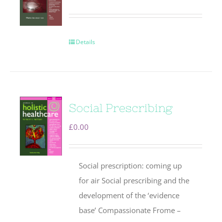
Details
Social Prescribing
£
0.00
Social prescription: coming up
for air Social prescribing and the
development of the ‘evidence
base’ Compassionate Frome –