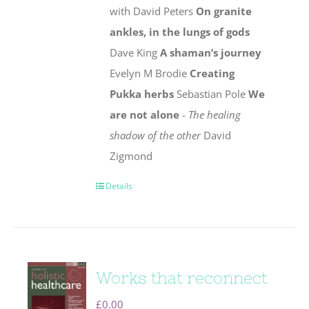
with David Peters
On granite
ankles, in the lungs of gods
Dave King
A shaman’s journey
Evelyn M Brodie
Creating
Pukka herbs
Sebastian Pole
We
are not alone
-
The healing
shadow of the other
David
Zigmond
Details
Works that reconnect
£
0.00