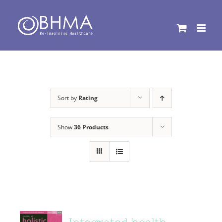
Skip
to
content
Sort by
Rating
Show
36 Products