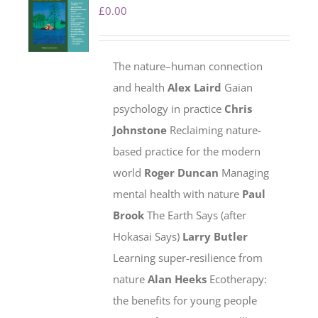
£
0.00
The nature–human connection
and health
Alex Laird
Gaian
psychology in practice
Chris
Johnstone
Reclaiming nature-
based practice for the modern
world
Roger Duncan
Managing
mental health with nature
Paul
Brook
The Earth Says (after
Hokasai Says)
Larry Butler
Learning super-resilience from
nature
Alan Heeks
Ecotherapy:
the benefits for young people