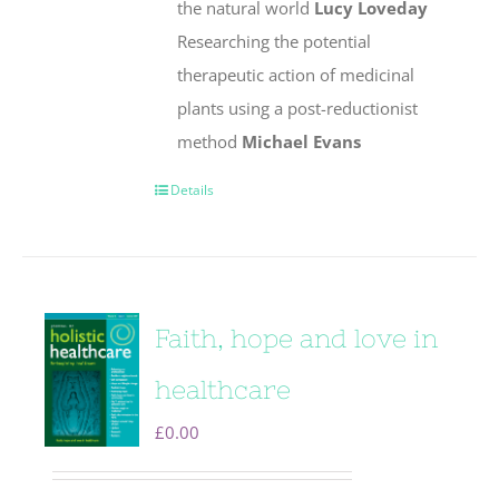
the natural world
Lucy Loveday
Researching the potential
therapeutic action of medicinal
plants using a post-reductionist
method
Michael Evans
Details
Faith, hope and love in
healthcare
£
0.00