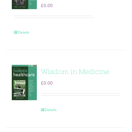
£
0.00
Details
Wisdom in Medicine
£
0.00
Details