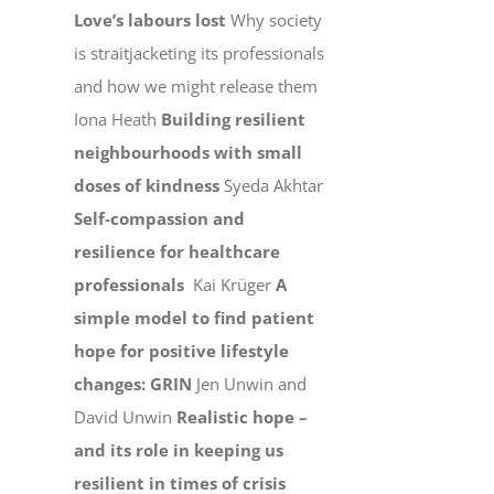
Love’s labours lost
Why society
is straitjacketing its professionals
and how we might release them
Iona Heath
Building resilient
neighbourhoods with small
doses of kindness
Syeda Akhtar
Self-compassion and
resilience for healthcare
professionals
Kai Krüger
A
simple model to find patient
hope for positive lifestyle
changes: GRIN
Jen Unwin and
David Unwin
Realistic hope –
and its role in keeping us
resilient in times of crisis