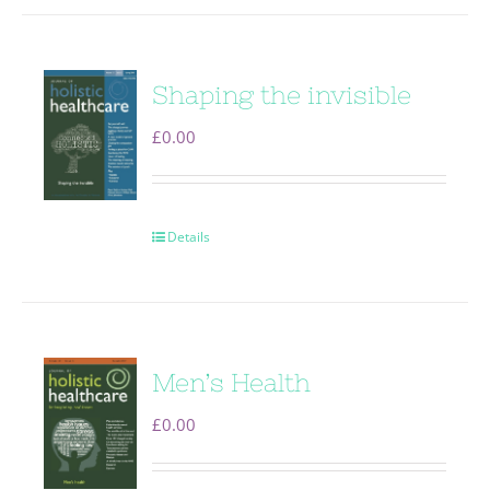
Shaping the invisible
£
0.00
Details
Men’s Health
£
0.00