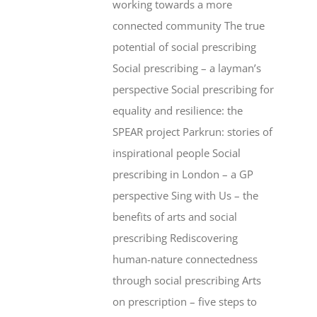
working towards a more
connected community The true
potential of social prescribing
Social prescribing – a layman’s
perspective Social prescribing for
equality and resilience: the
SPEAR project Parkrun: stories of
inspirational people Social
prescribing in London – a GP
perspective Sing with Us – the
benefits of arts and social
prescribing Rediscovering
human-nature connectedness
through social prescribing Arts
on prescription – five steps to