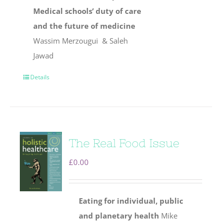
Medical schools’ duty of care
and the future of medicine
Wassim Merzougui & Saleh
Jawad
Details
The Real Food Issue
£
0.00
Eating for individual, public
and planetary health
Mike