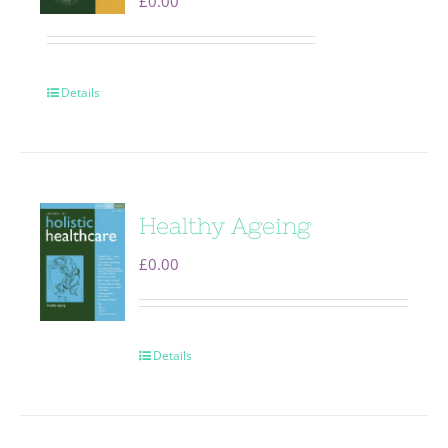
£
0.00
Details
Healthy Ageing
£
0.00
Details