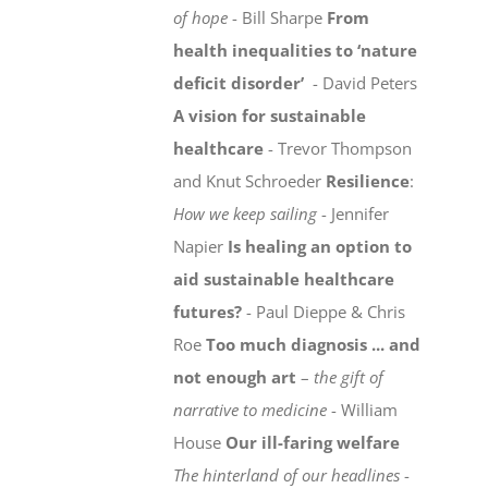
of hope
- Bill Sharpe
From
health inequalities to ‘nature
deficit disorder’
- David Peters
A vision for sustainable
healthcare
- Trevor Thompson
and Knut Schroeder
Resilience
:
How we keep sailing
- Jennifer
Napier
Is healing an option to
aid sustainable healthcare
futures?
- Paul Dieppe & Chris
Roe
Too much diagnosis ... and
not enough art
–
the gift of
narrative to medicine
- William
House
Our ill-faring welfare
The hinterland of our headlines
-