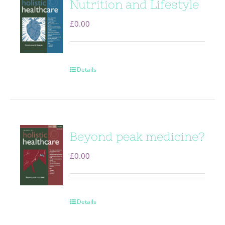
Nutrition and Lifestyle
£
0.00
Details
Beyond peak medicine?
£
0.00
Details