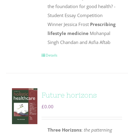
the foundation for good health? -
Student Essay Competition
Winner Jessica Frost
Prescribing
lifestyle medicine
Mohanpal
Singh Chandan and Asfia Aftab
Details
Future horizons
£
0.00
Three Horizons
:
the patterning