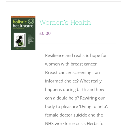
Women’s Health
£
0.00
Resilience and realistic hope for
women with breast cancer
Breast cancer screening - an
informed choice? What really
happens during birth and how
can a doula help? Rewiring our
body to pleasure 'Dying to help':
female doctor suicide and the
NHS workforce crisis Herbs for