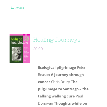
Details
Healing Journeys
£
0.00
Ecological pilgrimage
Peter
Reason
A journey through
cancer
Chris Drury
The
pilgrimage to Santiago – the
talking walking cure
Paul
Donovan
Thoughts while on