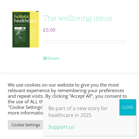
The wellbeing issue
£
0.00
Details
We use cookies on our website to give you the most
relevant experience by remembering your preferences
and repeat visits. By clicking “Accept All”, you consent to
Soft skills
the use of ALL the cookies. However, you may visit
"Cookie Settings" to provide a controlled consent. For
Be part of a new story for
£
0.00
more information, take a look at our privacy policy.
healthcare in 2025
Cookie Settings
Accept All
Support us