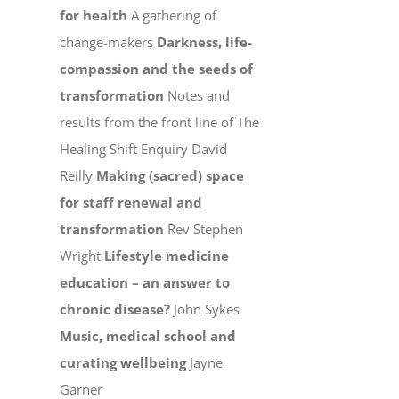
for health
A gathering of
change-makers
Darkness, life-
compassion and the seeds of
transformation
Notes and
results from the front line of The
Healing Shift Enquiry David
Reilly
Making (sacred) space
for staff renewal and
transformation
Rev Stephen
Wright
Lifestyle medicine
education – an answer to
chronic disease?
John Sykes
Music, medical school and
curating wellbeing
Jayne
Garner