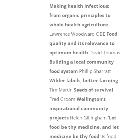
Making health infectious:
from organic principles to
whole health agriculture
Lawrence Woodward OBE
Food
quality and its relevance to
optimum health
David Thomas
Building a local community
food system
Phillip Sharratt
Wilder labels, better farming
Tim Martin
Seeds of survival
Fred Groom
Wellington’s
inspirational community
projects
Helen Gillingham
‘Let
food be thy medicine, and let
medicine be thy food’
Is food