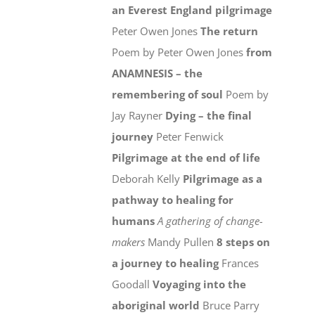
an Everest England pilgrimage
Peter Owen Jones
The return
Poem by Peter Owen Jones
from
ANAMNESIS – the
remembering of soul
Poem by
Jay Rayner
Dying – the final
journey
Peter Fenwick
Pilgrimage at the end of life
Deborah Kelly
Pilgrimage as a
pathway to healing for
humans
A gathering of change-
makers
Mandy Pullen
8 steps on
a journey to healing
Frances
Goodall
Voyaging into the
aboriginal world
Bruce Parry