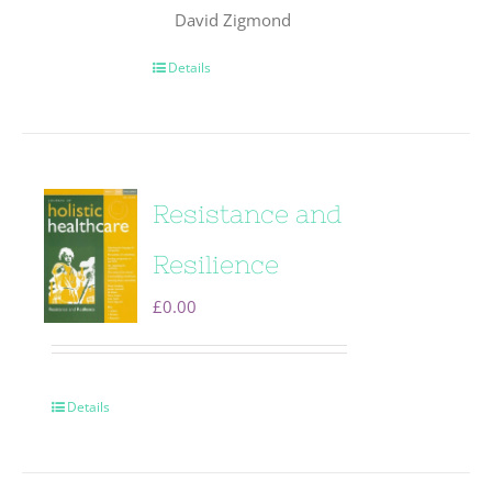
David Zigmond
Details
Resistance and
Resilience
£
0.00
Details