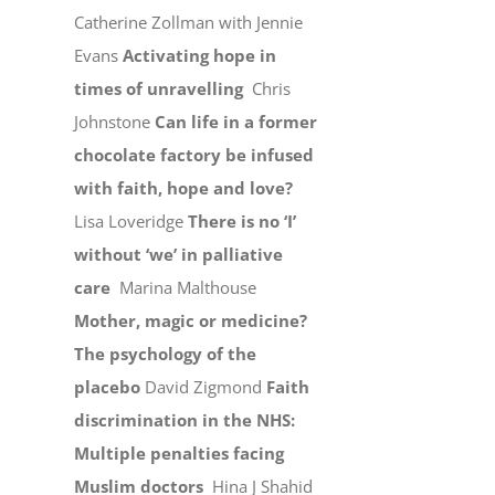
Catherine Zollman with Jennie
Evans
Activating hope in
times of unravelling
Chris
Johnstone
Can life in a former
chocolate factory be infused
with faith, hope and love?
Lisa Loveridge
There is no ‘I’
without ‘we’ in palliative
care
Marina Malthouse
Mother, magic or medicine?
The psychology of the
placebo
David Zigmond
Faith
discrimination in the NHS:
Multiple penalties facing
Muslim doctors
Hina J Shahid