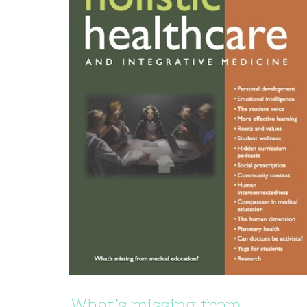
What’s missing from