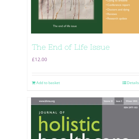
The End of Life Issue
£
12.00
Add to basket
Details