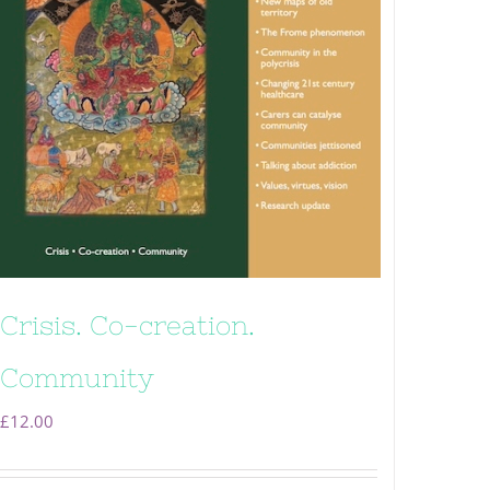
Crisis. Co-creation.
Community
£
12.00