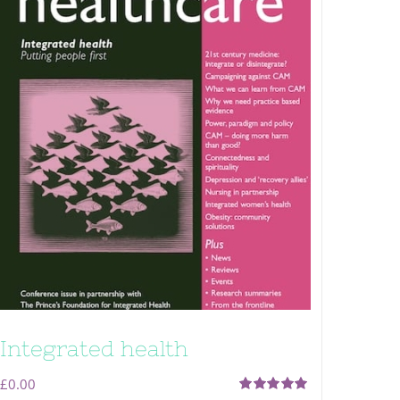
Integrated health
£
0.00