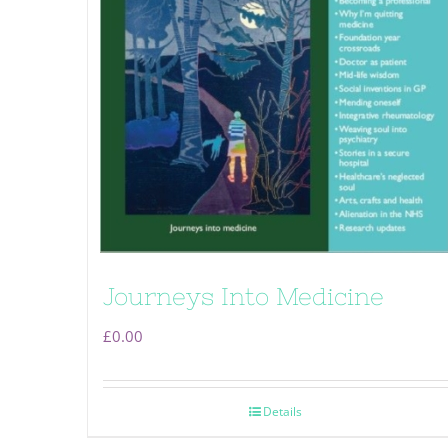
Journeys Into Medicine
£
0.00
Details