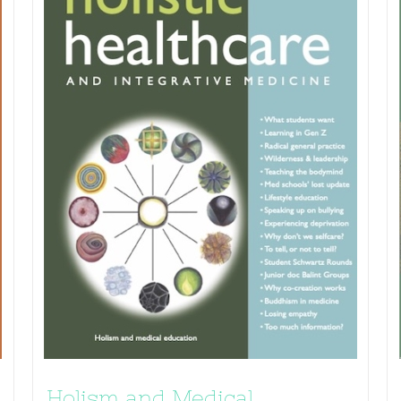
Holism and Medical