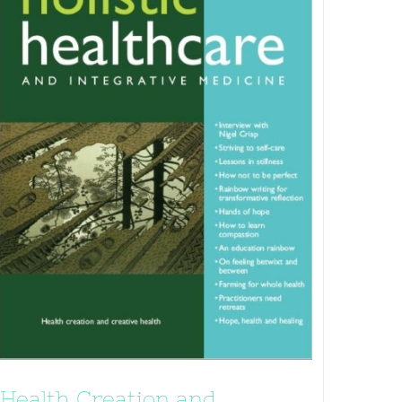
Health Creation and