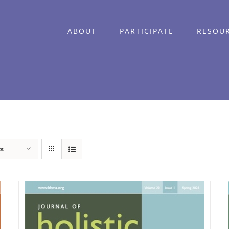
ABOUT
PARTICIPATE
RESOU
ts