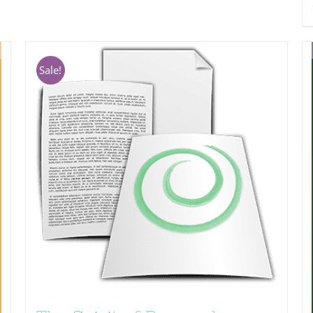
Sale!