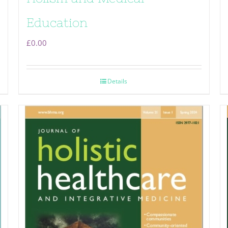
Education
£
0.00
Details