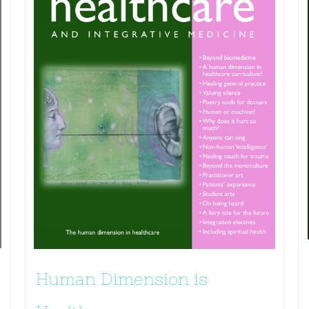
Human Dimension is