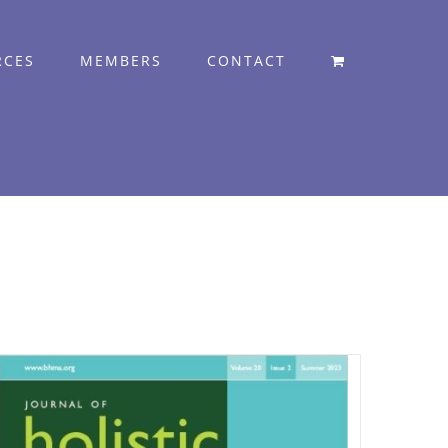
RCES
MEMBERS
CONTACT