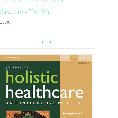
Creative Health
£
0.00
Details