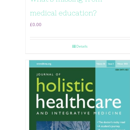
medical education?
£
0.00
Details