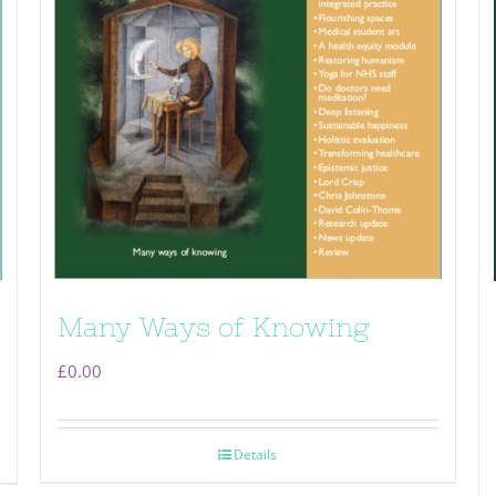
Many Ways of Knowing
£
0.00
Details