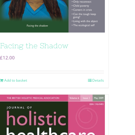
Facing the Shadow
£
12.00
Add to basket
Details