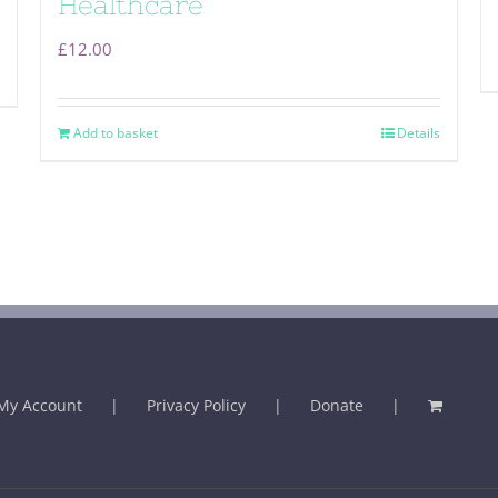
Healthcare
£
12.00
Add to basket
Details
My Account
Privacy Policy
Donate