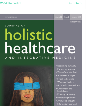
Add to basket
Details