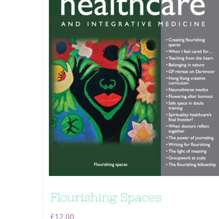
Flourishing Spaces
£
12.00