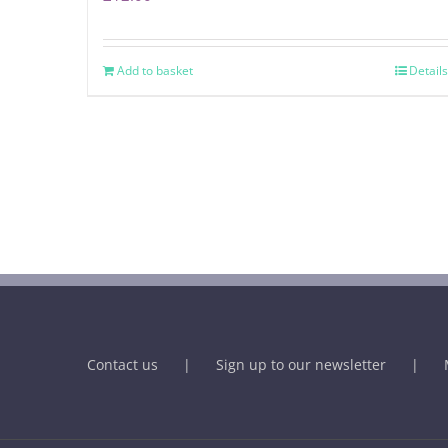
Add to basket
Details
Contact us
Sign up to our newsletter