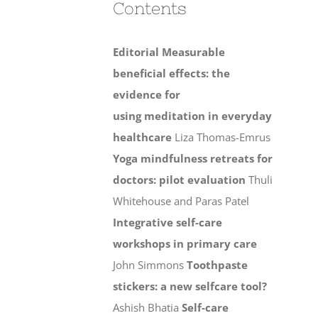
Contents
Editorial
Measurable
beneficial effects: the
evidence for
using meditation in everyday
healthcare
Liza Thomas-Emrus
Yoga mindfulness retreats for
doctors: pilot evaluation
Thuli
Whitehouse and Paras Patel
Integrative self-care
workshops in primary care
John Simmons
Toothpaste
stickers: a new selfcare tool?
Ashish Bhatia
Self-care