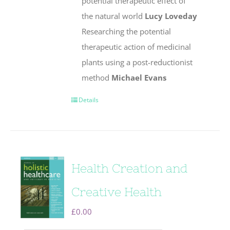
potential therapeutic effect of
the natural world
Lucy Loveday
Researching the potential
therapeutic action of medicinal
plants using a post-reductionist
method
Michael Evans
Details
Health Creation and
Creative Health
£
0.00