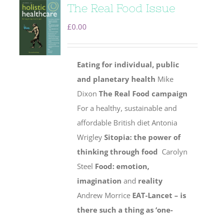
The Real Food Issue
£
0.00
Eating for individual, public
and planetary health
Mike
Dixon
The Real Food campaign
For a healthy, sustainable and
affordable British diet Antonia
Wrigley
Sitopia: the power of
thinking through food
Carolyn
Steel
Food: emotion,
imagination
and
reality
Andrew Morrice
EAT-Lancet – is
there such a thing as ‘one-