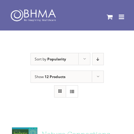
Skip
to
content
Sort by
Popularity
Show
12 Products