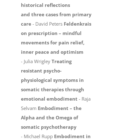
historical reflections
and three cases from primary
care
- David Peters
Feldenkrais
on prescription – mindful
movements for pain relief,
inner peace and optimism
- Julia Wrigley
Treating
resistant psycho-
physiological symptoms in
somatic therapies through
emotional embodiment
- Raja
Selvam
Embodiment – the
Alpha and the Omega of
somatic psychotherapy
- Michael Rupp
Embodiment in