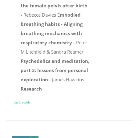
the female pelvis after birth
- Rebecca Davies E
mbodied
breathing habits -
Aligning
breathing mechanics with
respiratory chemistry
-
Peter
M Litchfield & Sandra Reamer
Psychedelics and meditation,
part 2: lessons from personal
exploration
- James Hawkins
Research
Details