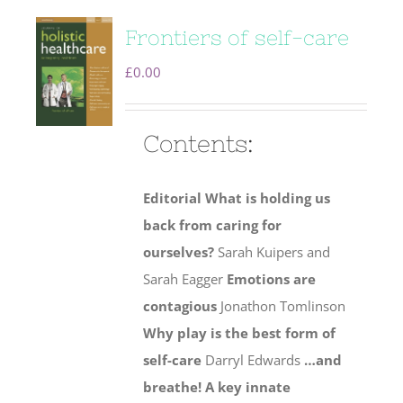
Frontiers of self-care
£
0.00
Contents:
Editorial
What is holding us
back from caring for
ourselves?
Sarah Kuipers and
Sarah Eagger
Emotions are
contagious
Jonathon Tomlinson
Why play is the best form of
self-care
Darryl Edwards
…and
breathe! A key innate