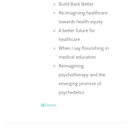
Build Back Better
Re-imagining healthcare
towards health equity
A better future for
healthcare
When I say flourishing in
medical education
Reimagining
psychotherapy and the
emerging promise of
psychedelics
Details