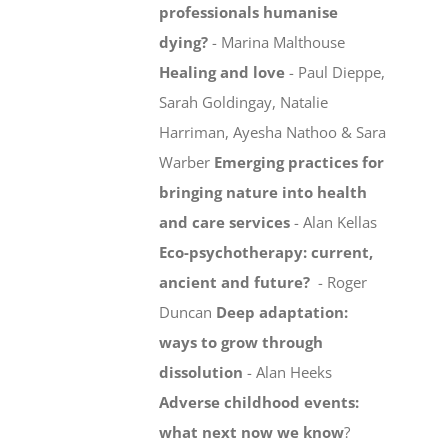
professionals humanise
dying?
- Marina Malthouse
Healing and love
- Paul Dieppe,
Sarah Goldingay, Natalie
Harriman, Ayesha Nathoo & Sara
Warber
Emerging practices for
bringing nature into health
and care services
- Alan Kellas
Eco-psychotherapy: current,
ancient and future?
- Roger
Duncan
Deep adaptation:
ways to grow through
dissolution
- Alan Heeks
Adverse childhood events:
what next now we know
?