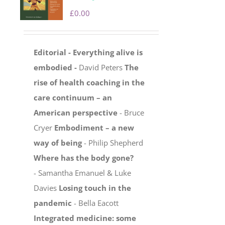
£
0.00
Editorial - Everything alive is
embodied -
David Peters
The
rise of health coaching in the
care continuum – an
American perspective
- Bruce
Cryer
Embodiment – a new
way of being
- Philip Shepherd
Where has the body gone?
- Samantha Emanuel & Luke
Davies
Losing touch in the
pandemic
- Bella Eacott
Integrated medicine: some