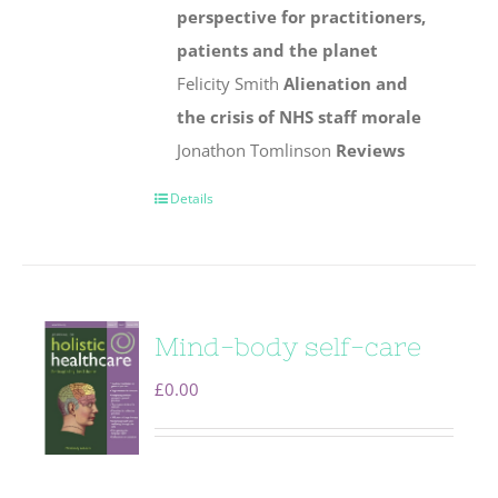
perspective for practitioners,
patients and the planet
Felicity Smith
Alienation and
the crisis of NHS staff morale
Jonathon Tomlinson
Reviews
Details
Mind-body self-care
£
0.00