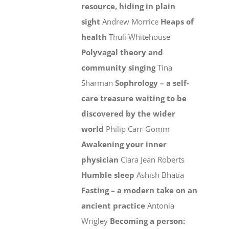
resource, hiding in plain
sight
Andrew Morrice
Heaps of
health
Thuli Whitehouse
Polyvagal theory and
community singing
Tina
Sharman
Sophrology – a self-
care treasure waiting to be
discovered by the wider
world
Philip Carr-Gomm
Awakening your inner
physician
Ciara Jean Roberts
Humble sleep
Ashish Bhatia
Fasting – a modern take on an
ancient practice
Antonia
Wrigley
Becoming a person: