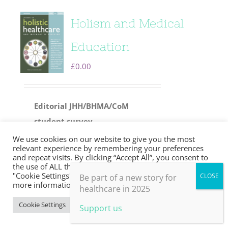
Holism and Medical
Education
£
0.00
Editorial
JHH/BHMA/CoM
student survey
Inspiring a radical approach
We use cookies on our website to give you the most
relevant experience by remembering your preferences
to primary care
Professor Sir
and repeat visits. By clicking “Accept All”, you consent to
the use of ALL the cookies. However, you may visit
Sam Everington and JHH editor
"Cookie Settings" to provide a controlled consent. For
Be part of a new story for
in chief David Peters in
more information, take a look at our privacy policy.
healthcare in 2025
conversation
Cookie Settings
Accept All
Support us
Leadership in the wilderness: