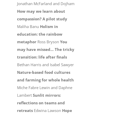
Jonathan McFarland and Dojham
How may we learn about
compassion? A pilot study
Maliha Banu
Holism in
education: the rainbow
metaphor
Ross Bryson
You
may have missed…
The tricky
transition: life after finals
Bethan Harris and Isabel Sawyer
Nature-based food cultures
and farming for whole health
Miche Fabre Lewin and Daphne
Lambert
Sunlit mirrors:
reflections on teams and
retreats
Edwina Lawson
Hope