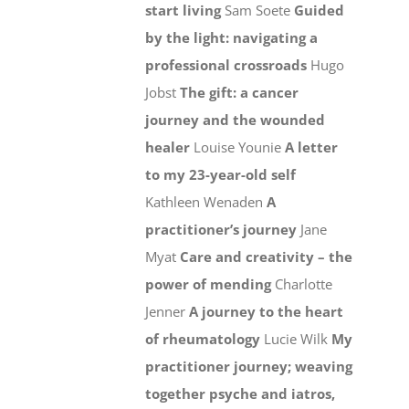
start living
Sam Soete
Guided
by the light: navigating a
professional crossroads
Hugo
Jobst
The gift: a cancer
journey and the wounded
healer
Louise Younie
A letter
to my 23-year-old self
Kathleen Wenaden
A
practitioner’s journey
Jane
Myat
Care and creativity – the
power of mending
Charlotte
Jenner
A journey to the heart
of rheumatology
Lucie Wilk
My
practitioner journey; weaving
together psyche and iatros,