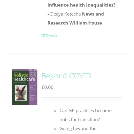
influence health inequalities?
- Deeya Kotecha
News and
Research
William House
Details
Beyond COVID
£
0.00
Can GP practices become
hubs for transition?
Going beyond the