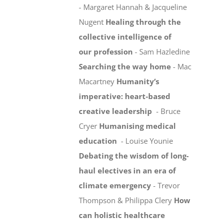
- Margaret Hannah & Jacqueline
Nugent
Healing through the
collective intelligence of
our profession
- Sam Hazledine
Searching the way home
- Mac
Macartney
Humanity’s
imperative: heart-based
creative leadership
- Bruce
Cryer
Humanising medical
education
- Louise Younie
Debating the wisdom of long-
haul electives in an era of
climate emergency
- Trevor
Thompson & Philippa Clery
How
can holistic healthcare