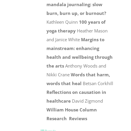
mandala journaling: slow
burn, burn up, or burnout?
Kathleen Quinn
100 years of
yoga therapy
Heather Mason
and Janice White
Margins to
mainstream: enhancing
health and wellbeing through
the arts
Anthony Woods and
Nikki Crane
Words that harm,
words that heal
Betsan Corkhill
Reflections on causation in
healthcare
David Zigmond
William House Column
Research
Reviews