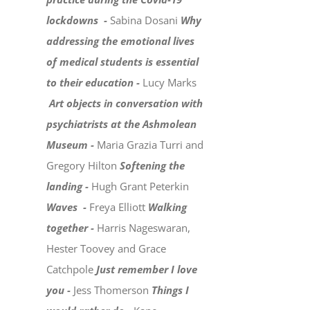
lockdowns -
Sabina Dosani
Why
addressing the emotional lives
of medical students is essential
to their education -
Lucy Marks
Art objects in conversation with
psychiatrists at the Ashmolean
Museum -
Maria Grazia Turri and
Gregory Hilton
Softening the
landing -
Hugh Grant Peterkin
Waves -
Freya Elliott
Walking
together -
Harris Nageswaran,
Hester Toovey and Grace
Catchpole
Just remember I love
you -
Jess Thomerson
Things I