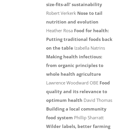
size-fits-all’ sustainability
Robert Verkerk
Nose to tail
nutrition and evolution
Heather Rosa
Food for health:
Putting traditional foods back
on the table
Izabella Natrins
Making health infectious:
from organic principles to
whole health agriculture
Lawrence Woodward OBE
Food
quality and its relevance to
optimum health
David Thomas
Building a local community
food system
Phillip Sharratt
Wilder labels, better farming