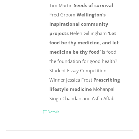
Tim Martin
Seeds of survival
Fred Groom
Wellington’s
inspirational community
projects
Helen Gillingham
‘Let
food be thy medicine, and let
medicine be thy food’
Is food
the foundation for good health? -
Student Essay Competition
Winner Jessica Frost
Prescribing
lifestyle medicine
Mohanpal
Singh Chandan and Asfia Aftab
Details