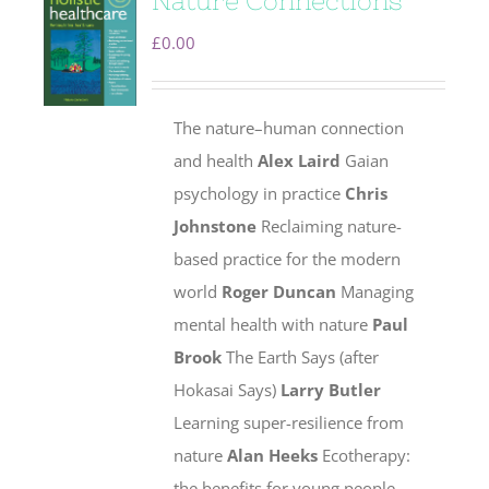
Nature Connections
£
0.00
The nature–human connection
and health
Alex Laird
Gaian
psychology in practice
Chris
Johnstone
Reclaiming nature-
based practice for the modern
world
Roger Duncan
Managing
mental health with nature
Paul
Brook
The Earth Says (after
Hokasai Says)
Larry Butler
Learning super-resilience from
nature
Alan Heeks
Ecotherapy:
the benefits for young people