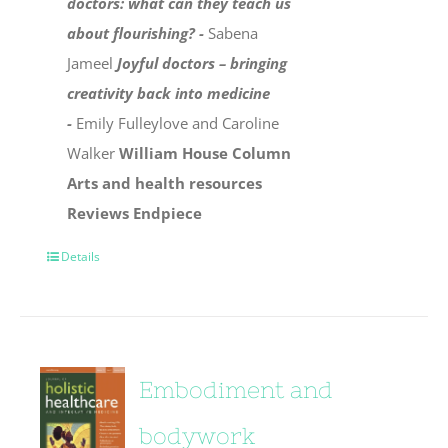
doctors: what can they teach us
about flourishing? -
Sabena
Jameel
Joyful doctors – bringing
creativity back into medicine
-
Emily Fulleylove and Caroline
Walker
William House Column
Arts and health resources
Reviews
Endpiece
Details
Embodiment and
bodywork