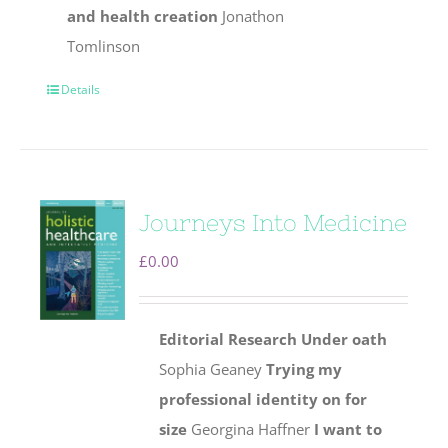
and health creation
Jonathon
Tomlinson
Details
Journeys Into Medicine
£
0.00
Editorial
Research
Under oath
Sophia Geaney
Trying my
professional identity on for
size
Georgina Haffner
I want to