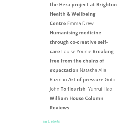
the Hera project at Brighton
Health & Wellbeing
Centre
Emma Drew
Humanising medicine
through co-creative self-
care
Louise Younie
Breaking
free from the chains of
expectation
Natasha Alia
Razman
Art of pressure
Guto
John
To flourish
Yunrui Hao
William House Column
Reviews
Details