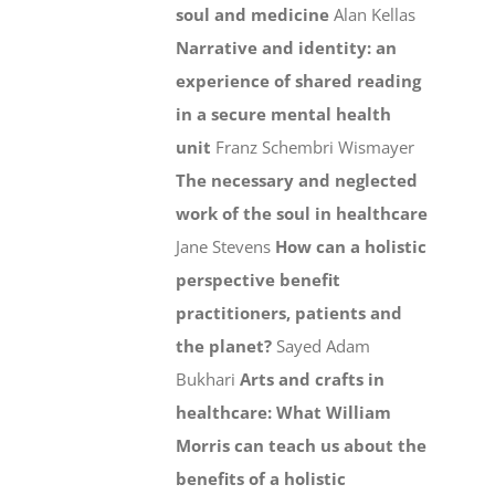
soul and medicine
Alan Kellas
Narrative and identity: an
experience of shared reading
in a secure mental health
unit
Franz Schembri Wismayer
The necessary and neglected
work of the soul in healthcare
Jane Stevens
How can a holistic
perspective benefit
practitioners, patients and
the planet?
Sayed Adam
Bukhari
Arts and crafts in
healthcare: What William
Morris can teach us about the
benefits of a holistic