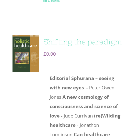
Details
Shifting the paradigm
£
0.00
Editorial
Sphurana – seeing
with new eyes
- Peter Owen
Jones
A new cosmology of
consciousness and science of
love
- Jude Currivan
(re)Wilding
healthcare
- Jonathon
Tomlinson
Can healthcare