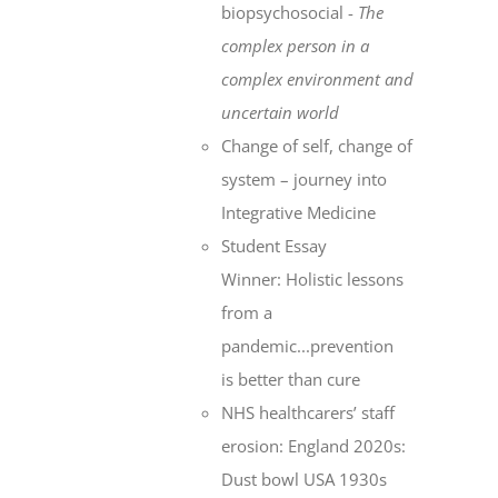
biopsychosocial -
The
complex person in a
complex environment
and
uncertain world
Change of self, change of
system – journey into
Integrative Medicine
Student Essay
Winner: Holistic lessons
from a
pandemic...prevention
is better than cure
NHS healthcarers’ staff
erosion: England 2020s:
Dust bowl USA 1930s