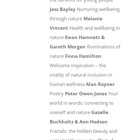
Jess Bayley
Nurturing wellbeing
through nature
Melanie
Vincent
Health and wellbeing in
nature
Ewan Hamnett &
Gareth Morgan
Illuminations of
nature
Fiona Hamilton
Welcome inspiration – the
vitality of natural inclusion in
human wellness
Alan Rayner
Poetry
Peter Owen-Jones
Your
world in words: connecting to
oneself and nature
Gazelle
Buchholtz & Ann Hodson
Fractals: the hidden beauty and