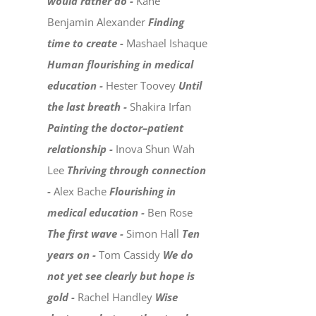
would rather do -
Kane
Benjamin Alexander
Finding
time to create -
Mashael Ishaque
Human flourishing in medical
education -
Hester Toovey
Until
the last breath -
Shakira Irfan
Painting the doctor–patient
relationship -
Inova Shun Wah
Lee
Thriving through connection
-
Alex Bache
Flourishing in
medical education -
Ben Rose
The first wave -
Simon Hall
Ten
years on -
Tom Cassidy
We do
not yet see clearly but hope is
gold -
Rachel Handley
Wise