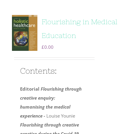
Flourishing in Medical
Education
£
0.00
Contents:
Editorial
Flourishing through
creative enquiry:
humanising the medical
experience -
Louise Younie
Flourishing through creative
practice during the Covid-19