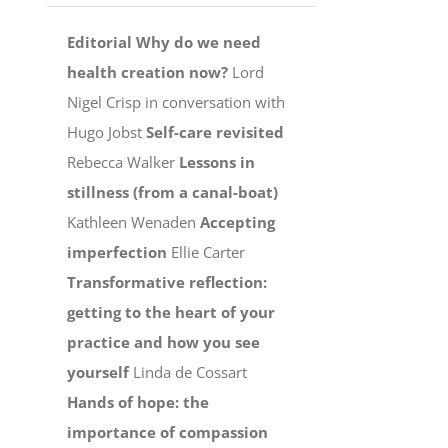
Editorial
Why do we need
health creation now?
Lord
Nigel Crisp in conversation with
Hugo Jobst
Self-care revisited
Rebecca Walker
Lessons in
stillness (from a canal-boat)
Kathleen Wenaden
Accepting
imperfection
Ellie Carter
Transformative reflection:
getting to the heart of your
practice and how you see
yourself
Linda de Cossart
Hands of hope: the
importance of compassion