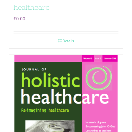
healthcare
£
0.00
Details