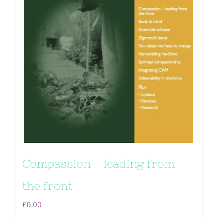
Compassion – leading from
the front
£
0.00