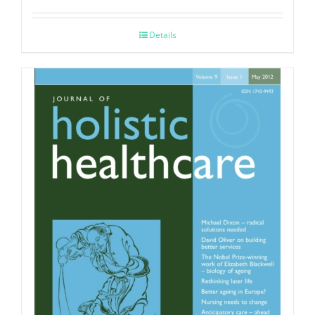
Details