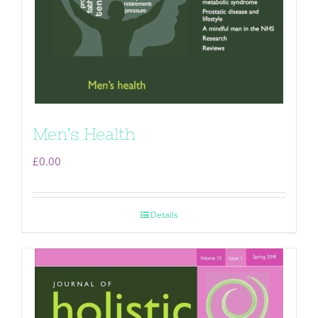
Men’s Health
£
0.00
Details