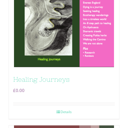
Healing Journeys
£
0.00
Details