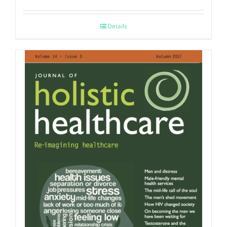
Details