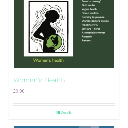
Women’s Health
£
0.00
Details