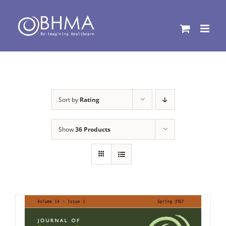
Skip
to
content
Sort by
Rating
Show
36 Products