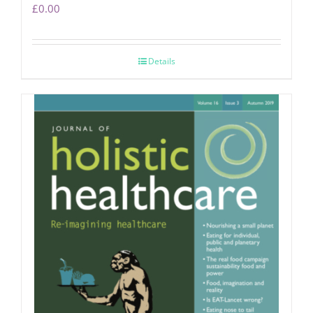
£
0.00
Details