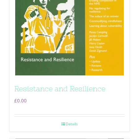
Resistance and Resilience
£
0.00
Details