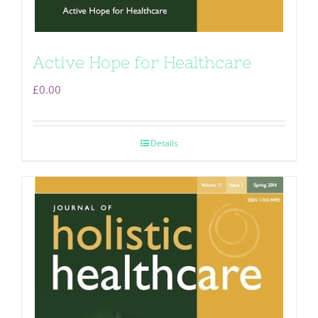
Active Hope for Healthcare
£
0.00
Details