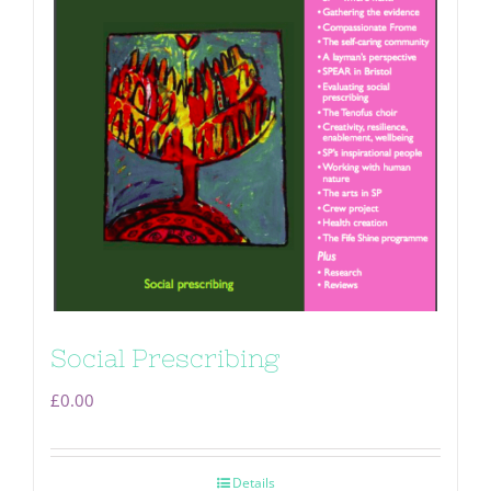
Social Prescribing
£
0.00
Details