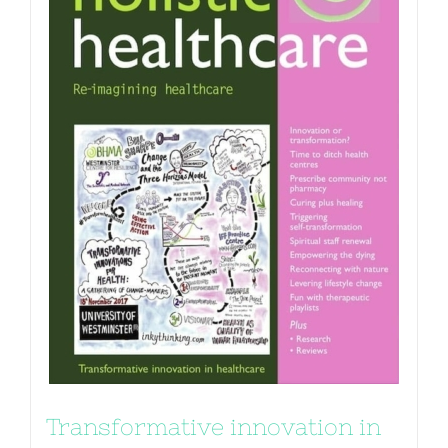
Transformative innovation in