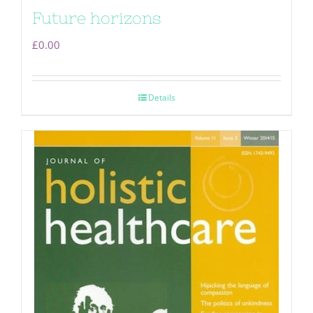
Future horizons
£
0.00
Details