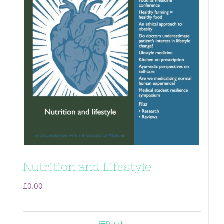
Nutrition and Lifestyle
£
0.00
Details