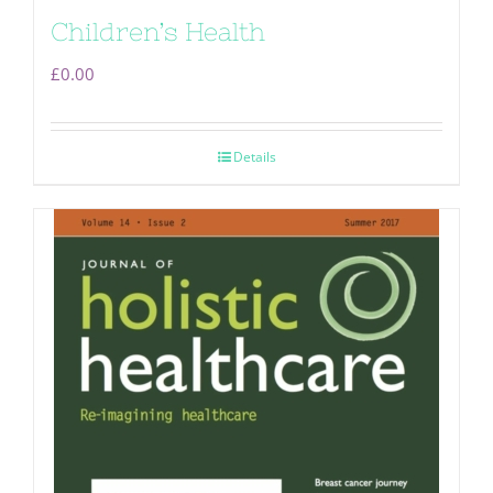
Children’s Health
£
0.00
Details