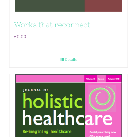
Works that reconnect
£
0.00
Details