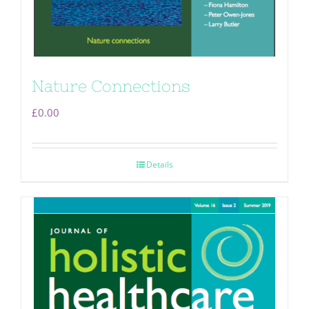
Nature Connections
£
0.00
Details