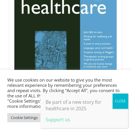
We use cookies on our website to give you the most
relevant experience by remembering your preferences
and repeat visits. By clicking “Accept All”, you consent to
the use of ALL the cookies. However, you may visit
"Cookie Settings" to provide a controlled consent. For
Be part of a new story for
more information, take a look at our privacy policy.
healthcare in 2025
Cookie Settings
Accept All
Support us
Words in Medicine