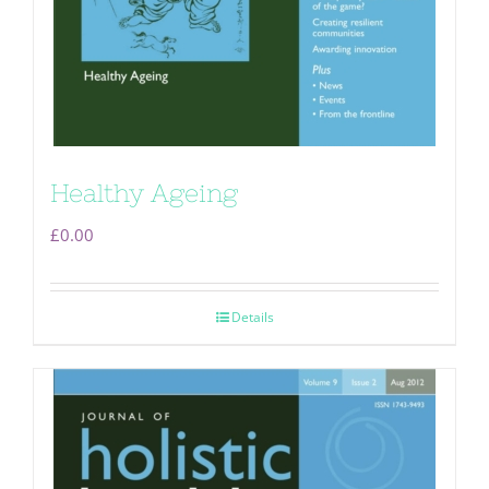
Healthy Ageing
£
0.00
Details