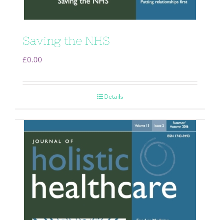
Saving the NHS
£
0.00
Details