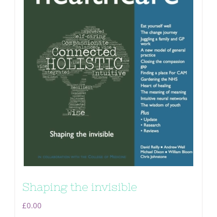
Shaping the invisible
£
0.00