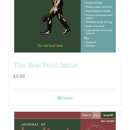
The Real Food Issue
£
0.00
Details