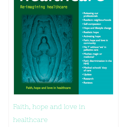
Faith, hope and love in
healthcare