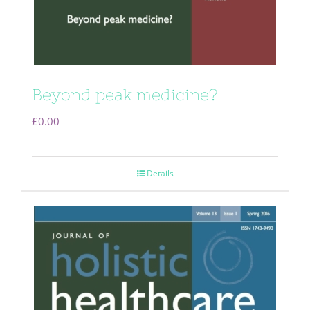
Beyond peak medicine?
£
0.00
Details