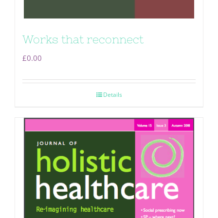
Works that reconnect
£
0.00
Details