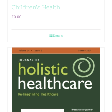
Children’s Health
£
0.00
Details