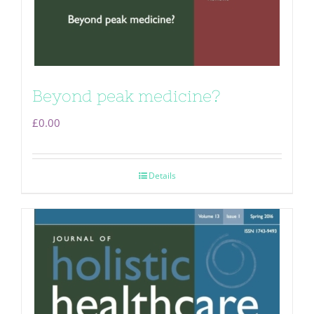
Beyond peak medicine?
£
0.00
Details