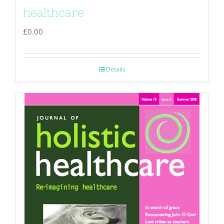
healthcare
£
0.00
Details