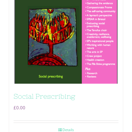
Social Prescribing
£
0.00
Details