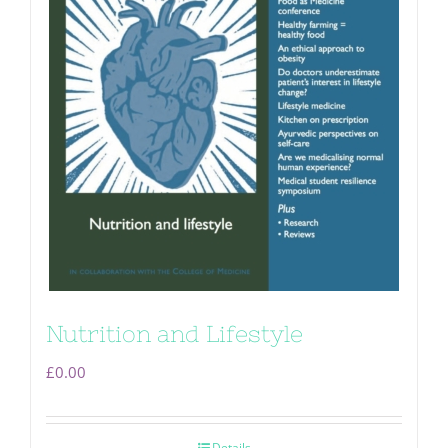
Nutrition and Lifestyle
£
0.00
Details