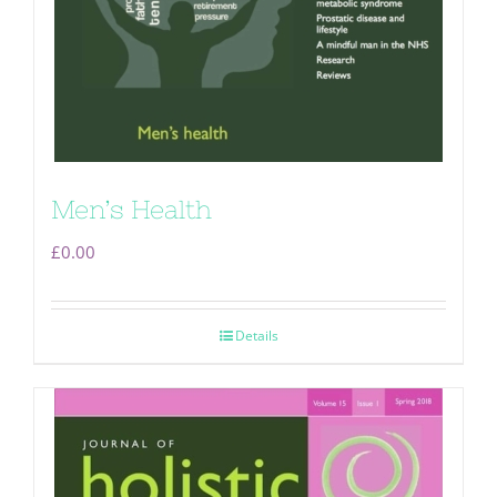
Men’s Health
£
0.00
Details