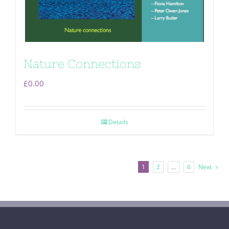
Nature Connections
£
0.00
Details
1
2
…
6
Next