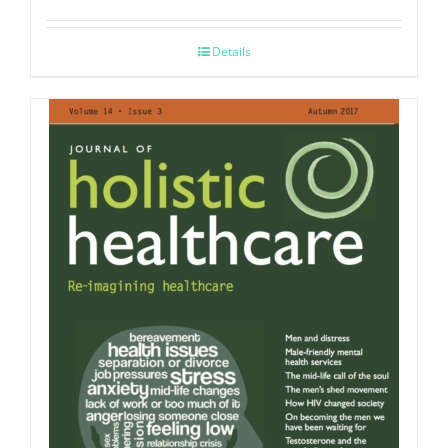
Details