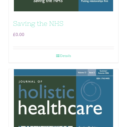
Saving the NHS
£
0.00
Details