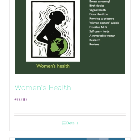
Women’s Health
£
0.00
Details