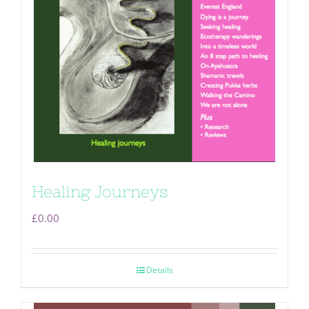
Healing Journeys
£
0.00
Details