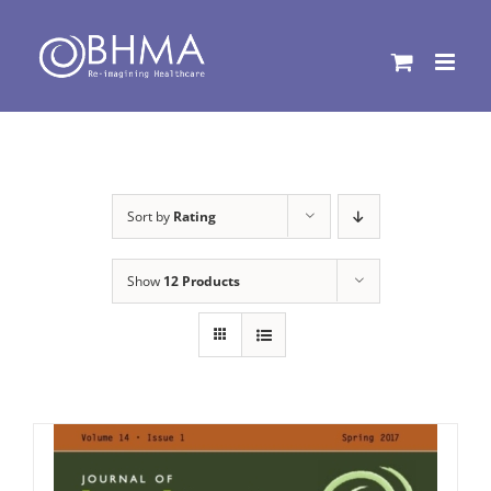
Skip
to
content
Sort by
Rating
Show
12 Products