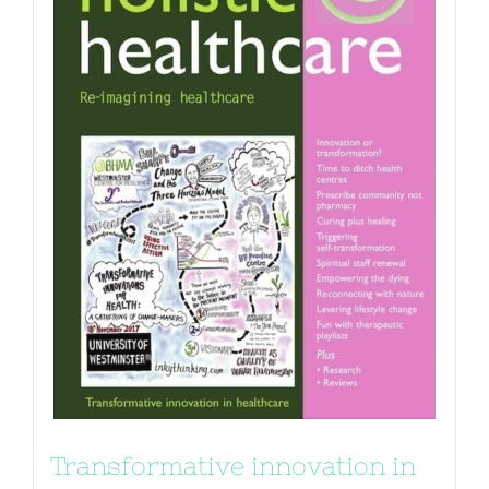
Transformative innovation in