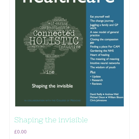
Shaping the invisible
£
0.00