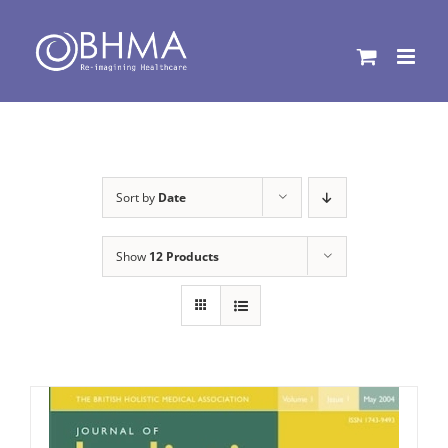
Skip
to
content
Sort by
Date
Show
12 Products