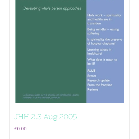
JHH 2.3 Aug 2005
£
0.00