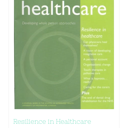
Resilience in Healthcare