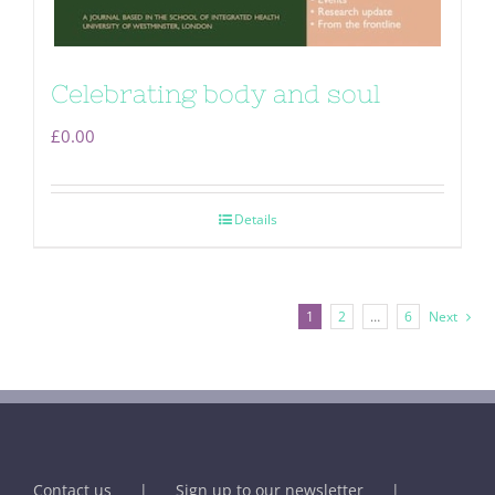
Celebrating body and soul
£
0.00
Details
1
2
…
6
Next
Contact us
Sign up to our newsletter