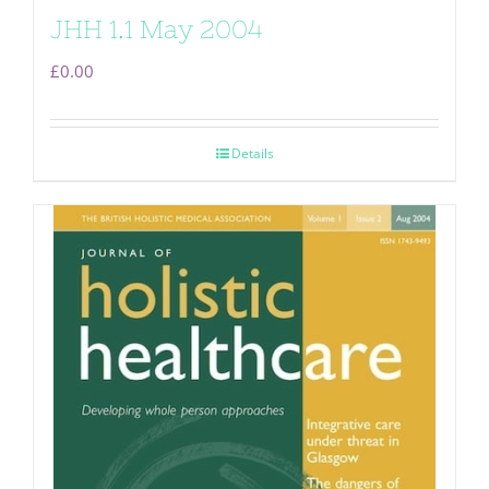
JHH 1.1 May 2004
£
0.00
Details