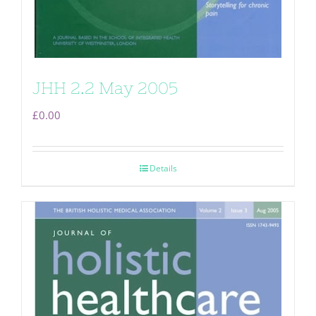
JHH 2.2 May 2005
£
0.00
Details