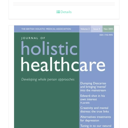
Details