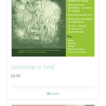
Learning to heal
£
0.00
Details