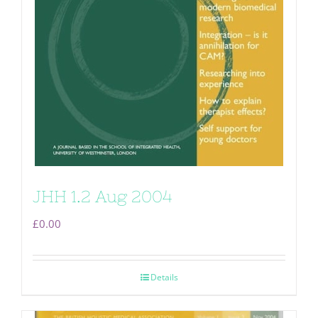
JHH 1.2 Aug 2004
£
0.00
Details