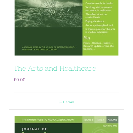
The Arts and Healthcare
£
0.00
Details