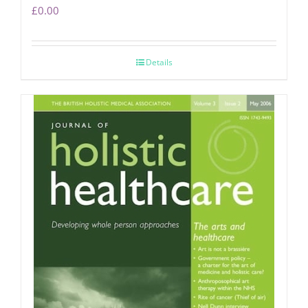
£
0.00
Details