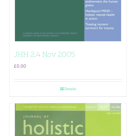
JHH 2.4 Nov 2005
£
0.00
Details