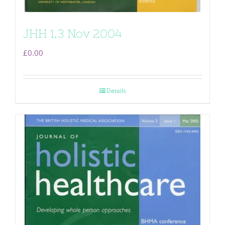
JHH 1.3 Nov 2004
£
0.00
Details