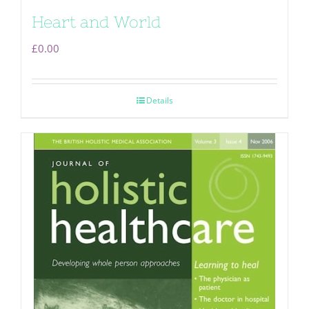
Heart and World
£
0.00
Details