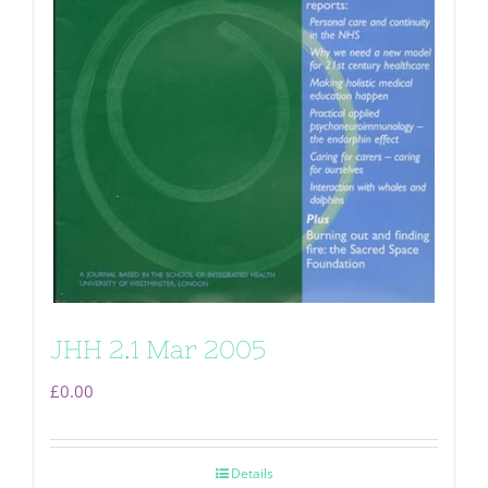
JHH 2.1 Mar 2005
£
0.00
Details