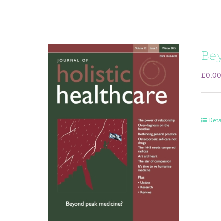
Bey
£
0.00
Deta