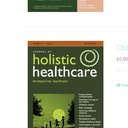
Chi
£
0.00
Deta