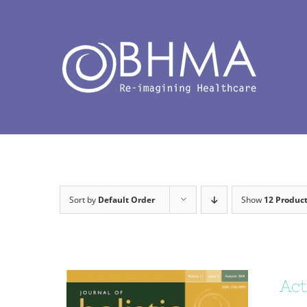
Skip
to
content
Sort by
Default Order
Show
12 Produc
Act