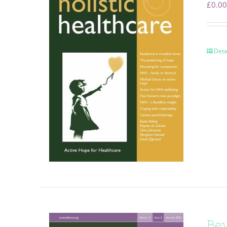
£
0.00
Deta
Be