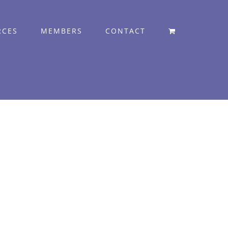
RCES
MEMBERS
CONTACT