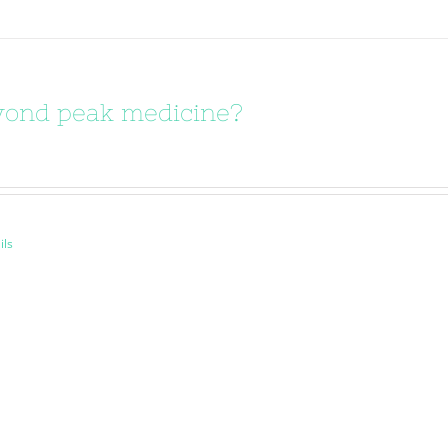
ond peak medicine?
ils