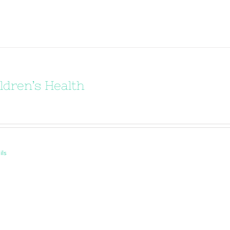
ldren’s Health
ils