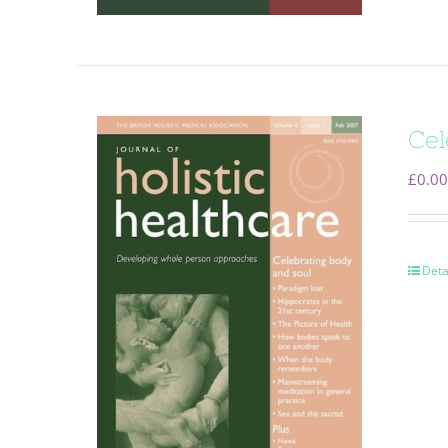
Cel
£
0.00
Deta