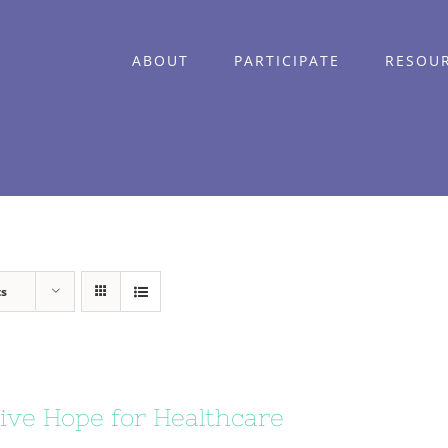
ABOUT
PARTICIPATE
RESOU
ts
ive Hope for Healthcare