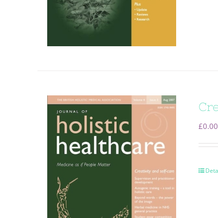
Cre
£
0.00
Deta