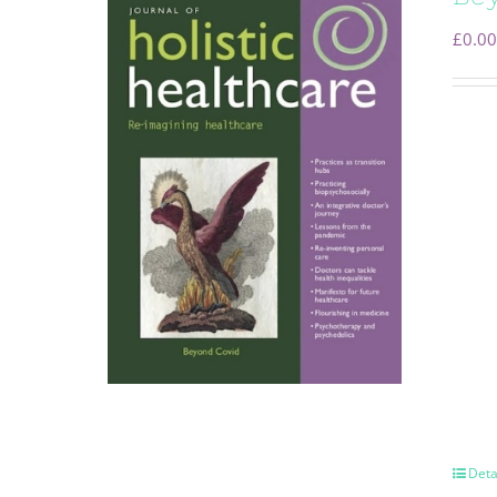
£
0.00
Deta