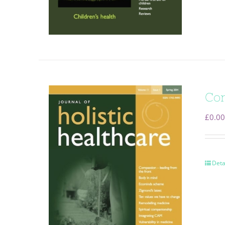
Com
£
0.00
Deta