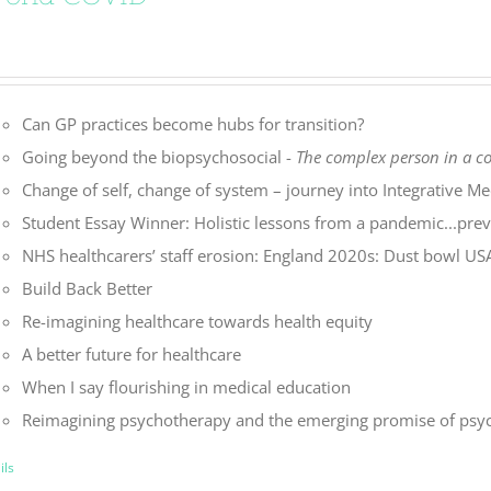
Can GP practices become hubs for transition?
Going beyond the biopsychosocial -
The complex person in a 
Change of self, change of system – journey into Integrative Me
Student Essay Winner: Holistic lessons from a pandemic...preve
NHS healthcarers’ staff erosion: England 2020s: Dust bowl U
Build Back Better
Re-imagining healthcare towards health equity
A better future for healthcare
When I say flourishing in medical education
Reimagining psychotherapy and the emerging promise of psyc
ils