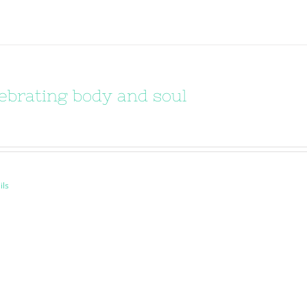
ebrating body and soul
ils