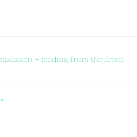
passion – leading from the front
ils