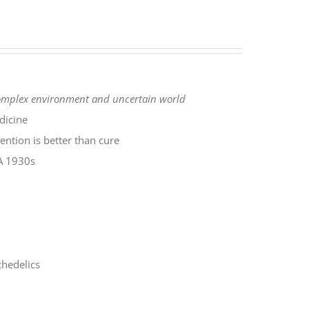
complex environment
and uncertain world
dicine
ntion is better than cure
SA 1930s
hedelics