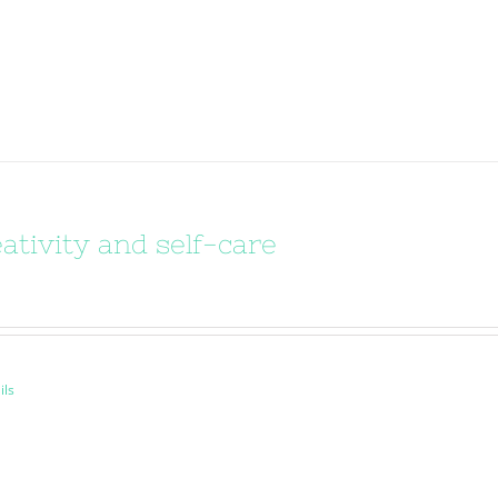
ativity and self-care
ils