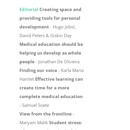
Editorial
Creating space and
providing tools for personal
development
- Hugo Jobst,
David Peters & Giskin Day
Medical education should be
helping us develop as whole
people
- Jonathan De Oliveira
Finding our voice
- Karla Maria
Hamlet
Effective learning can
create time for a more
complete medical education
- Samuel Soete
View from the frontline
-
Maryam Malik
Student stress: