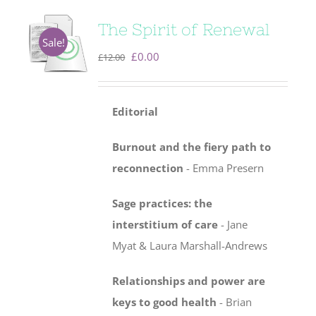
The Spirit of Renewal
Sale!
Original
Current
£
0.00
£
12.00
price
price
was:
is:
Editorial
£12.00.
£0.00.
Burnout and the fiery path to
reconnection
- Emma Presern
Sage practices: the
interstitium of care
-
Jane
Myat & Laura Marshall-Andrews
Relationships and power are
keys to good health
- Brian