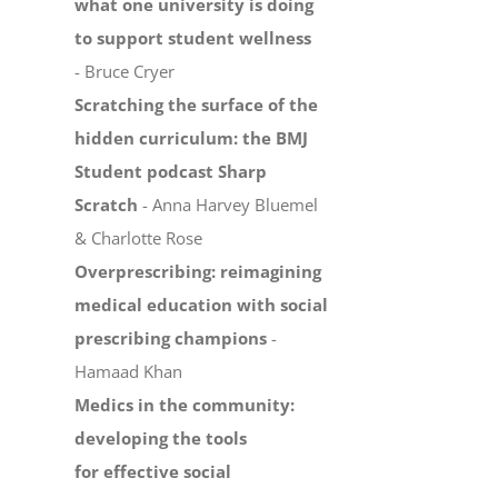
what one university is doing
to support student wellness
- Bruce Cryer
Scratching the surface of the
hidden curriculum: the BMJ
Student podcast Sharp
Scratch
- Anna Harvey Bluemel
& Charlotte Rose
Overprescribing: reimagining
medical education with social
prescribing champions
-
Hamaad Khan
Medics in the community:
developing the tools
for effective social