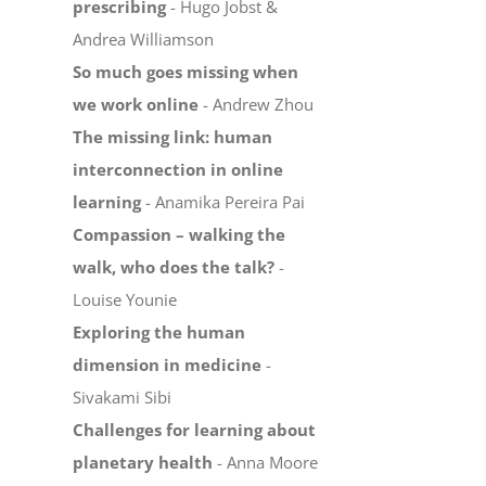
prescribing
- Hugo Jobst &
Andrea Williamson
So much goes missing when
we work online
- Andrew Zhou
The missing link: human
interconnection in online
learning
- Anamika Pereira Pai
Compassion – walking the
walk, who does the talk?
-
Louise Younie
Exploring the human
dimension in medicine
-
Sivakami Sibi
Challenges for learning about
planetary health
- Anna Moore