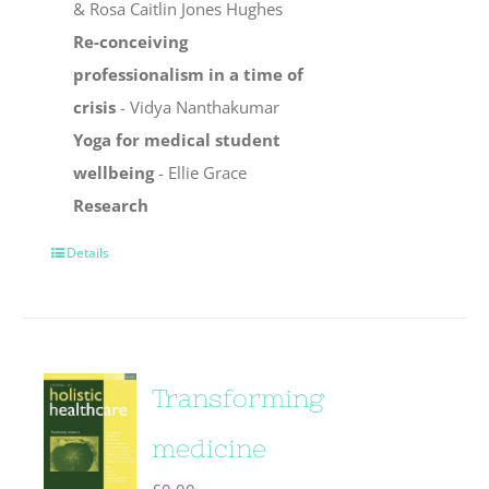
& Rosa Caitlin Jones Hughes
Re-conceiving
professionalism in a time of
crisis
- Vidya Nanthakumar
Yoga for medical student
wellbeing
- Ellie Grace
Research
Details
Transforming
medicine