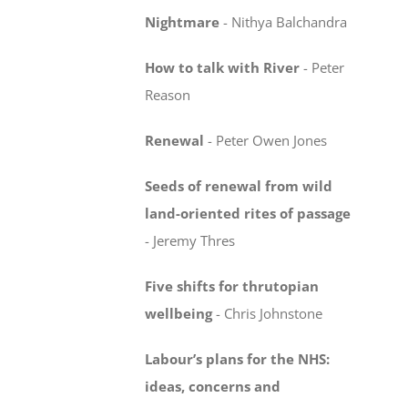
Nightmare
-
Nithya Balchandra
How to talk with River
-
Peter
Reason
Renewal
-
Peter Owen Jones
Seeds of renewal from wild
land-oriented rites
of passage
-
Jeremy Thres
Five shifts for thrutopian
wellbeing
-
Chris Johnstone
Labour’s plans for the NHS:
ideas, concerns
and