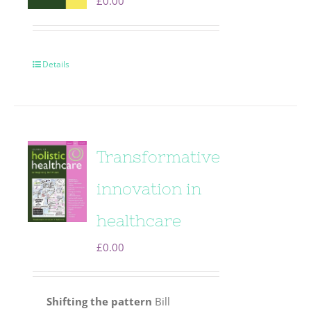
£
0.00
Details
Transformative
innovation in
healthcare
£
0.00
Shifting the pattern
Bill