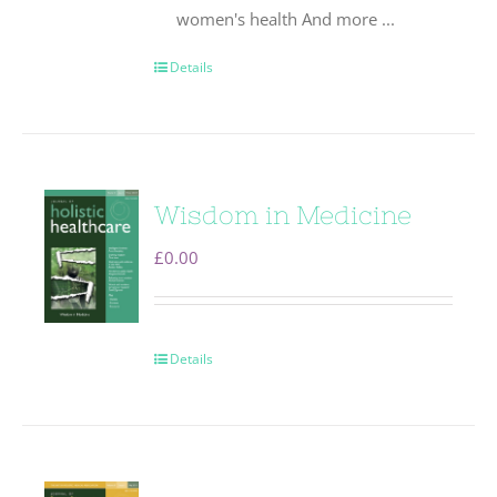
women's health And more ...
Details
Wisdom in Medicine
£
0.00
Details