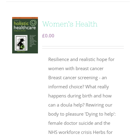
Women’s Health
£
0.00
Resilience and realistic hope for
women with breast cancer
Breast cancer screening - an
informed choice? What really
happens during birth and how
can a doula help? Rewiring our
body to pleasure 'Dying to help':
female doctor suicide and the
NHS workforce crisis Herbs for