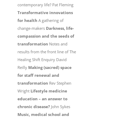
contemporary life? Pat Fleming
Transformative innovations
for health
A gathering of
change-makers
Darkness, life-
compassion and the seeds of
transformation
Notes and
results from the front line of The
Healing Shift Enquiry David
Reilly
Making (sacred) space
for staff renewal and
transformation
Rev Stephen
Wright
Lifestyle medicine
education – an answer to
chronic disease?
John Sykes
Music, medical school and