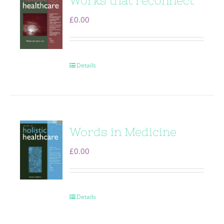
Works that reconnect
£
0.00
Details
Words in Medicine
£
0.00
Details