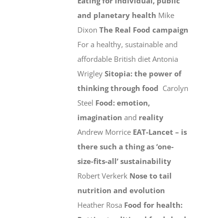
Eating for individual, public
and planetary health
Mike
Dixon
The Real Food campaign
For a healthy, sustainable and
affordable British diet Antonia
Wrigley
Sitopia: the power of
thinking through food
Carolyn
Steel
Food: emotion,
imagination
and
reality
Andrew Morrice
EAT-Lancet – is
there such a thing as ‘one-
size-fits-all’ sustainability
Robert Verkerk
Nose to tail
nutrition and evolution
Heather Rosa
Food for health: