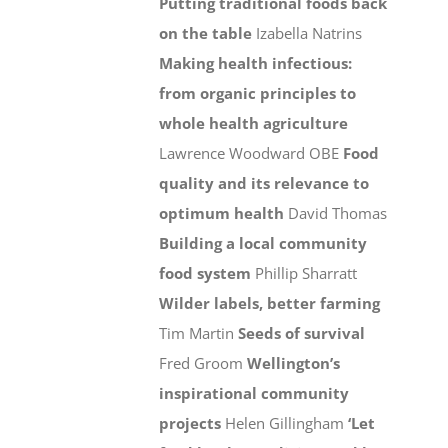
Putting traditional foods back
on the table
Izabella Natrins
Making health infectious:
from organic principles to
whole health agriculture
Lawrence Woodward OBE
Food
quality and its relevance to
optimum health
David Thomas
Building a local community
food system
Phillip Sharratt
Wilder labels, better farming
Tim Martin
Seeds of survival
Fred Groom
Wellington’s
inspirational community
projects
Helen Gillingham
‘Let