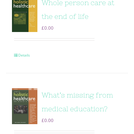
Whole person care at
the end of life
£
0.00
Details
What’s missing from
medical education?
£
0.00