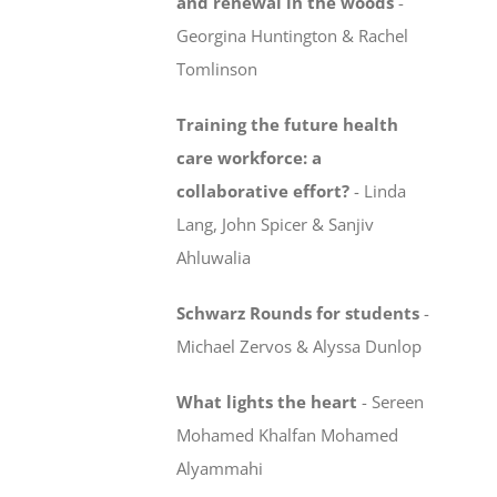
and renewal in the woods
-
Georgina Huntington & Rachel
Tomlinson
Training the future health
care workforce:
a
collaborative effort?
-
Linda
Lang, John Spicer & Sanjiv
Ahluwalia
Schwarz Rounds for students
-
Michael Zervos & Alyssa Dunlop
What lights the heart
-
Sereen
Mohamed Khalfan Mohamed
Alyammahi