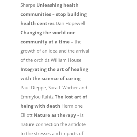
Sharpe
Unleashing health
communities – stop building
health centres
Dan Hopewell
Changing the world one
community at a time
– the
growth of an idea and the arrival
of the orchids William House
Integrating the art of healing
with the science of curing
Paul Dieppe, Sara L Warber and
Emmylou Rahtz
The lost art of
being with death
Hermione
Elliott
Nature as therapy -
Is
nature-connection the antidote
to the stresses and impacts of