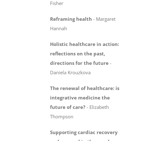
Fisher
Reframing health
-
Margaret
Hannah
Holistic healthcare in action:
reflections on the past,
directions for the future
-
Daniela Krouzkova
The renewal of healthcare: is
integrative medicine
the
future of care?
-
Elizabeth
Thompson
Supporting cardiac recovery