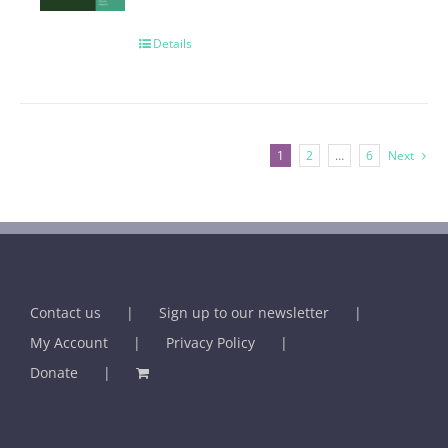
Details
1
2
…
6
Next
Contact us
Sign up to our newsletter
My Account
Privacy Policy
Donate