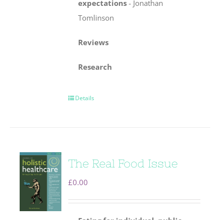
expectations
-
Jonathan
Tomlinson
Reviews
Research
Details
The Real Food Issue
£
0.00