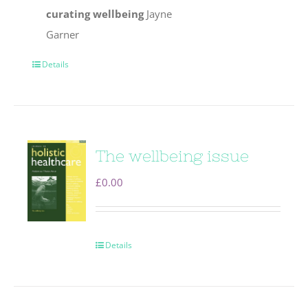
curating wellbeing
Jayne
Garner
Details
The wellbeing issue
£
0.00
Details