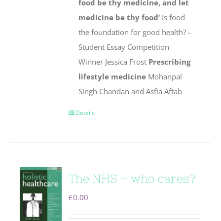
food be thy medicine, and let
medicine be thy food’
Is food
the foundation for good health? -
Student Essay Competition
Winner Jessica Frost
Prescribing
lifestyle medicine
Mohanpal
Singh Chandan and Asfia Aftab
Details
The NHS – who cares?
£
0.00