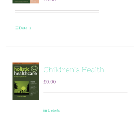
Details
Children’s Health
£
0.00
Details