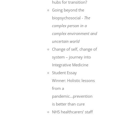
hubs for transition?
Going beyond the
biopsychosocial -
The
complex person in a
complex environment
and
uncertain world
Change of self, change of
system – journey into
Integrative Medicine
Student Essay
Winner: Holistic lessons
from a
pandemic...prevention
is better than cure
NHS healthcarers’ staff