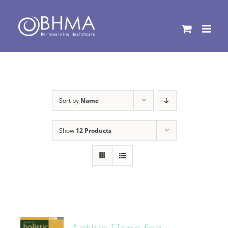
Skip
to
content
Sort by
Name
Show
12 Products