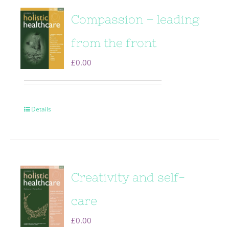
Compassion – leading
from the front
£
0.00
Details
Creativity and self-
care
£
0.00