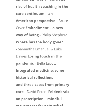
rise of health coaching in the
care continuum – an
American perspective
- Bruce
Cryer
Embodiment – a new
way of being
- Philip Shepherd
Where has the body gone?
- Samantha Emanuel & Luke
Davies
Losing touch in the
pandemic
- Bella Eacott
Integrated medicine: some
historical reflections
and three cases from primary
care
- David Peters
Feldenkrais
on prescription – mindful
movements for pain relief,