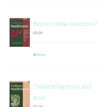
Beyond peak medicine?
£
0.00
Details
Celebrating body and
soul
£
0.00