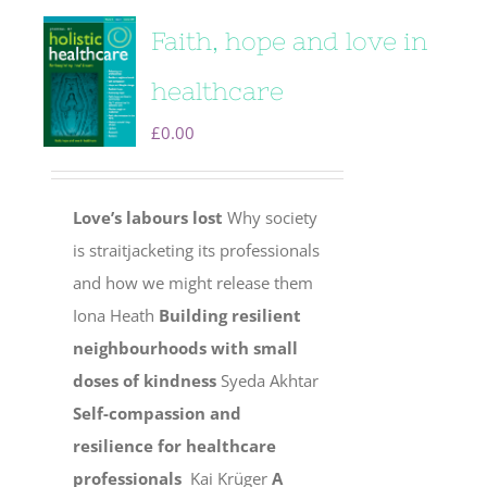
Faith, hope and love in
healthcare
£
0.00
Love’s labours lost
Why society
is straitjacketing its professionals
and how we might release them
Iona Heath
Building resilient
neighbourhoods with small
doses of kindness
Syeda Akhtar
Self-compassion and
resilience for healthcare
professionals
Kai Krüger
A