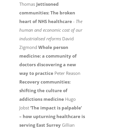
Thomas
Jettisoned
communities: The broken
heart of NHS healthcare
-
The
human and economic cost of our
industrialised reforms
David
Zigmond
Whole person
medicine: a community of
doctors discovering a new
way to practice
Peter Reason
Recovery communities:
shifting the culture of
addictions medicine
Hugo
Jobst
‘The impact is palpable’
– how upturning healthcare is
serving East Surrey
Gillian