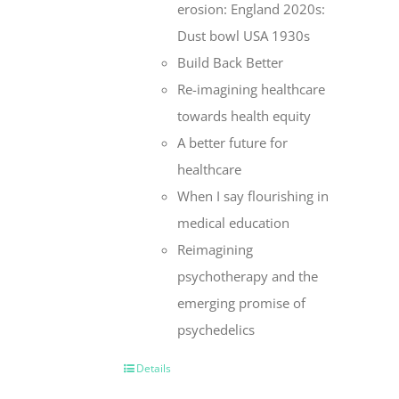
erosion: England 2020s:
Dust bowl USA 1930s
Build Back Better
Re-imagining healthcare
towards health equity
A better future for
healthcare
When I say flourishing in
medical education
Reimagining
psychotherapy and the
emerging promise of
psychedelics
Details