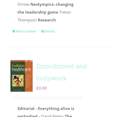
Orrow
Neolympics: changing
the leadership game
Trevor
Thompson
Research
Add to basket
Details
Embodiment and
bodywork
£
0.00
Editorial - Everything alive is
embodied -
David Peters
The