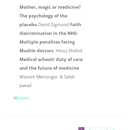
Mother, magic or medicine?
The psychology of the
placebo
David Zigmond
Faith
discrimination in the NHS:
Multiple penalties facing
Muslim doctors
Hina J Shahid
Medical schools’ duty of care
and the future of medicine
Wassim Merzougui & Saleh
Jawad
Details