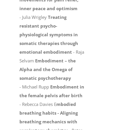
inner peace and optimism
- Julia Wrigley
Treating
resistant psycho-
physiological symptoms in
somatic therapies through
emotional embodiment
- Raja
Selvam
Embodiment – the
Alpha and the Omega of
somatic psychotherapy
- Michael Rupp
Embodiment in
the female pelvis after birth
- Rebecca Davies E
mbodied
breathing habits -
Aligning
breathing mechanics with