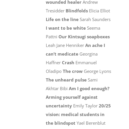
wounded healer
Andrew
Tresidder
Blindfolds
Elicia Elliot
Life on the line
Sarah Saunders
I want to be white
Seema
Pattni
Our Kintsugi soapboxes
Leah Jane Henniker
An ache I
can’t medicate
Georgina
Haffner
Crash
Emmanuel
Oladipo
The crow
George Lyons
The unheard pulse
Sami
Akhtar Bibi
Am I good enough?
Arming yourself against
uncertainty
Emily Taylor
20/25
vision: medical students in
the blindspot
Yael Berenblut