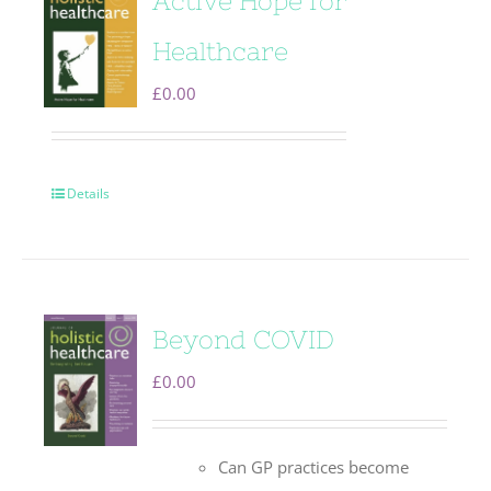
Active Hope for
Healthcare
£
0.00
Details
Beyond COVID
£
0.00
Can GP practices become