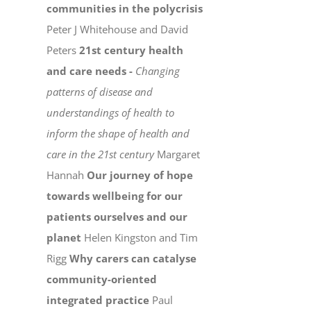
communities in the polycrisis
Peter J Whitehouse and David
Peters
21st century health
and care needs -
Changing
patterns of disease and
understandings of health to
inform the shape of health and
care in the 21st century
Margaret
Hannah
Our journey of hope
towards wellbeing for our
patients ourselves and our
planet
Helen Kingston and Tim
Rigg
Why carers can catalyse
community-oriented
integrated practice
Paul