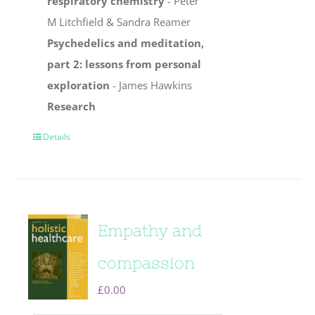
respiratory chemistry
-
Peter
M Litchfield & Sandra Reamer
Psychedelics and meditation,
part 2: lessons from personal
exploration
- James Hawkins
Research
Details
Empathy and
compassion
£
0.00