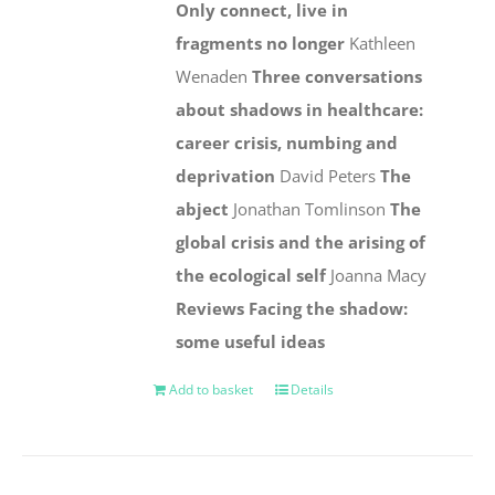
Only connect, live in
fragments no longer
Kathleen
Wenaden
Three conversations
about shadows in healthcare:
career crisis, numbing and
deprivation
David Peters
The
abject
Jonathan Tomlinson
The
global crisis and the arising of
the ecological self
Joanna Macy
Reviews
Facing the shadow:
some useful ideas
Add to basket
Details