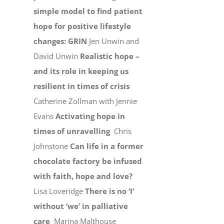
simple model to find patient
hope for positive lifestyle
changes: GRIN
Jen Unwin and
David Unwin
Realistic hope –
and its role in keeping us
resilient in times of crisis
Catherine Zollman with Jennie
Evans
Activating hope in
times of unravelling
Chris
Johnstone
Can life in a former
chocolate factory be infused
with faith, hope and love?
Lisa Loveridge
There is no ‘I’
without ‘we’ in palliative
care
Marina Malthouse