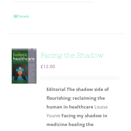
Details
Facing the Shadow
£
12.00
Editorial
The shadow side of
flourishing: reclaiming the
human
in healthcare
Louise
Younie
Facing my shadow in
medicine healing the