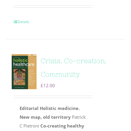
Details
Crisis. Co-creation.
Community
£
12.00
Editorial
Holistic medicine.
New map, old territory
Patrick
C Pietroni
Co-creating healthy