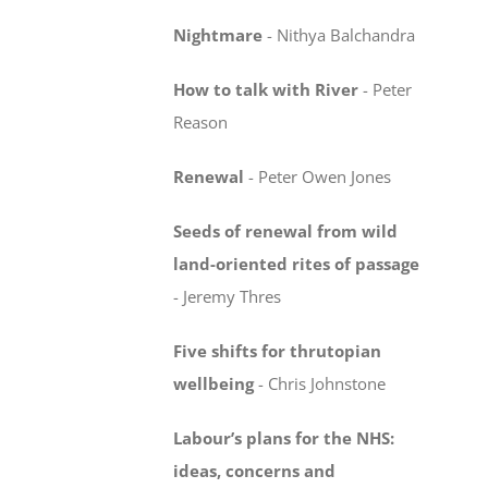
Nightmare
-
Nithya Balchandra
How to talk with River
-
Peter
Reason
Renewal
-
Peter Owen Jones
Seeds of renewal from wild
land-oriented rites
of passage
-
Jeremy Thres
Five shifts for thrutopian
wellbeing
-
Chris Johnstone
Labour’s plans for the NHS:
ideas, concerns
and