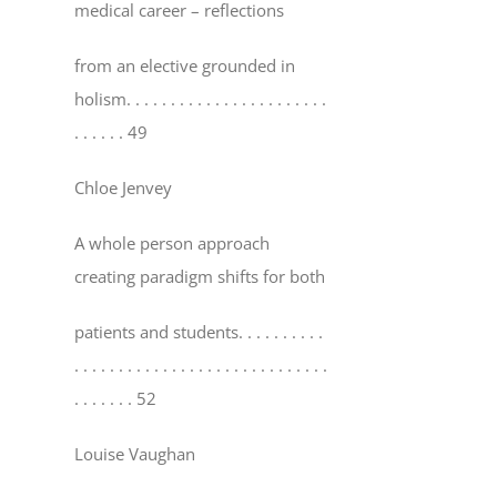
medical career – reflections
from an elective grounded in
holism
. . . . . . . . . . . . . . . . . . . . . . .
. . . . . . 49
Chloe Jenvey
A whole person approach
creating paradigm shifts for both
patients and students
. . . . . . . . . .
. . . . . . . . . . . . . . . . . . . . . . . . . . . . .
. . . . . . . 52
Louise Vaughan