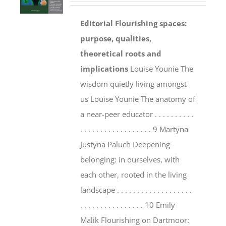
Editorial
Flourishing spaces:
purpose, qualities,
theoretical roots and
implications
Louise Younie The
wisdom quietly living amongst
us Louise Younie The anatomy of
a near-peer educator . . . . . . . . . .
. . . . . . . . . . . . . . . . . . 9 Martyna
Justyna Paluch Deepening
belonging: in ourselves, with
each other, rooted in the living
landscape . . . . . . . . . . . . . . . . . . .
. . . . . . . . . . . . . . . . 10 Emily
Malik Flourishing on Dartmoor: