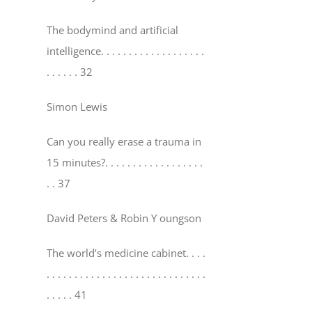
The bodymind and artificial
intelligence
. . . . . . . . . . . . . . . . . . .
. . . . . . 32
Simon Lewis
Can you really erase a trauma in
15 minutes?
. . . . . . . . . . . . . . . . . .
. . 37
David Peters & Robin Y oungson
The world’s medicine cabinet
. . . .
. . . . . . . . . . . . . . . . . . . . . . . . . . . . .
. . . . . 41