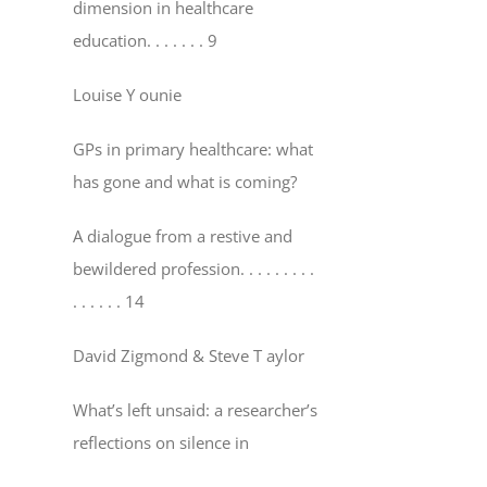
dimension in healthcare
education
. . . . . . . 9
Louise Y ounie
GPs in primary healthcare: what
has gone and what is coming?
A dialogue from a restive and
bewildered profession
. . . . . . . . .
. . . . . . 14
David Zigmond & Steve T aylor
What’s left unsaid: a researcher’s
reflections on silence in