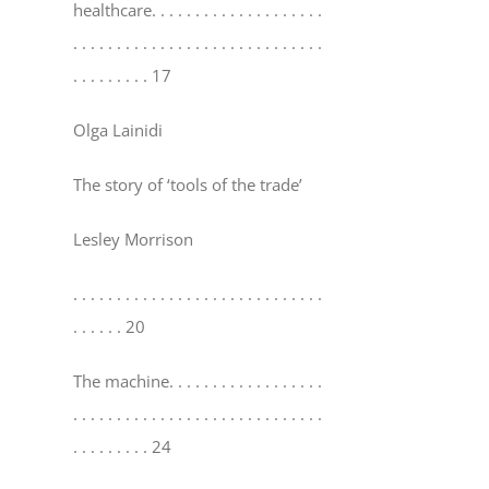
healthcare
. . . . . . . . . . . . . . . . . . . .
. . . . . . . . . . . . . . . . . . . . . . . . . . . . .
. . . . . . . . . 17
Olga Lainidi
The story of ‘tools of the trade’
Lesley Morrison
. . . . . . . . . . . . . . . . . . . . . . . . . . . . .
. . . . . . 20
The machine
. . . . . . . . . . . . . . . . . .
. . . . . . . . . . . . . . . . . . . . . . . . . . . . .
. . . . . . . . . 24