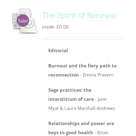
The Spirit of Renewal
Sale!
Original
Current
£
0.00
£
12.00
price
price
was:
is:
Editorial
£12.00.
£0.00.
Burnout and the fiery path to
reconnection
- Emma Presern
Sage practices: the
interstitium of care
-
Jane
Myat & Laura Marshall-Andrews
Relationships and power are
keys to good health
- Brian