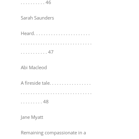
. . . . . . . . . . 46
Sarah Saunders
Heard
. . . . . . . . . . . . . . . . . . . . . . .
. . . . . . . . . . . . . . . . . . . . . . . . . . . . .
. . . . . . . . . . . 47
Abi Macleod
A fireside tale
. . . . . . . . . . . . . . . . .
. . . . . . . . . . . . . . . . . . . . . . . . . . . . .
. . . . . . . . . 48
Jane Myatt
Remaining compassionate in a