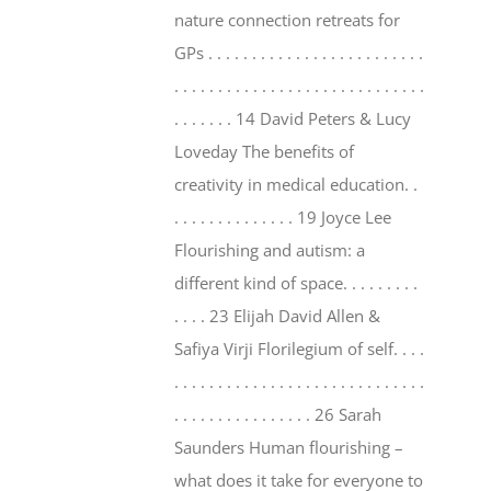
nature connection retreats for
GPs . . . . . . . . . . . . . . . . . . . . . . . . .
. . . . . . . . . . . . . . . . . . . . . . . . . . . . .
. . . . . . . 14 David Peters & Lucy
Loveday The benefits of
creativity in medical education. .
. . . . . . . . . . . . . . 19 Joyce Lee
Flourishing and autism: a
different kind of space. . . . . . . . .
. . . . 23 Elijah David Allen &
Safiya Virji Florilegium of self. . . .
. . . . . . . . . . . . . . . . . . . . . . . . . . . . .
. . . . . . . . . . . . . . . . 26 Sarah
Saunders Human flourishing –
what does it take for everyone to