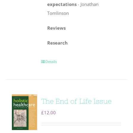
expectations
-
Jonathan
Tomlinson
Reviews
Research
Details
The End of Life Issue
£
12.00