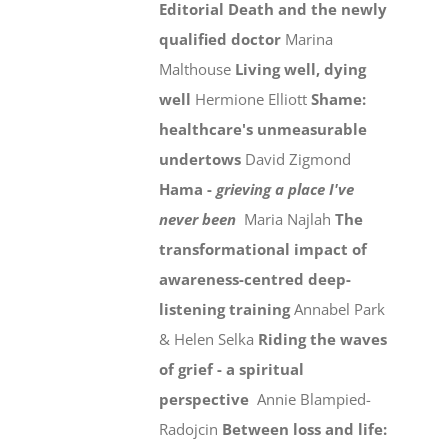
Editorial
Death and the newly
qualified doctor
Marina
Malthouse
Living well, dying
well
Hermione Elliott
Shame:
healthcare's unmeasurable
undertows
David Zigmond
Hama -
grieving a place I've
never been
Maria Najlah
The
transformational impact of
awareness-centred deep-
listening training
Annabel Park
& Helen Selka
Riding the waves
of grief - a spiritual
perspective
Annie Blampied-
Radojcin
Between loss and life: