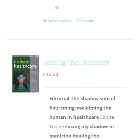
. . 54
Add to basket
Details
Facing the Shadow
£
12.00
Editorial
The shadow side of
flourishing: reclaiming the
human
in healthcare
Louise
Younie
Facing my shadow in
medicine healing the