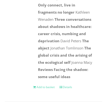
Only connect, live in
fragments no longer
Kathleen
Wenaden
Three conversations
about shadows in healthcare:
career crisis, numbing and
deprivation
David Peters
The
abject
Jonathan Tomlinson
The
global crisis and the arising of
the ecological self
Joanna Macy
Reviews
Facing the shadow:
some useful ideas
Add to basket
Details