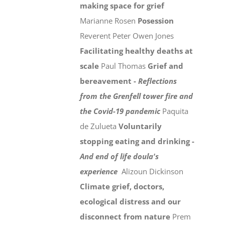
making space for grief
Marianne Rosen
Posession
Reverent Peter Owen Jones
Facilitating healthy deaths at
scale
Paul Thomas
Grief and
bereavement -
Reflections
from the Grenfell tower fire and
the Covid-19 pandemic
Paquita
de Zulueta
Voluntarily
stopping eating and drinking -
And end of life doula's
experience
Alizoun Dickinson
Climate grief, doctors,
ecological distress and our
disconnect from nature
Prem