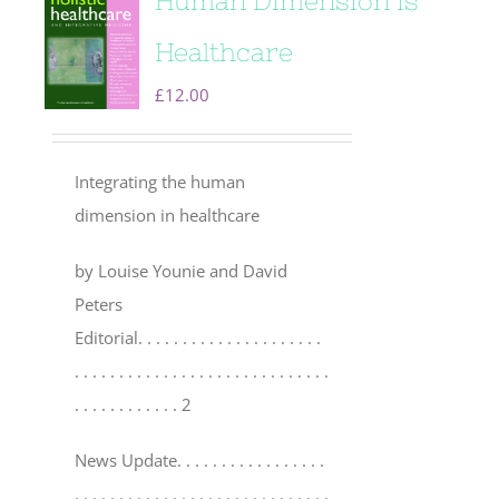
Human Dimension is
Healthcare
£
12.00
Integrating the human
dimension in healthcare
by Louise Younie and David
Peters
Editorial
. . . . . . . . . . . . . . . . . . . . .
. . . . . . . . . . . . . . . . . . . . . . . . . . . . .
. . . . . . . . . . . . 2
News Update
. . . . . . . . . . . . . . . . .
. . . . . . . . . . . . . . . . . . . . . . . . . . . . .