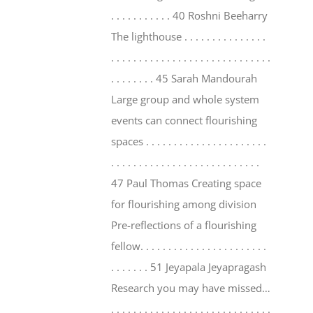
. . . . . . . . . . . 40 Roshni Beeharry
The lighthouse . . . . . . . . . . . . . . .
. . . . . . . . . . . . . . . . . . . . . . . . . . . . .
. . . . . . . . 45 Sarah Mandourah
Large group and whole system
events can connect flourishing
spaces . . . . . . . . . . . . . . . . . . . . . .
. . . . . . . . . . . . . . . . . . . . . . . . . . .
47 Paul Thomas Creating space
for flourishing among division
Pre-reflections of a flourishing
fellow. . . . . . . . . . . . . . . . . . . . . . .
. . . . . . . 51 Jeyapala Jeyapragash
Research you may have missed…
. . . . . . . . . . . . . . . . . . . . . . . . . . . . .