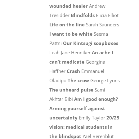
wounded healer
Andrew
Tresidder
Blindfolds
Elicia Elliot
Life on the line
Sarah Saunders
I want to be white
Seema
Pattni
Our Kintsugi soapboxes
Leah Jane Henniker
An ache I
can’t medicate
Georgina
Haffner
Crash
Emmanuel
Oladipo
The crow
George Lyons
The unheard pulse
Sami
Akhtar Bibi
Am I good enough?
Arming yourself against
uncertainty
Emily Taylor
20/25
vision: medical students in
the blindspot
Yael Berenblut