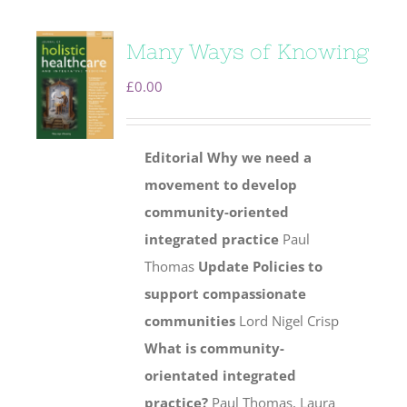
Many Ways of Knowing
£
0.00
Editorial
Why we need a
movement to develop
community-oriented
integrated practice
Paul
Thomas
Update
Policies to
support compassionate
communities
Lord Nigel Crisp
What is community-
orientated integrated
practice?
Paul Thomas, Laura