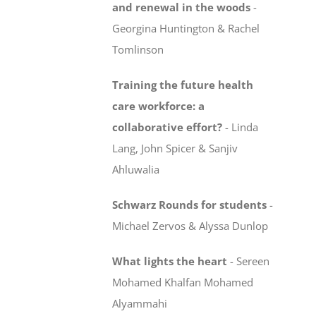
and renewal in the woods
-
Georgina Huntington & Rachel
Tomlinson
Training the future health
care workforce:
a
collaborative effort?
-
Linda
Lang, John Spicer & Sanjiv
Ahluwalia
Schwarz Rounds for students
-
Michael Zervos & Alyssa Dunlop
What lights the heart
-
Sereen
Mohamed Khalfan Mohamed
Alyammahi