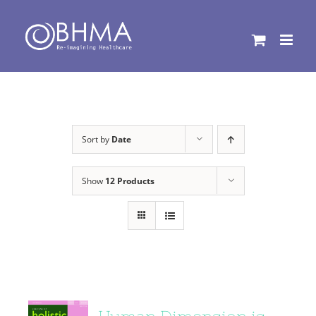
Skip
to
content
Sort by
Date
Show
12 Products