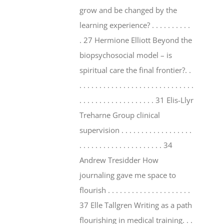
grow and be changed by the
learning experience? . . . . . . . . . .
. 27 Hermione Elliott Beyond the
biopsychosocial model – is
spiritual care the final frontier?. .
. . . . . . . . . . . . . . . . . . . . . . . . . . . . .
. . . . . . . . . . . . . . . . . . . 31 Elis-Llyr
Treharne Group clinical
supervision . . . . . . . . . . . . . . . . . .
. . . . . . . . . . . . . . . . . . . . . 34
Andrew Tresidder How
journaling gave me space to
flourish . . . . . . . . . . . . . . . . . . . . .
37 Elle Tallgren Writing as a path
flourishing in medical training. . .