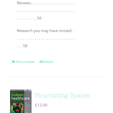
Reviews
. . . . . . . . . . . . . . . . . . . . . .
. . . . . . . . . . . . . . . . . . . . . . . . . . . . .
. . . . . . . . . . 56
Research you may have missed
. .
. . . . . . . . . . . . . . . . . . . . . . . . . . . . .
. . . 58
Add to basket
Details
Flourishing Spaces
£
12.00