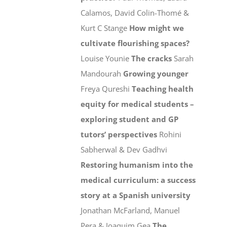
Calamos, David Colin-Thomé &
Kurt C Stange
How might we
cultivate flourishing spaces?
Louise Younie
The cracks
Sarah
Mandourah
Growing younger
Freya Qureshi
Teaching health
equity for medical students –
exploring student and GP
tutors’ perspectives
Rohini
Sabherwal & Dev Gadhvi
Restoring humanism into the
medical curriculum: a success
story at a Spanish university
Jonathan McFarland, Manuel
Pera & Joaquim Gea
The