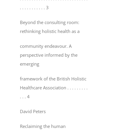
. . . . . . . . . . . 3
Beyond the consulting room:
rethinking holistic health as a
community endeavour. A
perspective informed by the
emerging
framework of the British Holistic
Healthcare Association
. . . . . . . . .
. . . 4
David Peters
Reclaiming the human