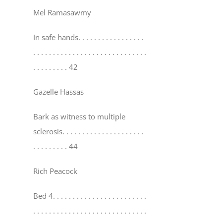
Mel Ramasawmy
In safe hands
. . . . . . . . . . . . . . . . .
. . . . . . . . . . . . . . . . . . . . . . . . . . . . .
. . . . . . . . . 42
Gazelle Hassas
Bark as witness to multiple
sclerosis
. . . . . . . . . . . . . . . . . . . . .
. . . . . . . . . 44
Rich Peacock
Bed 4
. . . . . . . . . . . . . . . . . . . . . . . .
. . . . . . . . . . . . . . . . . . . . . . . . . . . . .