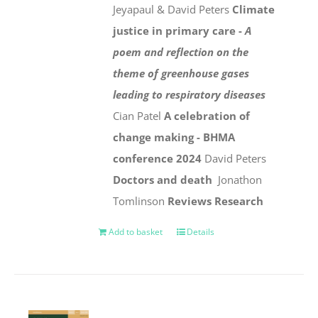
Jeyapaul & David Peters
Climate
justice in primary care -
A
poem and reflection on the
theme of greenhouse gases
leading to respiratory diseases
Cian Patel
A celebration of
change making - BHMA
conference 2024
David Peters
Doctors and death
Jonathon
Tomlinson
Reviews
Research
Add to basket
Details