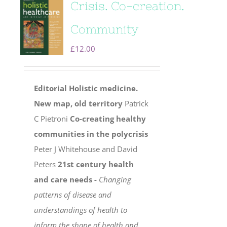
Crisis. Co-creation.
Community
£
12.00
Editorial
Holistic medicine.
New map, old territory
Patrick
C Pietroni
Co-creating healthy
communities in the polycrisis
Peter J Whitehouse and David
Peters
21st century health
and care needs -
Changing
patterns of disease and
understandings of health to
inform the shape of health and