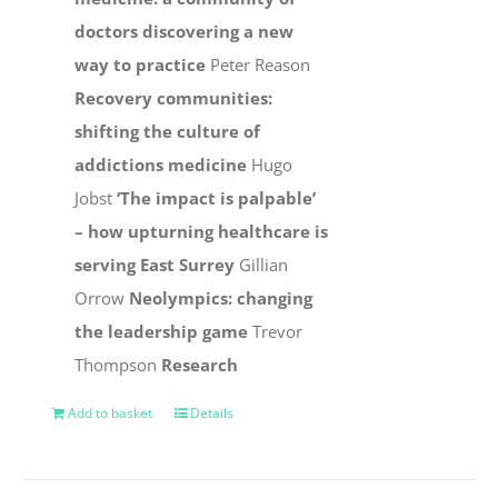
doctors discovering a new
way to practice
Peter Reason
Recovery communities:
shifting the culture of
addictions medicine
Hugo
Jobst
‘The impact is palpable’
– how upturning healthcare is
serving East Surrey
Gillian
Orrow
Neolympics: changing
the leadership game
Trevor
Thompson
Research
Add to basket
Details