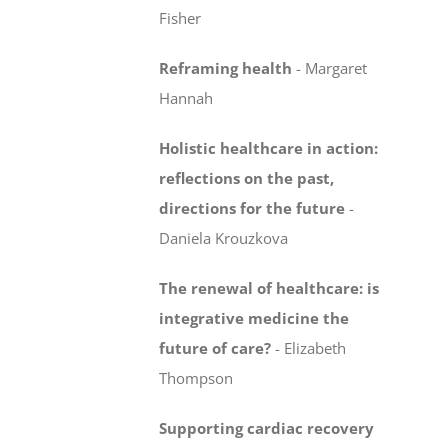
Fisher
Reframing health
-
Margaret
Hannah
Holistic healthcare in action:
reflections on the past,
directions for the future
-
Daniela Krouzkova
The renewal of healthcare: is
integrative medicine
the
future of care?
-
Elizabeth
Thompson
Supporting cardiac recovery