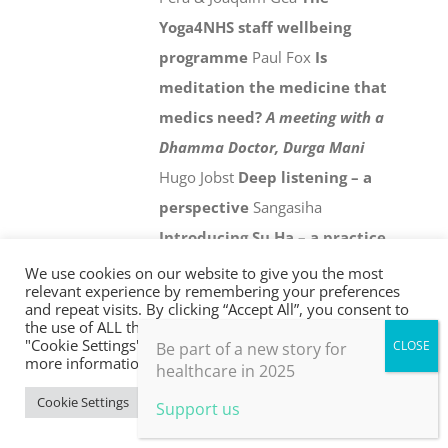
Yoga4NHS staff wellbeing
programme
Paul Fox
Is
meditation the medicine that
medics need?
A meeting with a
Dhamma Doctor, Durga Mani
Hugo Jobst
Deep listening – a
perspective
Sangasiha
Introducing Su Ha – a practice
for personal and collective
We use cookies on our website to give you the most
relevant experience by remembering your preferences
wellbeing in an age of climate
and repeat visits. By clicking “Accept All”, you consent to
the use of ALL the cookies. However, you may visit
crisis
Chris Johnstone
Holistic
"Cookie Settings" to provide a controlled consent. For
Be part of a new story for
evaluation
Paul Thomas
21st
more information, take a look at our privacy policy.
healthcare in 2025
century health and social
Cookie Settings
Accept All
Support us
care
David Colin-Thomé
From
the frontline
Jonathon