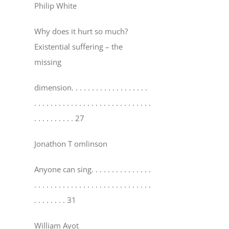
Philip White
Why does it hurt so much?
Existential suffering – the
missing
dimension
. . . . . . . . . . . . . . . . . . .
. . . . . . . . . . . . . . . . . . . . . . . . . . . . .
. . . . . . . . . . 27
Jonathon T omlinson
Anyone can sing
. . . . . . . . . . . . . . .
. . . . . . . . . . . . . . . . . . . . . . . . . . . . .
. . . . . . . . 31
William Ayot