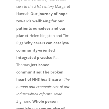
care in the 21st century
Margaret
Hannah
Our journey of hope
towards wellbeing for our
patients ourselves and our
planet
Helen Kingston and Tim
Rigg
Why carers can catalyse
community-oriented
integrated practice
Paul
Thomas
Jettisoned
communities: The broken
heart of NHS healthcare
-
The
human and economic cost of our
industrialised reforms
David
Zigmond
Whole person
medicine: a community of