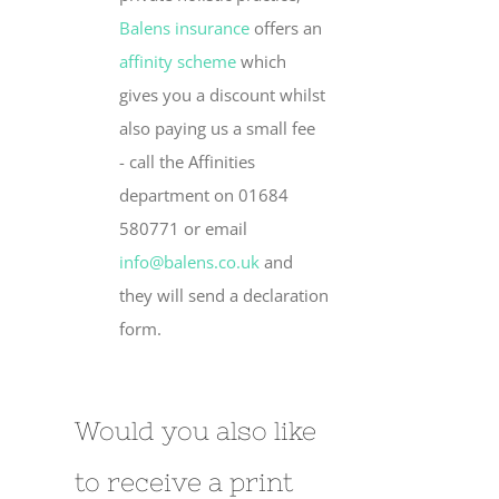
Balens insurance
offers an
affinity scheme
which
gives you a discount whilst
also paying us a small fee
- call the Affinities
department on 01684
580771 or email
info@balens.co.uk
and
they will send a declaration
form.
Would you also like
to receive a print