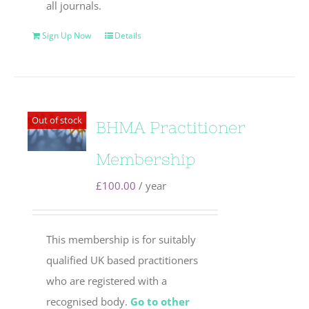
all journals.
Sign Up Now
Details
Out of stock
BHMA Practitioner
Membership
£
100.00
/ year
This membership is for suitably
qualified UK based practitioners
who are registered with a
recognised body.
Go to other