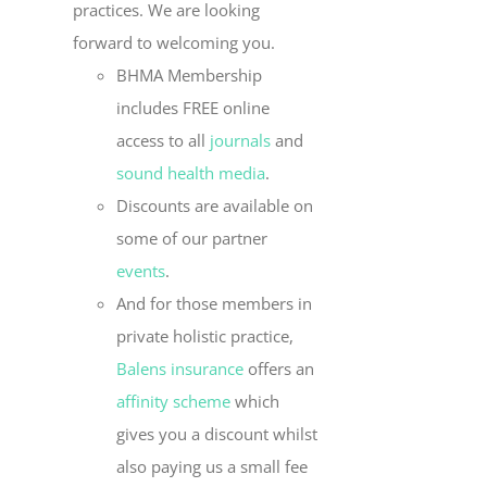
practices. We are looking
forward to welcoming you.
BHMA Membership
includes FREE online
access to all
journals
and
sound health media
.
Discounts are available on
some of our partner
events
.
And for those members in
private holistic practice,
Balens insurance
offers an
affinity scheme
which
gives you a discount whilst
also paying us a small fee