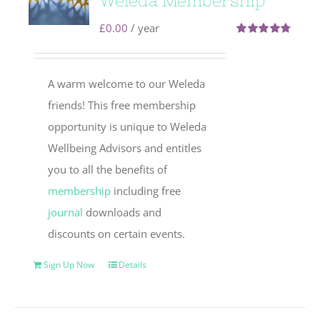
Weleda Membership
£
0.00
/ year
Rated
4.71
out of 5
A warm welcome to our Weleda
friends! This free membership
opportunity is unique to Weleda
Wellbeing Advisors and entitles
you to all the benefits of
membership
including free
journal
downloads and
discounts on certain events.
Sign Up Now
Details