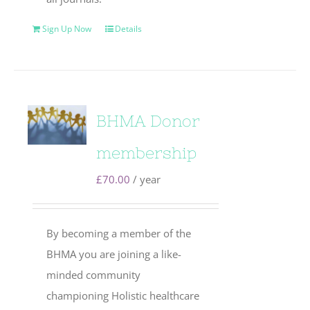
Sign Up Now
Details
BHMA Donor
membership
£
70.00
/ year
By becoming a member of the
BHMA you are joining a like-
minded community
championing Holistic healthcare