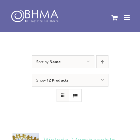
Skip
to
content
Sort by
Name
Show
12 Products