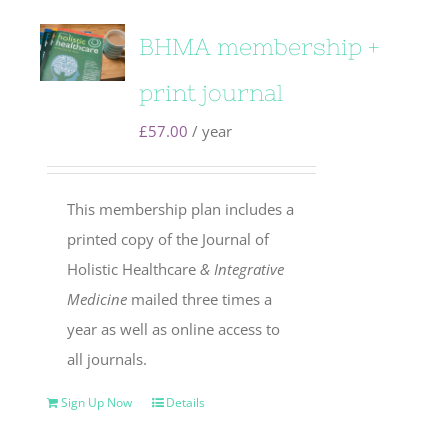
BHMA membership +
print journal
£
57.00
/ year
This membership plan includes a
printed copy of the Journal of
Holistic Healthcare
& Integrative
Medicine
mailed three times a
year as well as online access to
all journals.
Sign Up Now
Details