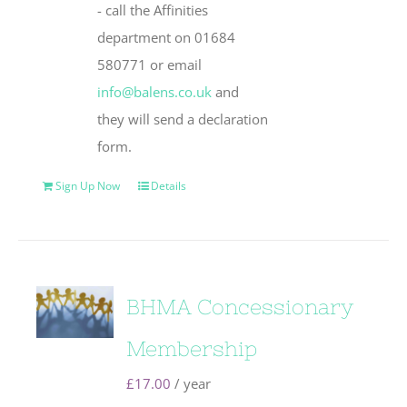
- call the Affinities
department on 01684
580771 or email
info@balens.co.uk
and
they will send a declaration
form.
Sign Up Now
Details
BHMA Concessionary
Membership
£
17.00
/ year