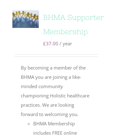
BHMA Supporter
Membership
£
37.00
/ year
By becoming a member of the
BHMA you are joining a like-
minded community
championing Holistic healthcare
practices. We are looking
forward to welcoming you.
BHMA Membership
includes FREE online