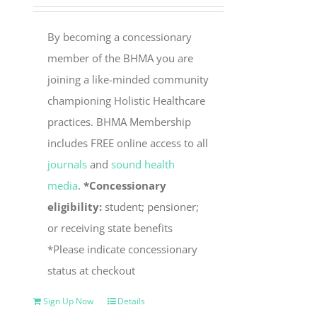
By becoming a concessionary
member of the BHMA you are
joining a like-minded community
championing Holistic Healthcare
practices. BHMA Membership
includes FREE online access to all
journals
and
sound health
media
.
*Concessionary
eligibility:
student; pensioner;
or receiving state benefits
*Please indicate concessionary
status at checkout
Sign Up Now
Details