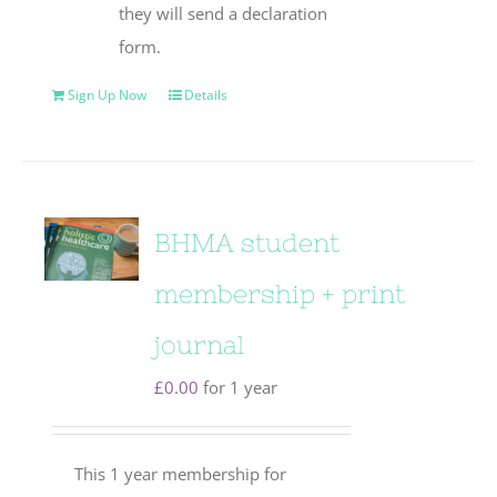
they will send a declaration
form.
Sign Up Now
Details
BHMA student
membership + print
journal
£
0.00
for 1 year
This 1 year membership for