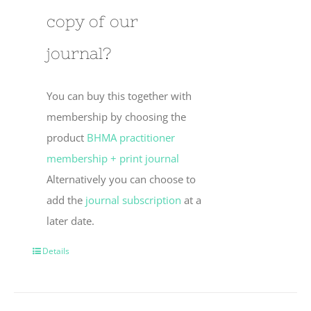
copy of our
journal?
You can buy this together with
membership by choosing the
product
BHMA practitioner
membership + print journal
Alternatively you can choose to
add the
journal subscription
at a
later date.
Details