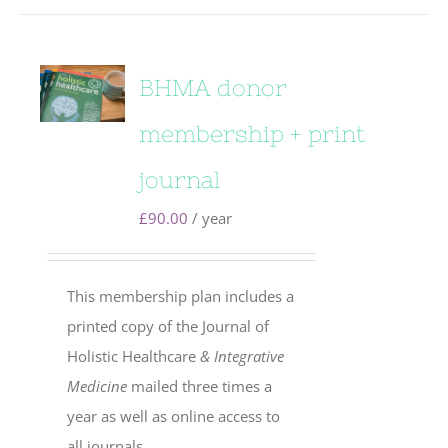
BHMA donor
membership + print
journal
£
90.00
/ year
This membership plan includes a
printed copy of the Journal of
Holistic Healthcare
& Integrative
Medicine
mailed three times a
year as well as online access to
all journals.