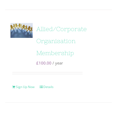
Allied/Corporate
Organisation
Membership
£
100.00
/ year
Sign Up Now
Details