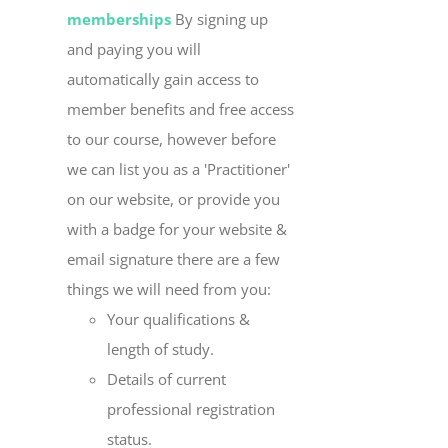
memberships
By signing up
and paying you will
automatically gain access to
member benefits and free access
to our course, however before
we can list you as a 'Practitioner'
on our website, or provide you
with a badge for your website &
email signature there are a few
things we will need from you:
Your qualifications &
length of study.
Details of current
professional registration
status.