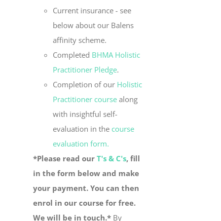
Current insurance - see
below about our Balens
affinity scheme.
Completed
BHMA Holistic
Practitioner Pledge
.
Completion of our
Holistic
Practitioner course
along
with insightful self-
evaluation in the
course
evaluation form.
*Please read our
T's & C's
, fill
in the form below and make
your payment. You can then
enrol in our course for free.
We will be in touch.*
By