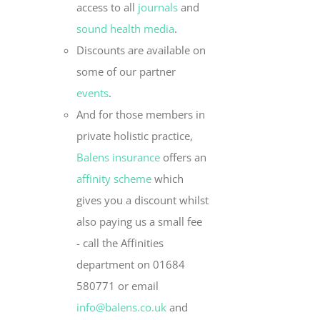
access to all
journals
and
sound health media
.
Discounts are available on
some of our partner
events
.
And for those members in
private holistic practice,
Balens insurance
offers an
affinity scheme
which
gives you a discount whilst
also paying us a small fee
- call the Affinities
department on 01684
580771 or email
info@balens.co.uk
and