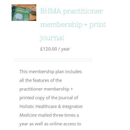
BHMA practitioner
membership + print
journal
£
120.00
/ year
This membership plan includes
all the features of the
practitioner membership +
printed copy of the Journal of
Holistic Healthcare
& Integrative
Medicine
mailed three times a
year as well as online access to