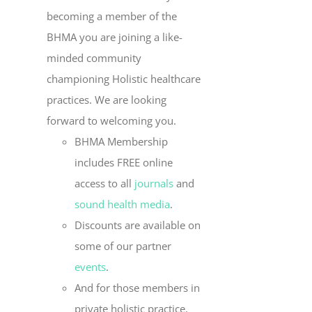
becoming a member of the
BHMA you are joining a like-
minded community
championing Holistic healthcare
practices. We are looking
forward to welcoming you.
BHMA Membership
includes FREE online
access to all
journals
and
sound health media
.
Discounts are available on
some of our partner
events
.
And for those members in
private holistic practice,