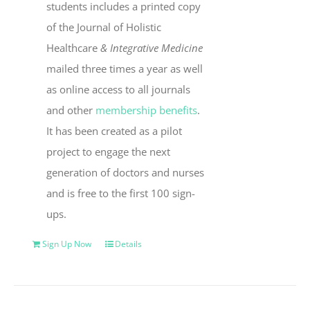
students includes a printed copy
of the Journal of Holistic
Healthcare
& Integrative Medicine
mailed three times a year as well
as online access to all journals
and other
membership benefits
.
It has been created as a pilot
project to engage the next
generation of doctors and nurses
and is free to the first 100 sign-
ups.
Sign Up Now
Details