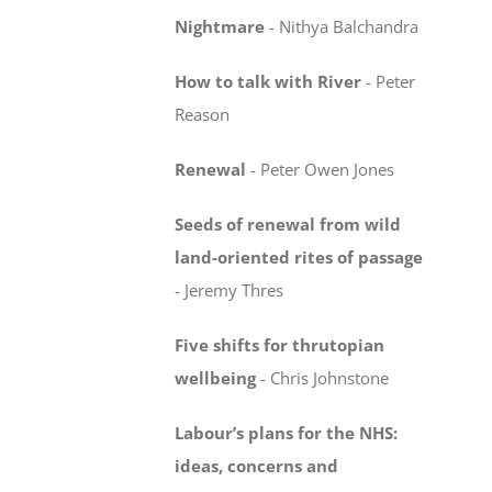
Nightmare
-
Nithya Balchandra
How to talk with River
-
Peter
Reason
Renewal
-
Peter Owen Jones
Seeds of renewal from wild
land-oriented rites
of passage
-
Jeremy Thres
Five shifts for thrutopian
wellbeing
-
Chris Johnstone
Labour’s plans for the NHS:
ideas, concerns
and