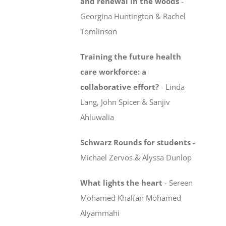
and renewal in the woods
-
Georgina Huntington & Rachel
Tomlinson
Training the future health
care workforce:
a
collaborative effort?
-
Linda
Lang, John Spicer & Sanjiv
Ahluwalia
Schwarz Rounds for students
-
Michael Zervos & Alyssa Dunlop
What lights the heart
-
Sereen
Mohamed Khalfan Mohamed
Alyammahi