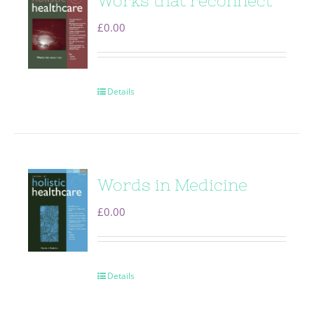
Works that reconnect
£
0.00
Details
Words in Medicine
£
0.00
Details