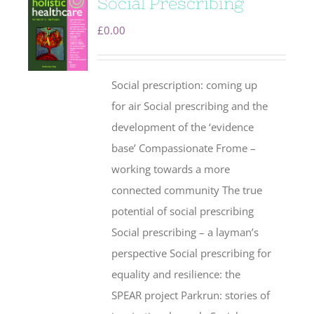
Social Prescribing
£
0.00
Social prescription: coming up
for air Social prescribing and the
development of the ‘evidence
base’ Compassionate Frome –
working towards a more
connected community The true
potential of social prescribing
Social prescribing – a layman’s
perspective Social prescribing for
equality and resilience: the
SPEAR project Parkrun: stories of