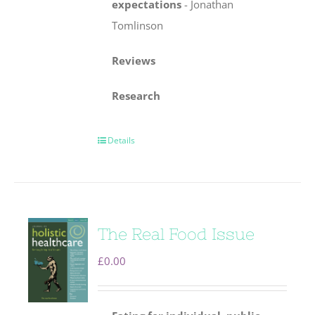
expectations
-
Jonathan
Tomlinson
Reviews
Research
Details
The Real Food Issue
£
0.00