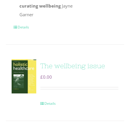
curating wellbeing
Jayne
Garner
Details
The wellbeing issue
£
0.00
Details