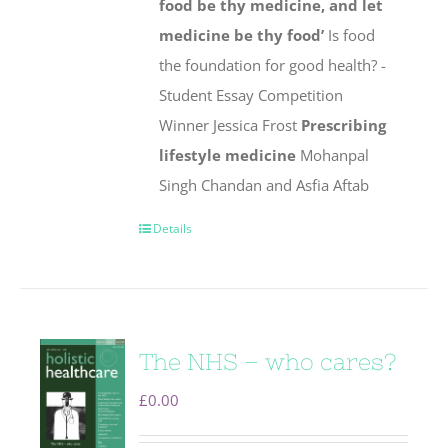
food be thy medicine, and let
medicine be thy food’
Is food
the foundation for good health? -
Student Essay Competition
Winner Jessica Frost
Prescribing
lifestyle medicine
Mohanpal
Singh Chandan and Asfia Aftab
Details
The NHS – who cares?
£
0.00