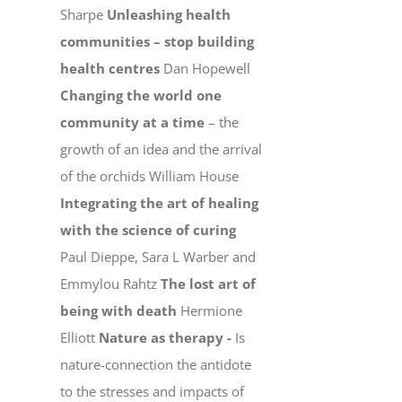
Sharpe
Unleashing health
communities – stop building
health centres
Dan Hopewell
Changing the world one
community at a time
– the
growth of an idea and the arrival
of the orchids William House
Integrating the art of healing
with the science of curing
Paul Dieppe, Sara L Warber and
Emmylou Rahtz
The lost art of
being with death
Hermione
Elliott
Nature as therapy -
Is
nature-connection the antidote
to the stresses and impacts of