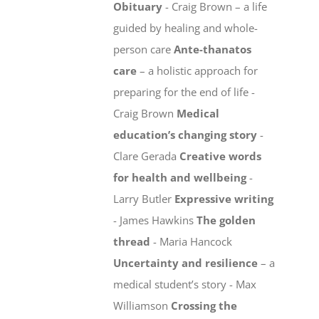
Obituary
- Craig Brown – a life
guided by healing and whole-
person care
Ante-thanatos
care
– a holistic approach for
preparing for the end of life -
Craig Brown
Medical
education’s changing story
-
Clare Gerada
Creative words
for health and wellbeing
-
Larry Butler
Expressive writing
- James Hawkins
The golden
thread
- Maria Hancock
Uncertainty and resilience
– a
medical student’s story - Max
Williamson
Crossing the