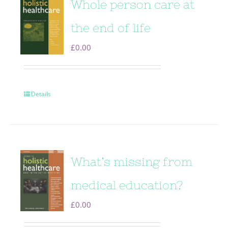
Whole person care at
the end of life
£
0.00
Details
What’s missing from
medical education?
£
0.00