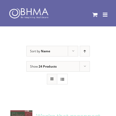
Skip
to
content
Sort by
Name
Show
24 Products