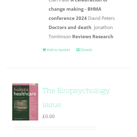
change making - BHMA
conference 2024
David Peters
Doctors and death
Jonathon
Tomlinson
Reviews
Research
Add to basket
Details
The Ecopsychology
issue
£
0.00