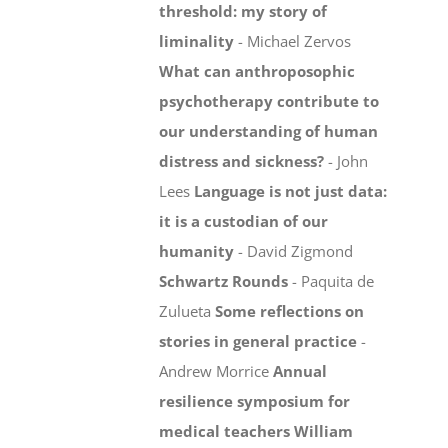
threshold: my story of
liminality
- Michael Zervos
What can anthroposophic
psychotherapy contribute to
our understanding of human
distress and sickness?
- John
Lees
Language is not just data:
it is a custodian of our
humanity
- David Zigmond
Schwartz Rounds
- Paquita de
Zulueta
Some reflections on
stories in general practice
-
Andrew Morrice
Annual
resilience symposium for
medical teachers
William