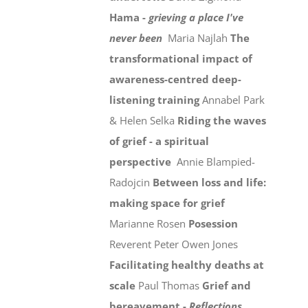
Hama -
grieving a place I've
never been
Maria Najlah
The
transformational impact of
awareness-centred deep-
listening training
Annabel Park
& Helen Selka
Riding the waves
of grief - a spiritual
perspective
Annie Blampied-
Radojcin
Between loss and life:
making space for grief
Marianne Rosen
Posession
Reverent Peter Owen Jones
Facilitating healthy deaths at
scale
Paul Thomas
Grief and
bereavement -
Reflections