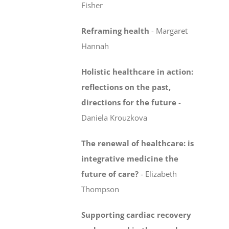
Fisher
Reframing health
-
Margaret
Hannah
Holistic healthcare in action:
reflections on the past,
directions for the future
-
Daniela Krouzkova
The renewal of healthcare: is
integrative medicine
the
future of care?
-
Elizabeth
Thompson
Supporting cardiac recovery