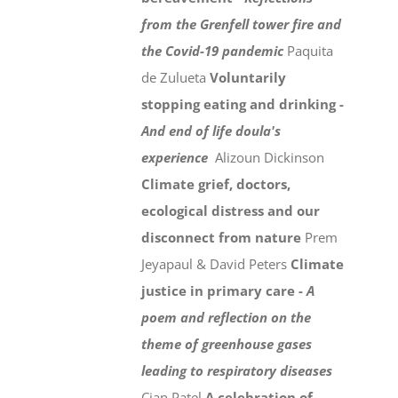
from the Grenfell tower fire and
the Covid-19 pandemic
Paquita
de Zulueta
Voluntarily
stopping eating and drinking -
And end of life doula's
experience
Alizoun Dickinson
Climate grief, doctors,
ecological distress and our
disconnect from nature
Prem
Jeyapaul & David Peters
Climate
justice in primary care -
A
poem and reflection on the
theme of greenhouse gases
leading to respiratory diseases
Cian Patel
A celebration of