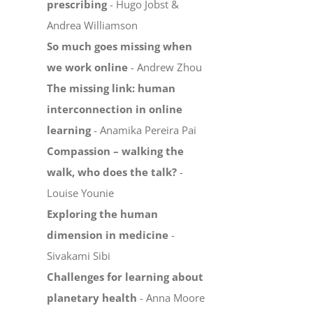
prescribing
- Hugo Jobst &
Andrea Williamson
So much goes missing when
we work online
- Andrew Zhou
The missing link: human
interconnection in online
learning
- Anamika Pereira Pai
Compassion – walking the
walk, who does the talk?
-
Louise Younie
Exploring the human
dimension in medicine
-
Sivakami Sibi
Challenges for learning about
planetary health
- Anna Moore