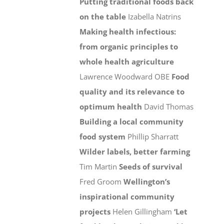
Putting traditional foods back
on the table
Izabella Natrins
Making health infectious:
from organic principles to
whole health agriculture
Lawrence Woodward OBE
Food
quality and its relevance to
optimum health
David Thomas
Building a local community
food system
Phillip Sharratt
Wilder labels, better farming
Tim Martin
Seeds of survival
Fred Groom
Wellington’s
inspirational community
projects
Helen Gillingham
‘Let