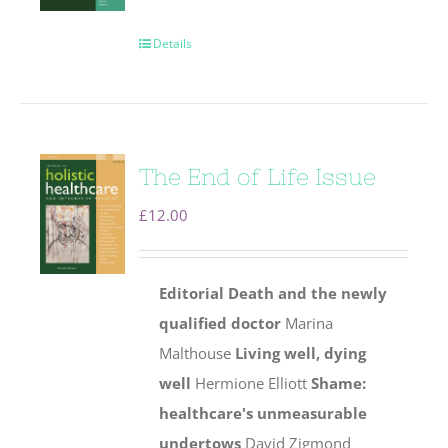
Details
The End of Life Issue
£
12.00
Editorial
Death and the newly
qualified doctor
Marina
Malthouse
Living well, dying
well
Hermione Elliott
Shame:
healthcare's unmeasurable
undertows
David Zigmond