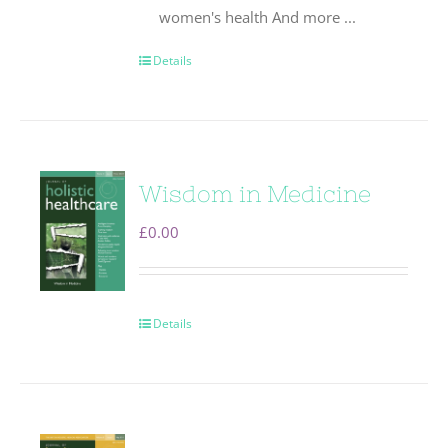
women's health And more ...
Details
Wisdom in Medicine
£
0.00
Details