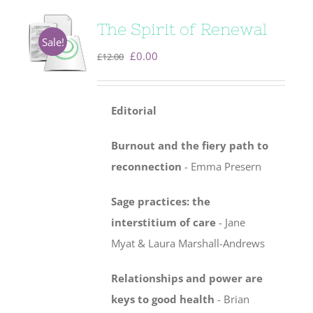
The Spirit of Renewal
Sale!
Original
Current
£
0.00
£
12.00
price
price
was:
is:
Editorial
£12.00.
£0.00.
Burnout and the fiery path to
reconnection
- Emma Presern
Sage practices: the
interstitium of care
-
Jane
Myat & Laura Marshall-Andrews
Relationships and power are
keys to good health
- Brian