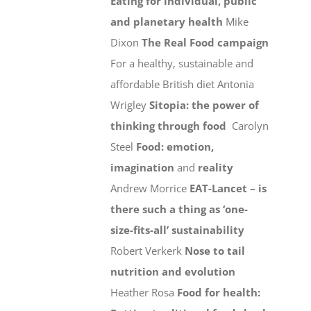
Eating for individual, public
and planetary health
Mike
Dixon
The Real Food campaign
For a healthy, sustainable and
affordable British diet Antonia
Wrigley
Sitopia: the power of
thinking through food
Carolyn
Steel
Food: emotion,
imagination
and
reality
Andrew Morrice
EAT-Lancet – is
there such a thing as ‘one-
size-fits-all’ sustainability
Robert Verkerk
Nose to tail
nutrition and evolution
Heather Rosa
Food for health: