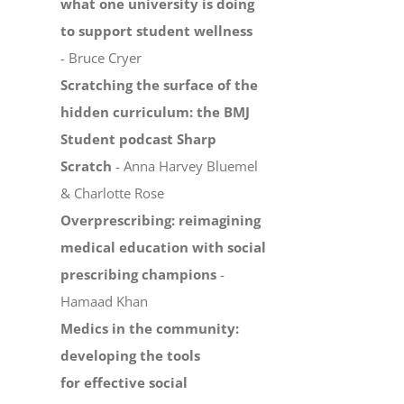
what one university is doing
to support student wellness
- Bruce Cryer
Scratching the surface of the
hidden curriculum: the BMJ
Student podcast Sharp
Scratch
- Anna Harvey Bluemel
& Charlotte Rose
Overprescribing: reimagining
medical education with social
prescribing champions
-
Hamaad Khan
Medics in the community:
developing the tools
for effective social