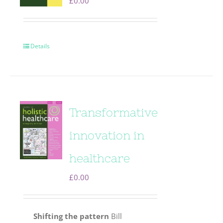
£
0.00
Details
Transformative
innovation in
healthcare
£
0.00
Shifting the pattern
Bill