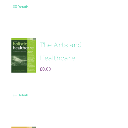
Details
The Arts and
Healthcare
£
0.00
Details