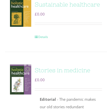
Sustainable healthcare
£
0.00
Details
Stories in medicine
£
0.00
Editorial
- The pandemic makes
our old stories redundant