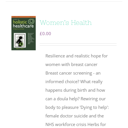
Women’s Health
£
0.00
Resilience and realistic hope for
women with breast cancer
Breast cancer screening - an
informed choice? What really
happens during birth and how
can a doula help? Rewiring our
body to pleasure 'Dying to help':
female doctor suicide and the
NHS workforce crisis Herbs for