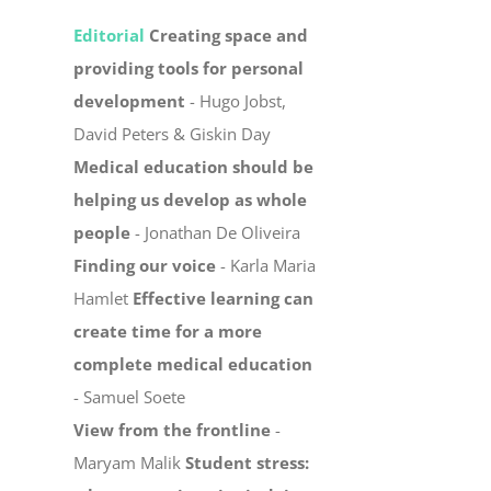
Editorial
Creating space and
providing tools for personal
development
- Hugo Jobst,
David Peters & Giskin Day
Medical education should be
helping us develop as whole
people
- Jonathan De Oliveira
Finding our voice
- Karla Maria
Hamlet
Effective learning can
create time for a more
complete medical education
- Samuel Soete
View from the frontline
-
Maryam Malik
Student stress: