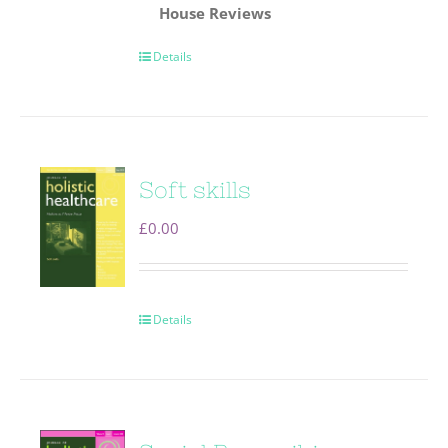
House
Reviews
Details
Soft skills
£
0.00
Details