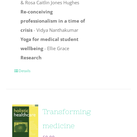
& Rosa Caitlin Jones Hughes
Re-conceiving
professionalism in a time of
crisis
- Vidya Nanthakumar
Yoga for medical student
wellbeing
- Ellie Grace
Research
Details
Transforming
medicine