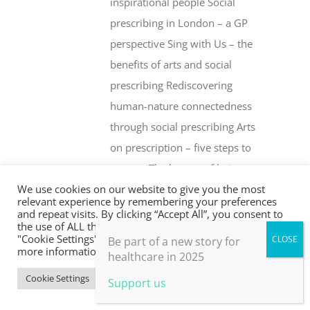
inspirational people Social
prescribing in London – a GP
perspective Sing with Us – the
benefits of arts and social
prescribing Rediscovering
human-nature connectedness
through social prescribing Arts
on prescription – five steps to
success The beauty of being an
We use cookies on our website to give you the most
‘outsider’ Health creation and
relevant experience by remembering your preferences
social prescribing … what’s the
and repeat visits. By clicking “Accept All”, you consent to
the use of ALL the cookies. However, you may visit
difference? Whither social
"Cookie Settings" to provide a controlled consent. For
Be part of a new story for
more information, take a look at our privacy policy.
prescribing? The Fife Shine
healthcare in 2025
programme Social prescribing –
Cookie Settings
Accept All
Support us
are drugs or people the better