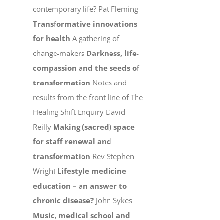
contemporary life? Pat Fleming
Transformative innovations
for health
A gathering of
change-makers
Darkness, life-
compassion and the seeds of
transformation
Notes and
results from the front line of The
Healing Shift Enquiry David
Reilly
Making (sacred) space
for staff renewal and
transformation
Rev Stephen
Wright
Lifestyle medicine
education – an answer to
chronic disease?
John Sykes
Music, medical school and