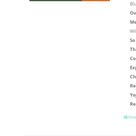
Bl
Ov
Me
Wi
So
Th
Co
Ex
Ch
Re
Yo
Re
Deta