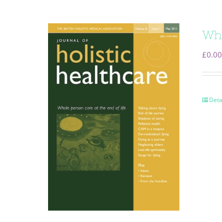
Who
£
0.00
Deta