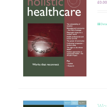
£
0.00
Deta
Wor