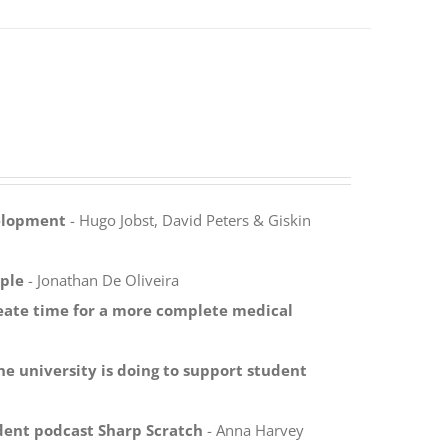
velopment
- Hugo Jobst, David Peters & Giskin
ple
- Jonathan De Oliveira
reate time for a more complete medical
ne university is doing to support student
dent podcast Sharp Scratch
- Anna Harvey