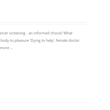
cancer screening - an informed choice? What
body to pleasure 'Dying to help': female doctor
more ...