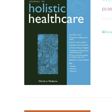
£
0.00
Deta