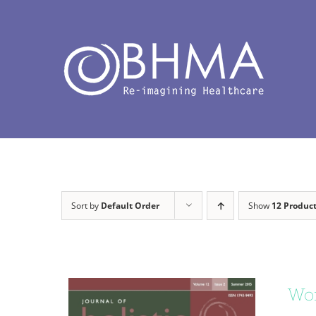
Skip
to
content
Sort by
Default Order
Show
12 Produc
Wor