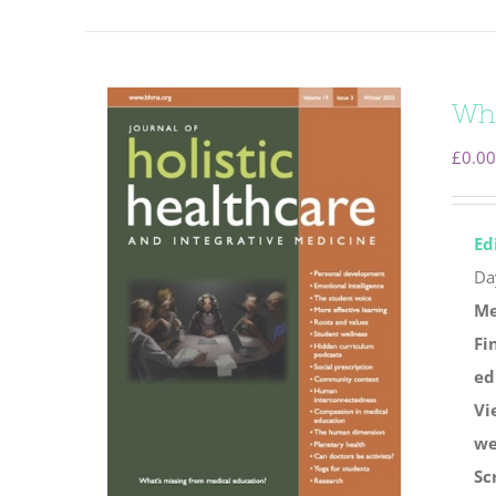
Wha
£
0.00
Ed
Da
Me
Fi
ed
Vi
we
Sc