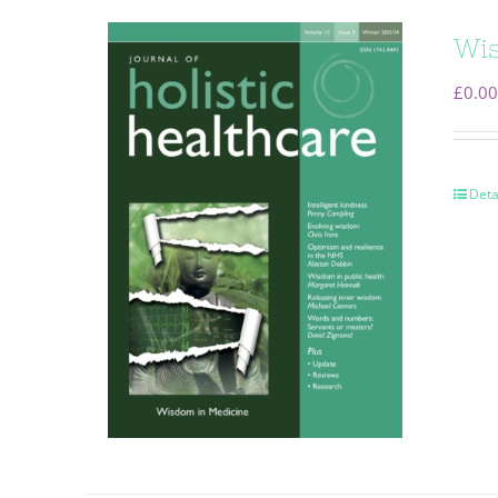
Wis
£
0.00
Deta