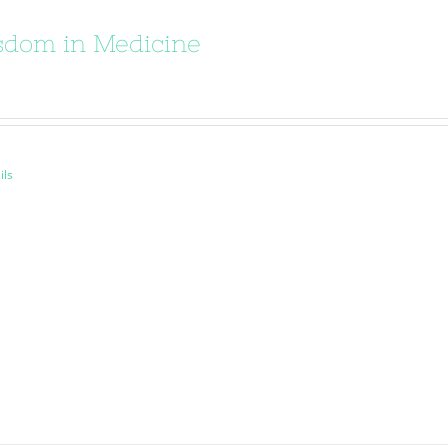
dom in Medicine
ils