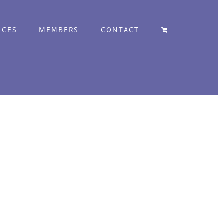
RCES
MEMBERS
CONTACT