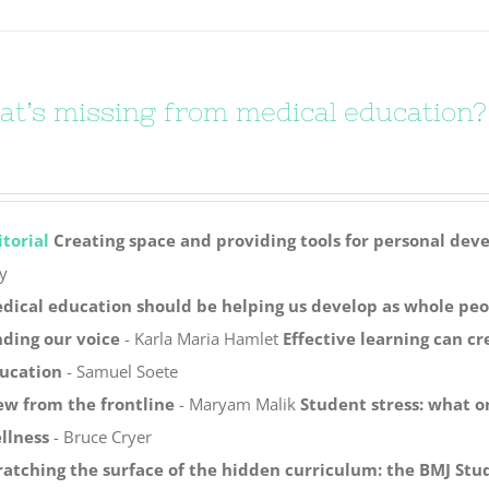
t’s missing from medical education?
itorial
Creating space and providing tools for personal de
y
dical education should be helping us develop as whole peo
nding our voice
- Karla Maria Hamlet
Effective learning can c
ucation
- Samuel Soete
ew from the frontline
- Maryam Malik
Student stress: what o
llness
- Bruce Cryer
ratching the surface of the hidden curriculum: the BMJ Stu