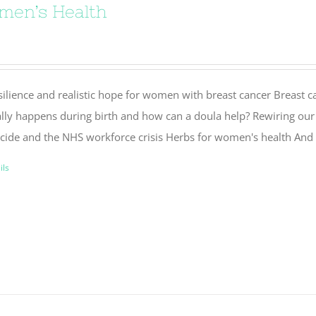
men’s Health
silience and realistic hope for women with breast cancer Breast 
ally happens during birth and how can a doula help? Rewiring our 
icide and the NHS workforce crisis Herbs for women's health And 
ils