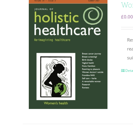
Wo
£
0.00
Re
re
su
Deta