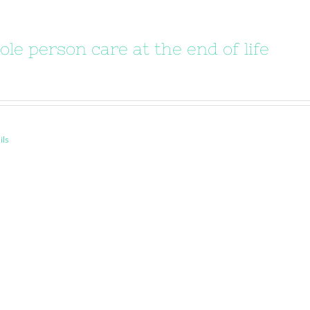
le person care at the end of life
ils