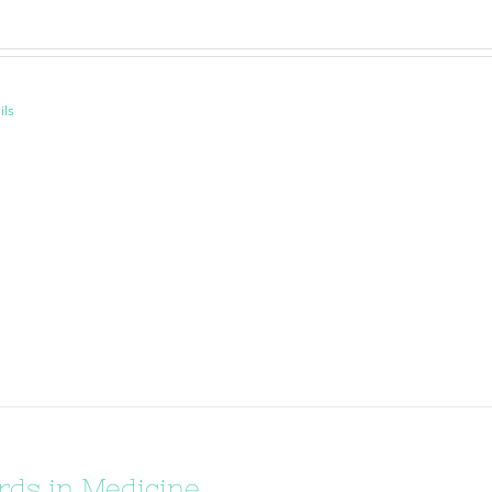
ils
ds in Medicine