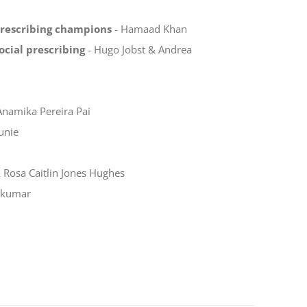
prescribing champions
- Hamaad Khan
ocial prescribing
- Hugo Jobst & Andrea
Anamika Pereira Pai
unie
Rosa Caitlin Jones Hughes
akumar