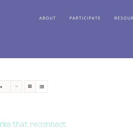
ABOUT
PARTICIPATE
RESOU
ts
ks that reconnect