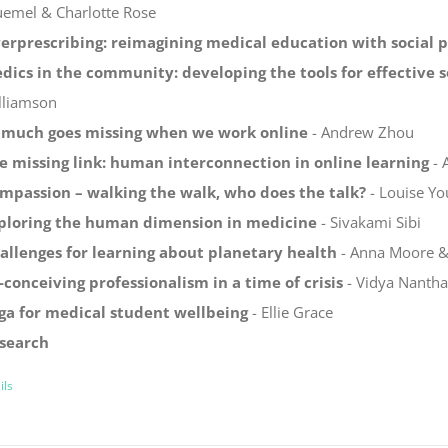
uemel & Charlotte Rose
erprescribing: reimagining medical education with social 
dics in the community: developing the tools for effective s
lliamson
 much goes missing when we work online
- Andrew Zhou
e missing link: human interconnection in online learning
- 
mpassion – walking the walk, who does the talk?
- Louise Yo
ploring the human dimension in medicine
- Sivakami Sibi
allenges for learning about planetary health
- Anna Moore & 
-conceiving professionalism in a time of crisis
- Vidya Nanth
ga for medical student wellbeing
- Ellie Grace
search
ils