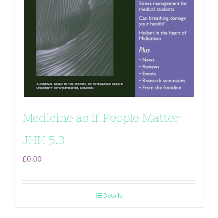
Medicine as if People Matter –
JHH 5.3
£
0.00
Details