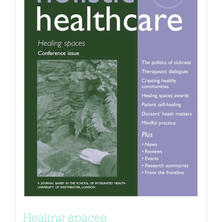
Healing spaces