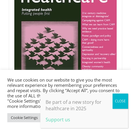
We use cookies on our website to give you the most
relevant experience by remembering your preferences
and repeat visits. By clicking “Accept All”, you consent to
the use of ALL the cookies. However, you may visit
"Cookie Settings" to provide a controlled consent. For
Be part of a new story for
more information, take a look at our privacy policy.
healthcare in 2025
Integrated health
Cookie Settings
Accept All
Support us
£
0.00
Rated
5.00