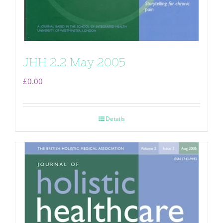
JHH 2.2 May 2005
£
0.00
Details