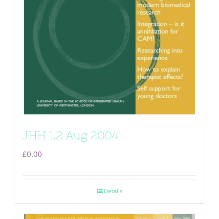
JHH 1.2 Aug 2004
£
0.00
Details