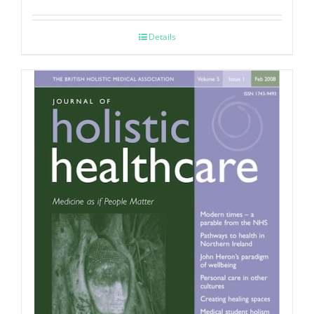
Details