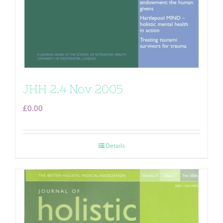
JHH 2.4 Nov 2005
£
0.00
Details