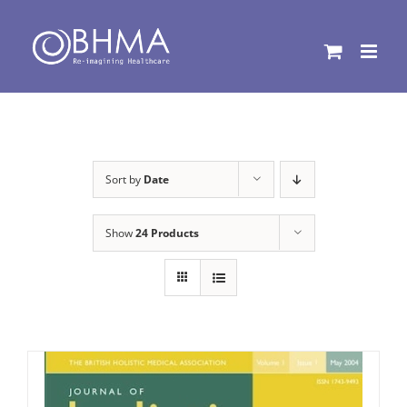
Skip
to
content
Sort by
Date
Show
24 Products