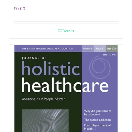
£
0.00
Details