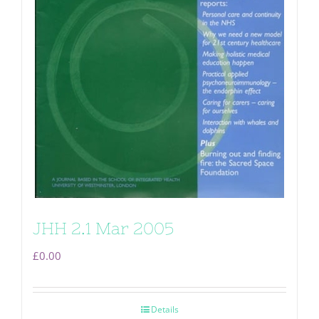
JHH 2.1 Mar 2005
£
0.00
Details