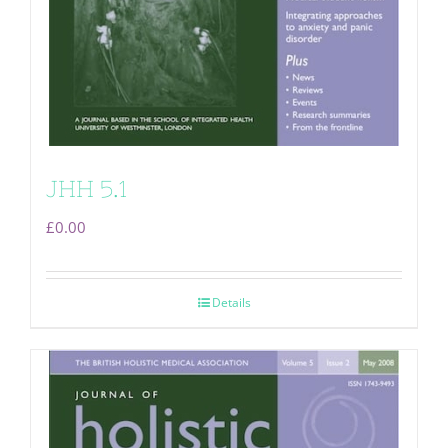
JHH 5.1
£
0.00
Details