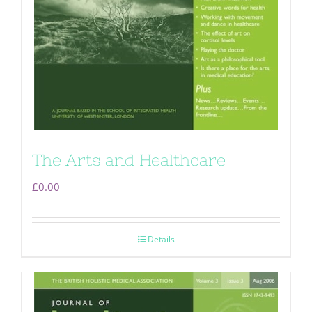
The Arts and Healthcare
£
0.00
Details