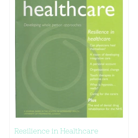
Resilience in Healthcare