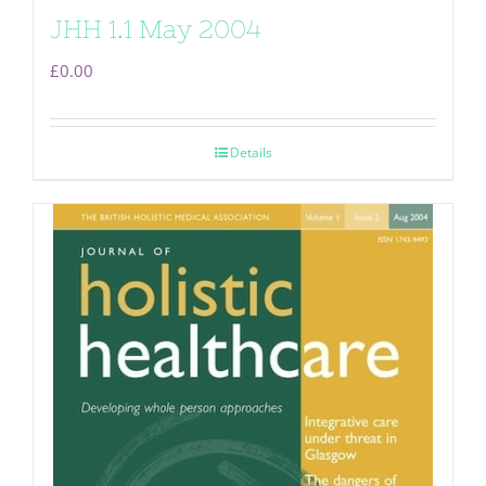
JHH 1.1 May 2004
£
0.00
Details