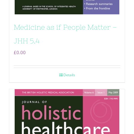
Medicine as if People Matter –
JHH 5.4
£
0.00
Details