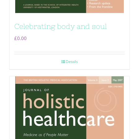
Celebrating body and soul
£
0.00
Details