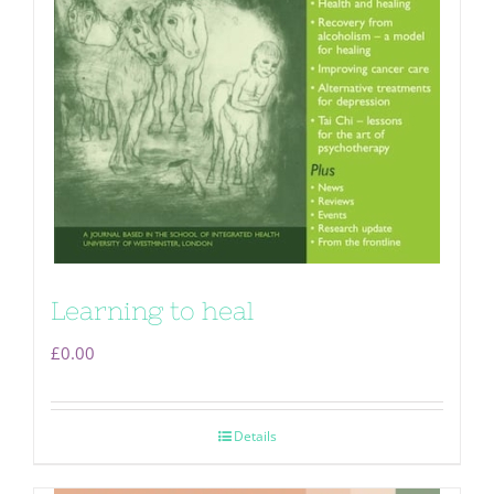
Learning to heal
£
0.00
Details