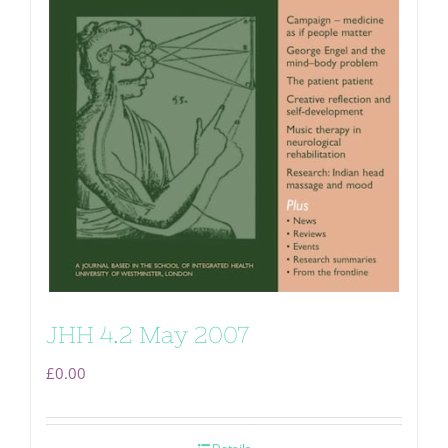
JHH 4.2 May 2007
£
0.00