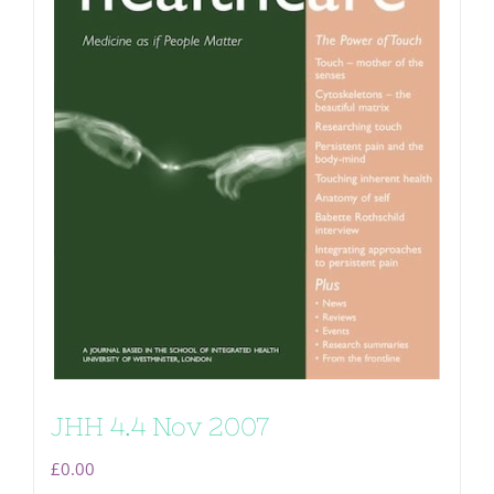
JHH 4.4 Nov 2007
£
0.00