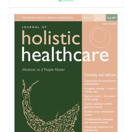
Details