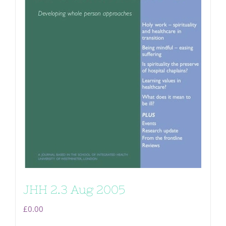
JHH 2.3 Aug 2005
£
0.00