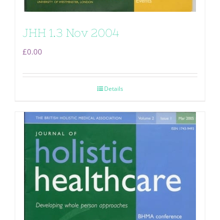
JHH 1.3 Nov 2004
£
0.00
Details