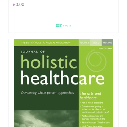
£
0.00
Details