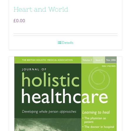
Heart and World
£
0.00
Details