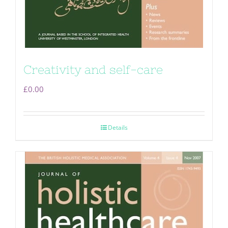
Creativity and self-care
£
0.00
Details