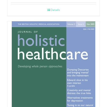
Details