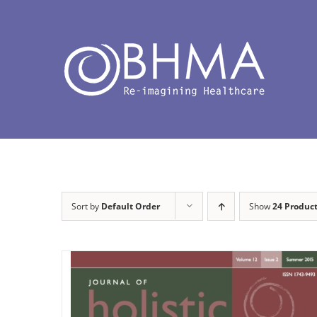
Skip
to
content
Sort by
Default Order
Show
24 Produc