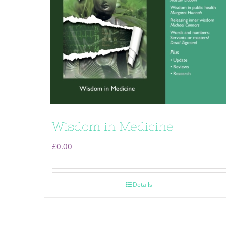
Wisdom in Medicine
£
0.00
Details