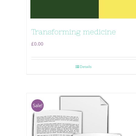
Transforming medicine
£
0.00
Details
Sale!