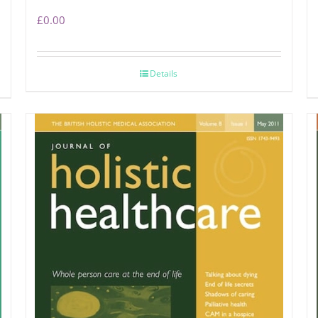
£
0.00
Details