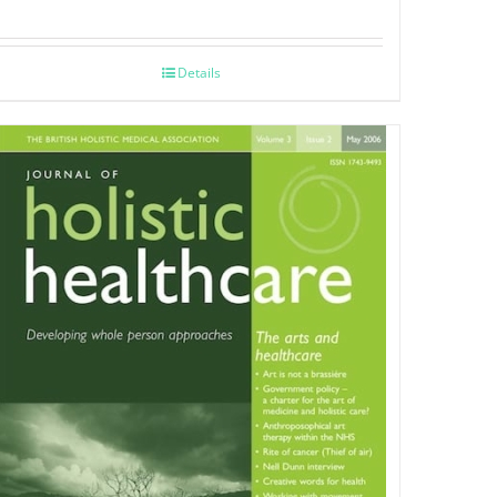
Details