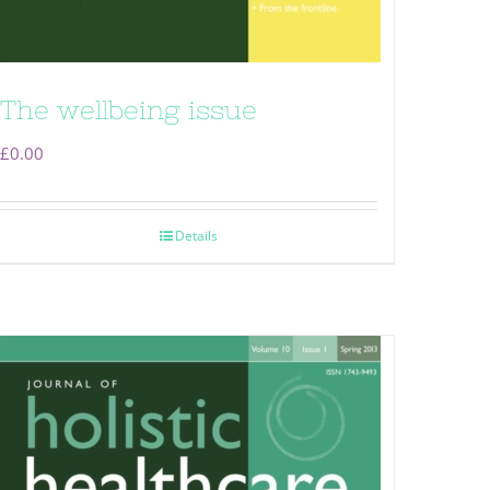
The wellbeing issue
£
0.00
Details