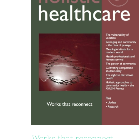
Works that reconnect