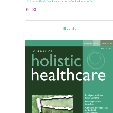
£
0.00
Details