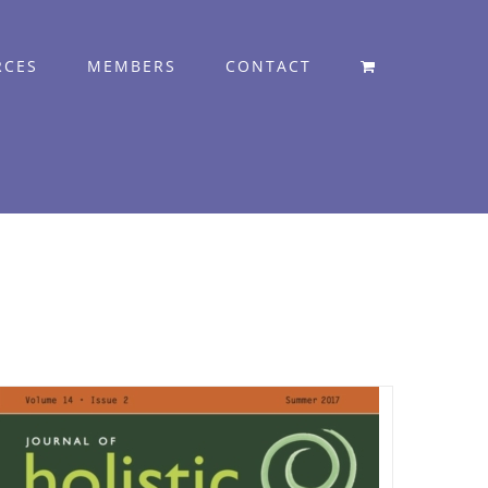
RCES
MEMBERS
CONTACT