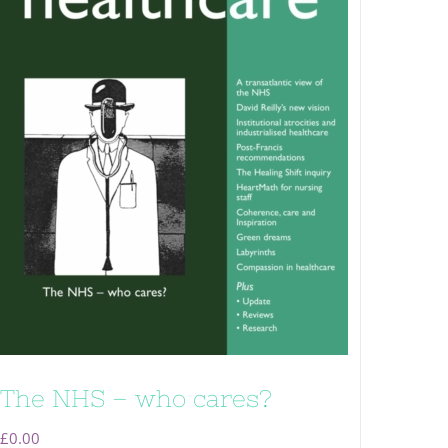
The NHS – who cares?
£
0.00