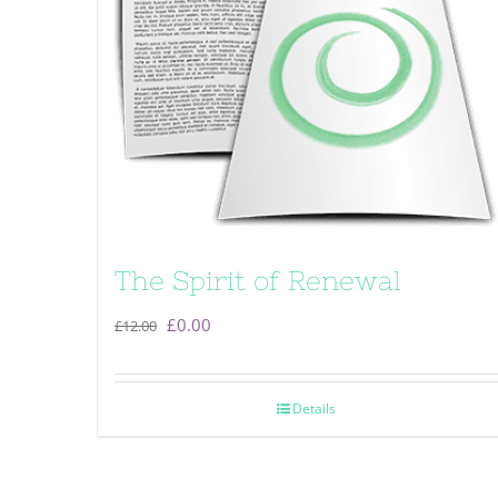
The Spirit of Renewal
Original
Current
£
0.00
£
12.00
price
price
was:
is:
Details
£12.00.
£0.00.