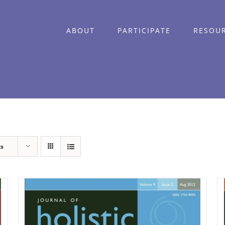
ABOUT
PARTICIPATE
RESOU
ts