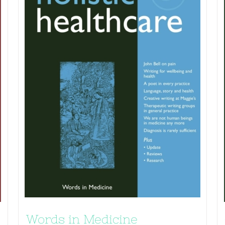
Words in Medicine