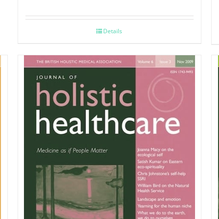
Details