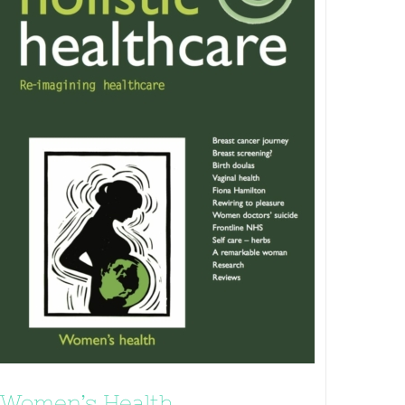
Women’s Health