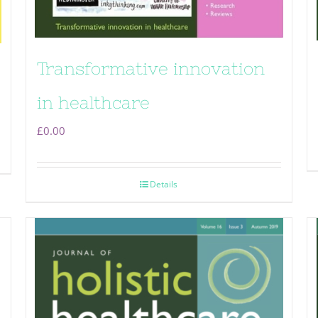
Transformative innovation
in healthcare
£
0.00
Details