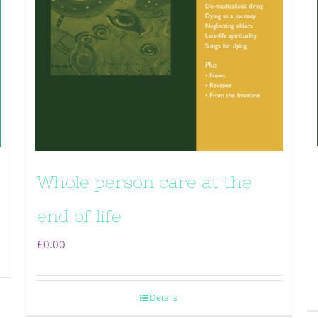
Whole person care at the
end of life
£
0.00
Details