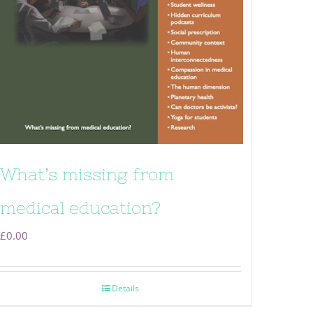
What’s missing from
medical education?
£
0.00
Details