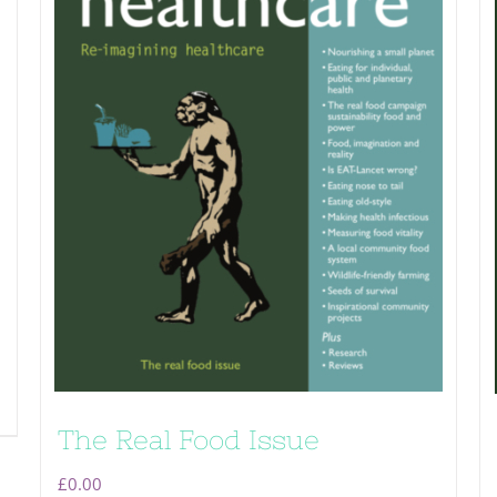
The Real Food Issue
£
0.00