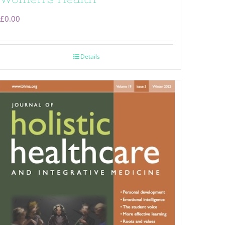
£
0.00
Details