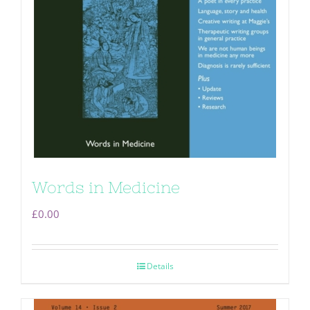
Words in Medicine
£
0.00
Details