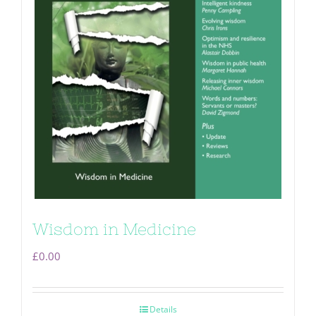
Wisdom in Medicine
£
0.00
Details