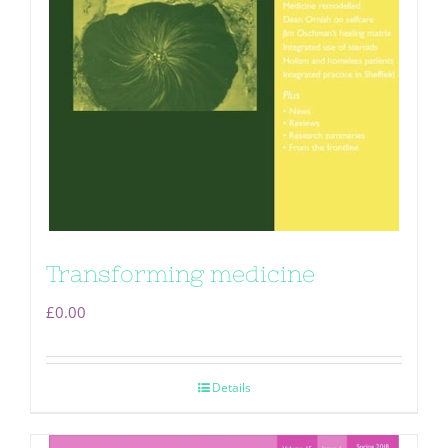
Transforming medicine
£
0.00
Details