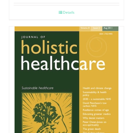
Details