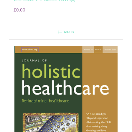
£
0.00
Details