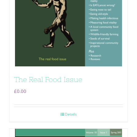
The Real Food Issue
£
0.00
Details