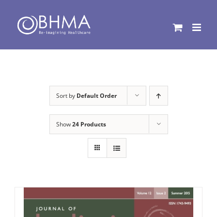
Skip
to
content
Sort by
Default Order
Show
24 Products