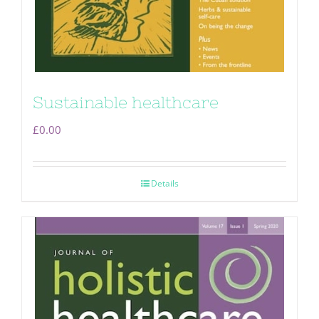
Sustainable healthcare
£
0.00
Details