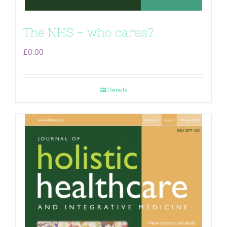
The NHS – who cares?
£
0.00
Details