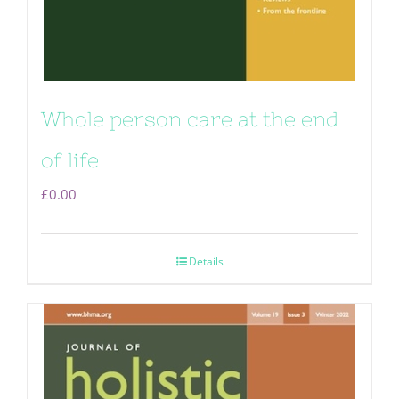
Whole person care at the end
of life
£
0.00
Details