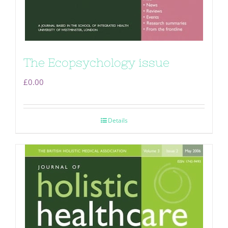
The Ecopsychology issue
£
0.00
Details