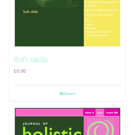
Soft skills
£
0.00
Details