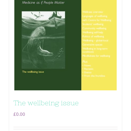
The wellbeing issue
£
0.00