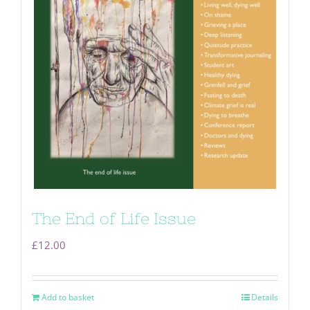
The End of Life Issue
£
12.00
Add to basket
Details