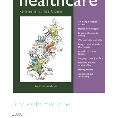
Stories in medicine
£
0.00