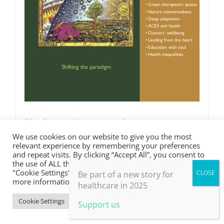
Shifting the paradigm
We use cookies on our website to give you the most
£
0.00
relevant experience by remembering your preferences
and repeat visits. By clicking “Accept All”, you consent to
the use of ALL the cookies. However, you may visit
"Cookie Settings" to provide a controlled consent. For
Be part of a new story for
Details
more information, take a look at our privacy policy.
healthcare in 2025
Cookie Settings
Accept All
Support us