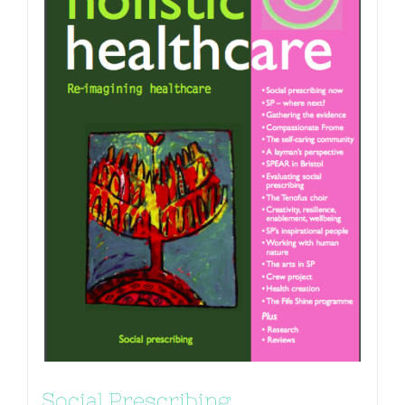
Social Prescribing