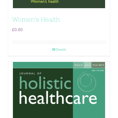
Women’s Health
£
0.00
Details