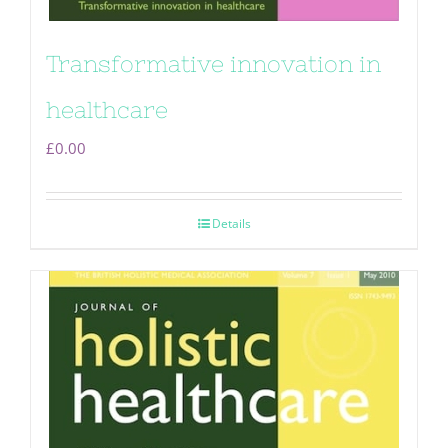
Transformative innovation in
healthcare
£
0.00
Details