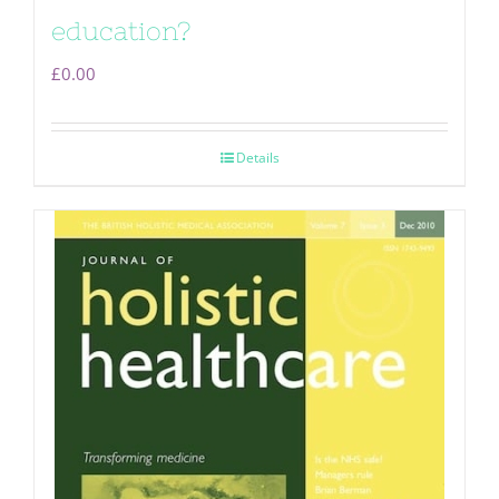
education?
£
0.00
Details