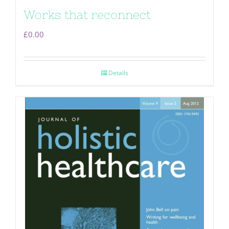
Works that reconnect
£
0.00
Details