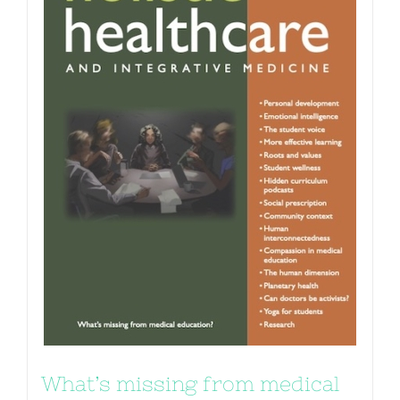
What’s missing from medical