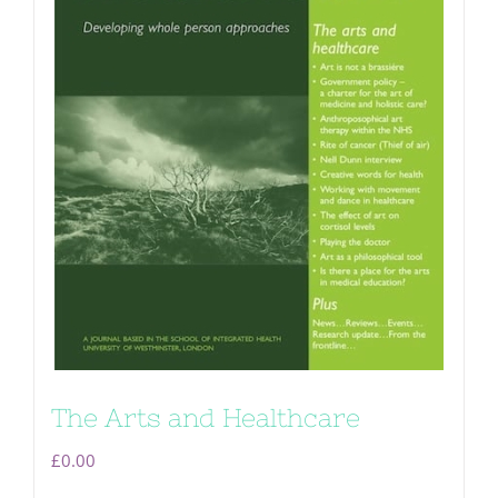
The Arts and Healthcare
£
0.00