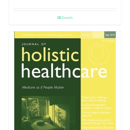
Details