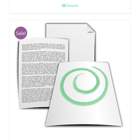
Details
Sale!