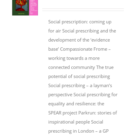
Social prescription: coming up
for air Social prescribing and the
development of the ‘evidence
base’ Compassionate Frome –
working towards a more
connected community The true
potential of social prescribing
Social prescribing – a layman’s
perspective Social prescribing for
equality and resilience: the
SPEAR project Parkrun: stories of
inspirational people Social
prescribing in London – a GP