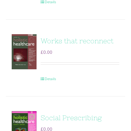
Details
Works that reconnect
£
0.00
Details
Social Prescribing
£
0.00