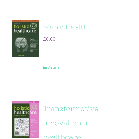
Men’s Health
£
0.00
Details
Transformative
innovation in
healthcare