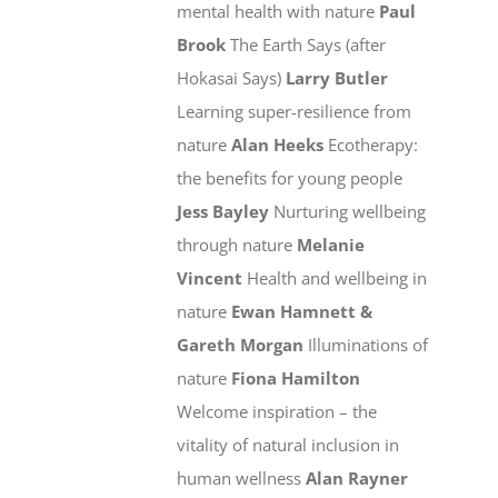
mental health with nature
Paul
Brook
The Earth Says (after
Hokasai Says)
Larry Butler
Learning super-resilience from
nature
Alan Heeks
Ecotherapy:
the benefits for young people
Jess Bayley
Nurturing wellbeing
through nature
Melanie
Vincent
Health and wellbeing in
nature
Ewan Hamnett &
Gareth Morgan
Illuminations of
nature
Fiona Hamilton
Welcome inspiration – the
vitality of natural inclusion in
human wellness
Alan Rayner