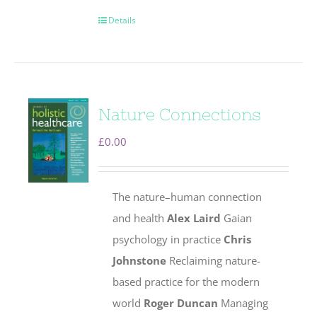
Details
Nature Connections
£
0.00
The nature–human connection
and health
Alex Laird
Gaian
psychology in practice
Chris
Johnstone
Reclaiming nature-
based practice for the modern
world
Roger Duncan
Managing