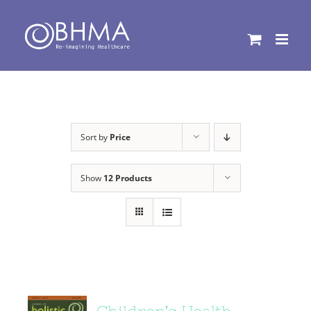
Skip
to
content
Sort by
Price
Show
12 Products