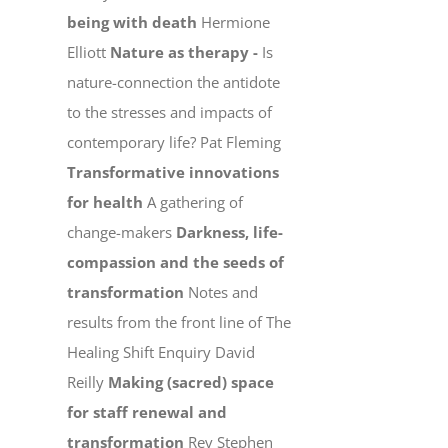
being with death
Hermione
Elliott
Nature as therapy -
Is
nature-connection the antidote
to the stresses and impacts of
contemporary life? Pat Fleming
Transformative innovations
for health
A gathering of
change-makers
Darkness, life-
compassion and the seeds of
transformation
Notes and
results from the front line of The
Healing Shift Enquiry David
Reilly
Making (sacred) space
for staff renewal and
transformation
Rev Stephen