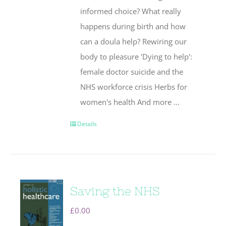
informed choice? What really
happens during birth and how
can a doula help? Rewiring our
body to pleasure 'Dying to help':
female doctor suicide and the
NHS workforce crisis Herbs for
women's health And more ...
Details
Saving the NHS
£
0.00