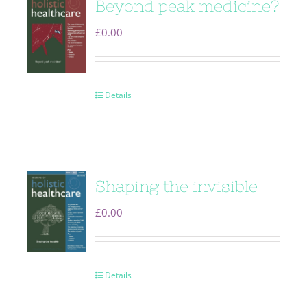
Beyond peak medicine?
£
0.00
Details
Shaping the invisible
£
0.00
Details