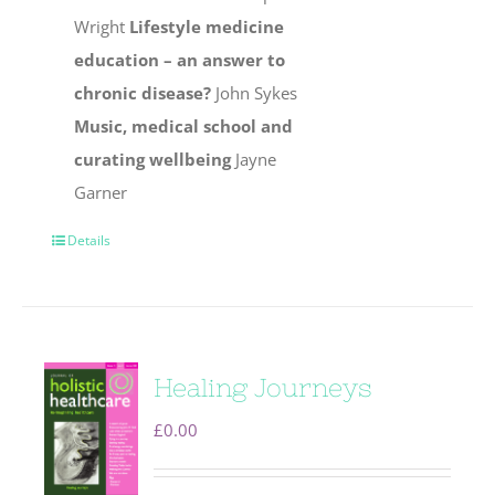
Wright
Lifestyle medicine
education – an answer to
chronic disease?
John Sykes
Music, medical school and
curating wellbeing
Jayne
Garner
Details
Healing Journeys
£
0.00