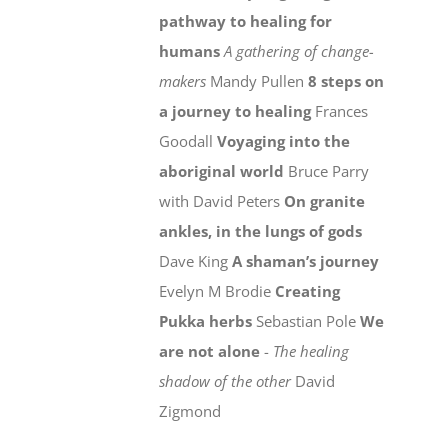
pathway to healing for
humans
A gathering of change-
makers
Mandy Pullen
8 steps on
a journey to healing
Frances
Goodall
Voyaging into the
aboriginal world
Bruce Parry
with David Peters
On granite
ankles, in the lungs of gods
Dave King
A shaman’s journey
Evelyn M Brodie
Creating
Pukka herbs
Sebastian Pole
We
are not alone
-
The healing
shadow of the other
David
Zigmond