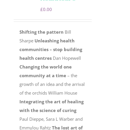
£
0.00
Shifting the pattern
Bill
Sharpe
Unleashing health
communities – stop building
health centres
Dan Hopewell
Changing the world one
community at a time
– the
growth of an idea and the arrival
of the orchids William House
Integrating the art of healing
with the science of curing
Paul Dieppe, Sara L Warber and
Emmylou Rahtz
The lost art of