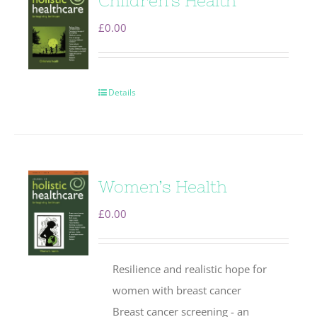
Children’s Health
£
0.00
Details
Women’s Health
£
0.00
Resilience and realistic hope for
women with breast cancer
Breast cancer screening - an