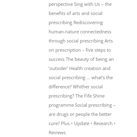
perspective Sing with Us – the
benefits of arts and social
prescribing Rediscovering
human-nature connectedness
through social prescribing Arts
on prescription – five steps to
success The beauty of being an
‘outsider’ Health creation and
social prescribing … what’s the
difference? Whither social
prescribing? The Fife Shine
programme Social prescribing –
are drugs or people the better
cure? Plus • Update • Research •
Reviews