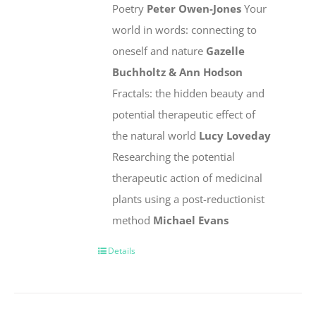
Poetry
Peter Owen-Jones
Your
world in words: connecting to
oneself and nature
Gazelle
Buchholtz & Ann Hodson
Fractals: the hidden beauty and
potential therapeutic effect of
the natural world
Lucy Loveday
Researching the potential
therapeutic action of medicinal
plants using a post-reductionist
method
Michael Evans
Details