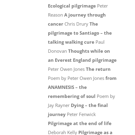
Ecological pilgrimage
Peter
Reason
A journey through
cancer
Chris Drury
The
pilgrimage to Santiago – the
talking walking cure
Paul
Donovan
Thoughts while on
an Everest England pilgrimage
Peter Owen Jones
The return
Poem by Peter Owen Jones
from
ANAMNESIS – the
remembering of soul
Poem by
Jay Rayner
Dying – the final
journey
Peter Fenwick
Pilgrimage at the end of life
Deborah Kelly
Pilgrimage as a