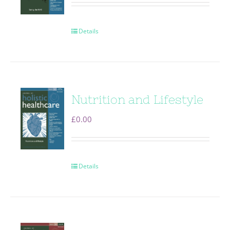
Details
Nutrition and Lifestyle
£
0.00
Details