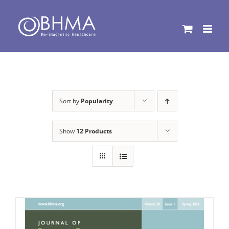
Skip
to
content
Sort by
Popularity
Show
12 Products