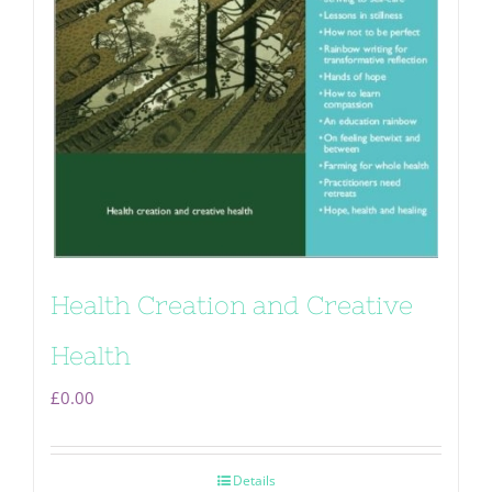
Health Creation and Creative
Health
£
0.00
Details