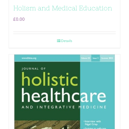
Holism and Medical Education
£
0.00
Details