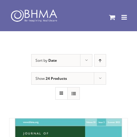
Skip
to
content
Sort by
Date
Show
24 Products