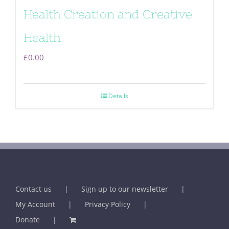
Health Creation and Creative
Health
£
0.00
Details
Contact us
Sign up to our newsletter
My Account
Privacy Policy
Donate