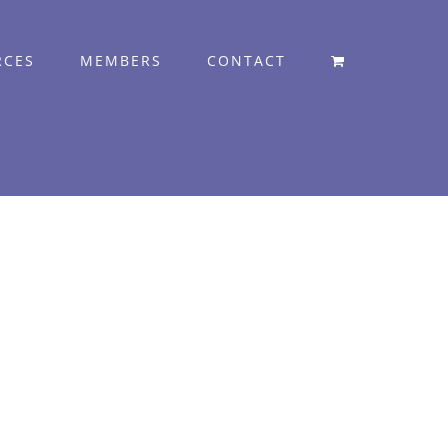
RCES
MEMBERS
CONTACT