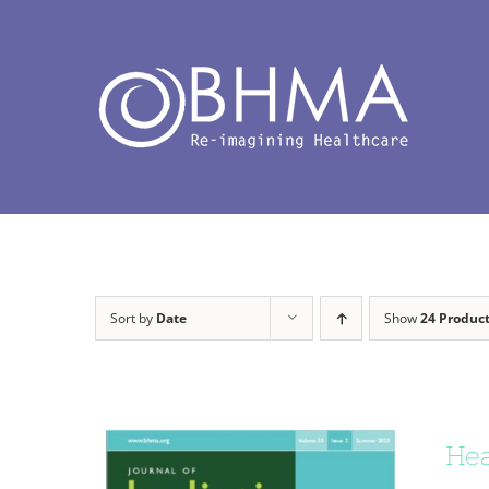
Skip
to
content
Sort by
Date
Show
24 Produc
Hea