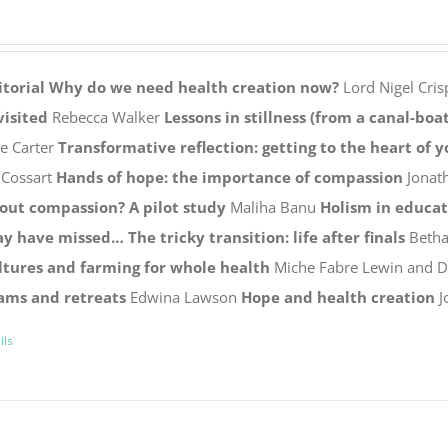
itorial
Why do we need health creation now?
Lord Nigel Cris
visited
Rebecca Walker
Lessons in stillness (from a canal-boat
ie Carter
Transformative reflection: getting to the heart of 
 Cossart
Hands of hope: the importance of compassion
Jonat
out compassion? A pilot study
Maliha Banu
Holism in educa
y have missed…
The tricky transition: life after finals
Betha
ltures and farming for whole health
Miche Fabre Lewin and 
ams and retreats
Edwina Lawson
Hope and health creation
J
ils