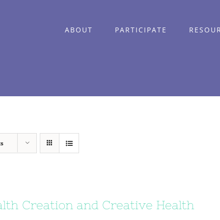
ABOUT
PARTICIPATE
RESOU
ts
lth Creation and Creative Health