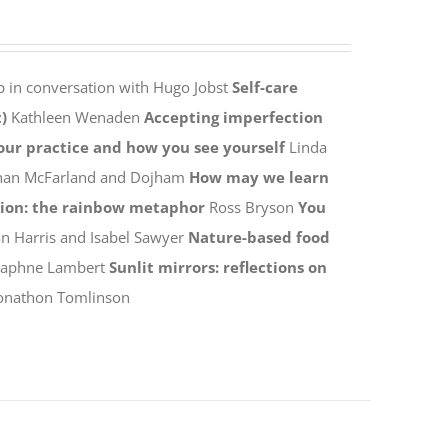
p in conversation with Hugo Jobst
Self-care
)
Kathleen Wenaden
Accepting imperfection
your practice and how you see yourself
Linda
han McFarland and Dojham
How may we learn
tion: the rainbow metaphor
Ross Bryson
You
n Harris and Isabel Sawyer
Nature-based food
Daphne Lambert
Sunlit mirrors: reflections on
onathon Tomlinson