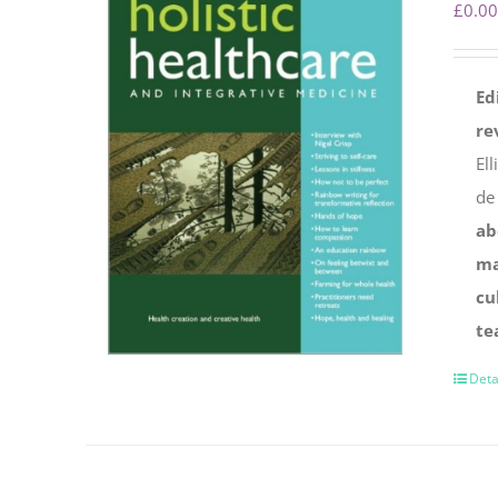
£
0.00
Ed
re
Ell
de
ab
ma
cu
te
Deta