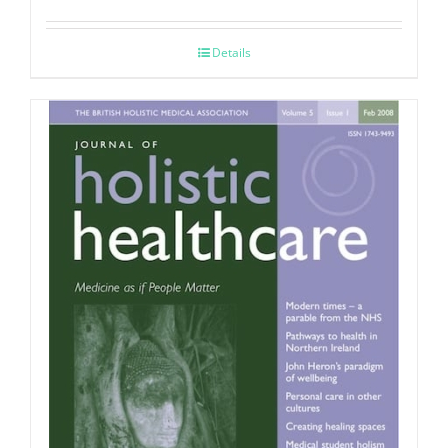
Details