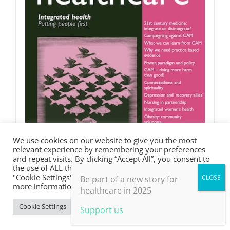
We use cookies on our website to give you the most
relevant experience by remembering your preferences
and repeat visits. By clicking “Accept All”, you consent to
the use of ALL the cookies. However, you may visit
"Cookie Settings" to provide a controlled consent. For
Be part of a new story for
more information, take a look at our privacy policy.
healthcare in 2025
Integrated health
Cookie Settings
Accept All
Support us
£
0.00
Rated
5.00