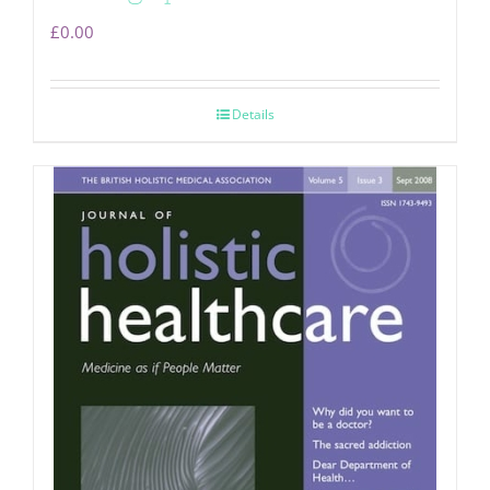
£
0.00
Details