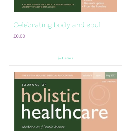
Celebrating body and soul
£
0.00
Details