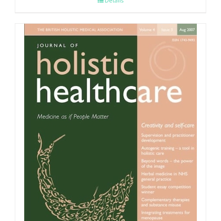
Details