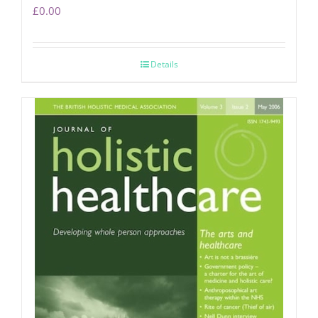
£
0.00
Details