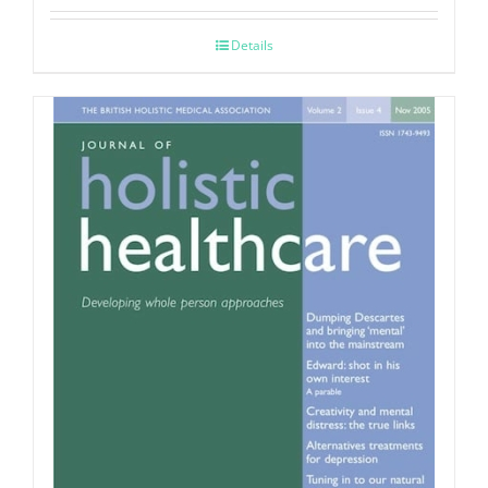
Details