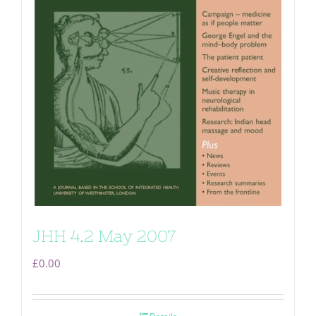
JHH 4.2 May 2007
£
0.00