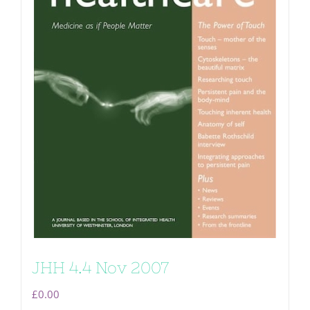
JHH 4.4 Nov 2007
£
0.00