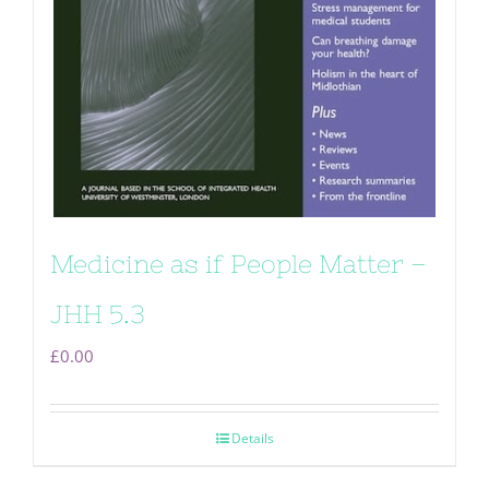
Medicine as if People Matter –
JHH 5.3
£
0.00
Details