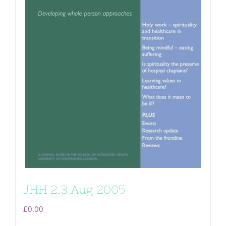
JHH 2.3 Aug 2005
£
0.00