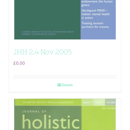
JHH 2.4 Nov 2005
£
0.00
Details