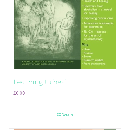
Learning to heal
£
0.00
Details