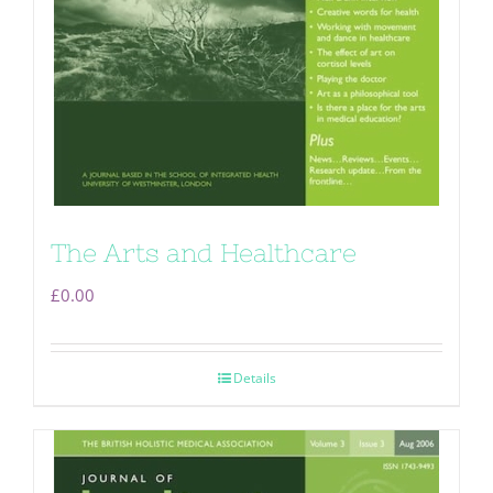
The Arts and Healthcare
£
0.00
Details