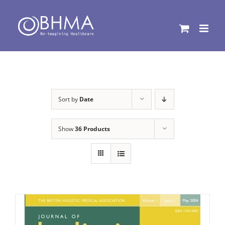
Skip
to
content
Sort by
Date
Show
36 Products