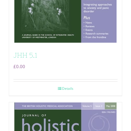
JHH 5.1
£
0.00
Details