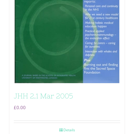
JHH 2.1 Mar 2005
£
0.00
Details