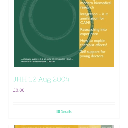
JHH 1.2 Aug 2004
£
0.00
Details