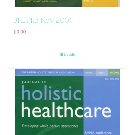
JHH 1.3 Nov 2004
£
0.00
Details