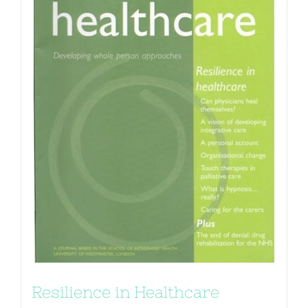
Resilience in Healthcare