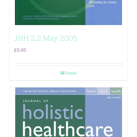
JHH 2.2 May 2005
£
0.00
Details