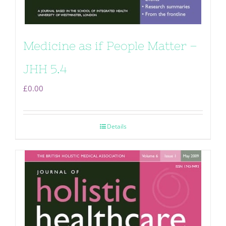
Medicine as if People Matter –
JHH 5.4
£
0.00
Details