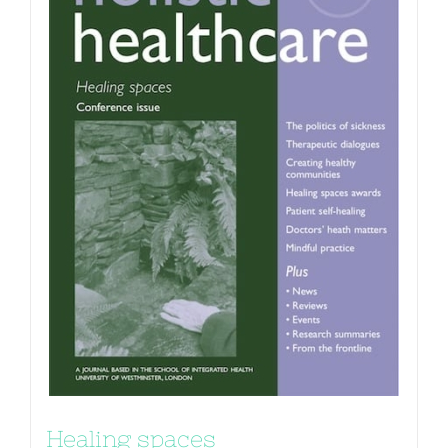
Healing spaces