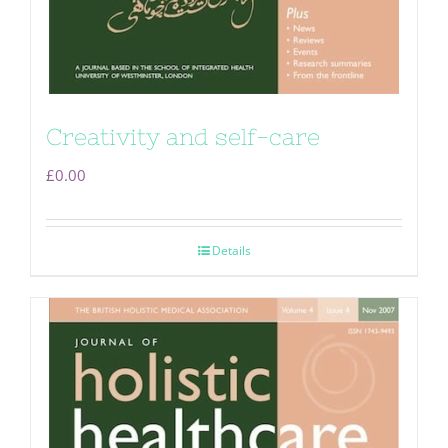
Creativity and self-care
£
0.00
Details