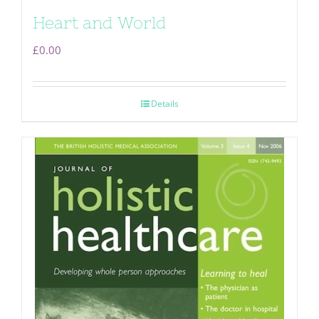
Heart and World
£
0.00
Details