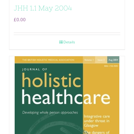
JHH 1.1 May 2004
£
0.00
Details