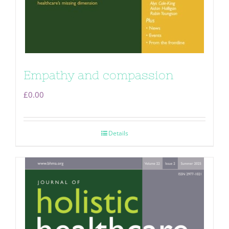
Empathy and compassion
£
0.00
Details