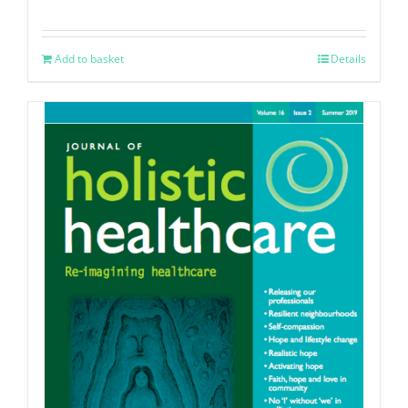
Add to basket
Details