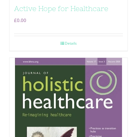
Active Hope for Healthcare
£
0.00
Details