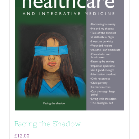
Facing the Shadow
£
12.00