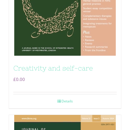
Creativity and self-care
£
0.00
Details