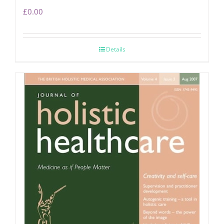
£
0.00
Details