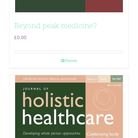
Beyond peak medicine?
£
0.00
Details