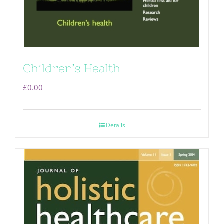
Children’s Health
£
0.00
Details