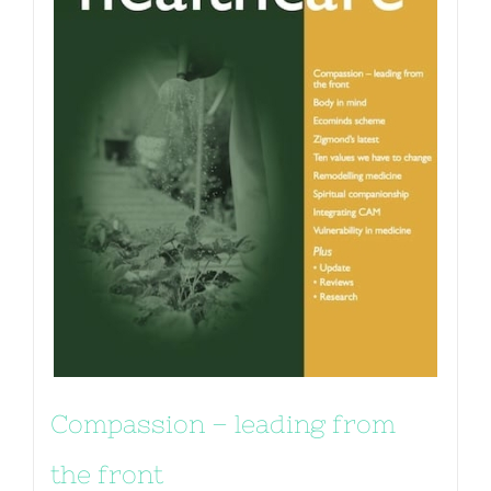
Compassion – leading from
the front