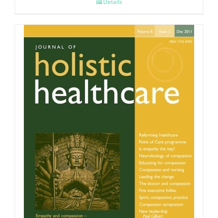
Details