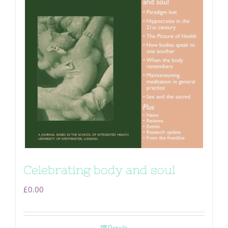
Celebrating body and soul
£
0.00
Details