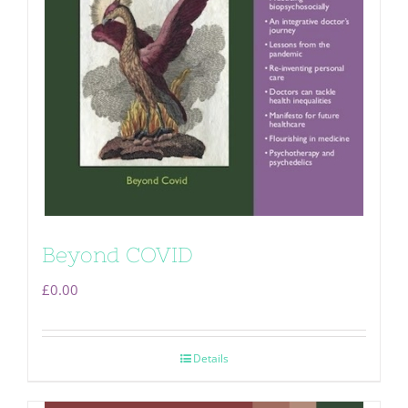
Beyond COVID
£
0.00
Details