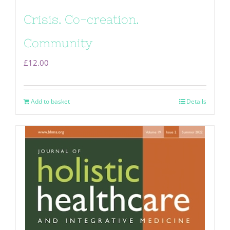
Crisis. Co-creation.
Community
£
12.00
Add to basket
Details