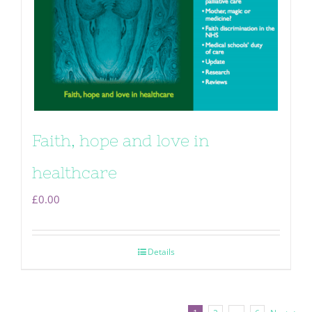
Faith, hope and love in
healthcare
£
0.00
Details