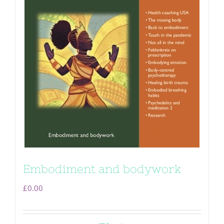
Embodiment and bodywork
£
0.00