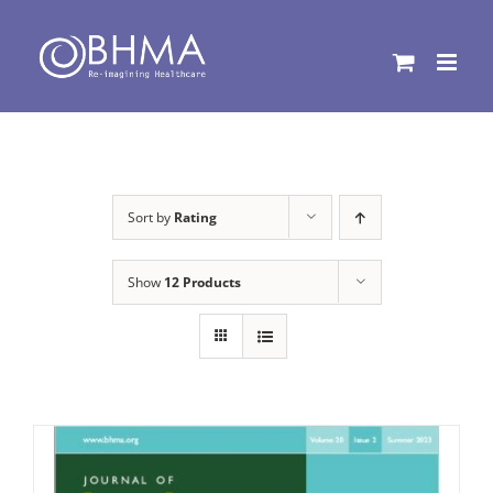
Skip
to
content
Sort by
Rating
Show
12 Products