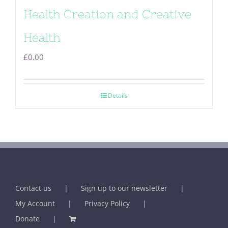
Health Creation and Creative
Health
£
0.00
Details
Contact us
Sign up to our newsletter
My Account
Privacy Policy
Donate